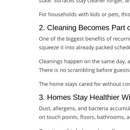
state. Surfaces stay cleaner longer, 
For households with kids or pets, this
2. Cleaning Becomes Part o
One of the biggest benefits of recurr
squeeze it into already packed sched
Cleanings happen on the same day, at
There is no scrambling before guests 
The home stays cared for without co
3. Homes Stay Healthier W
Dust, allergens, and bacteria accumul
on touch points, floors, bathrooms, 