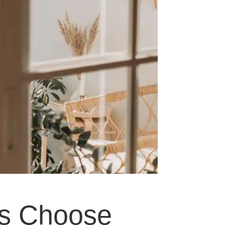
s Choose