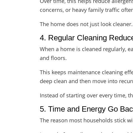
Over time, this helps reduce allergen
concerns, or heavy family traffic ofte
The home does not just look cleaner. It
4. Regular Cleaning Reduc
When a home is cleaned regularly, eac
and floors.
This keeps maintenance cleaning eff
deep clean and then move into recurr
Instead of starting over every time, 
5. Time and Energy Go Back
The reason most households stick with