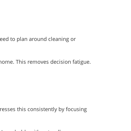
need to plan around cleaning or
 home. This removes decision fatigue.
resses this consistently by focusing