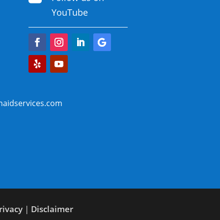
YouTube
aidservices.com
rivacy
|
Disclaimer