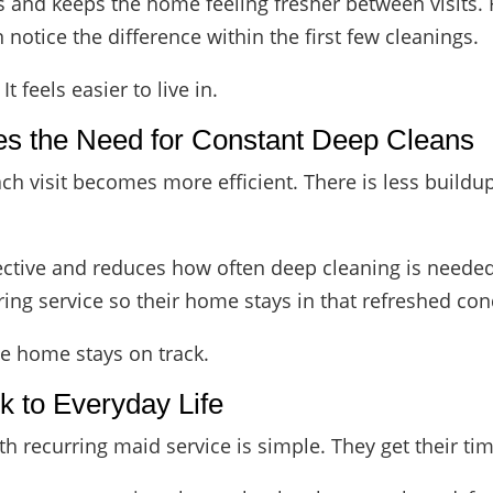
s and keeps the home feeling fresher between visits. 
n notice the difference within the first few cleanings.
 feels easier to live in.
es the Need for Constant Deep Cleans
h visit becomes more efficient. There is less buildup
ective and reduces how often deep cleaning is neede
ing service so their home stays in that refreshed con
the home stays on track.
 to Everyday Life
 recurring maid service is simple. They get their ti