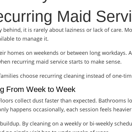
curring Maid Serv
ehind, it is rarely about laziness or lack of care. Most
ilable to manage it.
eir homes on weekends or between long workdays. At fi
hen recurring maid service starts to make sense.
milies choose recurring cleaning instead of one-tim
ng From Week to Week
Floors collect dust faster than expected. Bathrooms l
nly happens occasionally, each session feels heavier 
 buildup. By cleaning on a weekly or bi-weekly sched