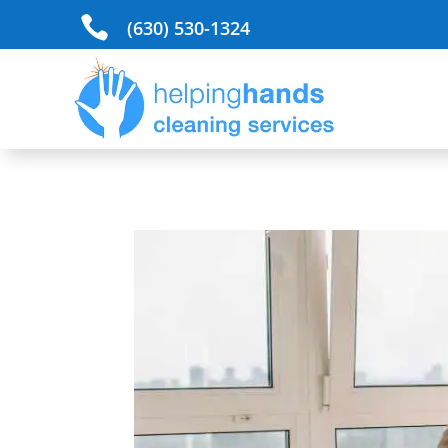

(630) 530-1324