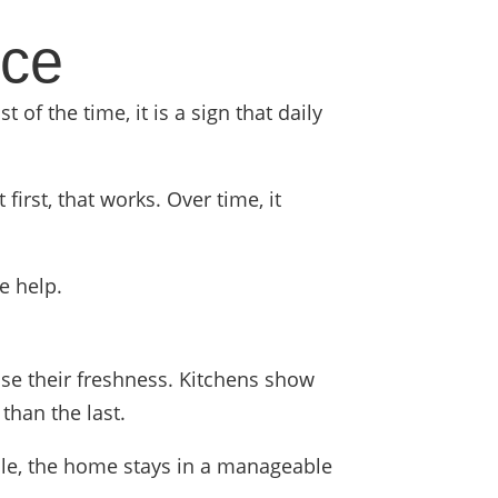
ice
 of the time, it is a sign that daily
rst, that works. Over time, it
e help.
ose their freshness. Kitchens show
than the last.
ule, the home stays in a manageable