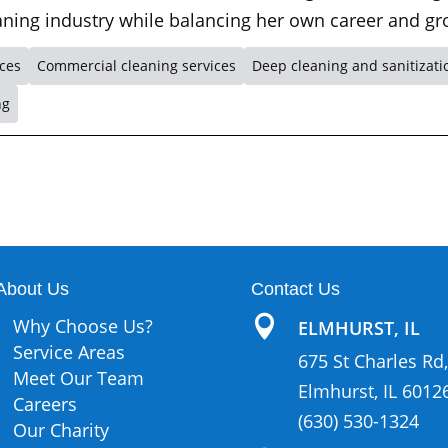
leaning industry while balancing her own career and gr
ices
Commercial cleaning services
Deep cleaning and sanitizati
ng
About Us
Contact Us

Why Choose Us?
ELMHURST, IL
Service Areas
675 St Charles Rd,
Meet Our Team
Elmhurst, IL 6012
Careers
(630) 530-1324
Our Charity