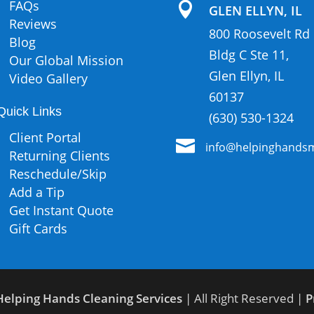
FAQs

GLEN ELLYN, IL
Reviews
800 Roosevelt Rd
Blog
Bldg C Ste 11,
Our Global Mission
Glen Ellyn, IL
Video Gallery
60137
Quick Links
(630) 530-1324
Client Portal

info@helpinghandsm
Returning Clients
Reschedule/Skip
Add a Tip
Get Instant Quote
Gift Cards
Helping Hands Cleaning Services
| All Right Reserved |
P