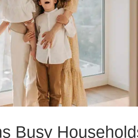
ns Busy Household