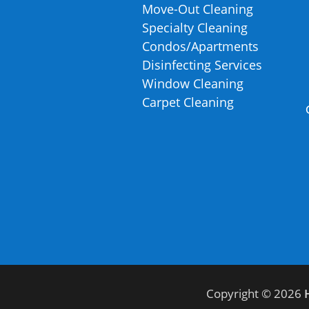
Move-Out Cleaning
Specialty Cleaning
Condos/Apartments
Disinfecting Services
Window Cleaning
Carpet Cleaning
Copyright © 2026