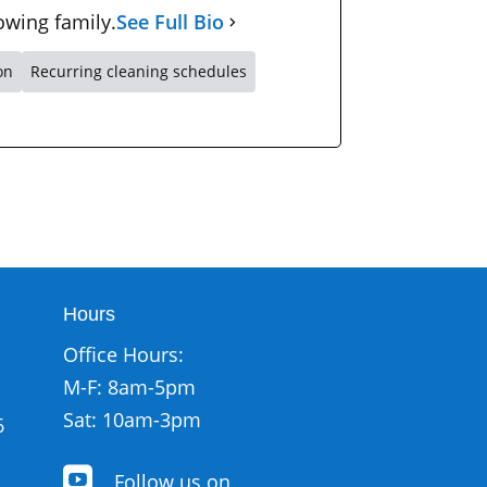
owing family.
See Full Bio
on
Recurring cleaning schedules
Hours
Office Hours:
M-F: 8am-5pm
Sat: 10am-3pm
6

Follow us on