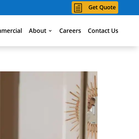
h
Get Quote
mercial
About
Careers
Contact Us