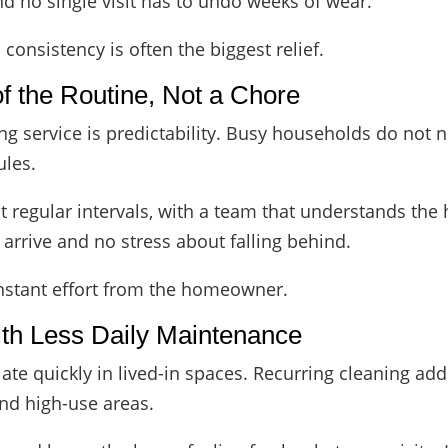
and no single visit has to undo weeks of wear.
 consistency is often the biggest relief.
f the Routine, Not a Chore
ing service is predictability. Busy households do not 
ules.
 regular intervals, with a team that understands the
arrive and no stress about falling behind.
nstant effort from the homeowner.
ith Less Daily Maintenance
ate quickly in lived-in spaces. Recurring cleaning add
and high-use areas.