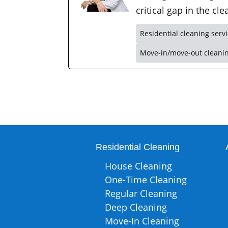
critical gap in the c
Residential cleaning serv
Move-in/move-out cleani
Residential Cleaning
House Cleaning
One-Time Cleaning
Regular Cleaning
Deep Cleaning
Move-In Cleaning