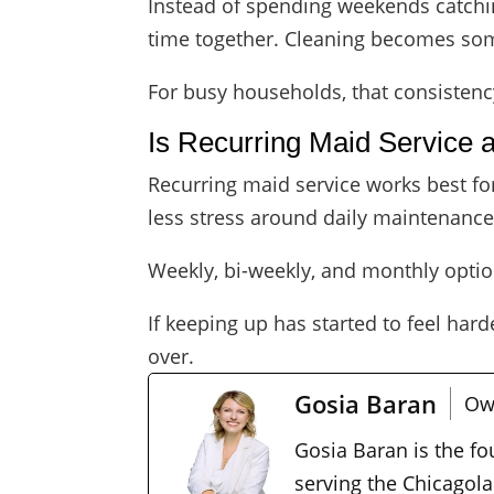
Instead of spending weekends catchin
time together. Cleaning becomes som
For busy households, that consistenc
Is Recurring Maid Service 
Recurring maid service works best fo
less stress around daily maintenance, 
Weekly, bi-weekly, and monthly optio
If keeping up has started to feel hard
over.
Gosia Baran
Ow
Gosia Baran is the f
serving the Chicagola