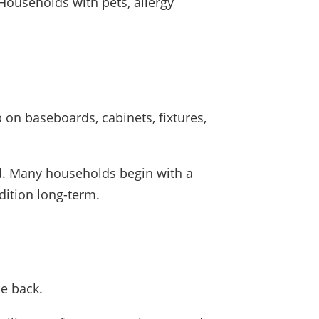
Households with pets, allergy
 on baseboards, cabinets, fixtures,
d. Many households begin with a
dition long-term.
me back.