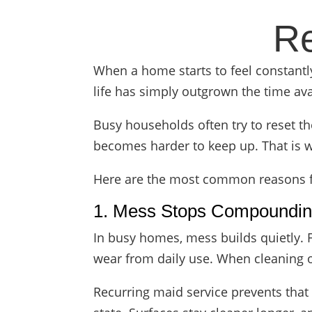
Re
When a home starts to feel constantly b
life has simply outgrown the time ava
Busy households often try to reset th
becomes harder to keep up. That is w
Here are the most common reasons fa
1. Mess Stops Compoundi
In busy homes, mess builds quietly. 
wear from daily use. When cleaning o
Recurring maid service prevents that