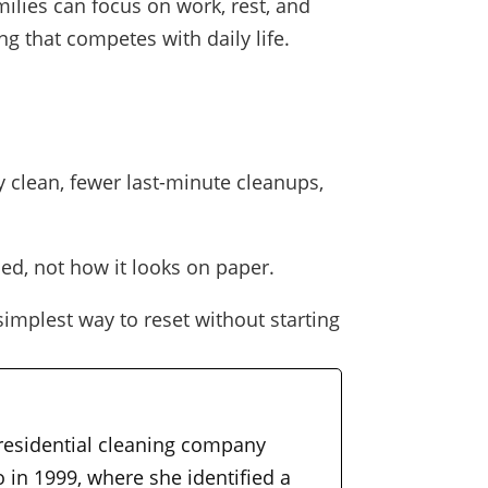
lies can focus on work, rest, and
 that competes with daily life.
 clean, fewer last-minute cleanups,
ed, not how it looks on paper.
simplest way to reset without starting
 residential cleaning company
 in 1999, where she identified a