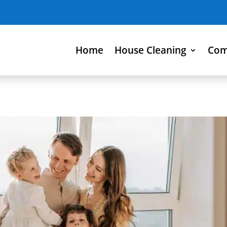
Home
House Cleaning
Com