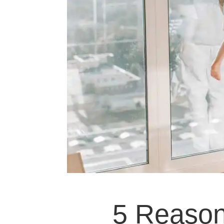
5 Reaso