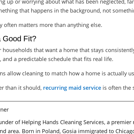
g up or worrying about what has been neglected, fami
ething that happens in the background, not something
y often matters more than anything else.
a Good Fit?
r households that want a home that stays consistently
and a predictable schedule that fits real life.
ns allow cleaning to match how a home is actually us
er than it should,
recurring maid service
is often the 
ner
ounder of Helping Hands Cleaning Services, a premier
nd area. Born in Poland, Gosia immigrated to Chicago