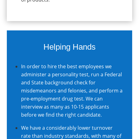
Helping Hands
In order to hire the best employees we
administer a personality test, run a Federal
and State background check for
misdemeanors and felonies, and perform a
pre-employment drug test. We can
interview as many as 10-15 applicants
before we find the right candidate.
We have a considerably lower turnover
rate than industry standards, with many of