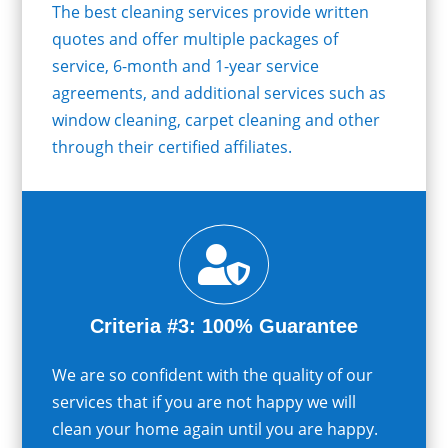
The best cleaning services provide written
quotes and offer multiple packages of
service, 6-month and 1-year service
agreements, and additional services such as
window cleaning, carpet cleaning and other
through their certified affiliates.

Criteria #3: 100% Guarantee
We are so confident with the quality of our
services that if you are not happy we will
clean your home again until you are happy.