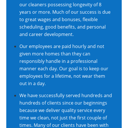
our cleaners possessing longevity of 8
years or more. Much of our success is due
to great wages and bonuses, flexible
scheduling, good benefits, and personal
and career development.
Our employees are paid hourly and not
given more homes than they can
responsibly handle in a professional
manner each day. Our goal is to keep our
employees for a lifetime, not wear them
out in a day.
We have successfully served hundreds and
hundreds of clients since our beginnings
because we deliver quality service every
time we clean, not just the first couple of
times. Many of our clients have been with