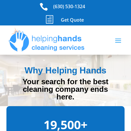

(630) 530-1324
h
Get Quote
Why Helping Hands
Your search for the best
cleaning company ends
here.
19,500+