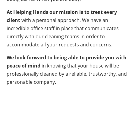
At Helping Hands
our mission is to treat every
client
with a personal approach. We have an
incredible office staff in place that communicates
directly with our cleaning teams in order to
accommodate all your requests and concerns.
We look forward to being able to provide you with
peace of mind
in knowing that your house will be
professionally cleaned by a reliable, trustworthy, and
personable company.