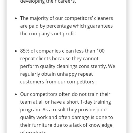
developing their careers.
The majority of our competitors’ cleaners
are paid by percentage which guarantees
the company’s net profit.
85% of companies clean less than 100
repeat clients because they cannot
perform quality cleanings consistently. We
regularly obtain unhappy repeat
customers from our competitors.
Our competitors often do not train their
team at all or have a short 1-day training
program. As a result they provide poor
quality work and often damage is done to
their furniture due to a lack of knowledge
of products.