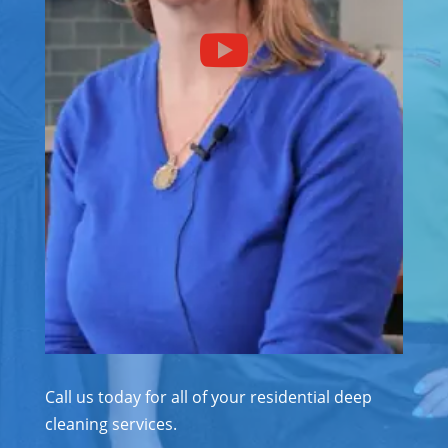
Call us today for all of your residential deep
cleaning services.