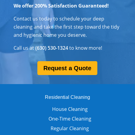
We offer 200% Satisfaction Guaranteed!
Contact us today to schedule your deep
cleaning and take the first step toward the tidy
and hygienic home you deserve.
Call us at
(630) 530-1324
to know more!
Request a Quote
Residential Cleaning
House Cleaning
One-Time Cleaning
Regular Cleaning