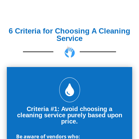
6 Criteria for Choosing A Cleaning
Service

Criteria #1: Avoid choosing a
cleaning service purely based upon
price.
Be aware of vendors who: