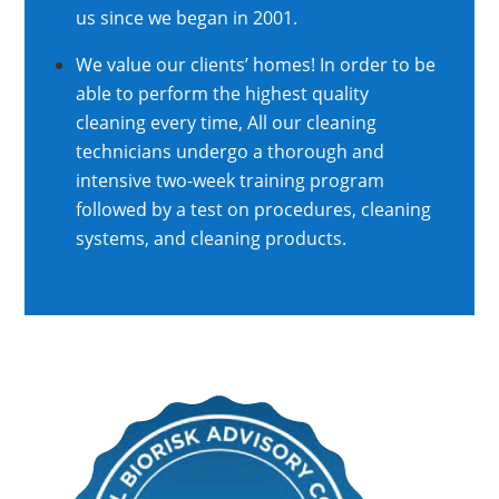
us since we began in 2001.
We value our clients’ homes! In order to be
able to perform the highest quality
cleaning every time, All our cleaning
technicians undergo a thorough and
intensive two-week training program
followed by a test on procedures, cleaning
systems, and cleaning products.