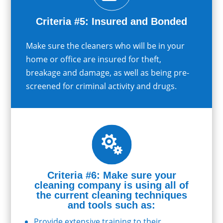
Criteria #5: Insured and Bonded
Make sure the cleaners who will be in your
home or office are insured for theft,
breakage and damage, as well as being pre-
screened for criminal activity and drugs.

Criteria #6: Make sure your
cleaning company is using all of
the current cleaning techniques
and tools such as:
Provide extensive training to their