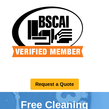
Request a Quote
Free Cleaning