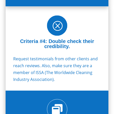
Q
Criteria #4: Double check their
credibility.
Request testimonials from other clients and
reach reviews. Also, make sure they are a
member of ISSA (The Worldwide Cleaning
Industry Association).
