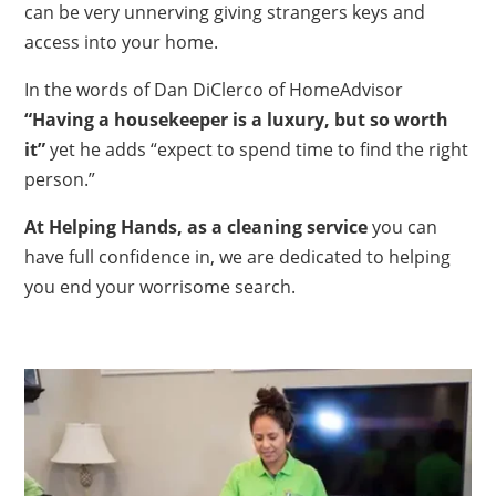
can be very unnerving giving strangers keys and
access into your home.
In the words of Dan DiClerco of HomeAdvisor
“Having a housekeeper is a luxury, but so worth
it”
yet he adds “expect to spend time to find the right
person.”
At Helping Hands, as a cleaning service
you can
have full confidence in, we are dedicated to helping
you end your worrisome search.