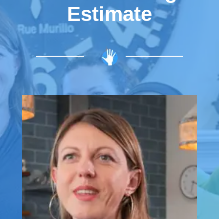
Estimate