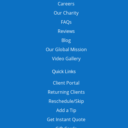
Careers
Our Charity
FAQs
Reviews
Blog
Our Global Mission
Video Gallery
Quick Links
Client Portal
Returning Clients
Reschedule/Skip
Add a Tip
Get Instant Quote