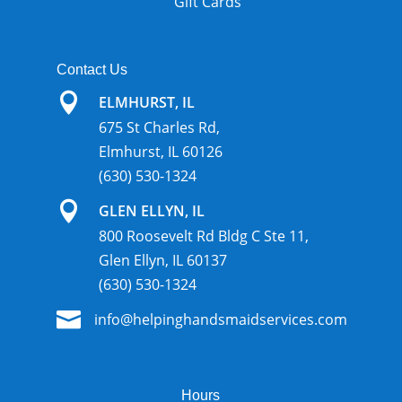
Gift Cards
Contact Us

ELMHURST, IL
675 St Charles Rd,
Elmhurst, IL 60126
(630) 530-1324

GLEN ELLYN, IL
800 Roosevelt Rd Bldg C Ste 11,
Glen Ellyn, IL 60137
(630) 530-1324

info@helpinghandsmaidservices.com
Hours