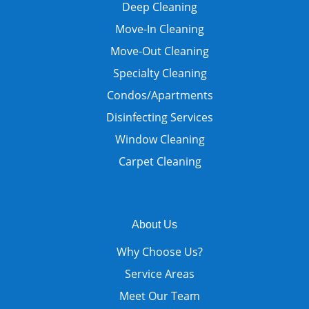
Deep Cleaning
Move-In Cleaning
Move-Out Cleaning
Specialty Cleaning
Condos/Apartments
Disinfecting Services
Window Cleaning
Carpet Cleaning
About Us
Why Choose Us?
Service Areas
Meet Our Team