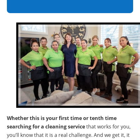
Whether this is your first time or tenth time
searching for a cleaning service
that works for you,
you’ll know that it is a real challenge. And we get it, it