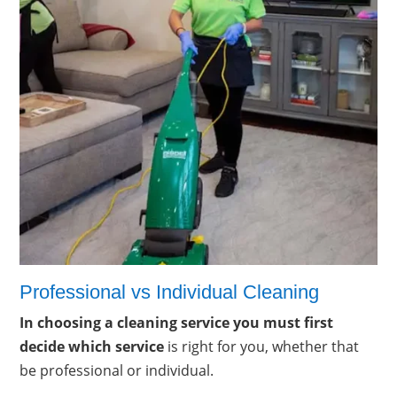
Professional vs Individual Cleaning
In choosing a cleaning service you must first
decide which service
is right for you, whether that
be professional or individual.