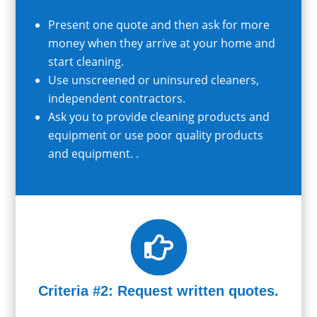
Present one quote and then ask for more
money when they arrive at your home and
start cleaning.
Use unscreened or uninsured cleaners,
independent contractors.
Ask you to provide cleaning products and
equipment or use poor quality products
and equipment. .

Criteria #2: Request written quotes.