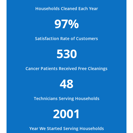
Households Cleaned Each Year
97%
Satisfaction Rate of Customers
530
Cancer Patients Received Free Cleanings
48
Technicians Serving Households
2001
Year We Started Serving Households