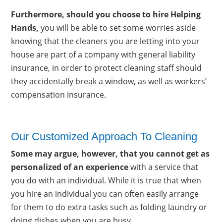
Furthermore, should you choose to hire Helping
Hands,
you will be able to set some worries aside
knowing that the cleaners you are letting into your
house are part of a company with general liability
insurance, in order to protect cleaning staff should
they accidentally break a window, as well as workers’
compensation insurance.
Our Customized Approach To Cleaning
Some may argue, however, that you cannot get as
personalized of an experience
with a service that
you do with an individual. While it is true that when
you hire an individual you can often easily arrange
for them to do extra tasks such as folding laundry or
doing dishes when you are busy.