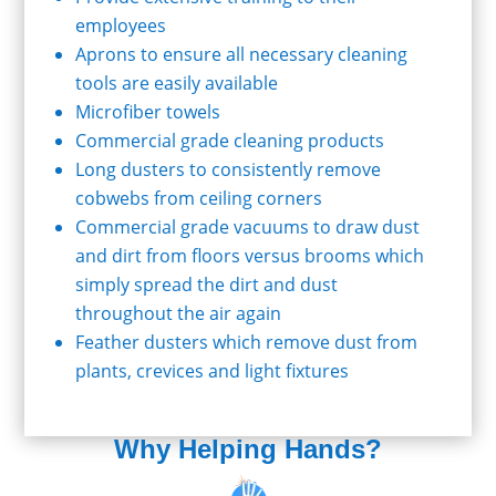
employees
Aprons to ensure all necessary cleaning
tools are easily available
Microfiber towels
Commercial grade cleaning products
Long dusters to consistently remove
cobwebs from ceiling corners
Commercial grade vacuums to draw dust
and dirt from floors versus brooms which
simply spread the dirt and dust
throughout the air again
Feather dusters which remove dust from
plants, crevices and light fixtures
Why Helping Hands?