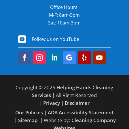
Office Hours:
M-F: 8am-5pm
Sat: 10am-3pm

Follow us on YouTube
Copyright © 2026
Helping Hands Cleaning
Services
| All Right Reserved
|
Privacy
|
Disclaimer
Our Policies
|
ADA Accessibility Statement
|
Sitemap
| Website by:
Cleaning Company
Websites