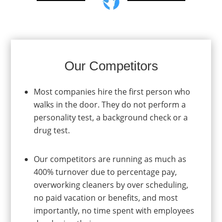
Our Competitors
Most companies hire the first person who
walks in the door. They do not perform a
personality test, a background check or a
drug test.
Our competitors are running as much as
400% turnover due to percentage pay,
overworking cleaners by over scheduling,
no paid vacation or benefits, and most
importantly, no time spent with employees