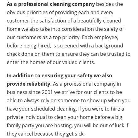
As a professional cleaning company
besides the
obvious priorities of providing each and every
customer the satisfaction of a beautifully cleaned
home we also take into consideration the safety of
our customers as a top priority. Each employee,
before being hired, is screened with a background
check done on them to ensure they can be trusted to
enter the homes of our valued clients.
In addition to ensuring your safety we also
provide reliability.
As a professional company in
business since 2001 we strive for our clients to be
able to always rely on someone to show up when you
have your scheduled cleaning. If you were to hire a
private individual to clean your home before a big
family party you are hosting, you will be out of luck if
they cancel because they get sick.