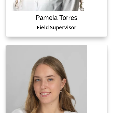
Pamela Torres
Field Supervisor