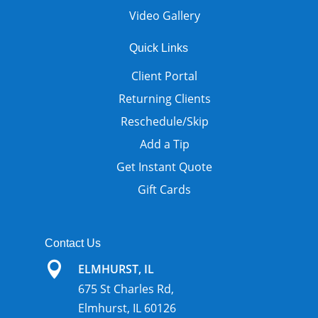
Video Gallery
Quick Links
Client Portal
Returning Clients
Reschedule/Skip
Add a Tip
Get Instant Quote
Gift Cards
Contact Us

ELMHURST, IL
675 St Charles Rd,
Elmhurst, IL 60126