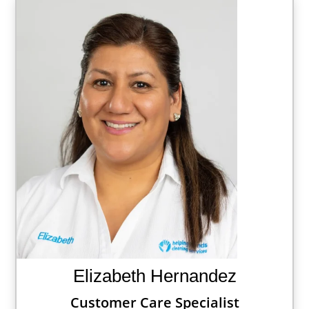
Elizabeth Hernandez
Customer Care Specialist