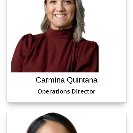
Carmina Quintana
Operations Director