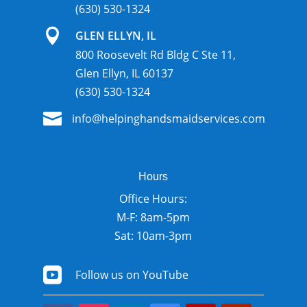
(630) 530-1324

GLEN ELLYN, IL
800 Roosevelt Rd Bldg C Ste 11,
Glen Ellyn, IL 60137
(630) 530-1324

info@helpinghandsmaidservices.com
Hours
Office Hours:
M-F: 8am-5pm
Sat: 10am-3pm

Follow us on YouTube