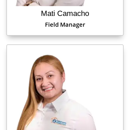
Mati Camacho
Field Manager