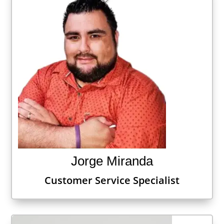
Jorge Miranda
Customer Service Specialist