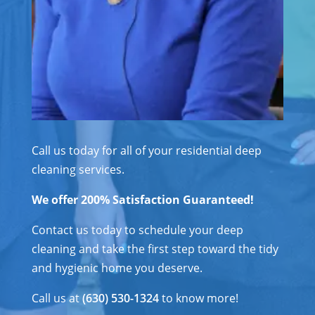
Call us today for all of your residential deep
cleaning services.
We offer 200% Satisfaction Guaranteed!
Contact us today to schedule your deep
cleaning and take the first step toward the tidy
and hygienic home you deserve.
Call us at
(630) 530-1324
to know more!