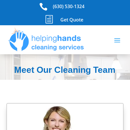

(630) 530-1324
h
Get Quote
Meet Our Cleaning Team