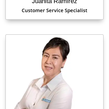
Juanita Ramirez
Customer Service Specialist