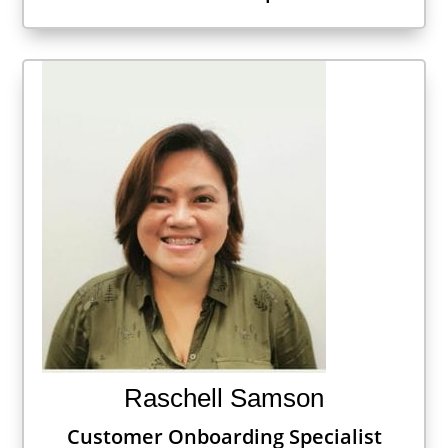
Raschell Samson
Customer Onboarding Specialist