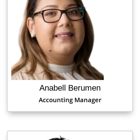
Anabell Berumen
Accounting Manager