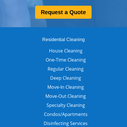
Request a Quote
Residential Cleaning
House Cleaning
One-Time Cleaning
Regular Cleaning
Deep Cleaning
Move-In Cleaning
Move-Out Cleaning
Specialty Cleaning
Condos/Apartments
Disinfecting Services