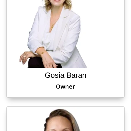
Gosia Baran
Owner