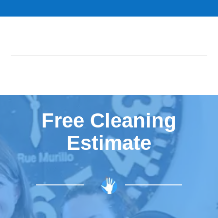
Free Cleaning
Estimate