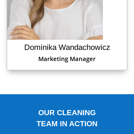
Dominika Wandachowicz
Marketing Manager
OUR CLEANING
TEAM IN ACTION