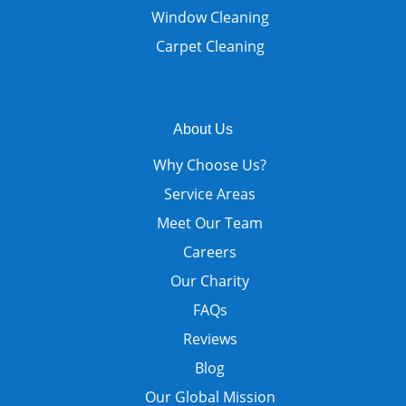
Window Cleaning
Carpet Cleaning
About Us
Why Choose Us?
Service Areas
Meet Our Team
Careers
Our Charity
FAQs
Reviews
Blog
Our Global Mission