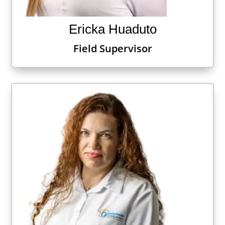
Ericka Huaduto
Field Supervisor