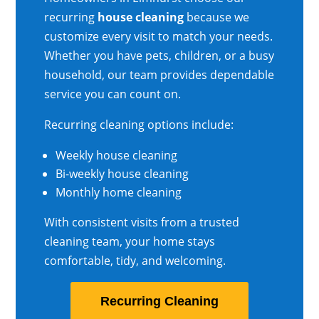
recurring
house cleaning
because we
customize every visit to match your needs.
Whether you have pets, children, or a busy
household, our team provides dependable
service you can count on.
Recurring cleaning options include:
Weekly house cleaning
Bi-weekly house cleaning
Monthly home cleaning
With consistent visits from a trusted
cleaning team, your home stays
comfortable, tidy, and welcoming.
Recurring Cleaning