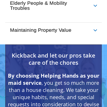
Elderly People & Mobility
Troubles
Maintaining Property Value
Kickback and let our pros take
care of the chores
By choosing Helping Hands as your
maid service
, you get so much more
than a house cleaning. We take your
unique habits, needs, and special
requests into consideration to devise