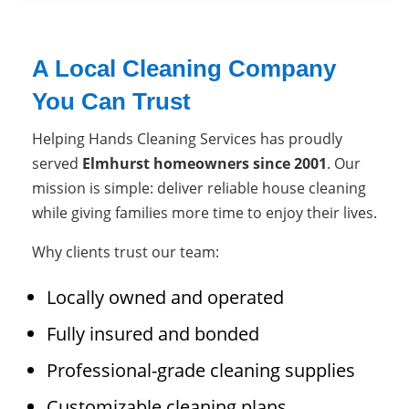
A Local Cleaning Company
You Can Trust
Helping Hands Cleaning Services has proudly
served
Elmhurst homeowners since 2001
. Our
mission is simple: deliver reliable house cleaning
while giving families more time to enjoy their lives.
Why clients trust our team:
Locally owned and operated
Fully insured and bonded
Professional-grade cleaning supplies
Customizable cleaning plans