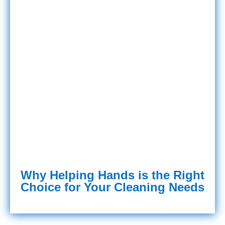
Why Helping Hands is the Right
Choice for Your Cleaning Needs