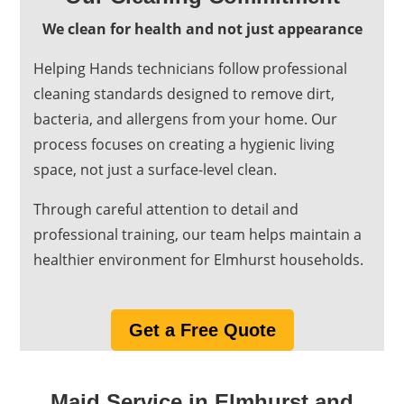
We clean for health and not just appearance
Helping Hands technicians follow professional
cleaning standards designed to remove dirt,
bacteria, and allergens from your home. Our
process focuses on creating a hygienic living
space, not just a surface-level clean.
Through careful attention to detail and
professional training, our team helps maintain a
healthier environment for Elmhurst households.
Get a Free Quote
Maid Service in Elmhurst and