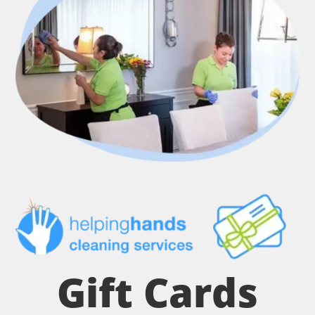
Gift Cards