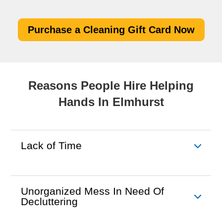
Purchase a Cleaning Gift Card Now
Reasons People Hire Helping
Hands In Elmhurst
Lack of Time
Unorganized Mess In Need Of
Decluttering