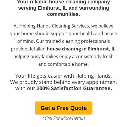
Your reliable house cleaning company
serving Elmhurst, IL and surrounding
communities.
At Helping Hands Cleaning Services, we believe
your home should support your health and peace
of mind. Our trained cleaning professionals
provide detailed
house cleaning in Elmhurst, IL
,
helping busy families enjoy a consistently fresh
and comfortable home.
Your life gets easier with Helping Hands.
We proudly stand behind every appointment
with our
200% Satisfaction Guarantee.
Get a Free Quote
*Call For More Details