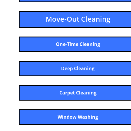
Move-Out Cleaning
One-Time Cleaning
Deep Cleaning
Carpet Cleaning
Window Washing