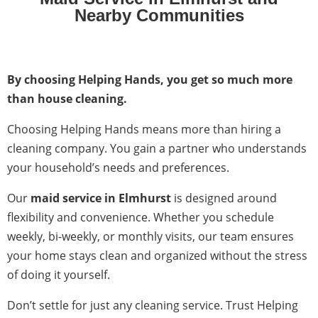
Nearby Communities
By choosing Helping Hands, you get so much more
than house cleaning.
Choosing Helping Hands means more than hiring a
cleaning company. You gain a partner who understands
your household’s needs and preferences.
Our
maid service in Elmhurst
is designed around
flexibility and convenience. Whether you schedule
weekly, bi-weekly, or monthly visits, our team ensures
your home stays clean and organized without the stress
of doing it yourself.
Don’t settle for just any cleaning service. Trust Helping