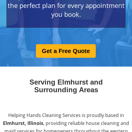
the perfect plan for every appointment
you book.
Get a Free Quote
Serving Elmhurst and
Surrounding Areas
Helping Hands Cleaning Services is proudly based in
Elmhurst, Illinois
, providing reliable
house cleaning and
maid services
for homeowners throughout the western