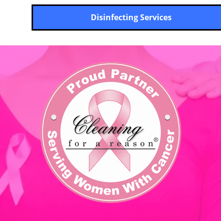
Disinfecting Services