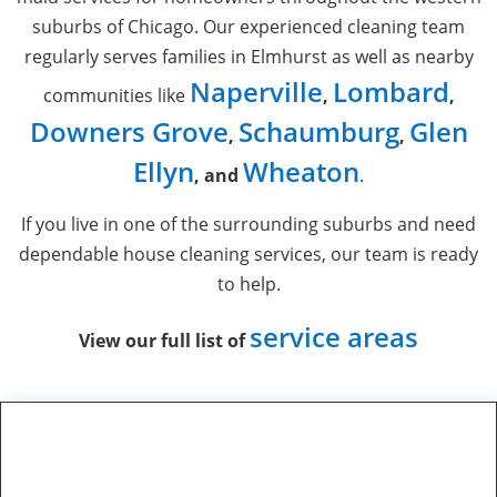
suburbs of Chicago. Our experienced cleaning team
regularly serves families in Elmhurst as well as nearby
Naperville
Lombard
communities like
,
,
Downers Grove
Schaumburg
Glen
,
,
Ellyn
Wheaton
, and
.
If you live in one of the surrounding suburbs and need
dependable
house cleaning services
, our team is ready
to help.
service areas
View our full list of