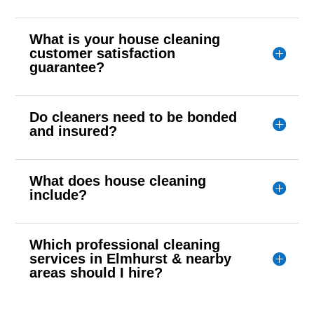
What is your house cleaning
customer satisfaction
guarantee?
Do cleaners need to be bonded
and insured?
What does house cleaning
include?
Which professional cleaning
services in Elmhurst & nearby
areas should I hire?