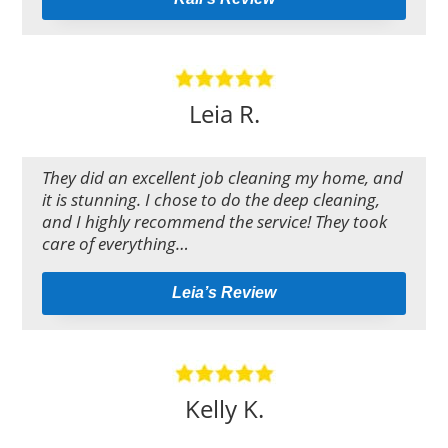
Leia R.
They did an excellent job cleaning my home, and
it is stunning. I chose to do the deep cleaning,
and I highly recommend the service! They took
care of everything…
Leia’s Review
Kelly K.