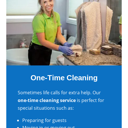
One-Time Cleaning
Sometimes life calls for extra help. Our
one-time cleaning service
is perfect for
special situations such as:
Preparing for guests
Moving in or moving out