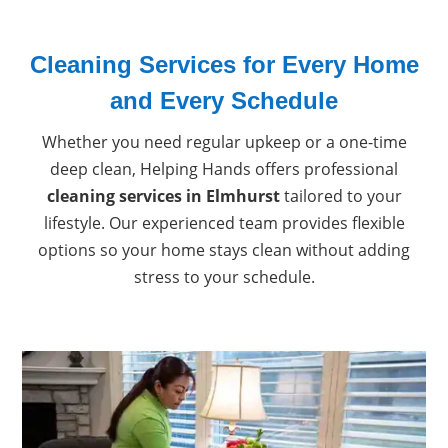
Cleaning Services for Every Home
and Every Schedule
Whether you need regular upkeep or a one-time
deep clean, Helping Hands offers professional
cleaning services in Elmhurst
tailored to your
lifestyle. Our experienced team provides flexible
options so your home stays clean without adding
stress to your schedule.