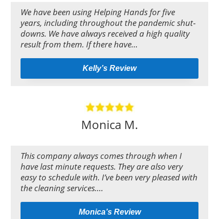
We have been using Helping Hands for five
years, including throughout the pandemic shut-
downs. We have always received a high quality
result from them. If there have…
Kelly’s Review
Monica M.
This company always comes through when I
have last minute requests. They are also very
easy to schedule with. I’ve been very pleased with
the cleaning services….
Monica’s Review