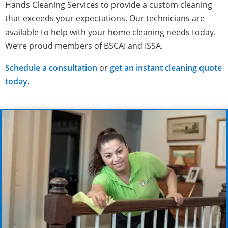
Hands Cleaning Services to provide a custom cleaning
that exceeds your expectations. Our technicians are
available to help with your home cleaning needs today.
We’re proud members of BSCAI and ISSA.
Schedule a consultation
or
get an instant cleaning quote
today
.