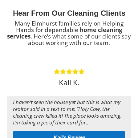
Hear From Our Cleaning Clients
Many Elmhurst families rely on Helping
Hands for dependable
home cleaning
services
. Here’s what some of our clients say
about working with our team.
Kali K.
I haven’t seen the house yet but this is what my
realtor said in a text to me: “Holy Cow, the
cleaning crew killed it! The place looks amazing.
I’m taking a pic of their card for…
Kali’s Review