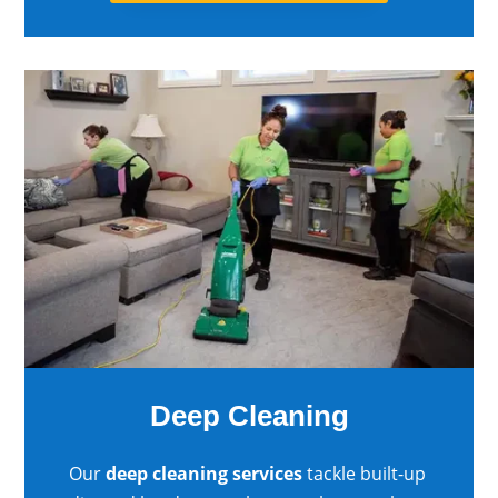
Deep Cleaning
Our
deep cleaning services
tackle built-up