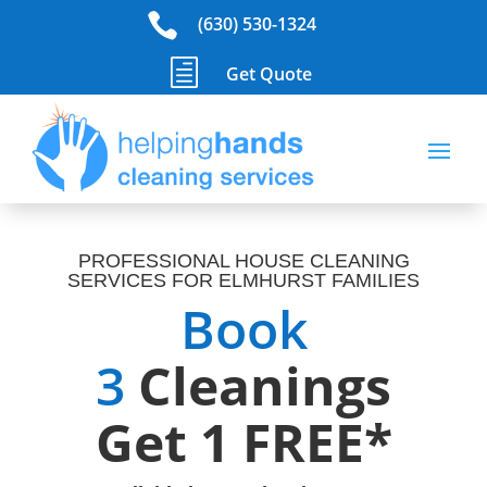

(630) 530-1324
h
Get Quote
PROFESSIONAL HOUSE CLEANING
SERVICES FOR ELMHURST FAMILIES
Book
3
Cleanings
Get 1 FREE*