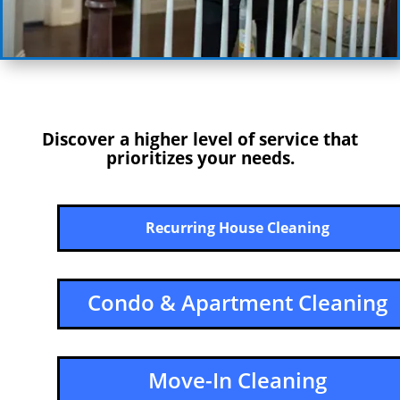
Discover a higher level of service that
prioritizes your needs.
Recurring House Cleaning
Condo & Apartment Cleaning
Move-In Cleaning