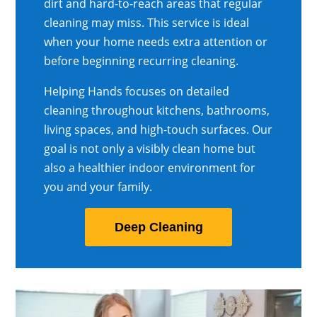
dirt and hard-to-reach areas that regular
cleaning may miss. This service is ideal
when your home needs extra attention or
before beginning recurring cleaning.
Helping Hands focuses on detailed
cleaning throughout kitchens, bathrooms,
living spaces, and high-touch surfaces. Our
goal is not only a visibly clean home but
also a healthier indoor environment for
you and your family.
Deep Cleaning