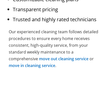
Transparent pricing
Trusted and highly rated technicians
Our experienced cleaning team follows detailed
procedures to ensure every home receives
consistent, high-quality service, from your
standard weekly maintenance to a
comprehensive
move out cleaning service
or
move in cleaning service
.