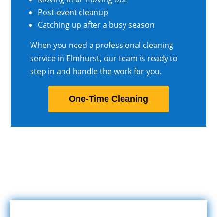
Post-event cleanup
Catching up after a busy season
When you need a professional cleaning
service in Elmhurst, our team is ready to
step in and handle the work for you.
One-Time Cleaning