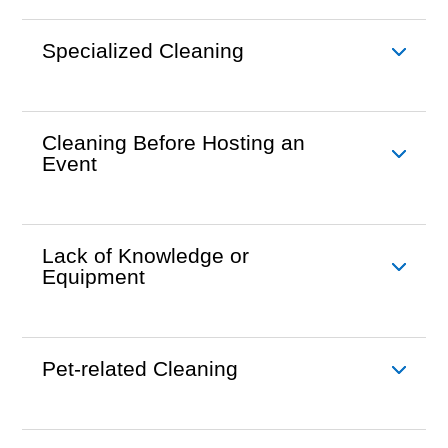
Specialized Cleaning
Cleaning Before Hosting an
Event
Lack of Knowledge or
Equipment
Pet-related Cleaning