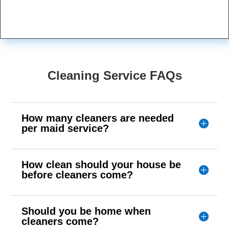
Cleaning Service FAQs
How many cleaners are needed
per maid service?
How clean should your house be
before cleaners come?
Should you be home when
cleaners come?