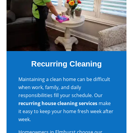
Recurring Cleaning
Maintaining a clean home can be difficult
when work, family, and daily
responsibilities fill your schedule. Our
recurring house cleaning services
make
it easy to keep your home fresh week after
week.
Homeowners in Elmhurst choose our