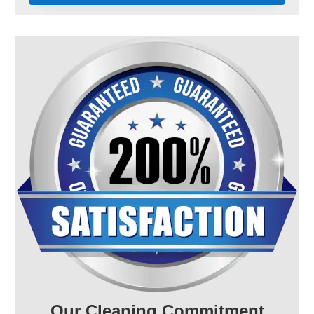
Our Cleaning Commitment