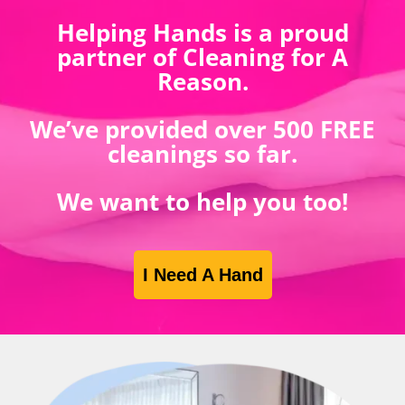
Helping Hands is a proud
partner of Cleaning for A
Reason.
We’ve provided over 500 FREE
cleanings so far.
We want to help you too!
I Need A Hand