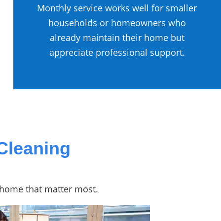
Monthly service works well for smaller
households or homeowners who
already maintain their home but
appreciate professional support.
Cleaning
r home that matter most.