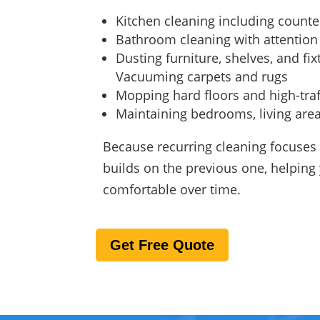
Kitchen cleaning including counte
Bathroom cleaning with attention
Dusting furniture, shelves, and fix
Vacuuming carpets and rugs
Mopping hard floors and high-traf
Maintaining bedrooms, living ar
Because recurring cleaning focuses 
builds on the previous one, helpin
comfortable over time.
Get Free Quote