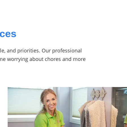
ices
e, and priorities. Our professional
time worrying about chores and more