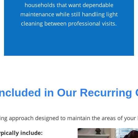
households that want dependable
maintenance while still handling light
cleaning between professional visits.
Included in Our Recurring 
aning approach designed to maintain the areas of you
pically include: