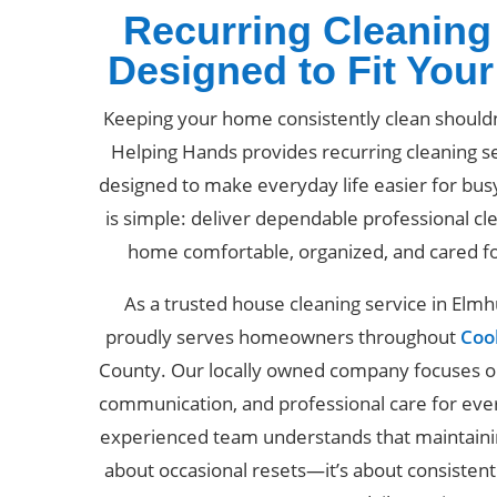
Recurring Cleaning
Designed to Fit You
Keeping your home consistently clean should
Helping Hands provides recurring cleaning se
designed to make everyday life easier for bus
is simple: deliver dependable professional cl
home comfortable, organized, and cared f
As a trusted house cleaning service in Elm
proudly serves homeowners throughout
Coo
County. Our locally owned company focuses on 
communication, and professional care for ev
experienced team understands that maintainin
about occasional resets—it’s about consisten