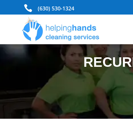

(630) 530-1324
RECUR