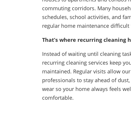
commuting corridors. Many househ
schedules, school activities, and fa
regular home maintenance difficult
That’s where recurring cleaning h
Instead of waiting until cleaning tas
recurring cleaning services keep yo
maintained. Regular visits allow our
professionals to stay ahead of dust,
wear so your home always feels we
comfortable.