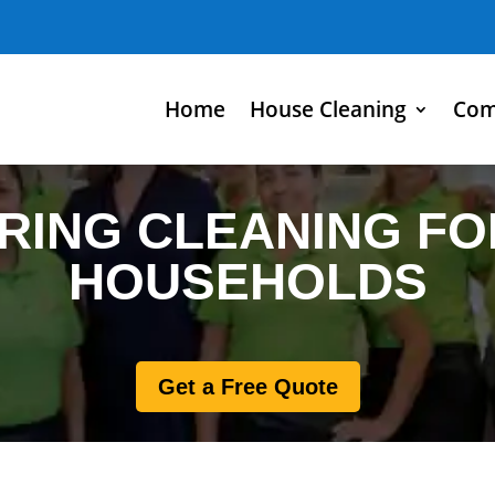
Home
House Cleaning
Com
RING CLEANING FO
HOUSEHOLDS
Get a Free Quote