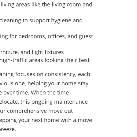
living areas like the living room and
cleaning to support hygiene and
ng for bedrooms, offices, and guest
rniture, and light fixtures
igh-traffic areas looking their best
aning focuses on consistency, each
revious one, helping your home stay
e over time. When the time
elocate, this ongoing maintenance
our comprehensive move out
prepping your next home with a move
breeze.