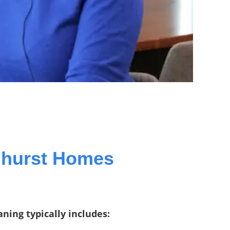
mhurst Homes
ning typically includes: