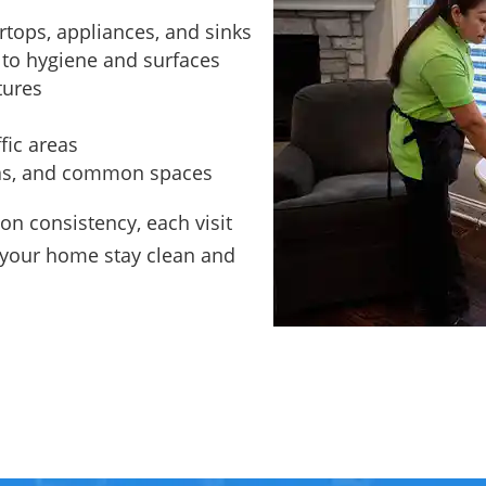
rtops, appliances, and sinks
 to hygiene and surfaces
tures
fic areas
eas, and common spaces
on consistency, each visit
g your home stay clean and