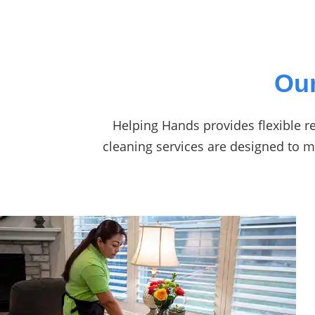
Our
Helping Hands provides flexible re
cleaning services are designed to 