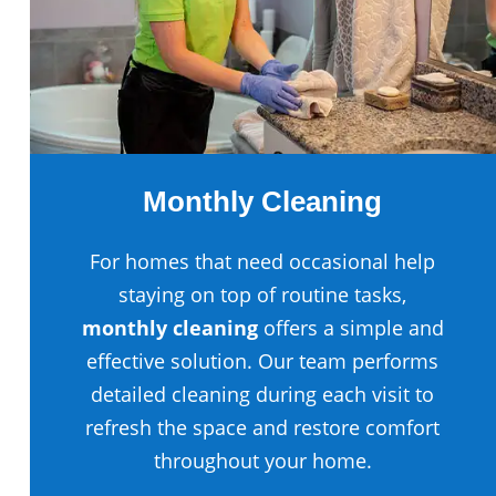
Monthly Cleaning
For homes that need occasional help
staying on top of routine tasks,
monthly cleaning
offers a simple and
effective solution. Our team performs
detailed cleaning during each visit to
refresh the space and restore comfort
throughout your home.