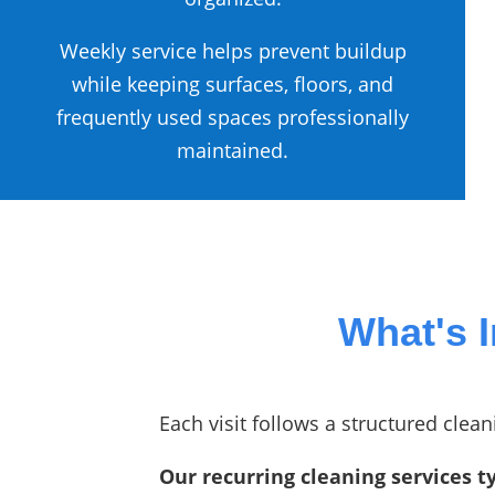
Weekly service helps prevent buildup
while keeping surfaces, floors, and
frequently used spaces professionally
maintained.
What's 
Each visit follows a structured cle
Our recurring cleaning services ty