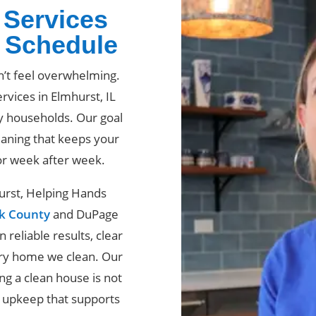
 Services
r Schedule
n’t feel overwhelming.
rvices in Elmhurst, IL
y households. Our goal
eaning that keeps your
or week after week.
hurst, Helping Hands
k County
and DuPage
reliable results, clear
ery home we clean. Our
g a clean house is not
t upkeep that supports