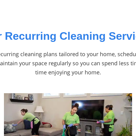
 Recurring Cleaning Serv
curring cleaning plans tailored to your home, schedul
maintain your space regularly so you can spend less 
time enjoying your home.