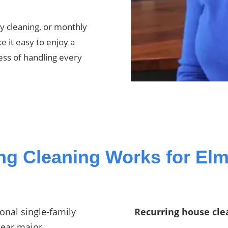
y cleaning, or monthly
e it easy to enjoy a
ess of handling every
ng Cleaning Works for El
onal single-family
Recurring house clea
near major