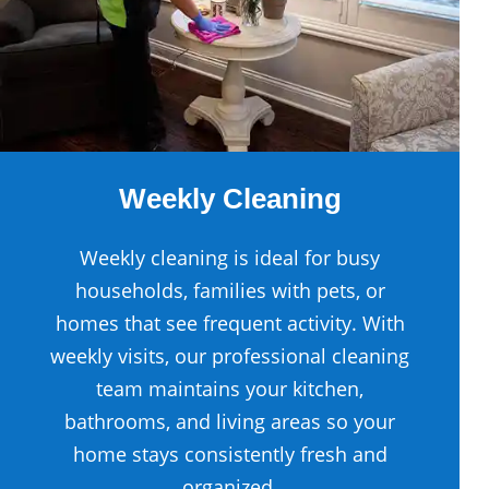
Weekly Cleaning
Weekly cleaning is ideal for busy
households, families with pets, or
homes that see frequent activity. With
weekly visits, our professional cleaning
team maintains your kitchen,
bathrooms, and living areas so your
home stays consistently fresh and
organized.