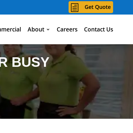
h
Get Quote
mercial
About
Careers
Contact Us
R BUSY