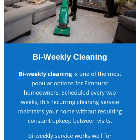
Bi-Weekly Cleaning
Bi-weekly cleaning
is one of the most
popular options for Elmhurst
homeowners. Scheduled every two
weeks, this recurring cleaning service
maintains your home without requiring
constant upkeep between visits.
Bi-weekly service works well for