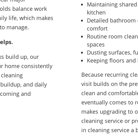
Maintaining shared 
olds balance work
kitchen
mily life, which makes
Detailed bathroom 
 to manage.
comfort
Routine room cleani
elps.
spaces
Dusting surfaces, fu
ks build up, our
Keeping floors and h
ur home consistently
Because recurring cle
 cleaning
visit builds on the p
 buildup, and daily
clean and comfortabl
lcoming and
eventually comes to r
makes upgrading to 
cleaning service or 
in cleaning service a 