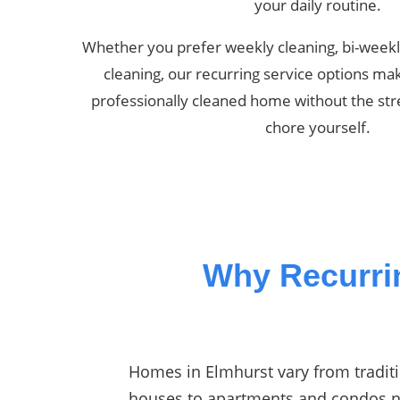
your daily routine.
Whether you prefer weekly cleaning, bi-weekl
cleaning, our recurring service options mak
professionally cleaned home without the str
chore yourself.
Why Recurri
Homes in Elmhurst vary from traditi
houses to apartments and condos 