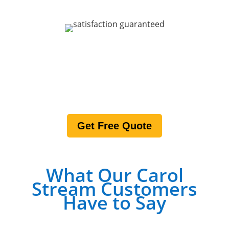
200% SATISFACTION
GUARANTEE
Get Free Quote
What Our Carol
Stream Customers
Have to Say