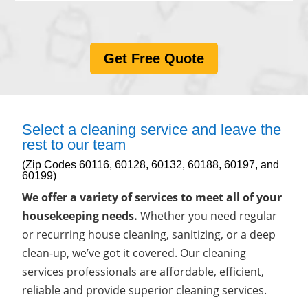
Get Free Quote
Select a cleaning service and leave the
rest to our team
(Zip Codes 60116, 60128, 60132, 60188, 60197, and
60199)
We offer a variety of services to meet all of your
housekeeping needs.
Whether you need regular
or recurring house cleaning, sanitizing, or a deep
clean-up, we’ve got it covered. Our cleaning
services professionals are affordable, efficient,
reliable and provide superior cleaning services.