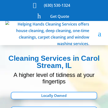

(630) 530-1324
h
Get Quote
Cleaning Services in Carol
Stream, IL
A higher level of tidiness at your
fingertips
Locally Owned