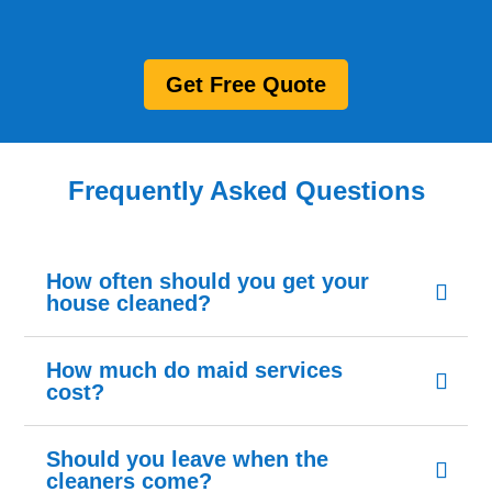
Get Free Quote
Frequently Asked Questions
How often should you get your
house cleaned?
How much do maid services
cost?
Should you leave when the
cleaners come?