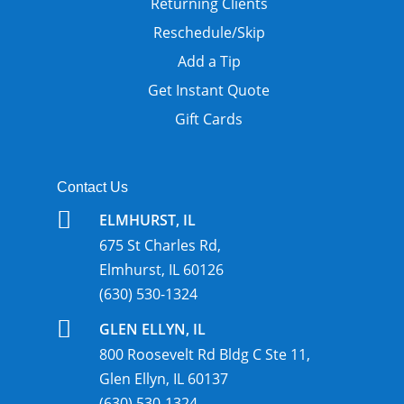
Returning Clients
Reschedule/Skip
Add a Tip
Get Instant Quote
Gift Cards
Contact Us

ELMHURST, IL
675 St Charles Rd,
Elmhurst, IL 60126
(630) 530-1324

GLEN ELLYN, IL
800 Roosevelt Rd Bldg C Ste 11,
Glen Ellyn, IL 60137
(630) 530-1324