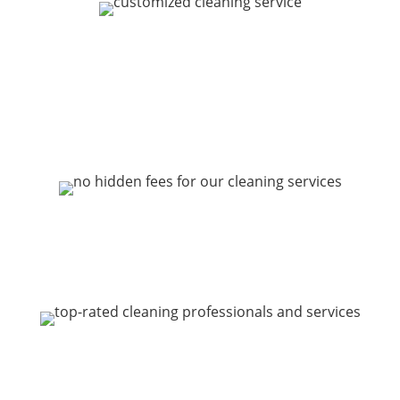
CUSTOMIZABLE ONE-
TIME & REPEAT HOME
CLEANING
FAIR PRICES WITH NO
HIDDEN FEES
5-STAR REPUTATION