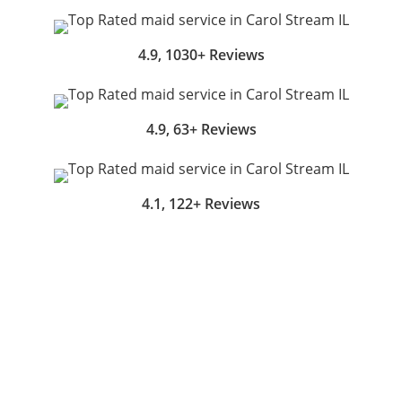
4.9, 1030+ Reviews
4.9, 63+ Reviews
4.1, 122+ Reviews