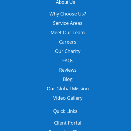
About Us
Why Choose Us?
Service Areas
Meet Our Team
Careers
Our Charity
FAQs
Reviews
Blog
Our Global Mission
Video Gallery
Quick Links
Client Portal