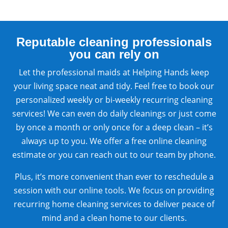
Reputable cleaning professionals
you can rely on
Let the professional maids at Helping Hands keep
your living space neat and tidy. Feel free to book our
personalized weekly or bi-weekly recurring cleaning
services! We can even do daily cleanings or just come
by once a month or only once for a deep clean – it’s
always up to you. We offer a free online cleaning
estimate or you can reach out to our team by phone.
Plus, it’s more convenient than ever to reschedule a
session with our online tools. We focus on providing
recurring home cleaning services to deliver peace of
mind and a clean home to our clients.