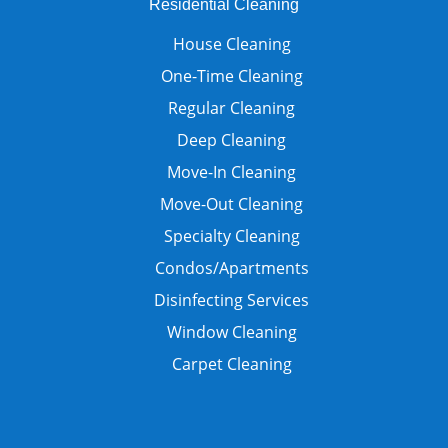
Residential Cleaning
House Cleaning
One-Time Cleaning
Regular Cleaning
Deep Cleaning
Move-In Cleaning
Move-Out Cleaning
Specialty Cleaning
Condos/Apartments
Disinfecting Services
Window Cleaning
Carpet Cleaning