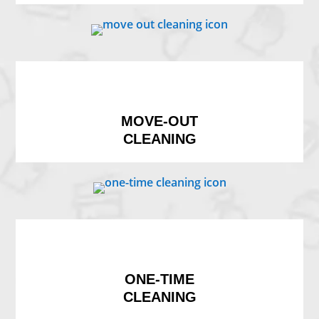
MOVE-OUT
CLEANING
ONE-TIME
CLEANING