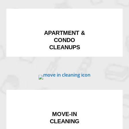
APARTMENT &
CONDO
CLEANUPS
MOVE-IN
CLEANING