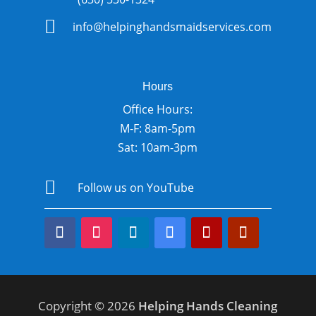

info@helpinghandsmaidservices.com
Hours
Office Hours:
M-F: 8am-5pm
Sat: 10am-3pm

Follow us on YouTube
Copyright © 2026
Helping Hands Cleaning