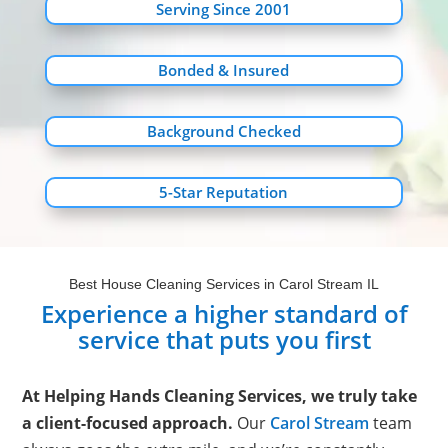
Serving Since 2001
Bonded & Insured
Background Checked
5-Star Reputation
Best House Cleaning Services in Carol Stream IL
Experience a higher standard of
service that puts you first
At Helping Hands Cleaning Services, we truly take
a client-focused approach.
Our
Carol Stream
team