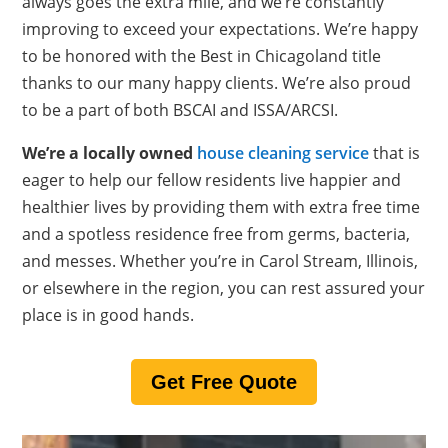
always goes the extra mile, and we’re constantly
improving to exceed your expectations. We’re happy
to be honored with the Best in Chicagoland title
thanks to our many happy clients. We’re also proud
to be a part of both BSCAI and ISSA/ARCSI.
We’re a locally owned
house cleaning service
that is
eager to help our fellow residents live happier and
healthier lives by providing them with extra free time
and a spotless residence free from germs, bacteria,
and messes. Whether you’re in Carol Stream, Illinois,
or elsewhere in the region, you can rest assured your
place is in good hands.
Get Free Quote