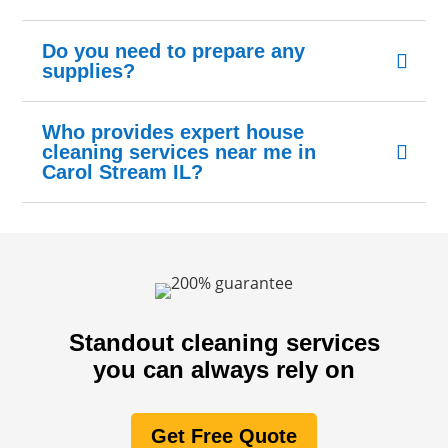
Do you need to prepare any
supplies?
Who provides expert house
cleaning services near me in
Carol Stream IL?
Standout cleaning services
you can always rely on
Get Free Quote