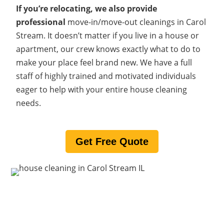
If you’re relocating, we also provide
professional
move-in/move-out cleanings in Carol
Stream. It doesn’t matter if you live in a house or
apartment, our crew knows exactly what to do to
make your place feel brand new. We have a full
staff of highly trained and motivated individuals
eager to help with your entire house cleaning
needs.
Get Free Quote
What makes us one of Carol
Stream’s best maid services