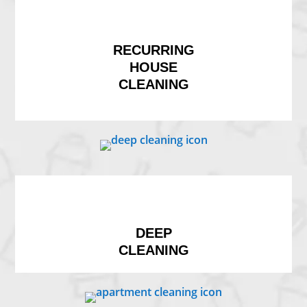
RECURRING
HOUSE
CLEANING
DEEP
CLEANING