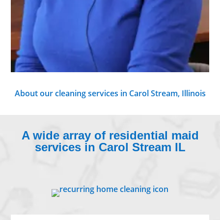
About our cleaning services in Carol Stream, Illinois
A wide array of residential maid
services in Carol Stream IL