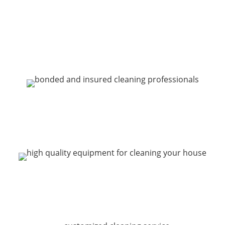
Locally owned and operated, proudly
serving Carol Stream and neighboring
towns since 2001.
BONDED & FULLY
INSURED TECHNICIANS
PROFESSIONAL-GRADE
SUPPLIES. ECO-FRIENDLY.