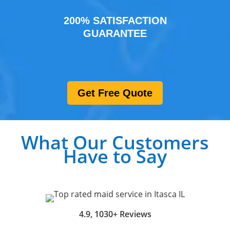
200% SATISFACTION
GUARANTEE
Get Free Quote
What Our Customers
Have to Say
4.9, 1030+ Reviews