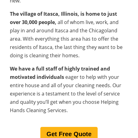
new.
The village of Itasca, Illinois, is home to just
over 30,000 people,
all of whom live, work, and
play in and around Itasca and the Chicagoland
area. With everything this area has to offer the
residents of Itasca, the last thing they want to be
doing is cleaning their homes.
We have a full staff of highly trained and
motivated individuals
eager to help with your
entire house and all of your cleaning needs. Our
experience is a testament to the level of service
and quality you’ll get when you choose Helping
Hands Cleaning Services.
Get Free Quote