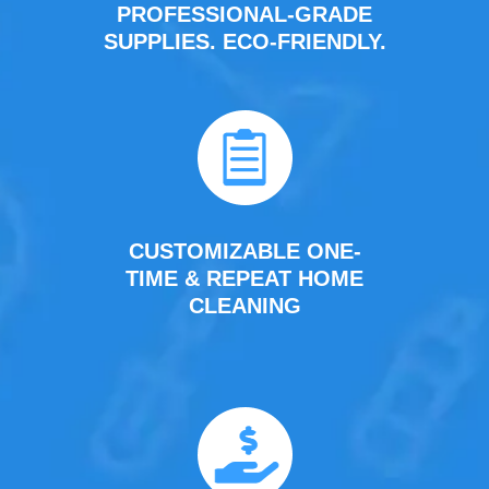
PROFESSIONAL-GRADE
SUPPLIES. ECO-FRIENDLY.
CUSTOMIZABLE ONE-
TIME & REPEAT HOME
CLEANING