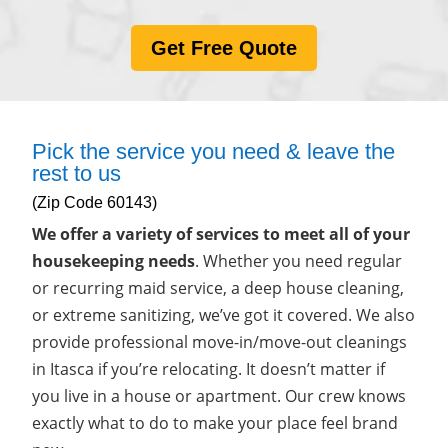
Get Free Quote
Pick the service you need & leave the
rest to us
(Zip Code 60143)
We offer a variety of services to meet all of your
housekeeping needs
. Whether you need regular
or recurring maid service, a deep house cleaning,
or extreme sanitizing, we’ve got it covered. We also
provide professional move-in/move-out cleanings
in Itasca if you’re relocating. It doesn’t matter if
you live in a house or apartment. Our crew knows
exactly what to do to make your place feel brand