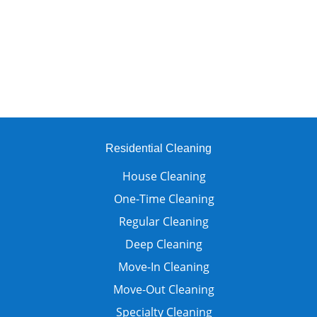
Residential Cleaning
House Cleaning
One-Time Cleaning
Regular Cleaning
Deep Cleaning
Move-In Cleaning
Move-Out Cleaning
Specialty Cleaning