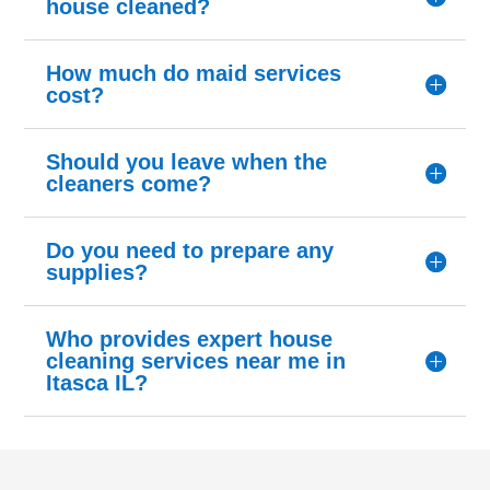
house cleaned?
How much do maid services
cost?
Should you leave when the
cleaners come?
Do you need to prepare any
supplies?
Who provides expert house
cleaning services near me in
Itasca IL?