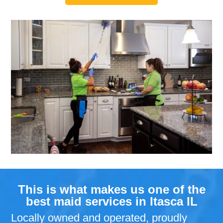
This is what makes us one of the
best maid services in Itasca IL
Locally owned and operated, proudly