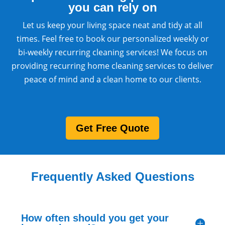
you can rely on
Let us keep your living space neat and tidy at all
times. Feel free to book our personalized weekly or
bi-weekly recurring cleaning services! We focus on
providing recurring home cleaning services to deliver
peace of mind and a clean home to our clients.
Get Free Quote
Frequently Asked Questions
How often should you get your