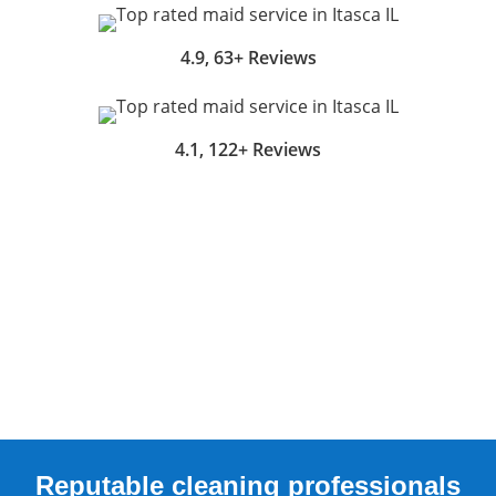
4.9, 63+ Reviews
4.1, 122+ Reviews
Reputable cleaning professionals