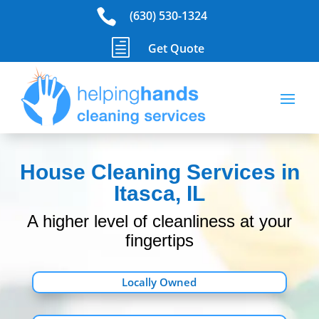

(630) 530-1324
h
Get Quote
House Cleaning Services in
Itasca, IL
A higher level of cleanliness at your
fingertips
Locally Owned