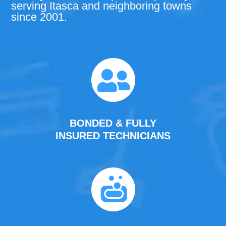
serving Itasca and neighboring towns
since 2001.
BONDED & FULLY
INSURED TECHNICIANS