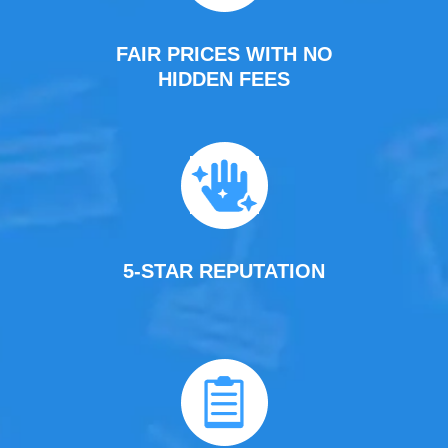
FAIR PRICES WITH NO
HIDDEN FEES
5-STAR REPUTATION