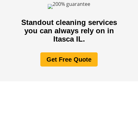
Standout cleaning services
you can always rely on in
Itasca IL.
Get Free Quote