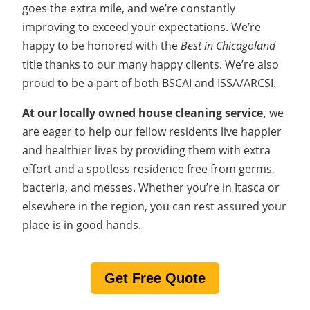
goes the extra mile, and we’re constantly
improving to exceed your expectations. We’re
happy to be honored with the
Best in Chicagoland
title thanks to our many happy clients. We’re also
proud to be a part of both BSCAI and ISSA/ARCSI.
At our locally owned house cleaning service,
we
are eager
to help our fellow residents live happier
and healthier lives by providing them with extra
effort and a spotless residence free from germs,
bacteria, and messes. Whether you’re in Itasca or
elsewhere in the region, you can rest assured your
place is in good hands.
Get Free Quote