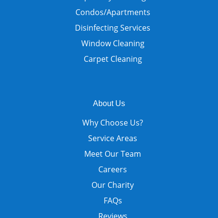
Condos/Apartments
Disinfecting Services
Window Cleaning
Carpet Cleaning
About Us
Why Choose Us?
Service Areas
Meet Our Team
Careers
Our Charity
FAQs
Reviews