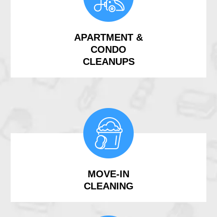
APARTMENT &
CONDO
CLEANUPS
MOVE-IN
CLEANING