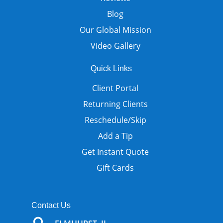
Blog
Our Global Mission
Video Gallery
Quick Links
Client Portal
Returning Clients
Reschedule/Skip
Add a Tip
Get Instant Quote
Gift Cards
Contact Us