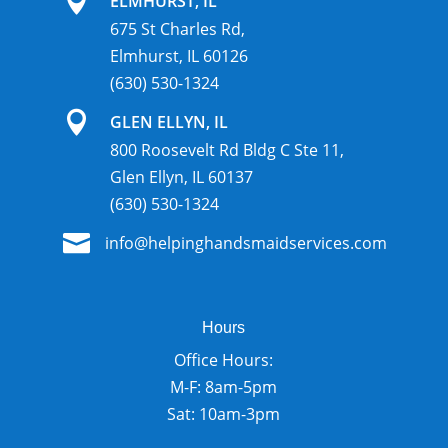

ELMHURST, IL
675 St Charles Rd,
Elmhurst, IL 60126
(630) 530-1324

GLEN ELLYN, IL
800 Roosevelt Rd Bldg C Ste 11,
Glen Ellyn, IL 60137
(630) 530-1324

info@helpinghandsmaidservices.com
Hours
Office Hours:
M-F: 8am-5pm
Sat: 10am-3pm