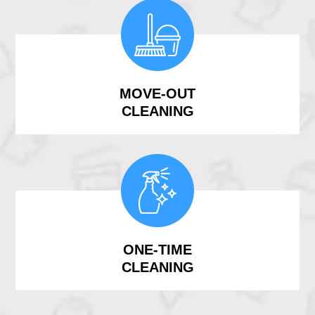
MOVE-OUT
CLEANING
ONE-TIME
CLEANING