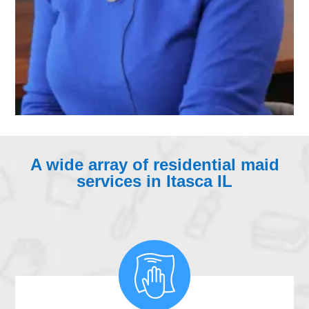
A wide array of residential maid
services in Itasca IL