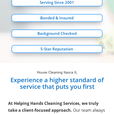
Serving Since 2001
Bonded & Insured
Background Checked
5-Star Reputation
House Cleaning Itasca IL
Experience a higher standard of
service that puts you first
At Helping Hands Cleaning Services, we truly
take a client-focused approach.
Our team always