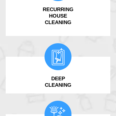
RECURRING
HOUSE
CLEANING
DEEP
CLEANING