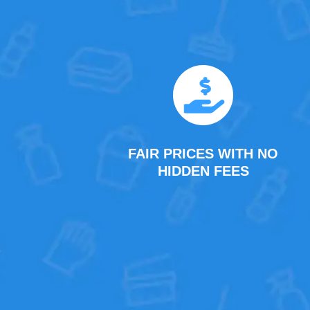
FAIR PRICES WITH NO
HIDDEN FEES