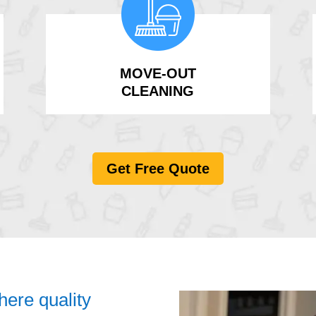
MOVE-OUT
CLEANING
Get Free Quote
ere quality