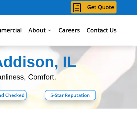
h
Get Quote
mercial
About
Careers
Contact Us
Addison, IL
nliness, Comfort.
nd Checked
5-Star Reputation