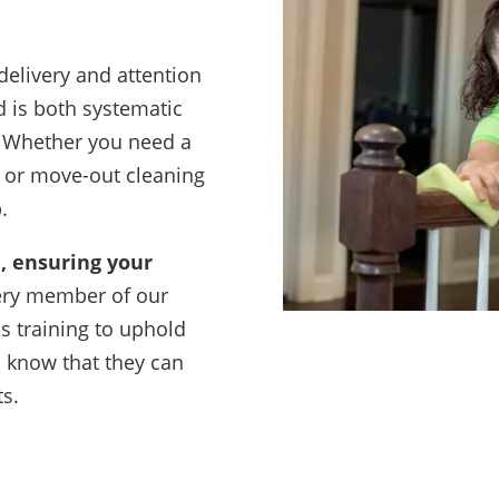
delivery and attention
d is both systematic
. Whether you need a
n or move-out cleaning
.
, ensuring your
ery member of our
s training to uphold
s know that they can
ts.