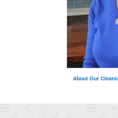
About Our Cleanin