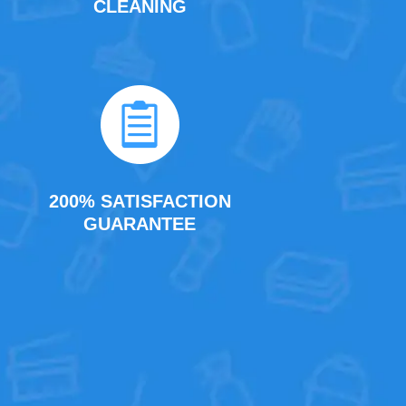
CLEANING
200% SATISFACTION
GUARANTEE