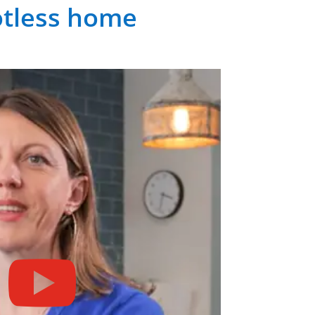
potless home