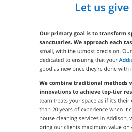
Let us give
Our primary goal is to transform s
sanctuaries. We approach each tas
small, with the utmost precision. Our
dedicated to ensuring that your
Addi
good as new once they’re done with i
We combine traditional methods 
innovations to achieve top-tier res
team treats your space as if it’s the
than 20 years of experience when it 
house cleaning services in Addison, 
bring our clients maximum value on