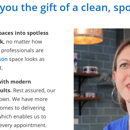
 you the gift of a clean, s
paces into spotless
k,
no matter how
 professionals are
son
space looks as
t.
with modern
ults.
Rest assured, our
ir own. We have more
comes to delivering
which enables us to
 every appointment.