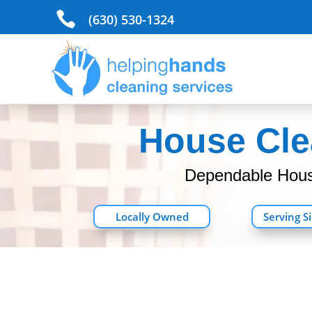

(630) 530-1324
House Clea
Dependable House
Locally Owned
Serving S