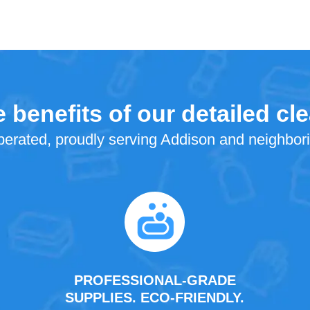
 benefits of our detailed cl
erated, proudly serving Addison and neighbor
PROFESSIONAL-GRADE
SUPPLIES. ECO-FRIENDLY.