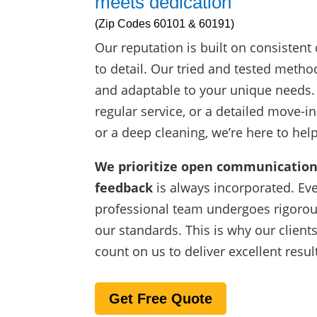
meets dedication
(Zip Codes 60101 & 60191)
Our reputation is built on consistent 
to detail. Our tried and tested metho
and adaptable to your unique needs
regular service, or a detailed move-i
or a deep cleaning, we’re here to help
We prioritize open communication
feedback
is always incorporated. Ev
professional team undergoes rigorou
our standards. This is why our client
count on us to deliver excellent resul
Get Free Quote