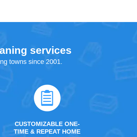
eaning services
ing towns since 2001.
CUSTOMIZABLE ONE-
TIME & REPEAT HOME