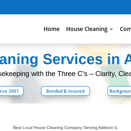
Home
House Cleaning
Com
ning Services in 
keeping with the Three C’s – Clarity, Clea
ince 2001
Bonded & Insured
Backgrou
Best Local House Cleaning Company Serving Addison IL