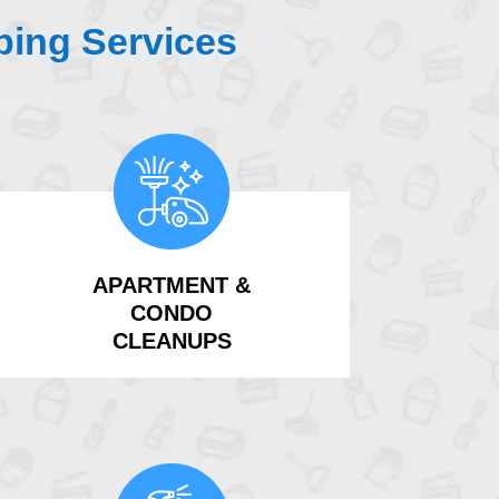
ing Services
APARTMENT &
CONDO
CLEANUPS