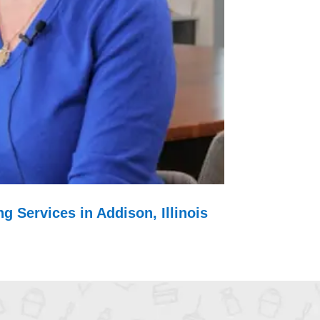
g Services in Addison, Illinois