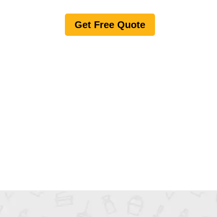
Get Free Quote