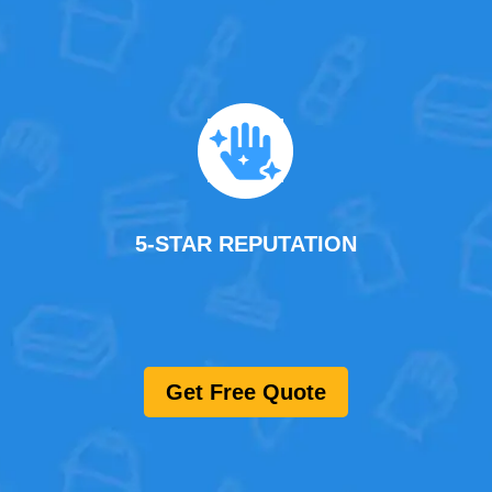
5-STAR REPUTATION
Get Free Quote