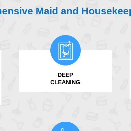
ensive Maid and Housekeep
DEEP
CLEANING