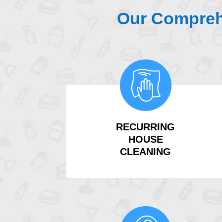
Our Compreh
RECURRING
HOUSE
CLEANING