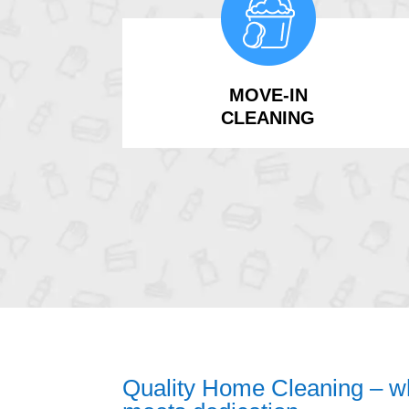
MOVE-IN
CLEANING
Quality Home Cleaning – wh