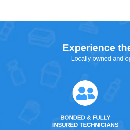
Experience the
Locally owned and op
BONDED & FULLY
INSURED TECHNICIANS