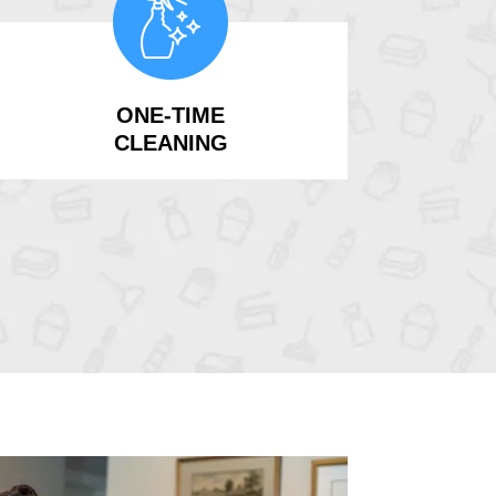
ONE-TIME
CLEANING