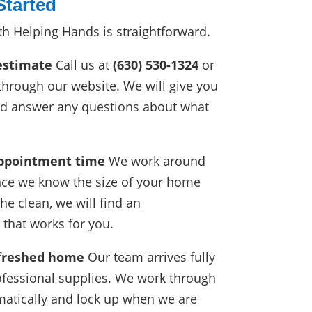
Started
th Helping Hands is straightforward.
estimate
Call us at
(630) 530-1324
or
through our website. We will give you
nd answer any questions about what
.
appointment time
We work around
nce we know the size of your home
he clean, we will find an
that works for you.
efreshed home
Our team arrives fully
fessional supplies. We work through
atically and lock up when we are