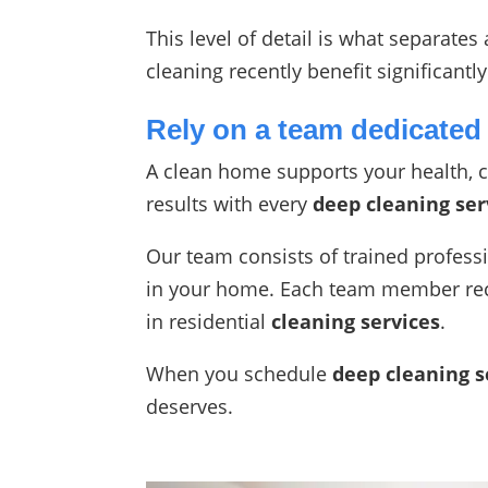
This level of detail is what separate
cleaning recently benefit significant
Rely on a team dedicated 
A clean home supports your health, c
results with every
deep cleaning ser
Our team consists of trained profess
in your home. Each team member rece
in residential
cleaning services
.
When you schedule
deep cleaning s
deserves.