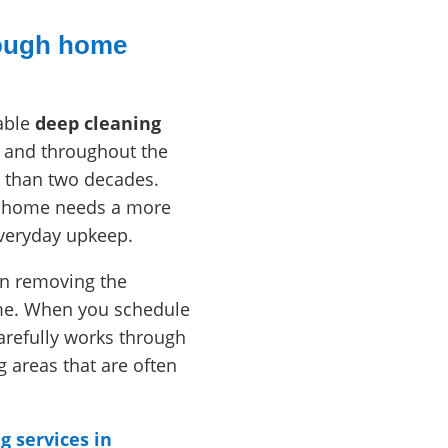
rough home
able
deep cleaning
 and throughout the
 than two decades.
ir home needs a more
everyday upkeep.
 in removing the
ime. When you schedule
arefully works through
areas that are often
g services in