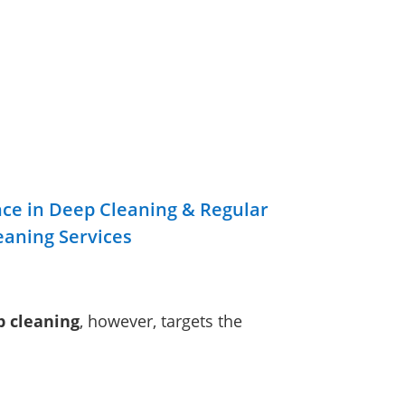
nce in Deep Cleaning & Regular
eaning Services
 cleaning
, however, targets the