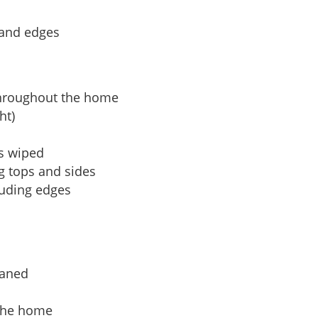
 and edges
hroughout the home
ht)
es wiped
ng tops and sides
uding edges
eaned
 the home