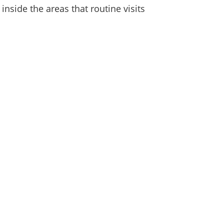
nside the areas that routine visits