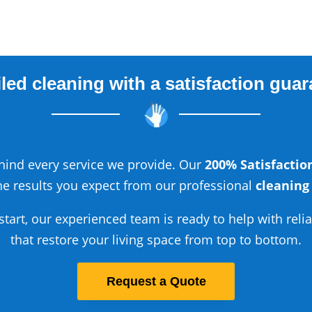
led cleaning with a satisfaction gua
ind every service we provide. Our
200% Satisfacti
he results you expect from our professional
cleaning
start, our experienced team is ready to help with reli
that restore your living space from top to bottom.
Request a Quote