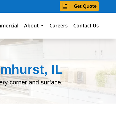
h
Get Quote
mercial
About
Careers
Contact Us
mhurst, IL
ery corner and surface.