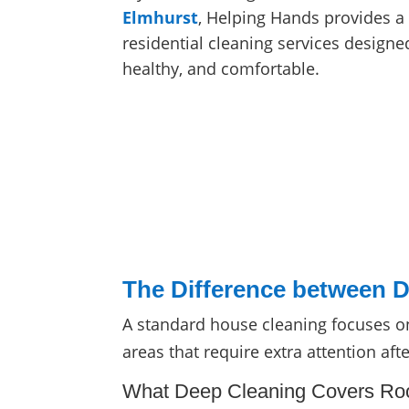
Elmhurst
, Helping Hands provides a 
residential cleaning services design
healthy, and comfortable.
The Difference between D
A standard house cleaning focuses on
areas that require extra attention aft
What Deep Cleaning Covers R