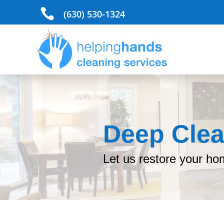

(630) 530-1324
Deep Clea
Let us restore your ho