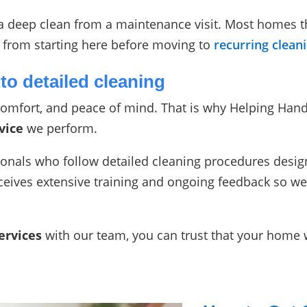
s a deep clean from a maintenance visit. Most homes 
ly from starting here before moving to
recurring clean
to detailed cleaning
omfort, and peace of mind. That is why Helping Hand
vice
we perform.
ionals who follow detailed cleaning procedures desig
ives extensive training and ongoing feedback so we
ervices
with our team, you can trust that your home wi