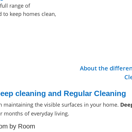
full range of
ed to keep homes clean,
About the differe
Cl
eep cleaning and Regular Cleaning
 maintaining the visible surfaces in your home.
Deep
er months of everyday living.
oom by Room