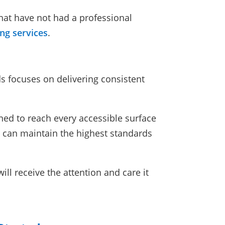
that have not had a professional
ing services
.
s focuses on delivering consistent
ned to reach every accessible surface
 can maintain the highest standards
ll receive the attention and care it