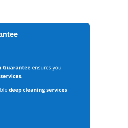
rantee
on Guarantee
ensures you
 services
.
able
deep cleaning services