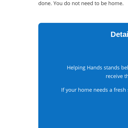
done. You do not need to be home.
Detai
Helping Hands stands beh
receive t
If your home needs a fresh 