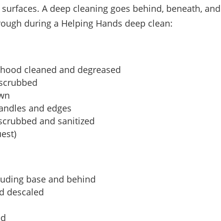
surfaces. A deep cleaning goes behind, beneath, and i
hrough during a Helping Hands deep clean:
e hood cleaned and degreased
 scrubbed
own
handles and edges
 scrubbed and sanitized
est)
cluding base and behind
d descaled
ed