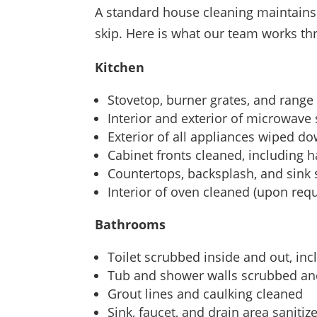
A standard house cleaning maintains 
skip. Here is what our team works t
Kitchen
Stovetop, burner grates, and rang
Interior and exterior of microwave
Exterior of all appliances wiped d
Cabinet fronts cleaned, including 
Countertops, backsplash, and sink
Interior of oven cleaned (upon requ
Bathrooms
Toilet scrubbed inside and out, in
Tub and shower walls scrubbed an
Grout lines and caulking cleaned
Sink, faucet, and drain area sanitiz