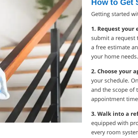
How to Get 
Getting started wi
1. Request your 
submit a request 
a free estimate a
your home needs
2. Choose your 
your schedule. O
and the scope of t
appointment time 
3. Walk into a r
equipped with pro
every room system