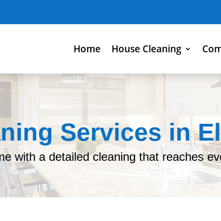
Home
House Cleaning
Com
ning Services in El
me with a detailed cleaning that reaches ev