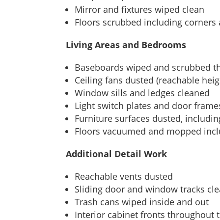
Mirror and fixtures wiped clean
Floors scrubbed including corners
Living Areas and Bedrooms
Baseboards wiped and scrubbed t
Ceiling fans dusted (reachable heig
Window sills and ledges cleaned
Light switch plates and door fram
Furniture surfaces dusted, includi
Floors vacuumed and mopped incl
Additional Detail Work
Reachable vents dusted
Sliding door and window tracks cl
Trash cans wiped inside and out
Interior cabinet fronts throughout