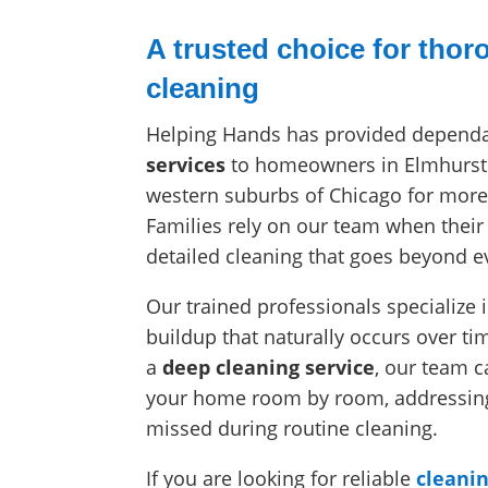
A trusted choice for tho
cleaning
Helping Hands has provided depend
services
to homeowners in Elmhurst
western suburbs of Chicago for more
Families rely on our team when the
detailed cleaning that goes beyond 
Our trained professionals specialize
buildup that naturally occurs over t
a
deep cleaning service
, our team c
your home room by room, addressing 
missed during routine cleaning.
If you are looking for reliable
cleanin