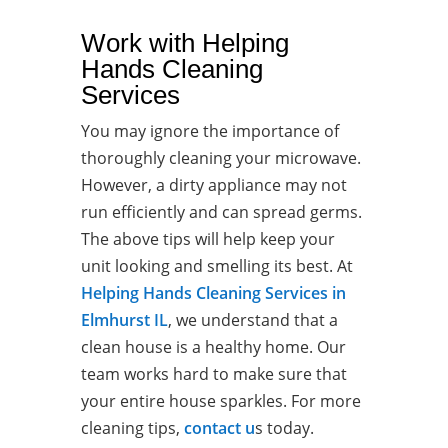
Work with Helping
Hands Cleaning
Services
You may ignore the importance of
thoroughly cleaning your microwave.
However, a dirty appliance may not
run efficiently and can spread germs.
The above tips will help keep your
unit looking and smelling its best. At
Helping Hands Cleaning Services in
Elmhurst IL
, we understand that a
clean house is a healthy home. Our
team works hard to make sure that
your entire house sparkles. For more
cleaning tips,
contact u
s today.