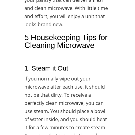
your pantry that can deliver a fresh
and clean microwave. With little time
and effort, you will enjoy a unit that
looks brand new.
5 Housekeeping Tips for
Cleaning Microwave
1. Steam it Out
If you normally wipe out your
microwave after each use, it should
not be that dirty. To receive a
perfectly clean microwave, you can
use steam. You should place a bowl
of water inside, and you should heat
it for a few minutes to create steam.