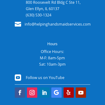
800 Roosevelt Rd Bldg C Ste 11,
Glen Ellyn, IL 60137
(630) 530-1324

info@helpinghandsmaidservices.com
Hours
Office Hours:
M-F: 8am-5pm
Sat: 10am-3pm

Follow us on YouTube