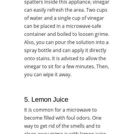
spatters inside this appliance, vinegar
can easily refresh the area. Two cups
of water and a single cup of vinegar
can be placed in a microwave-safe
container and boiled to loosen grime.
Also, you can pour the solution into a
spray bottle and can apply it directly
onto stains. It is advised to allow the
vinegar to sit for a few minutes. Then,
you can wipe it away.
5. Lemon Juice
It is common for a microwave to
become filled with foul odors. One
way to get rid of the smells and to