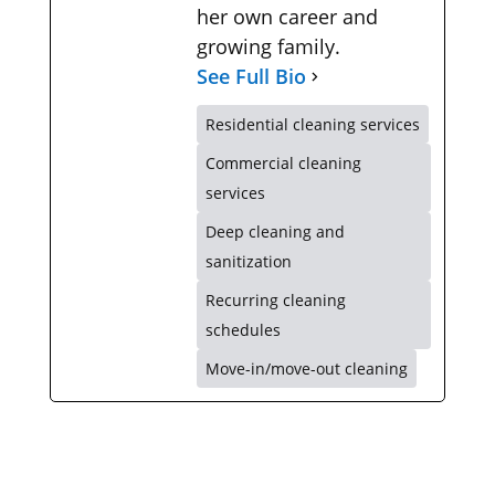
her own career and
growing family.
See Full Bio
Residential cleaning services
Commercial cleaning
services
Deep cleaning and
sanitization
Recurring cleaning
schedules
Move-in/move-out cleaning