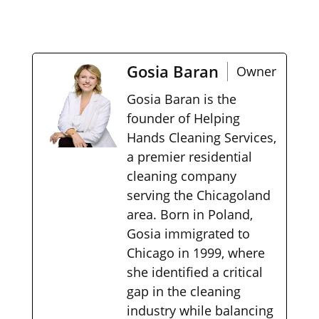
Gosia Baran
Owner
Gosia Baran is the
founder of Helping
Hands Cleaning Services,
a premier residential
cleaning company
serving the Chicagoland
area. Born in Poland,
Gosia immigrated to
Chicago in 1999, where
she identified a critical
gap in the cleaning
industry while balancing