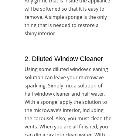
Any grime that is inside the appliance
will be softened so that it is easy to
remove. A simple sponge is the only
thing that is needed to restore a
shiny interior.
2. Diluted Window Cleaner
Using some diluted window cleaning
solution can leave your microwave
sparkling. Simply mix a solution of
half window cleaner and half water.
With a sponge, apply the solution to
the microwave’s interior, including
the carousel. Also, you must clean the
vents. When you are all finished, you
can dip a rag into clean water. With