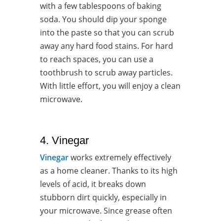
with a few tablespoons of baking
soda. You should dip your sponge
into the paste so that you can scrub
away any hard food stains. For hard
to reach spaces, you can use a
toothbrush to scrub away particles.
With little effort, you will enjoy a clean
microwave.
4. Vinegar
Vinegar
works extremely effectively
as a home cleaner. Thanks to its high
levels of acid, it breaks down
stubborn dirt quickly, especially in
your microwave. Since grease often