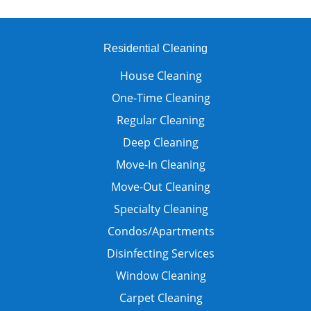
Residential Cleaning
House Cleaning
One-Time Cleaning
Regular Cleaning
Deep Cleaning
Move-In Cleaning
Move-Out Cleaning
Specialty Cleaning
Condos/Apartments
Disinfecting Services
Window Cleaning
Carpet Cleaning