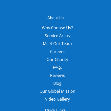
About Us
Why Choose Us?
Service Areas
Meet Our Team
Careers
Our Charity
FAQs
Reviews
Blog
Our Global Mission
Video Gallery
Quick Links