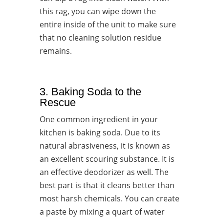
this rag, you can wipe down the
entire inside of the unit to make sure
that no cleaning solution residue
remains.
3. Baking Soda to the
Rescue
One common ingredient in your
kitchen is baking soda. Due to its
natural abrasiveness, it is known as
an excellent scouring substance. It is
an effective deodorizer as well. The
best part is that it cleans better than
most harsh chemicals. You can create
a paste by mixing a quart of water