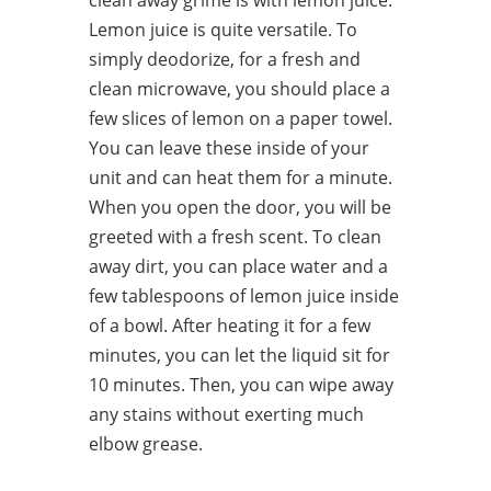
clean away grime is with lemon juice.
Lemon juice is quite versatile. To
simply deodorize, for a fresh and
clean microwave, you should place a
few slices of lemon on a paper towel.
You can leave these inside of your
unit and can heat them for a minute.
When you open the door, you will be
greeted with a fresh scent. To clean
away dirt, you can place water and a
few tablespoons of lemon juice inside
of a bowl. After heating it for a few
minutes, you can let the liquid sit for
10 minutes. Then, you can wipe away
any stains without exerting much
elbow grease.