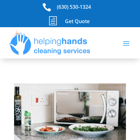

(630) 530-1324
h
Get Quote