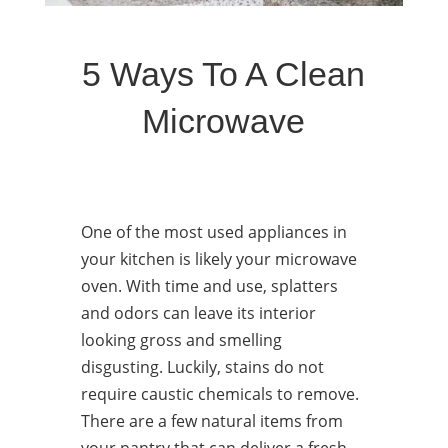
5 Ways To A Clean
Microwave
One of the most used appliances in
your kitchen is likely your microwave
oven. With time and use, splatters
and odors can leave its interior
looking gross and smelling
disgusting. Luckily, stains do not
require caustic chemicals to remove.
There are a few natural items from