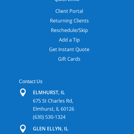
Client Portal
Returning Clients
Reschedule/Skip
Add a Tip
Get Instant Quote
Gift Cards
Contact Us

ELMHURST, IL
675 St Charles Rd,
Elmhurst, IL 60126
(630) 530-1324

GLEN ELLYN, IL