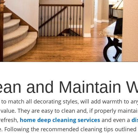
an and Maintain 
 to match all decorating styles, will add warmth to a
value. They are easy to clean and, if properly maintai
refresh,
home deep cleaning services
and even a
di
e. Following the recommended cleaning tips outlined i