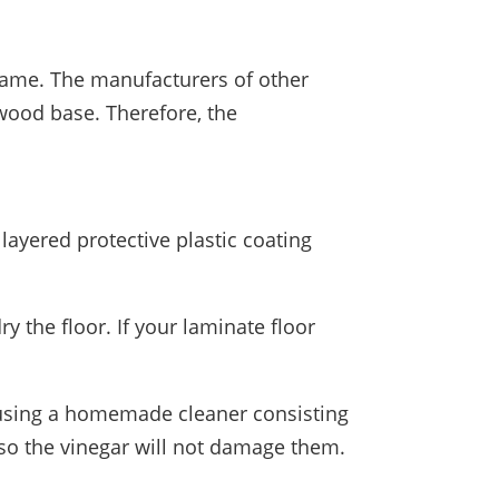
 same. The manufacturers of other
wood base. Therefore, the
layered protective plastic coating
y the floor. If your laminate floor
is using a homemade cleaner consisting
so the vinegar will not damage them.