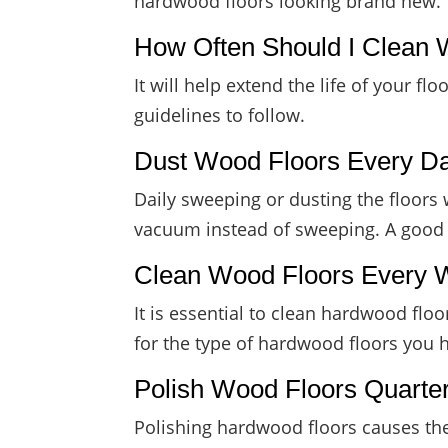
hardwood floors looking brand new.
How Often Should I Clean 
It will help extend the life of your 
guidelines to follow.
Dust Wood Floors Every D
Daily sweeping or dusting the floors 
vacuum instead of sweeping. A good p
Clean Wood Floors Every
It is essential to clean hardwood fl
for the type of hardwood floors you 
Polish Wood Floors Quarter
Polishing hardwood floors causes them