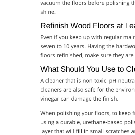
vacuum the floors before polishing t
shine.
Refinish Wood Floors at L
Even if you keep up with regular mai
seven to 10 years. Having the hardwoo
floors refinished, make sure they are
What Should You Use to C
A cleaner that is non-toxic, pH-neutr
cleaners are also safe for the envir
vinegar can damage the finish.
When polishing your floors, to keep 
using a durable, urethane-based polis
layer that will fill in small scratches