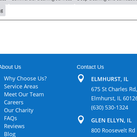
ng
About Us
Contact Us

Why Choose Us?
ELMHURST, IL
Service Areas
675 St Charles Rd,
Meet Our Team
Elmhurst, IL 6012
Careers
(630) 530-1324
Our Charity
FAQs

GLEN ELLYN, IL
Reviews
800 Roosevelt Rd
Blog