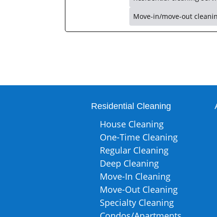
Move-in/move-out cleani
Residential Cleaning
House Cleaning
One-Time Cleaning
Regular Cleaning
Deep Cleaning
Move-In Cleaning
Move-Out Cleaning
Specialty Cleaning
Condos/Apartments