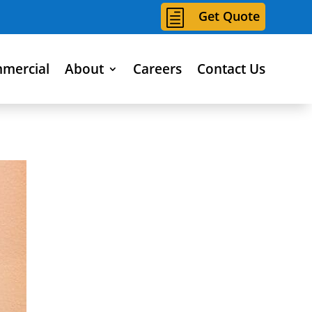
h
Get Quote
mercial
About
Careers
Contact Us