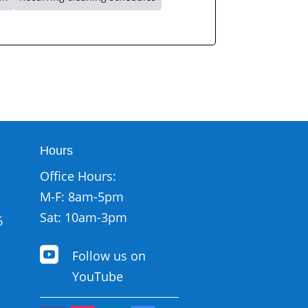
Hours
Office Hours:
M-F: 8am-5pm
Sat: 10am-3pm
6

Follow us on
YouTube