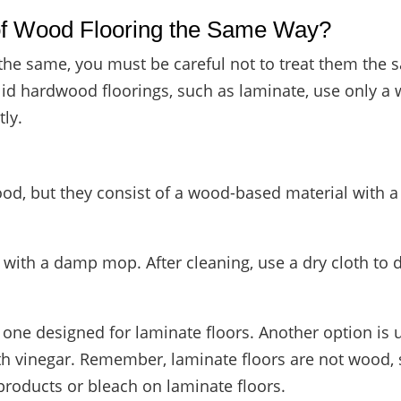
 of Wood Flooring the Same Way?
the same, you must be careful not to treat them the
lid hardwood floorings, such as laminate, use only a 
ly.
d, but they consist of a wood-based material with a 
with a damp mop. After cleaning, use a dry cloth to dr
se one designed for laminate floors. Another option 
th vinegar. Remember, laminate floors are not wood, 
products or bleach on laminate floors.