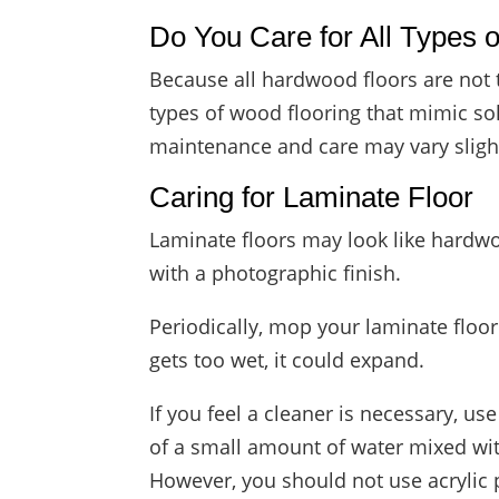
Do You Care for All Types
Because all hardwood floors are not 
types of wood flooring that mimic so
maintenance and care may vary slight
Caring for Laminate Floor
Laminate floors may look like hardwoo
with a photographic finish.
Periodically, mop your laminate floor 
gets too wet, it could expand.
If you feel a cleaner is necessary, u
of a small amount of water mixed wi
However, you should not use acrylic 