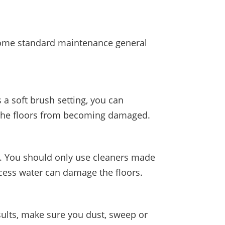
e some standard maintenance general
 a soft brush setting, you can
p the floors from becoming damaged.
me. You should only use cleaners made
xcess water can damage the floors.
sults, make sure you dust, sweep or