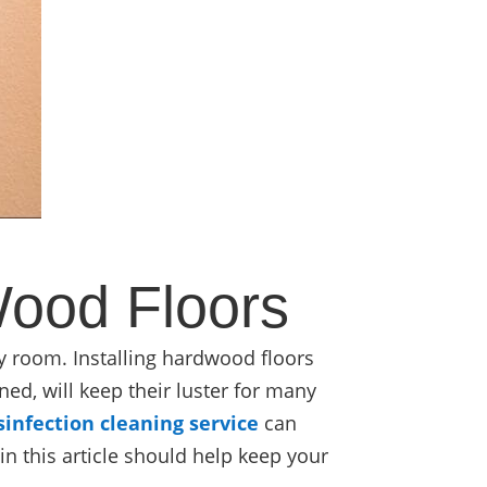
Wood Floors
ny room. Installing hardwood floors
ned, will keep their luster for many
sinfection cleaning service
can
n this article should help keep your