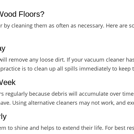
Wood Floors?
floor by cleaning them as often as necessary. Here ar
ay
will remove any loose dirt. If your vacuum cleaner has
ractice is to clean up all spills immediately to kee
 Week
oors regularly because debris will accumulate over ti
have. Using alternative cleaners may not work, and e
ly
 to shine and helps to extend their life. For best re