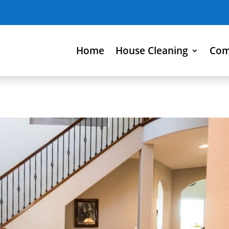
Home
House Cleaning
Com