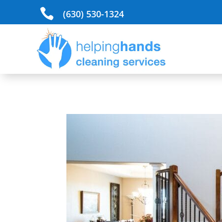

(630) 530-1324