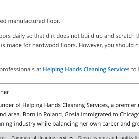
ed manufactured floor.
rs daily so that dirt does not build up and scratch t
at is made for hardwood floors. However, you should n
 professionals at
Helping Hands Cleaning Services
to 
ner
ounder of Helping Hands Cleaning Services, a premier
nd area. Born in Poland, Gosia immigrated to Chicago
leaning industry while balancing her own career and gr
ices
Commercial cleaning services
Deep cleaning and sanitizati