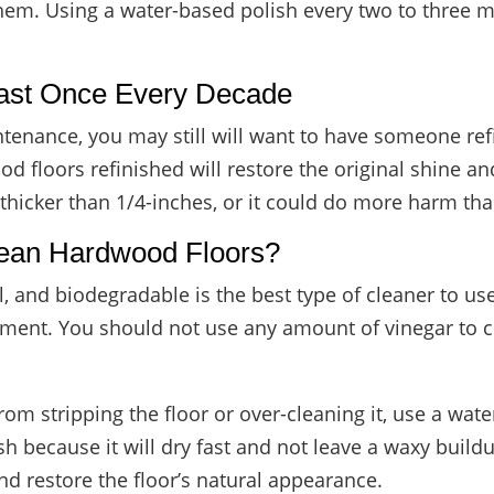
hem. Using a water-based polish every two to three mo
east Once Every Decade
ntenance, you may still will want to have someone re
d floors refinished will restore the original shine a
 thicker than 1/4-inches, or it could do more harm th
lean Hardwood Floors?
al, and biodegradable is the best type of cleaner to 
onment. You should not use any amount of vinegar to
from stripping the floor or over-cleaning it, use a 
h because it will dry fast and not leave a waxy buildup
 and restore the floor’s natural appearance.