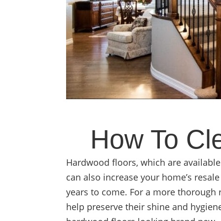
How To Cle
Hardwood floors, which are available
can also increase your home’s resale 
years to come. For a more thorough 
help preserve their shine and hygien