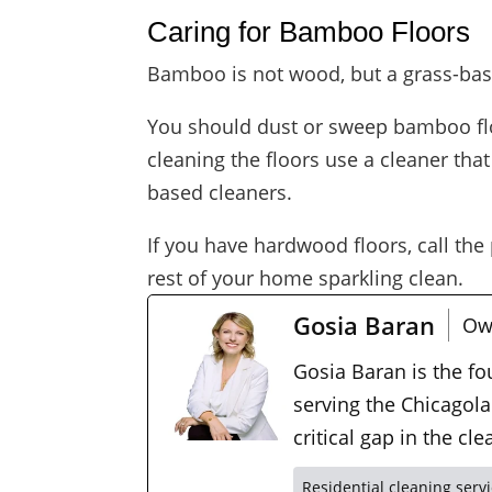
Caring for Bamboo Floors
Bamboo is not wood, but a grass-bas
You should dust or sweep bamboo floo
cleaning the floors use a cleaner th
based cleaners.
If you have hardwood floors, call the
rest of your home sparkling clean.
Gosia Baran
Ow
Gosia Baran is the f
serving the Chicagola
critical gap in the c
Residential cleaning serv