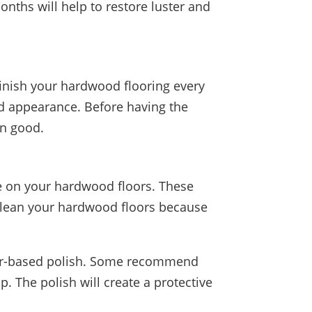
nths will help to restore luster and
finish your hardwood flooring every
nd appearance. Before having the
an good.
use on your hardwood floors. These
 clean your hardwood floors because
water-based polish. Some recommend
. The polish will create a protective