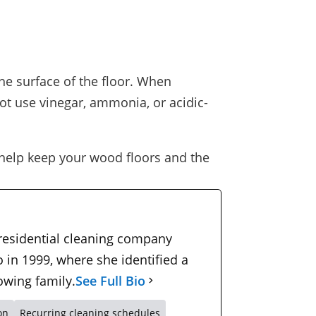
he surface of the floor. When
ot use vinegar, ammonia, or acidic-
help keep your wood floors and the
 residential cleaning company
 in 1999, where she identified a
owing family.
See Full Bio
on
Recurring cleaning schedules