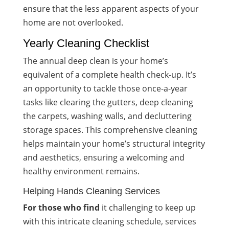
ensure that the less apparent aspects of your
home are not overlooked.
Yearly Cleaning Checklist
The annual deep clean is your home’s
equivalent of a complete health check-up. It’s
an opportunity to tackle those once-a-year
tasks like clearing the gutters, deep cleaning
the carpets, washing walls, and decluttering
storage spaces. This comprehensive cleaning
helps maintain your home’s structural integrity
and aesthetics, ensuring a welcoming and
healthy environment remains.
Helping Hands Cleaning Services
For those who find
it challenging to keep up
with this intricate cleaning schedule, services