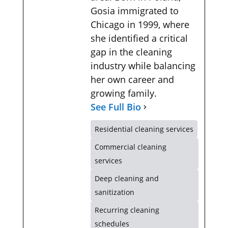
Gosia immigrated to
Chicago in 1999, where
she identified a critical
gap in the cleaning
industry while balancing
her own career and
growing family.
See Full Bio
Residential cleaning services
Commercial cleaning
services
Deep cleaning and
sanitization
Recurring cleaning
schedules