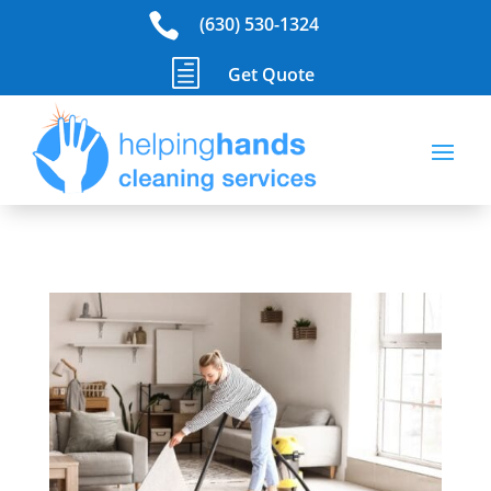

(630) 530-1324
h
Get Quote