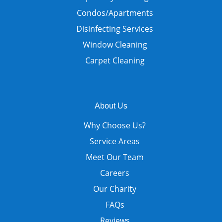
Condos/Apartments
Disinfecting Services
Window Cleaning
Carpet Cleaning
About Us
Why Choose Us?
Service Areas
Meet Our Team
Careers
Our Charity
FAQs
Reviews