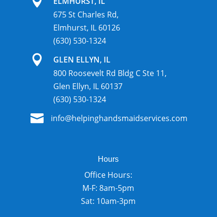

ELMHURST, IL
675 St Charles Rd,
Elmhurst, IL 60126
(630) 530-1324

GLEN ELLYN, IL
800 Roosevelt Rd Bldg C Ste 11,
Glen Ellyn, IL 60137
(630) 530-1324

info@helpinghandsmaidservices.com
Hours
Office Hours:
M-F: 8am-5pm
Sat: 10am-3pm