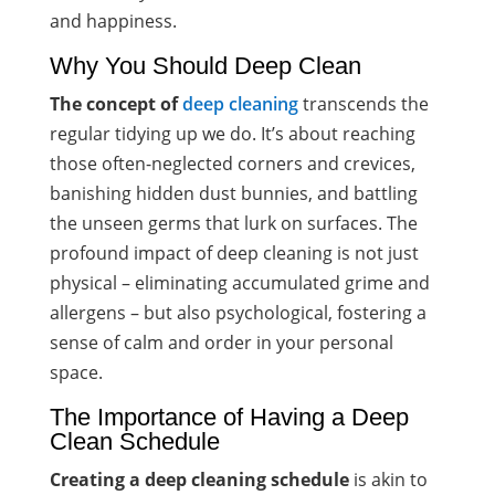
and happiness.
Why You Should Deep Clean
The concept of
deep cleaning
transcends the
regular tidying up we do. It’s about reaching
those often-neglected corners and crevices,
banishing hidden dust bunnies, and battling
the unseen germs that lurk on surfaces. The
profound impact of deep cleaning is not just
physical – eliminating accumulated grime and
allergens – but also psychological, fostering a
sense of calm and order in your personal
space.
The Importance of Having a Deep
Clean Schedule
Creating a deep cleaning schedule
is akin to