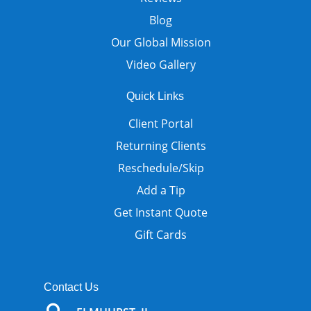
Blog
Our Global Mission
Video Gallery
Quick Links
Client Portal
Returning Clients
Reschedule/Skip
Add a Tip
Get Instant Quote
Gift Cards
Contact Us