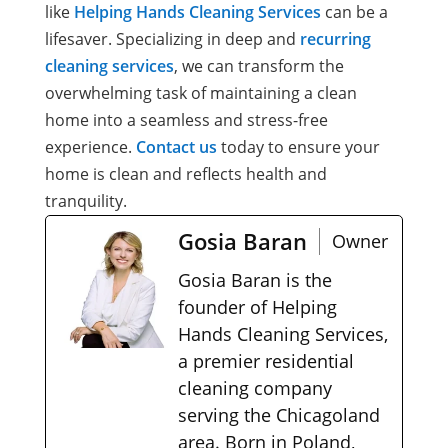
like
Helping Hands Cleaning Services
can be a
lifesaver. Specializing in deep and
recurring
cleaning services
, we can transform the
overwhelming task of maintaining a clean
home into a seamless and stress-free
experience.
Contact us
today to ensure your
home is clean and reflects health and
tranquility.
Gosia Baran
Owner
Gosia Baran is the
founder of Helping
Hands Cleaning Services,
a premier residential
cleaning company
serving the Chicagoland
area. Born in Poland,