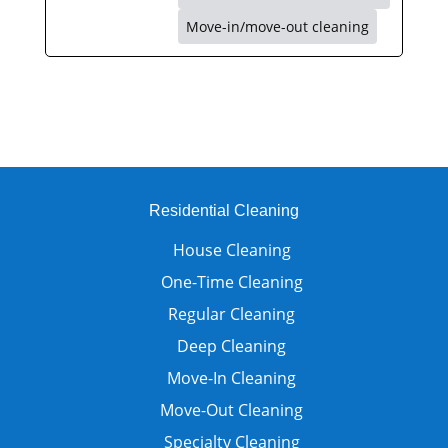
Move-in/move-out cleaning
Residential Cleaning
House Cleaning
One-Time Cleaning
Regular Cleaning
Deep Cleaning
Move-In Cleaning
Move-Out Cleaning
Specialty Cleaning