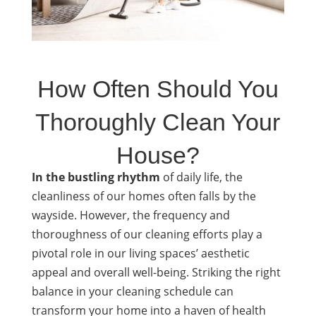
How Often Should You
Thoroughly Clean Your
House?
In the bustling rhythm
of daily life, the
cleanliness of our homes often falls by the
wayside. However, the frequency and
thoroughness of our cleaning efforts play a
pivotal role in our living spaces’ aesthetic
appeal and overall well-being. Striking the right
balance in your cleaning schedule can
transform your home into a haven of health