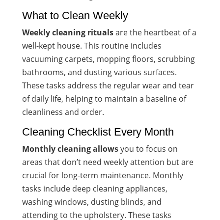
What to Clean Weekly
Weekly cleaning rituals
are the heartbeat of a
well-kept house. This routine includes
vacuuming carpets, mopping floors, scrubbing
bathrooms, and dusting various surfaces.
These tasks address the regular wear and tear
of daily life, helping to maintain a baseline of
cleanliness and order.
Cleaning Checklist Every Month
Monthly cleaning allows
you to focus on
areas that don’t need weekly attention but are
crucial for long-term maintenance. Monthly
tasks include deep cleaning appliances,
washing windows, dusting blinds, and
attending to the upholstery. These tasks