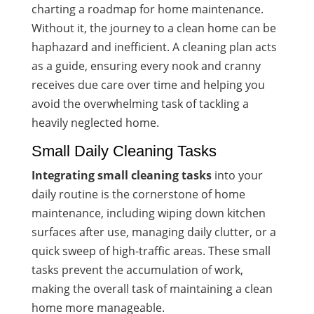
charting a roadmap for home maintenance.
Without it, the journey to a clean home can be
haphazard and inefficient. A cleaning plan acts
as a guide, ensuring every nook and cranny
receives due care over time and helping you
avoid the overwhelming task of tackling a
heavily neglected home.
Small Daily Cleaning Tasks
Integrating small cleaning tasks
into your
daily routine is the cornerstone of home
maintenance, including wiping down kitchen
surfaces after use, managing daily clutter, or a
quick sweep of high-traffic areas. These small
tasks prevent the accumulation of work,
making the overall task of maintaining a clean
home more manageable.