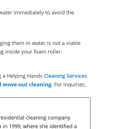
 water immediately to avoid the
ing them in water is not a viable
g inside your foam roller.
g a
Helping Hands
Cleaning Services
d move-out cleaning
.
For inquiries,
 residential cleaning company
 in 1999, where she identified a