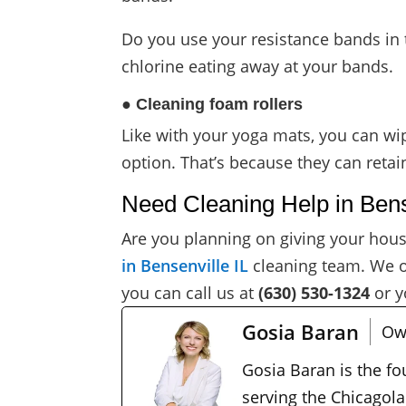
Do you use your resistance bands in 
chlorine eating away at your bands.
● Cleaning foam rollers
Like with your yoga mats, you can wi
option. That’s because they can retai
Need Cleaning Help in Bens
Are you planning on giving your hous
in Bensenville IL
cleaning team. We 
you can call us at
(630) 530-1324
or y
Gosia Baran
Ow
Gosia Baran is the f
serving the Chicagola