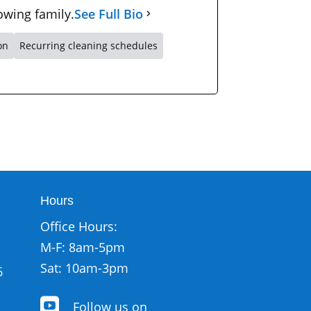
owing family.
See Full Bio
on
Recurring cleaning schedules
Hours
Office Hours:
M-F: 8am-5pm
Sat: 10am-3pm
6

Follow us on