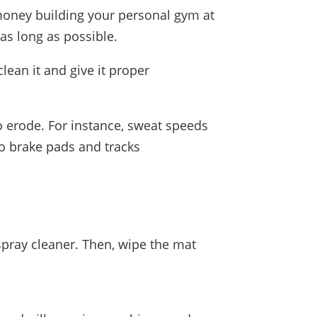
 money building your personal gym at
as long as possible.
ean it and give it proper
erode. For instance, sweat speeds
o brake pads and tracks
 spray cleaner. Then, wipe the mat