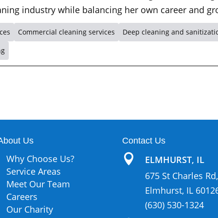
leaning industry while balancing her own career and gr
ices
Commercial cleaning services
Deep cleaning and sanitizati
ng
About Us
Contact Us

Why Choose Us?
ELMHURST, IL
Service Areas
675 St Charles Rd,
Meet Our Team
Elmhurst, IL 6012
Careers
(630) 530-1324
Our Charity