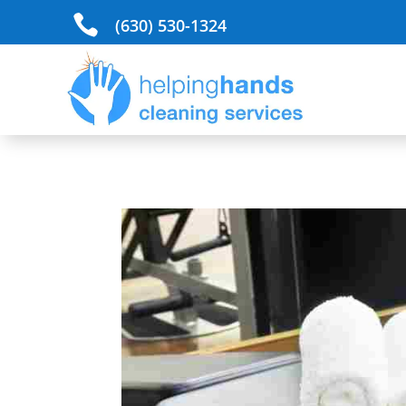

(630) 530-1324