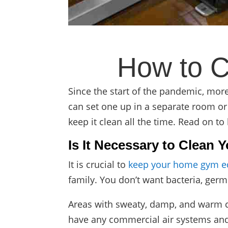
How to 
Since the start of the pandemic, mo
can set one up in a separate room or i
keep it clean all the time. Read on to
Is It Necessary to Clea
It is crucial to
keep your home gym e
family. You don’t want bacteria, ger
Areas with sweaty, damp, and warm co
have any commercial air systems and f