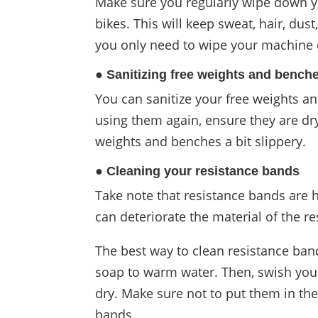
Make sure you regularly wipe down yo
bikes. This will keep sweat, hair, dus
you only need to wipe your machine d
● Sanitizing free weights and bench
You can sanitize your free weights a
using them again, ensure they are dry
weights and benches a bit slippery.
● Cleaning your resistance bands
Take note that resistance bands are h
can deteriorate the material of the r
The best way to clean resistance ban
soap to warm water. Then, swish your
dry. Make sure not to put them in the
bands.