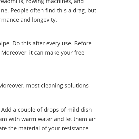
treadmills, rowing machines, and
ne. People often find this a drag, but
ormance and longevity.
pe. Do this after every use. Before
. Moreover, it can make your free
 Moreover, most cleaning solutions
 Add a couple of drops of mild dish
hem with warm water and let them air
ate the material of your resistance