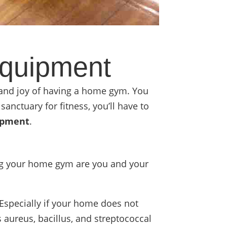
quipment
 and joy of having a home gym. You
sanctuary for fitness, you’ll have to
ipment
.
ing your home gym are you and your
Especially if your home does not
 aureus, bacillus, and streptococcal