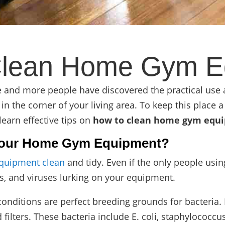
Clean Home Gym E
re and more people have discovered the practical use
n the corner of your living area. To keep this place a 
 learn
effective tips on
how to clean home gym equ
n Your Home Gym Equipment?
quipment clean
and tidy. Even if the only people us
ms, and viruses lurking on your equipment.
nditions are perfect breeding grounds for bacteria. 
ilters. These bacteria include E. coli, staphylococcus