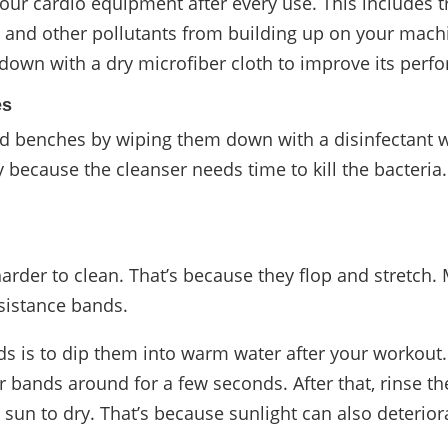
ur cardio equipment after every use. This includes 
t, and other pollutants from building up on your machi
own with a dry microfiber cloth to improve its perf
es
nd benches by wiping them down with a disinfectant wi
 because the cleanser needs time to kill the bacteria
arder to clean. That’s because they flop and stretch.
esistance bands.
ds is to dip them into warm water after your workout.
 bands around for a few seconds. After that, rinse t
 sun to dry. That’s because sunlight can also deterior