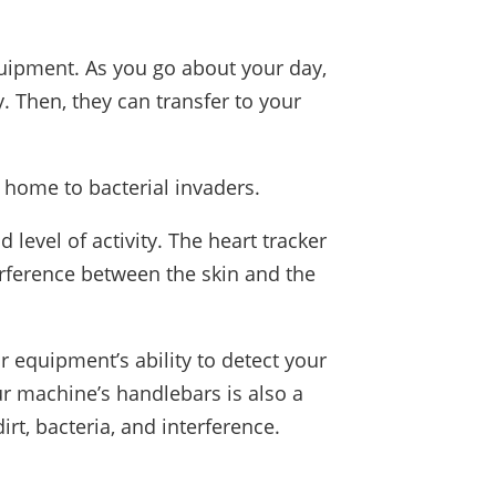
uipment. As you go about your day,
 Then, they can transfer to your
 home to bacterial invaders.
level of activity. The heart tracker
rference between the skin and the
 equipment’s ability to detect your
our machine’s handlebars is also a
rt, bacteria, and interference.