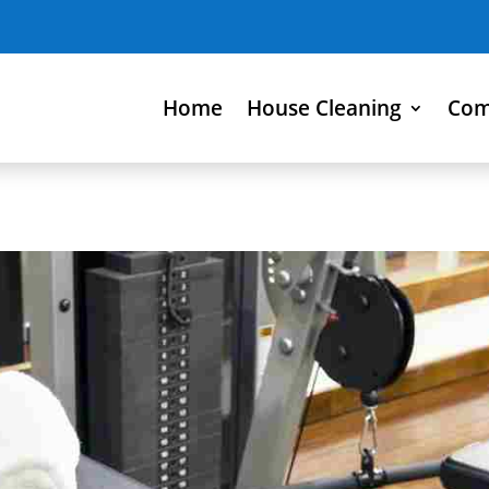
Home
House Cleaning
Com