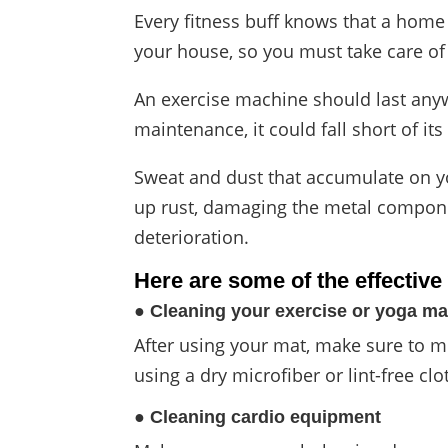
Every fitness buff knows that a home
your house, so you must take care of
An exercise machine should last anyw
maintenance, it could fall short of its
Sweat and dust that accumulate on 
up rust, damaging the metal componen
deterioration.
Here are
some of the effectiv
● Cleaning your exercise or yoga ma
After using your mat, make sure to mi
using a dry microfiber or lint-free clo
● Cleaning cardio equipment