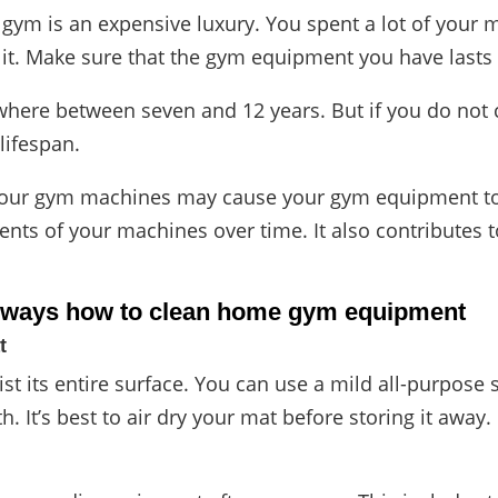
 gym is an expensive luxury. You spent a lot of your
 it. Make sure that the gym equipment you have lasts 
here between seven and 12 years. But if you do not cl
 lifespan.
your gym machines may cause your gym equipment to 
ts of your machines over time. It also contributes t
e ways
how to clean home gym equipment
t
st its entire surface. You can use a mild all-purpose
th. It’s best to air dry your mat before storing it away.