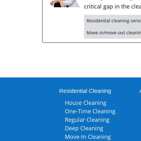
critical gap in the c
Residential cleaning serv
Move-in/move-out cleani
Residential Cleaning
House Cleaning
One-Time Cleaning
Regular Cleaning
Deep Cleaning
Move-In Cleaning