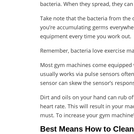
bacteria. When they spread, they can 
Take note that the bacteria from th
you’re accumulating germs everywhere
equipment every time you work out.
Remember, bacteria love exercise ma
Most gym machines come equipped with 
usually works via pulse sensors ofte
sensor can skew the sensor’s respon
Dirt and oils on your hand can rub of
heart rate. This will result in your m
must. To increase your gym machine’s 
Best Means How to Clea