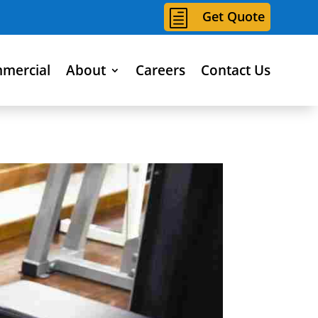
h
Get Quote
mercial
About
Careers
Contact Us