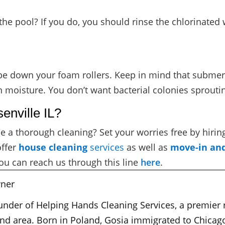
the pool? If you do, you should rinse the chlorinated
pe down your foam rollers. Keep in mind that submerg
n moisture. You don’t want bacterial colonies sproutin
enville IL?
e a thorough cleaning? Set your worries free by hirin
offer
house cleaning
services
as well as
move-in an
ou can reach us through this line
here
.
ner
ounder of Helping Hands Cleaning Services, a premier
nd area. Born in Poland, Gosia immigrated to Chicago