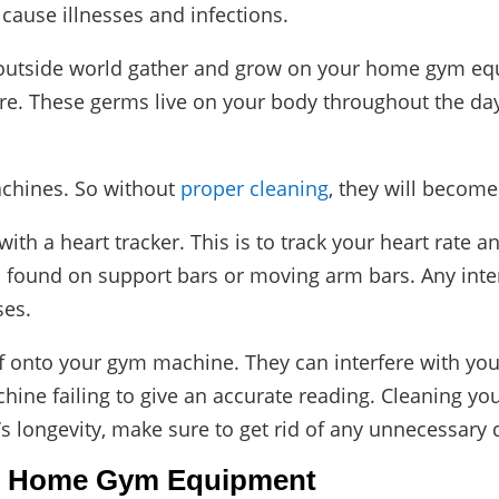
cause illnesses and infections.
e outside world gather and grow on your home gym eq
. These germs live on your body throughout the day.
chines. So without
proper cleaning
, they will become
a heart tracker. This is to track your heart rate and 
n found on support bars or moving arm bars. Any inte
ses.
f onto your gym machine. They can interfere with your
achine failing to give an accurate reading. Cleaning y
longevity, make sure to get rid of any unnecessary di
n Home Gym Equipment