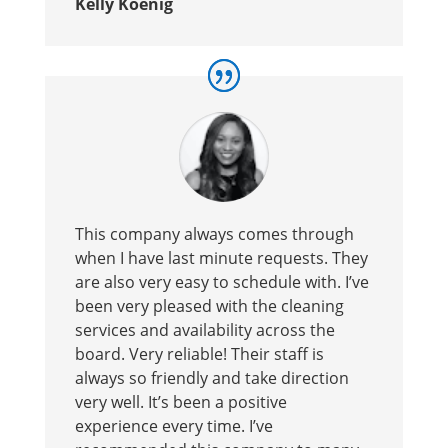
Kelly Koenig
This company always comes through
when I have last minute requests. They
are also very easy to schedule with. I’ve
been very pleased with the cleaning
services and availability across the
board. Very reliable! Their staff is
always so friendly and take direction
very well. It’s been a positive
experience every time. I’ve