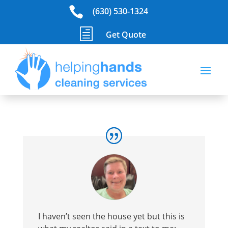

(630) 530-1324
h
Get Quote
I haven’t seen the house yet but this is