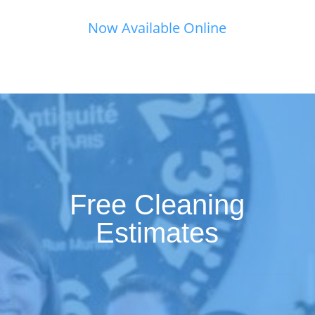
Now Available Online
Free Cleaning
Estimates