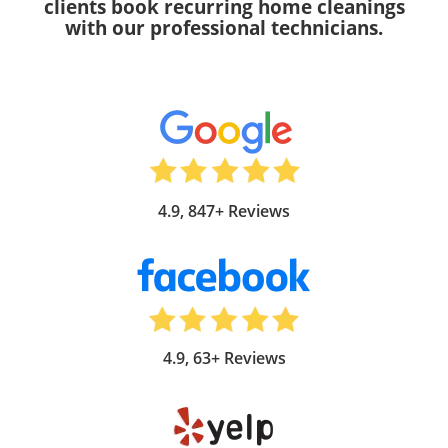
clients book recurring home cleanings
with our professional technicians.
4.9, 847+ Reviews
4.9, 63+ Reviews