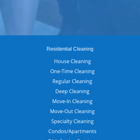
Residential Cleaning
House Cleaning
One-Time Cleaning
Regular Cleaning
Deep Cleaning
Move-In Cleaning
Move-Out Cleaning
Specialty Cleaning
Condos/Apartments