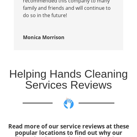
recommended this company to many
family and friends and will continue to
do so in the future!
Monica Morrison
Helping Hands Cleaning
Services Reviews
Read more of our service reviews at these
popular locations to find out why our