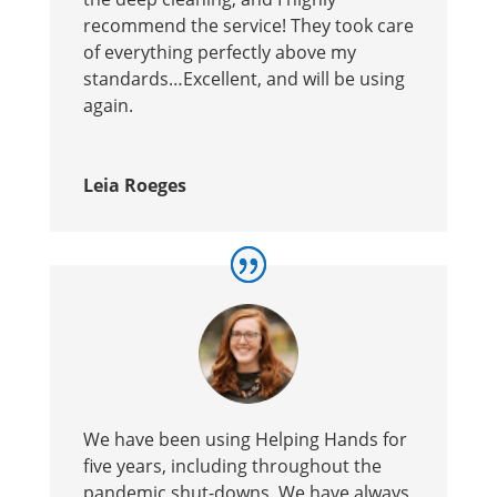
recommend the service! They took care
of everything perfectly above my
standards…Excellent, and will be using
again.
Leia Roeges
We have been using Helping Hands for
five years, including throughout the
pandemic shut-downs. We have always