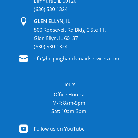
Elmhurst, IL 60126
(630) 530-1324

GLEN ELLYN, IL
800 Roosevelt Rd Bldg C Ste 11,
Glen Ellyn, IL 60137
(630) 530-1324

info@helpinghandsmaidservices.com
Hours
Office Hours:
M-F: 8am-5pm
Sat: 10am-3pm

Follow us on YouTube