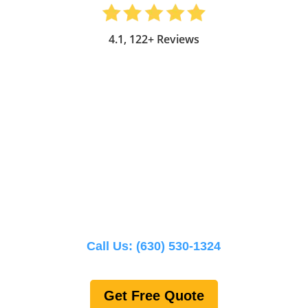
4.1, 122+ Reviews
Call Us:
(630) 530-1324
Get Free Quote