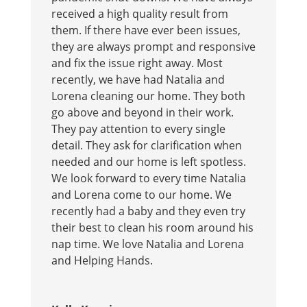
received a high quality result from
them. If there have ever been issues,
they are always prompt and responsive
and fix the issue right away. Most
recently, we have had Natalia and
Lorena cleaning our home. They both
go above and beyond in their work.
They pay attention to every single
detail. They ask for clarification when
needed and our home is left spotless.
We look forward to every time Natalia
and Lorena come to our home. We
recently had a baby and they even try
their best to clean his room around his
nap time. We love Natalia and Lorena
and Helping Hands.