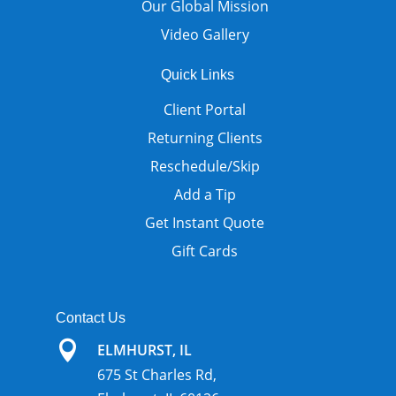
Our Global Mission
Video Gallery
Quick Links
Client Portal
Returning Clients
Reschedule/Skip
Add a Tip
Get Instant Quote
Gift Cards
Contact Us

ELMHURST, IL
675 St Charles Rd,