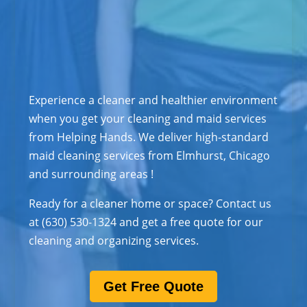
Experience a cleaner and healthier environment
when you get your cleaning and maid services
from Helping Hands. We deliver high-standard
maid cleaning services from Elmhurst, Chicago
and surrounding areas !
Ready for a cleaner home or space? Contact us
at (630) 530-1324 and get a free quote for our
cleaning and organizing services.
Get Free Quote