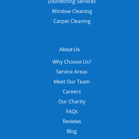
Disinfecting Services
Window Cleaning
Carpet Cleaning
About Us
Why Choose Us?
Service Areas
Meet Our Team
Careers
Our Charity
FAQs
Reviews
Blog