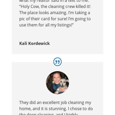
what my realtor said in a text to me:
“Holy Cow, the cleaning crew killed it!
The place looks amazing. I’m taking a
pic of their card for sure! I’m going to
use them for all my listings!”
Kali Kordewick
They did an excellent job cleaning my
home, and it is stunning. I chose to do
the deep cleaning, and I highly