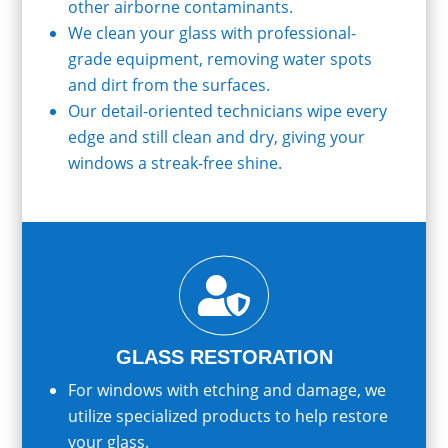
other airborne contaminants.
We clean your glass with professional-
grade equipment, removing water spots
and dirt from the surfaces.
Our detail-oriented technicians wipe every
edge and still clean and dry, giving your
windows a streak-free shine.

GLASS RESTORATION
For windows with etching and damage, we
utilize specialized products to help restore
your glass.