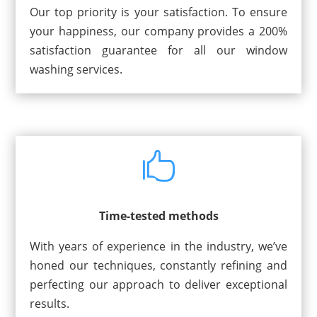
Our top priority is your satisfaction. To ensure
your happiness, our company provides a 200%
satisfaction guarantee for all our window
washing services.

Time-tested methods
With years of experience in the industry, we’ve
honed our techniques, constantly refining and
perfecting our approach to deliver exceptional
results.