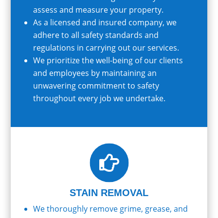
assess and measure your property.
As a licensed and insured company, we
adhere to all safety standards and
regulations in carrying out our services.
We prioritize the well-being of our clients
and employees by maintaining an
unwavering commitment to safety
throughout every job we undertake.

STAIN REMOVAL
We thoroughly remove grime, grease, and