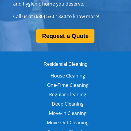
and hygienic home you deserve.
Call us at
(630) 530-1324
to know more!
Request a Quote
Residential Cleaning
House Cleaning
One-Time Cleaning
Regular Cleaning
Deep Cleaning
Move-In Cleaning
Move-Out Cleaning