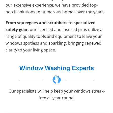
our extensive experience, we have provided top-
notch solutions to numerous homes over the years.
From squeegees and scrubbers to specialized
safety gear
, our licensed and insured pros utilize a
range of quality tools and equipment to leave your
windows spotless and sparkling, bringing renewed
clarity to your living space.
Window Washing Experts
Our specialists will help keep your windows streak-
free all year round.