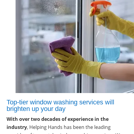
Top-tier window washing services will
brighten up your day
With over two decades of experience in the
industry
, Helping Hands has been the leading