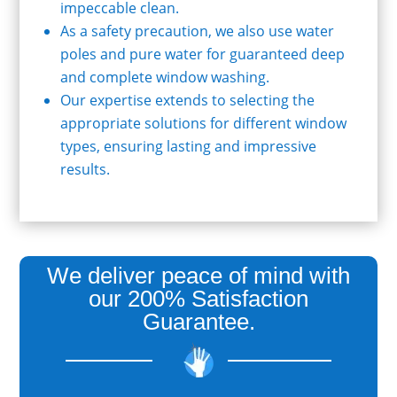
impeccable clean.
As a safety precaution, we also use water
poles and pure water for guaranteed deep
and complete window washing.
Our expertise extends to selecting the
appropriate solutions for different window
types, ensuring lasting and impressive
results.
We deliver peace of mind with
our 200% Satisfaction
Guarantee.