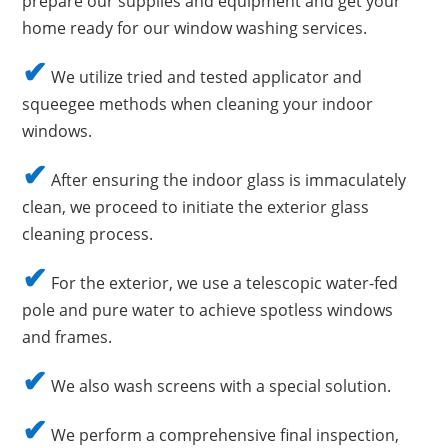
prepare our supplies and equipment and get your
home ready for our window washing services.
✔
We utilize tried and tested applicator and
squeegee methods when cleaning your indoor
windows.
✔
After ensuring the indoor glass is immaculately
clean, we proceed to initiate the exterior glass
cleaning process.
✔
For the exterior, we use a telescopic water-fed
pole and pure water to achieve spotless windows
and frames.
✔
We also wash screens with a special solution.
✔
We perform a comprehensive final inspection,