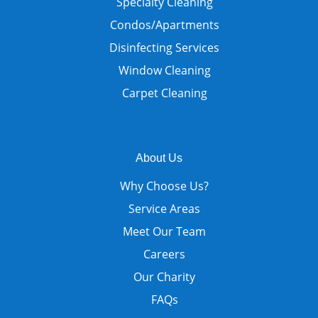
Specialty Cleaning
Condos/Apartments
Disinfecting Services
Window Cleaning
Carpet Cleaning
About Us
Why Choose Us?
Service Areas
Meet Our Team
Careers
Our Charity
FAQs