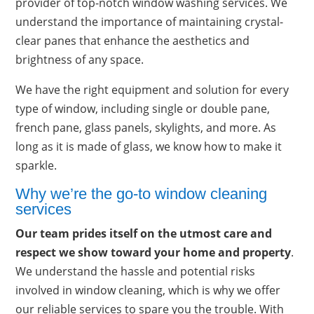
provider of top-notch window washing services. We
understand the importance of maintaining crystal-
clear panes that enhance the aesthetics and
brightness of any space.
We have the right equipment and solution for every
type of window, including single or double pane,
french pane, glass panels, skylights, and more. As
long as it is made of glass, we know how to make it
sparkle.
Why we’re the go-to window cleaning
services
Our team prides itself on the utmost care and
respect we show toward your home and property
.
We understand the hassle and potential risks
involved in window cleaning, which is why we offer
our reliable services to spare you the trouble. With