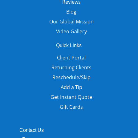
Reviews
Blog
Our Global Mission
Video Gallery
Quick Links
Client Portal
Returning Clients
Reschedule/Skip
Add a Tip
Get Instant Quote
Gift Cards
Contact Us