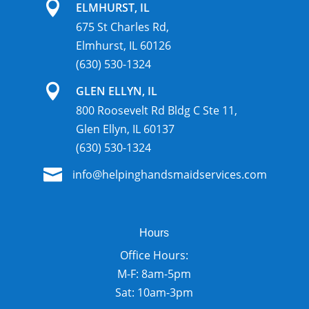

ELMHURST, IL
675 St Charles Rd,
Elmhurst, IL 60126
(630) 530-1324

GLEN ELLYN, IL
800 Roosevelt Rd Bldg C Ste 11,
Glen Ellyn, IL 60137
(630) 530-1324

info@helpinghandsmaidservices.com
Hours
Office Hours:
M-F: 8am-5pm
Sat: 10am-3pm