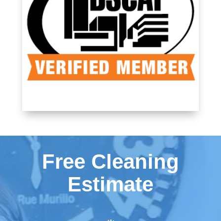
Free Cleaning
Estimate