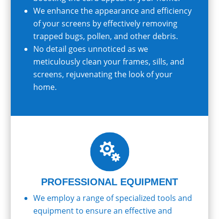
We enhance the appearance and efficiency
of your screens by effectively removing
trapped bugs, pollen, and other debris.
No detail goes unnoticed as we
meticulously clean your frames, sills, and
screens, rejuvenating the look of your
home.

PROFESSIONAL EQUIPMENT
We employ a range of specialized tools and
equipment to ensure an effective and