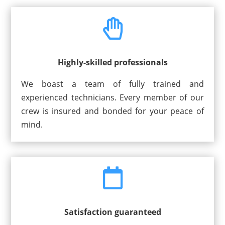

Highly-skilled professionals
We boast a team of fully trained and
experienced technicians. Every member of our
crew is insured and bonded for your peace of
mind.

Satisfaction guaranteed