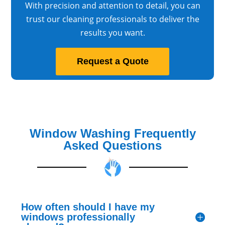
With precision and attention to detail, you can
trust our cleaning professionals to deliver the
results you want.
Request a Quote
Window Washing Frequently
Asked Questions
How often should I have my
windows professionally