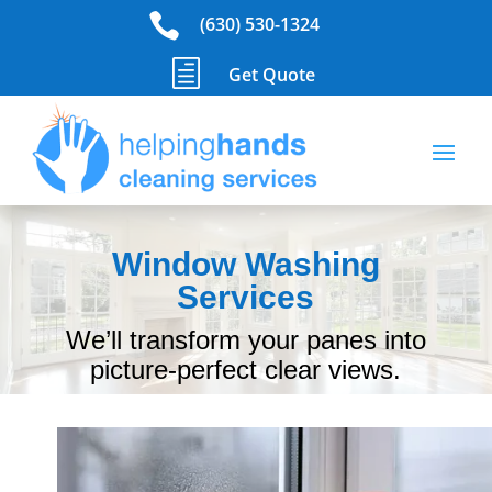

(630) 530-1324
h
Get Quote
Window Washing
Services
We’ll transform your panes into
picture-perfect clear views.