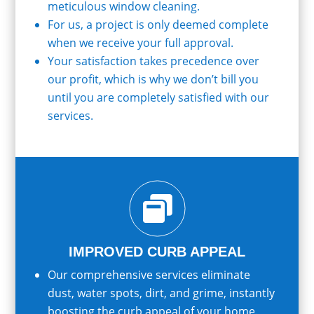
meticulous window cleaning.
For us, a project is only deemed complete
when we receive your full approval.
Your satisfaction takes precedence over
our profit, which is why we don’t bill you
until you are completely satisfied with our
services.

IMPROVED CURB APPEAL
Our comprehensive services eliminate
dust, water spots, dirt, and grime, instantly
boosting the curb appeal of your home.