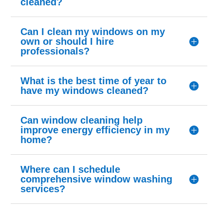
cleaned?
Can I clean my windows on my
own or should I hire
professionals?
What is the best time of year to
have my windows cleaned?
Can window cleaning help
improve energy efficiency in my
home?
Where can I schedule
comprehensive window washing
services?