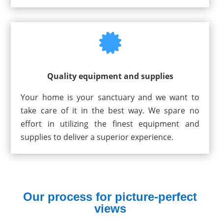

Quality equipment and supplies
Your home is your sanctuary and we want to
take care of it in the best way. We spare no
effort in utilizing the finest equipment and
supplies to deliver a superior experience.
Our process for picture-perfect
views