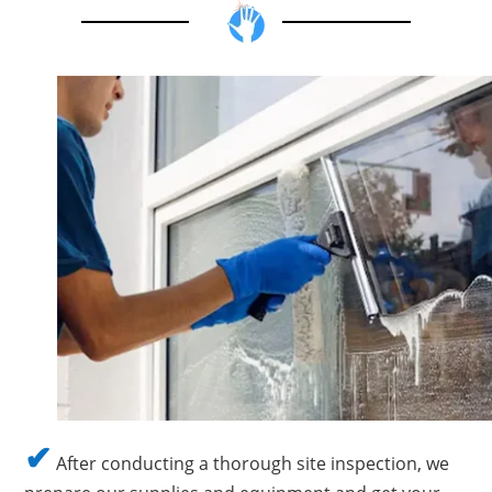
✔
After conducting a thorough site inspection, we