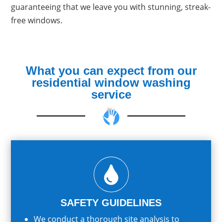
guaranteeing that we leave you with stunning, streak-
free windows.
What you can expect from our
residential window washing
service

SAFETY GUIDELINES
We conduct a thorough site analysis to