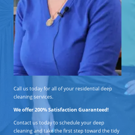
Call us today for all of your residential deep
cleaning services.
We offer 200% Satisfaction Guaranteed!
Contact us today to schedule your deep
cleaning and take the first step toward the tidy