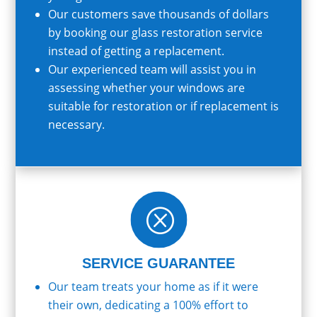
Our customers save thousands of dollars
by booking our glass restoration service
instead of getting a replacement.
Our experienced team will assist you in
assessing whether your windows are
suitable for restoration or if replacement is
necessary.
Q
SERVICE GUARANTEE
Our team treats your home as if it were
their own, dedicating a 100% effort to