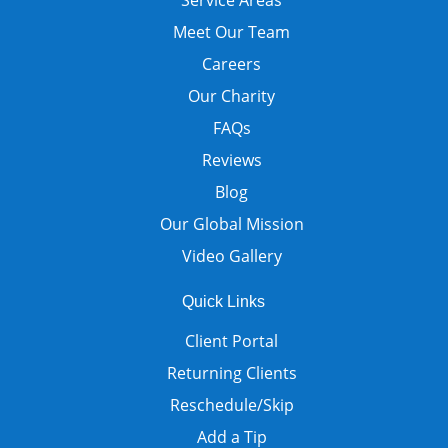
Meet Our Team
Careers
Our Charity
FAQs
Reviews
Blog
Our Global Mission
Video Gallery
Quick Links
Client Portal
Returning Clients
Reschedule/Skip
Add a Tip