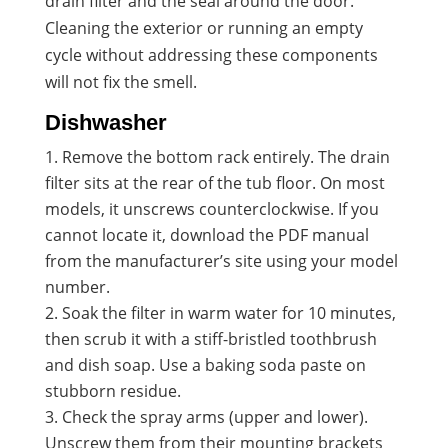
drain filter and the seal around the door.
Cleaning the exterior or running an empty
cycle without addressing these components
will not fix the smell.
Dishwasher
Remove the bottom rack entirely. The drain
filter sits at the rear of the tub floor. On most
models, it unscrews counterclockwise. If you
cannot locate it, download the PDF manual
from the manufacturer’s site using your model
number.
Soak the filter in warm water for 10 minutes,
then scrub it with a stiff-bristled toothbrush
and dish soap. Use a baking soda paste on
stubborn residue.
Check the spray arms (upper and lower).
Unscrew them from their mounting brackets