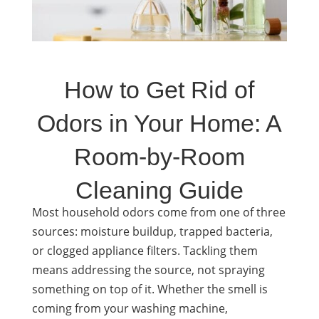
How to Get Rid of
Odors in Your Home: A
Room-by-Room
Cleaning Guide
Most household odors come from one of three
sources: moisture buildup, trapped bacteria,
or clogged appliance filters. Tackling them
means addressing the source, not spraying
something on top of it. Whether the smell is
coming from your washing machine,