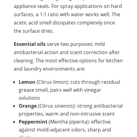
appliance seals. For spray applications on hard
surfaces, a 1:1 ratio with water works well. The
acetic acid smell dissipates completely once
the surface dries.
Essential oils
serve two purposes: mild
antibacterial action and scent correction after
cleaning. The most effective options for kitchen
and laundry environments are:
Lemon
(Citrus limon): cuts through residual
grease smell, pairs well with vinegar
solutions
Orange
(Citrus sinensis): strong antibacterial
properties, warm and non-intrusive scent
Peppermint
(Mentha piperita): effective
against mold-adjacent odors, sharp and