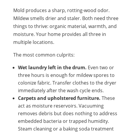
Mold produces a sharp, rotting-wood odor.
Mildew smells drier and staler. Both need three
things to thrive: organic material, warmth, and
moisture. Your home provides all three in
multiple locations.
The most common culprits:
Wet laundry left in the drum.
Even two or
three hours is enough for mildew spores to
colonize fabric. Transfer clothes to the dryer
immediately after the wash cycle ends.
Carpets and upholstered furniture.
These
act as moisture reservoirs. Vacuuming
removes debris but does nothing to address
embedded bacteria or trapped humidity.
Steam cleaning or a baking soda treatment