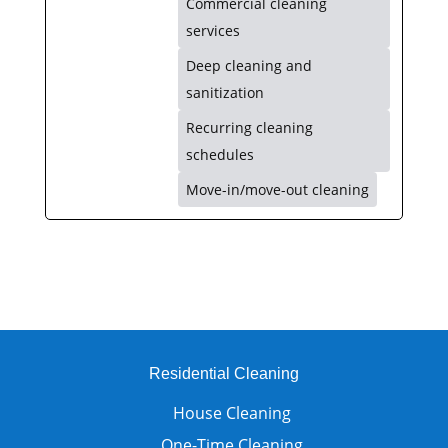
Commercial cleaning
services
Deep cleaning and
sanitization
Recurring cleaning
schedules
Move-in/move-out cleaning
Residential Cleaning
House Cleaning
One-Time Cleaning