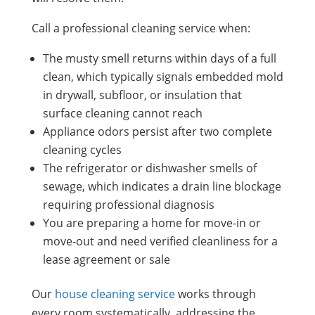
Call a professional cleaning service when:
The musty smell returns within days of a full
clean, which typically signals embedded mold
in drywall, subfloor, or insulation that
surface cleaning cannot reach
Appliance odors persist after two complete
cleaning cycles
The refrigerator or dishwasher smells of
sewage, which indicates a drain line blockage
requiring professional diagnosis
You are preparing a home for move-in or
move-out and need verified cleanliness for a
lease agreement or sale
Our
house cleaning service
works through
every room systematically, addressing the