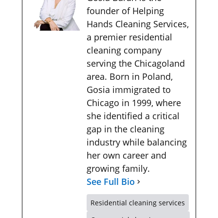
founder of Helping
Hands Cleaning Services,
a premier residential
cleaning company
serving the Chicagoland
area. Born in Poland,
Gosia immigrated to
Chicago in 1999, where
she identified a critical
gap in the cleaning
industry while balancing
her own career and
growing family.
See Full Bio
Residential cleaning services