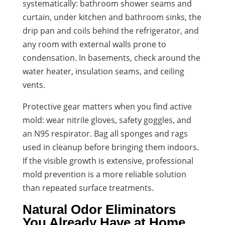
systematically: bathroom shower seams and
curtain, under kitchen and bathroom sinks, the
drip pan and coils behind the refrigerator, and
any room with external walls prone to
condensation. In basements, check around the
water heater, insulation seams, and ceiling
vents.
Protective gear matters when you find active
mold: wear nitrile gloves, safety goggles, and
an N95 respirator. Bag all sponges and rags
used in cleanup before bringing them indoors.
If the visible growth is extensive, professional
mold prevention is a more reliable solution
than repeated surface treatments.
Natural Odor Eliminators
You Already Have at Home