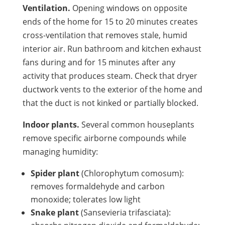
Ventilation.
Opening windows on opposite
ends of the home for 15 to 20 minutes creates
cross-ventilation that removes stale, humid
interior air. Run bathroom and kitchen exhaust
fans during and for 15 minutes after any
activity that produces steam. Check that dryer
ductwork vents to the exterior of the home and
that the duct is not kinked or partially blocked.
Indoor plants.
Several common houseplants
remove specific airborne compounds while
managing humidity:
Spider plant
(Chlorophytum comosum):
removes formaldehyde and carbon
monoxide; tolerates low light
Snake plant
(Sansevieria trifasciata):