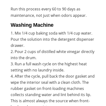
Run this process every 60 to 90 days as
maintenance, not just when odors appear.
Washing Machine
Mix 1/4 cup baking soda with 1/4 cup water.
Pour the solution into the detergent dispenser
drawer.
Pour 2 cups of distilled white vinegar directly
into the drum.
Run a full wash cycle on the highest heat
setting with no laundry inside.
After the cycle, pull back the door gasket and
wipe the interior seal with a clean cloth. The
rubber gasket on front-loading machines
collects standing water and lint behind its lip.
This is almost always the source when front-