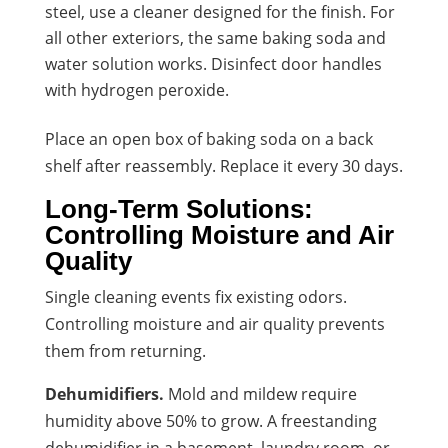
steel, use a cleaner designed for the finish. For
all other exteriors, the same baking soda and
water solution works. Disinfect door handles
with hydrogen peroxide.
Place an open box of baking soda on a back
shelf after reassembly. Replace it every 30 days.
Long-Term Solutions:
Controlling Moisture and Air
Quality
Single cleaning events fix existing odors.
Controlling moisture and air quality prevents
them from returning.
Dehumidifiers.
Mold and mildew require
humidity above 50% to grow. A freestanding
dehumidifier in a basement, laundry room, or