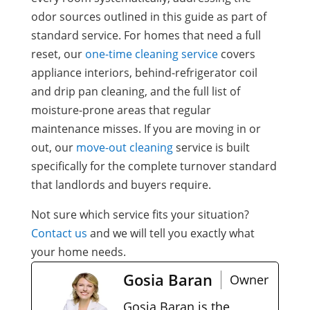
odor sources outlined in this guide as part of
standard service. For homes that need a full
reset, our
one-time cleaning service
covers
appliance interiors, behind-refrigerator coil
and drip pan cleaning, and the full list of
moisture-prone areas that regular
maintenance misses. If you are moving in or
out, our
move-out cleaning
service is built
specifically for the complete turnover standard
that landlords and buyers require.
Not sure which service fits your situation?
Contact us
and we will tell you exactly what
your home needs.
Gosia Baran
Owner
Gosia Baran is the