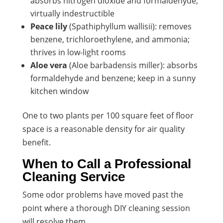
absorbs nitrogen dioxide and formaldehyde;
virtually indestructible
Peace lily
(Spathiphyllum wallisii): removes
benzene, trichloroethylene, and ammonia;
thrives in low-light rooms
Aloe vera
(Aloe barbadensis miller): absorbs
formaldehyde and benzene; keep in a sunny
kitchen window
One to two plants per 100 square feet of floor
space is a reasonable density for air quality
benefit.
When to Call a Professional
Cleaning Service
Some odor problems have moved past the
point where a thorough DIY cleaning session
will resolve them.