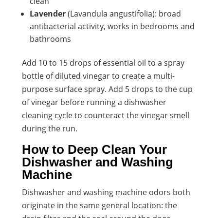
clean
Lavender
(Lavandula angustifolia): broad
antibacterial activity, works in bedrooms and
bathrooms
Add 10 to 15 drops of essential oil to a spray
bottle of diluted vinegar to create a multi-
purpose surface spray. Add 5 drops to the cup
of vinegar before running a dishwasher
cleaning cycle to counteract the vinegar smell
during the run.
How to Deep Clean Your
Dishwasher and Washing
Machine
Dishwasher and washing machine odors both
originate in the same general location: the