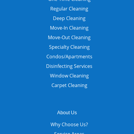
Regular Cleaning
Deep Cleaning
Move-In Cleaning
Move-Out Cleaning
Specialty Cleaning
Condos/Apartments
Disinfecting Services
Window Cleaning
Carpet Cleaning
About Us
Why Choose Us?
Service Areas