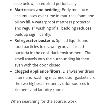
(see below) is required periodically.
Mattresses and bedding.
Body moisture
accumulates over time in mattress foam and
pillow fill. A waterproof mattress protector
and regular washing of all bedding reduces
buildup significantly.
Refrigerator bacteria.
Spilled liquids and
food particles in drawer grooves breed
bacteria in the cool, dark environment. The
smell travels into the surrounding kitchen
even with the door closed.
Clogged appliance filters.
Dishwasher drain
filters and washing machine door gaskets are
the two highest-frequency odor sources in
kitchens and laundry rooms.
When searching for the source, work