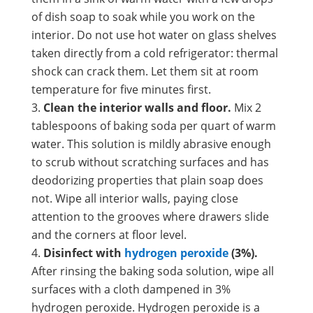
of dish soap to soak while you work on the
interior. Do not use hot water on glass shelves
taken directly from a cold refrigerator: thermal
shock can crack them. Let them sit at room
temperature for five minutes first.
Clean the interior walls and floor.
Mix 2
tablespoons of baking soda per quart of warm
water. This solution is mildly abrasive enough
to scrub without scratching surfaces and has
deodorizing properties that plain soap does
not. Wipe all interior walls, paying close
attention to the grooves where drawers slide
and the corners at floor level.
Disinfect with
hydrogen peroxide
(3%).
After rinsing the baking soda solution, wipe all
surfaces with a cloth dampened in 3%
hydrogen peroxide. Hydrogen peroxide is a