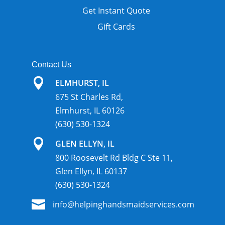
Get Instant Quote
Gift Cards
Contact Us

ELMHURST, IL
675 St Charles Rd,
Elmhurst, IL 60126
(630) 530-1324

GLEN ELLYN, IL
800 Roosevelt Rd Bldg C Ste 11,
Glen Ellyn, IL 60137
(630) 530-1324

info@helpinghandsmaidservices.com