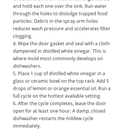
and hold each one over the sink. Run water
through the holes to dislodge trapped food
particles. Debris in the spray arm holes
reduces wash pressure and accelerates filter
clogging.
Wipe the door gasket and seal with a cloth
dampened in distilled white vinegar. This is
where mold most commonly develops on
dishwashers.
Place 1 cup of distilled white vinegar in a
glass or ceramic bowl on the top rack. Add 5
drops of lemon or orange essential oil. Run a
full cycle on the hottest available setting.
After the cycle completes, leave the door
open for at least one hour. A damp, closed
dishwasher restarts the mildew cycle
immediately.