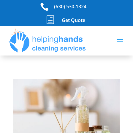

(630) 530-1324
h
Get Quote