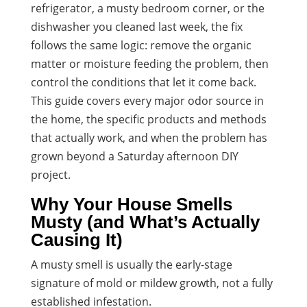
refrigerator, a musty bedroom corner, or the
dishwasher you cleaned last week, the fix
follows the same logic: remove the organic
matter or moisture feeding the problem, then
control the conditions that let it come back.
This guide covers every major odor source in
the home, the specific products and methods
that actually work, and when the problem has
grown beyond a Saturday afternoon DIY
project.
Why Your House Smells
Musty (and What’s Actually
Causing It)
A musty smell is usually the early-stage
signature of mold or mildew growth, not a fully
established infestation.