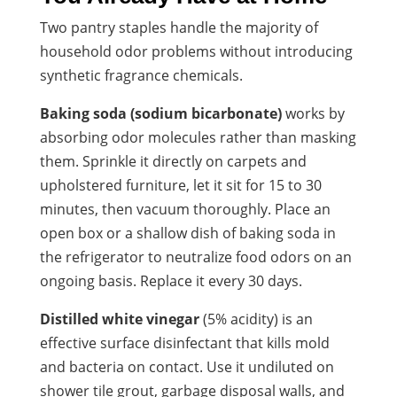
Two pantry staples handle the majority of
household odor problems without introducing
synthetic fragrance chemicals.
Baking soda (sodium bicarbonate)
works by
absorbing odor molecules rather than masking
them. Sprinkle it directly on carpets and
upholstered furniture, let it sit for 15 to 30
minutes, then vacuum thoroughly. Place an
open box or a shallow dish of baking soda in
the refrigerator to neutralize food odors on an
ongoing basis. Replace it every 30 days.
Distilled white vinegar
(5% acidity) is an
effective surface disinfectant that kills mold
and bacteria on contact. Use it undiluted on
shower tile grout, garbage disposal walls, and