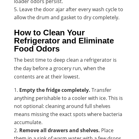
loader odors persist.
Leave the door ajar after every wash cycle to
allow the drum and gasket to dry completely.
How to Clean Your
Refrigerator and Eliminate
Food Odors
The best time to deep clean a refrigerator is
the day before a grocery run, when the
contents are at their lowest.
Empty the fridge completely.
Transfer
anything perishable to a cooler with ice. This is
not optional: cleaning around full shelves
means missing the exact spots where bacteria
accumulate.
Remove all drawers and shelves.
Place
them in a sink of warm water with a few drops