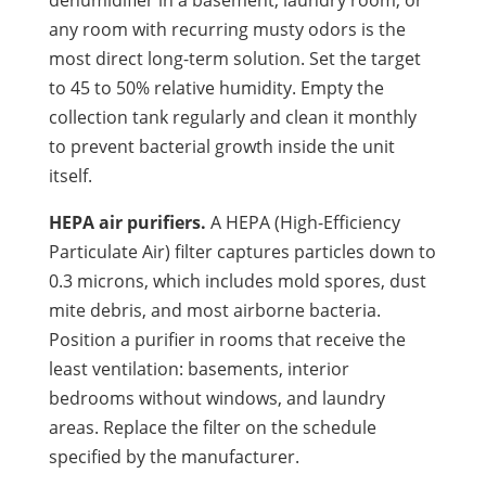
any room with recurring musty odors is the
most direct long-term solution. Set the target
to 45 to 50% relative humidity. Empty the
collection tank regularly and clean it monthly
to prevent bacterial growth inside the unit
itself.
HEPA air purifiers.
A HEPA (High-Efficiency
Particulate Air) filter captures particles down to
0.3 microns, which includes mold spores, dust
mite debris, and most airborne bacteria.
Position a purifier in rooms that receive the
least ventilation: basements, interior
bedrooms without windows, and laundry
areas. Replace the filter on the schedule
specified by the manufacturer.