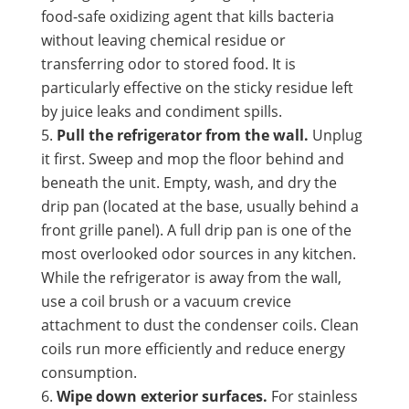
food-safe oxidizing agent that kills bacteria
without leaving chemical residue or
transferring odor to stored food. It is
particularly effective on the sticky residue left
by juice leaks and condiment spills.
Pull the refrigerator from the wall.
Unplug
it first. Sweep and mop the floor behind and
beneath the unit. Empty, wash, and dry the
drip pan (located at the base, usually behind a
front grille panel). A full drip pan is one of the
most overlooked odor sources in any kitchen.
While the refrigerator is away from the wall,
use a coil brush or a vacuum crevice
attachment to dust the condenser coils. Clean
coils run more efficiently and reduce energy
consumption.
Wipe down exterior surfaces.
For stainless