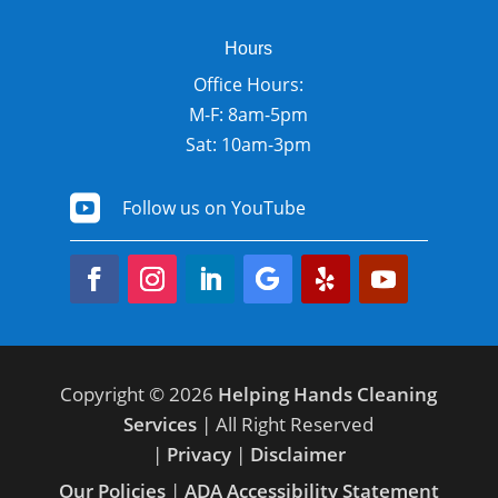
Hours
Office Hours:
M-F: 8am-5pm
Sat: 10am-3pm

Follow us on YouTube
Copyright © 2026
Helping Hands Cleaning
Services
| All Right Reserved
|
Privacy
|
Disclaimer
Our Policies
|
ADA Accessibility Statement