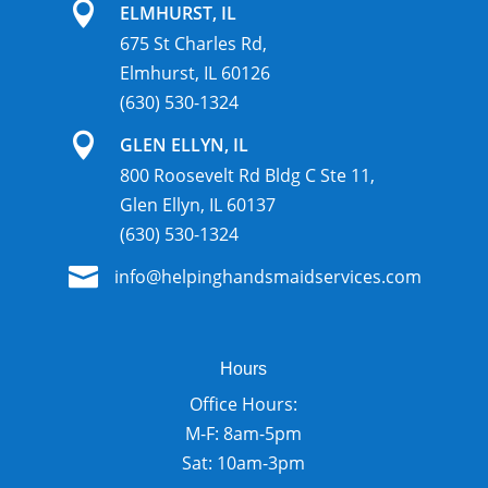

ELMHURST, IL
675 St Charles Rd,
Elmhurst, IL 60126
(630) 530-1324

GLEN ELLYN, IL
800 Roosevelt Rd Bldg C Ste 11,
Glen Ellyn, IL 60137
(630) 530-1324

info@helpinghandsmaidservices.com
Hours
Office Hours:
M-F: 8am-5pm
Sat: 10am-3pm