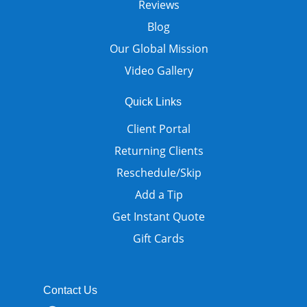
Reviews
Blog
Our Global Mission
Video Gallery
Quick Links
Client Portal
Returning Clients
Reschedule/Skip
Add a Tip
Get Instant Quote
Gift Cards
Contact Us