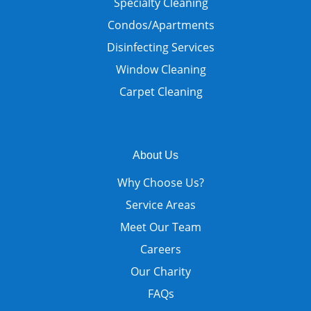
Specialty Cleaning
Condos/Apartments
Disinfecting Services
Window Cleaning
Carpet Cleaning
About Us
Why Choose Us?
Service Areas
Meet Our Team
Careers
Our Charity
FAQs