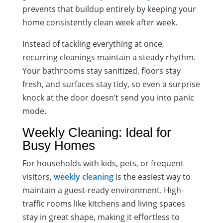
prevents that buildup entirely by keeping your
home consistently clean week after week.
Instead of tackling everything at once,
recurring cleanings maintain a steady rhythm.
Your bathrooms stay sanitized, floors stay
fresh, and surfaces stay tidy, so even a surprise
knock at the door doesn’t send you into panic
mode.
Weekly Cleaning: Ideal for
Busy Homes
For households with kids, pets, or frequent
visitors,
weekly cleaning
is the easiest way to
maintain a guest-ready environment. High-
traffic rooms like kitchens and living spaces
stay in great shape, making it effortless to