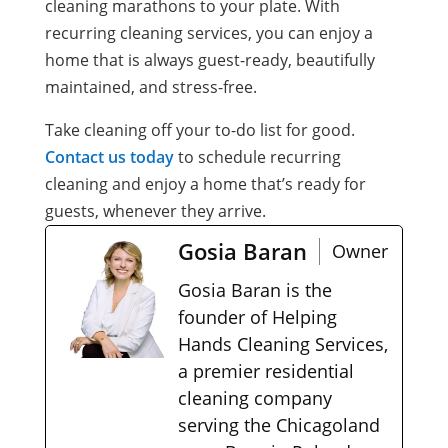
cleaning marathons to your plate. With
recurring cleaning services, you can enjoy a
home that is always guest-ready, beautifully
maintained, and stress-free.
Take cleaning off your to-do list for good.
Contact us today
to schedule recurring
cleaning and enjoy a home that’s ready for
guests, whenever they arrive.
Gosia Baran
Owner
Gosia Baran is the
founder of Helping
Hands Cleaning Services,
a premier residential
cleaning company
serving the Chicagoland