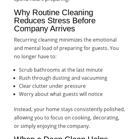
Why Routine Cleaning
Reduces Stress Before
Company Arrives
Recurring cleaning minimizes the emotional
and mental load of preparing for guests. You
no longer have to:
Scrub bathrooms at the last minute
Rush through dusting and vacuuming
Clear clutter under pressure
Worry about what guests will notice
Instead, your home stays consistently polished,
allowing you to focus on cooking, decorating,
or simply enjoying the company.