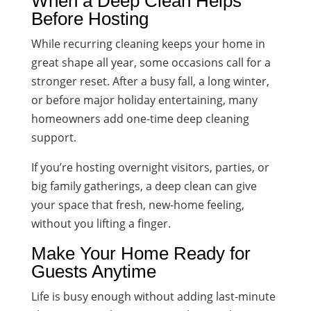
When a Deep Clean Helps
Before Hosting
While recurring cleaning keeps your home in
great shape all year, some occasions call for a
stronger reset. After a busy fall, a long winter,
or before major holiday entertaining, many
homeowners add one-time deep cleaning
support.
If you’re hosting overnight visitors, parties, or
big family gatherings, a deep clean can give
your space that fresh, new-home feeling,
without you lifting a finger.
Make Your Home Ready for
Guests Anytime
Life is busy enough without adding last-minute