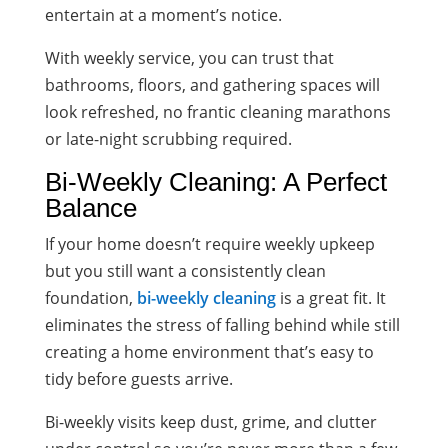
entertain at a moment’s notice.
With weekly service, you can trust that
bathrooms, floors, and gathering spaces will
look refreshed, no frantic cleaning marathons
or late-night scrubbing required.
Bi-Weekly Cleaning: A Perfect
Balance
If your home doesn’t require weekly upkeep
but you still want a consistently clean
foundation,
bi-weekly cleaning
is a great fit. It
eliminates the stress of falling behind while still
creating a home environment that’s easy to
tidy before guests arrive.
Bi-weekly visits keep dust, grime, and clutter