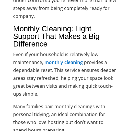
under control so you’re never more than a few
steps away from being completely ready for
company.
Monthly Cleaning: Light
Support That Makes a Big
Difference
Even if your household is relatively low-
maintenance,
monthly cleaning
provides a
dependable reset. This service ensures deeper
areas stay refreshed, helping your space look
great between visits and making quick touch-
ups simple.
Many families pair monthly cleanings with
personal tidying, an ideal combination for
those who love hosting but don’t want to
spend hours preparing.