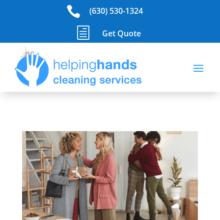

(630) 530-1324
h
Get Quote