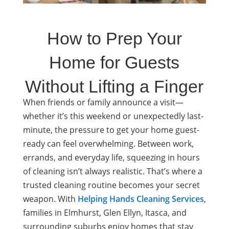
How to Prep Your
Home for Guests
Without Lifting a Finger
When friends or family announce a visit—
whether it’s this weekend or unexpectedly last-
minute, the pressure to get your home guest-
ready can feel overwhelming. Between work,
errands, and everyday life, squeezing in hours
of cleaning isn’t always realistic. That’s where a
trusted cleaning routine becomes your secret
weapon. With
Helping Hands Cleaning Services
,
families in Elmhurst, Glen Ellyn, Itasca, and
surrounding suburbs enjoy homes that stay