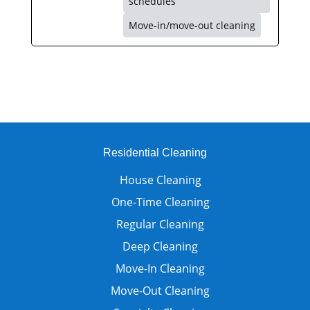
schedules
Move-in/move-out cleaning
Residential Cleaning
House Cleaning
One-Time Cleaning
Regular Cleaning
Deep Cleaning
Move-In Cleaning
Move-Out Cleaning