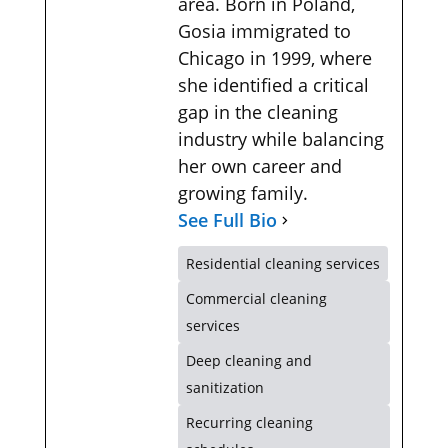
area. Born in Poland,
Gosia immigrated to
Chicago in 1999, where
she identified a critical
gap in the cleaning
industry while balancing
her own career and
growing family.
See Full Bio
Residential cleaning services
Commercial cleaning
services
Deep cleaning and
sanitization
Recurring cleaning