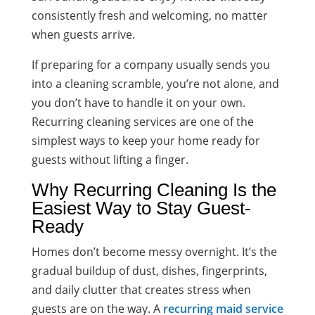
consistently fresh and welcoming, no matter
when guests arrive.
If preparing for a company usually sends you
into a cleaning scramble, you’re not alone, and
you don’t have to handle it on your own.
Recurring cleaning services are one of the
simplest ways to keep your home ready for
guests without lifting a finger.
Why Recurring Cleaning Is the
Easiest Way to Stay Guest-
Ready
Homes don’t become messy overnight. It’s the
gradual buildup of dust, dishes, fingerprints,
and daily clutter that creates stress when
guests are on the way. A
recurring maid service