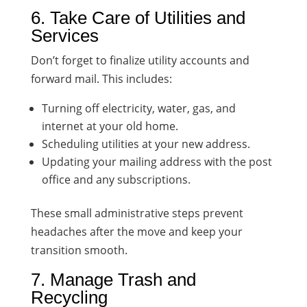
6. Take Care of Utilities and
Services
Don’t forget to finalize utility accounts and
forward mail. This includes:
Turning off electricity, water, gas, and
internet at your old home.
Scheduling utilities at your new address.
Updating your mailing address with the post
office and any subscriptions.
These small administrative steps prevent
headaches after the move and keep your
transition smooth.
7. Manage Trash and
Recycling