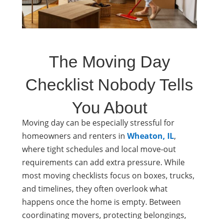
The Moving Day
Checklist Nobody Tells
You About
Moving day can be especially stressful for
homeowners and renters in
Wheaton, IL
,
where tight schedules and local move-out
requirements can add extra pressure. While
most moving checklists focus on boxes, trucks,
and timelines, they often overlook what
happens once the home is empty. Between
coordinating movers, protecting belongings,