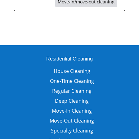
Move-in/move-out cleaning
Residential Cleaning
House Cleaning
One-Time Cleaning
Regular Cleaning
Deep Cleaning
Move-In Cleaning
Move-Out Cleaning
Specialty Cleaning