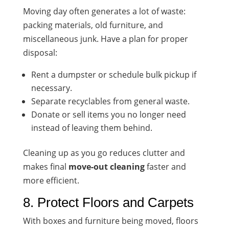
Moving day often generates a lot of waste:
packing materials, old furniture, and
miscellaneous junk. Have a plan for proper
disposal:
Rent a dumpster or schedule bulk pickup if
necessary.
Separate recyclables from general waste.
Donate or sell items you no longer need
instead of leaving them behind.
Cleaning up as you go reduces clutter and
makes final
move-out cleaning
faster and
more efficient.
8. Protect Floors and Carpets
With boxes and furniture being moved, floors