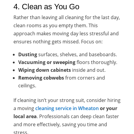
4. Clean as You Go
Rather than leaving all cleaning for the last day,
clean rooms as you empty them. This
approach makes moving day less stressful and
ensures nothing gets missed. Focus on:
Dusting
surfaces, shelves, and baseboards.
Vacuuming or sweeping
floors thoroughly.
Wiping down cabinets
inside and out.
Removing cobwebs
from corners and
ceilings.
If cleaning isn’t your strong suit, consider hiring
a moving
cleaning service in Wheaton
or your
local area
. Professionals can deep clean faster
and more effectively, saving you time and
stress.