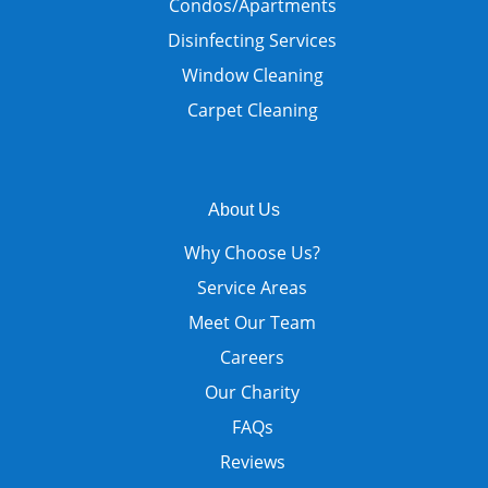
Condos/Apartments
Disinfecting Services
Window Cleaning
Carpet Cleaning
About Us
Why Choose Us?
Service Areas
Meet Our Team
Careers
Our Charity
FAQs
Reviews