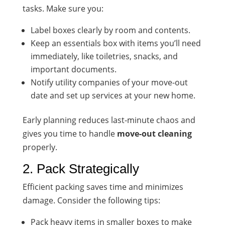
tasks. Make sure you:
Label boxes clearly by room and contents.
Keep an essentials box with items you’ll need
immediately, like toiletries, snacks, and
important documents.
Notify utility companies of your move-out
date and set up services at your new home.
Early planning reduces last-minute chaos and
gives you time to handle
move-out cleaning
properly.
2. Pack Strategically
Efficient packing saves time and minimizes
damage. Consider the following tips:
Pack heavy items in smaller boxes to make