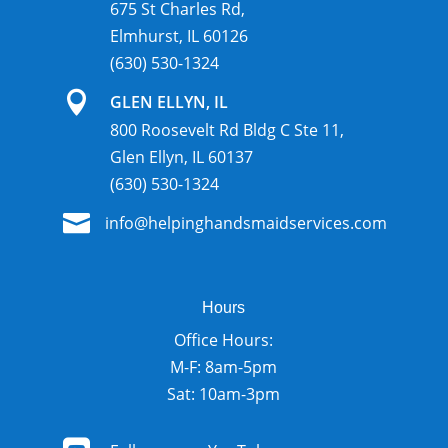
675 St Charles Rd,
Elmhurst, IL 60126
(630) 530-1324

GLEN ELLYN, IL
800 Roosevelt Rd Bldg C Ste 11,
Glen Ellyn, IL 60137
(630) 530-1324

info@helpinghandsmaidservices.com
Hours
Office Hours:
M-F: 8am-5pm
Sat: 10am-3pm