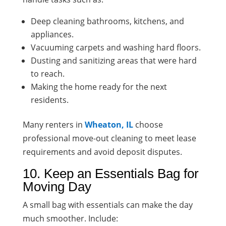
Deep cleaning bathrooms, kitchens, and
appliances.
Vacuuming carpets and washing hard floors.
Dusting and sanitizing areas that were hard
to reach.
Making the home ready for the next
residents.
Many renters in
Wheaton, IL
choose
professional move-out cleaning to meet lease
requirements and avoid deposit disputes.
10. Keep an Essentials Bag for
Moving Day
A small bag with essentials can make the day
much smoother. Include: