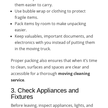
them easier to carry.
Use bubble wrap or clothing to protect
fragile items.
Pack items by room to make unpacking
easier.
Keep valuables, important documents, and
electronics with you instead of putting them
in the moving truck.
Proper packing also ensures that when it’s time
to clean, surfaces and spaces are clear and
accessible for a thorough
moving cleaning
service
.
3. Check Appliances and
Fixtures
Before leaving, inspect appliances, lights, and