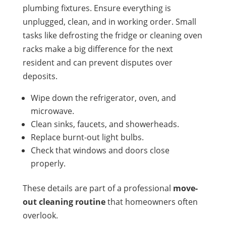
plumbing fixtures. Ensure everything is
unplugged, clean, and in working order. Small
tasks like defrosting the fridge or cleaning oven
racks make a big difference for the next
resident and can prevent disputes over
deposits.
Wipe down the refrigerator, oven, and
microwave.
Clean sinks, faucets, and showerheads.
Replace burnt-out light bulbs.
Check that windows and doors close
properly.
These details are part of a professional
move-
out cleaning routine
that homeowners often
overlook.