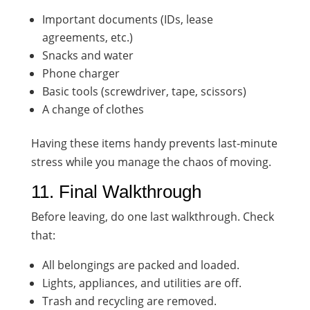
Important documents (IDs, lease
agreements, etc.)
Snacks and water
Phone charger
Basic tools (screwdriver, tape, scissors)
A change of clothes
Having these items handy prevents last-minute
stress while you manage the chaos of moving.
11. Final Walkthrough
Before leaving, do one last walkthrough. Check
that:
All belongings are packed and loaded.
Lights, appliances, and utilities are off.
Trash and recycling are removed.