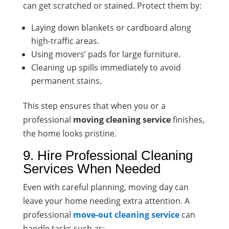
can get scratched or stained. Protect them by:
Laying down blankets or cardboard along
high-traffic areas.
Using movers’ pads for large furniture.
Cleaning up spills immediately to avoid
permanent stains.
This step ensures that when you or a
professional
moving cleaning service
finishes,
the home looks pristine.
9. Hire Professional Cleaning
Services When Needed
Even with careful planning, moving day can
leave your home needing extra attention. A
professional
move-out cleaning service
can
handle tasks such as: