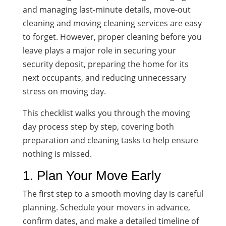
and managing last-minute details, move-out
cleaning and moving cleaning services are easy
to forget. However, proper cleaning before you
leave plays a major role in securing your
security deposit, preparing the home for its
next occupants, and reducing unnecessary
stress on moving day.
This checklist walks you through the moving
day process step by step, covering both
preparation and cleaning tasks to help ensure
nothing is missed.
1. Plan Your Move Early
The first step to a smooth moving day is careful
planning. Schedule your movers in advance,
confirm dates, and make a detailed timeline of