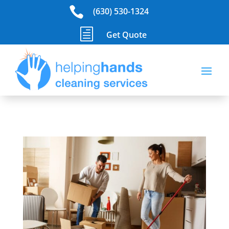

(630) 530-1324
h
Get Quote