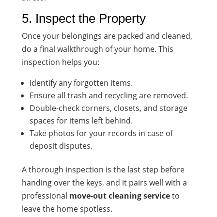
5. Inspect the Property
Once your belongings are packed and cleaned,
do a final walkthrough of your home. This
inspection helps you:
Identify any forgotten items.
Ensure all trash and recycling are removed.
Double-check corners, closets, and storage
spaces for items left behind.
Take photos for your records in case of
deposit disputes.
A thorough inspection is the last step before
handing over the keys, and it pairs well with a
professional
move-out cleaning service
to
leave the home spotless.