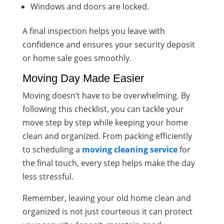
Windows and doors are locked.
A final inspection helps you leave with
confidence and ensures your security deposit
or home sale goes smoothly.
Moving Day Made Easier
Moving doesn’t have to be overwhelming. By
following this checklist, you can tackle your
move step by step while keeping your home
clean and organized. From packing efficiently
to scheduling a
moving cleaning service
for
the final touch, every step helps make the day
less stressful.
Remember, leaving your old home clean and
organized is not just courteous it can protect