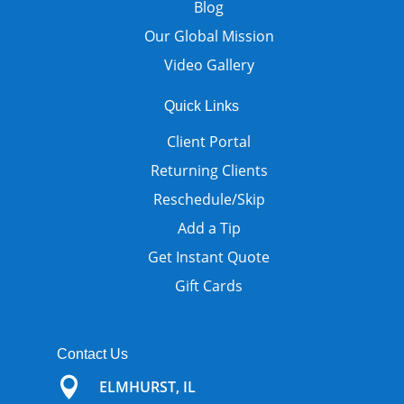
Blog
Our Global Mission
Video Gallery
Quick Links
Client Portal
Returning Clients
Reschedule/Skip
Add a Tip
Get Instant Quote
Gift Cards
Contact Us

ELMHURST, IL