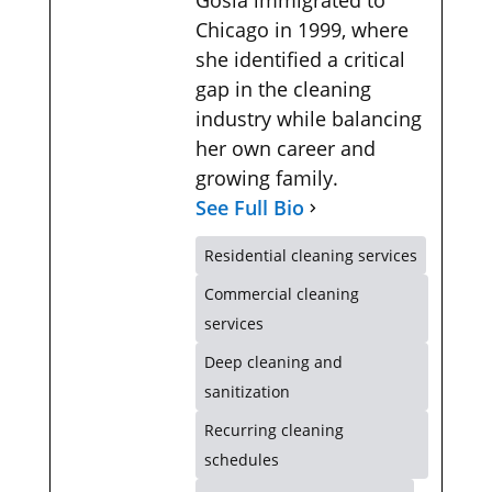
Chicago in 1999, where
she identified a critical
gap in the cleaning
industry while balancing
her own career and
growing family.
See Full Bio
Residential cleaning services
Commercial cleaning
services
Deep cleaning and
sanitization
Recurring cleaning
schedules