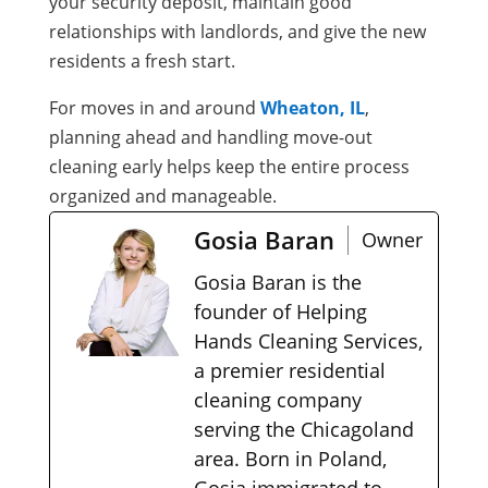
your security deposit, maintain good
relationships with landlords, and give the new
residents a fresh start.
For moves in and around
Wheaton, IL
,
planning ahead and handling move-out
cleaning early helps keep the entire process
organized and manageable.
Gosia Baran
Owner
Gosia Baran is the
founder of Helping
Hands Cleaning Services,
a premier residential
cleaning company
serving the Chicagoland
area. Born in Poland,
Gosia immigrated to