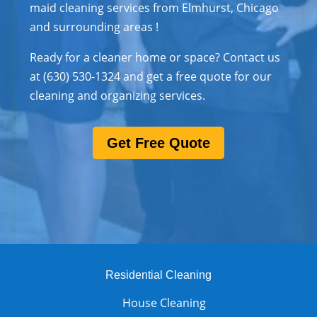
maid cleaning services from Elmhurst, Chicago
and surrounding areas !
Ready for a cleaner home or space? Contact us
at (630) 530-1324 and get a free quote for our
cleaning and organizing services.
Get Free Quote
Residential Cleaning
House Cleaning