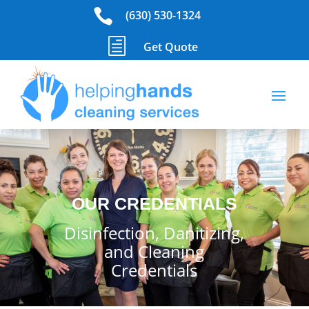

(630) 530-1324
h
Get Quote
OUR CREDENTIALS
Disinfection, Danitizing,
and Cleaning
Credentials