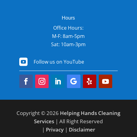
Hours
Office Hours:
M-F: 8am-5pm
Sat: 10am-3pm

Follow us on YouTube
Copyright © 2026
Helping Hands Cleaning
Services
| All Right Reserved
|
Privacy
|
Disclaimer