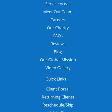
Service Areas
Meet Our Team
Careers
Our Charity
FAQs
Reviews
Blog
Our Global Mission
Video Gallery
Quick Links
Client Portal
Returning Clients
Reschedule/Skip