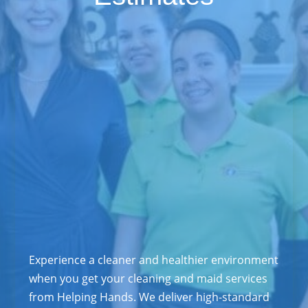
Experience a cleaner and healthier environment
when you get your cleaning and maid services
from Helping Hands. We deliver high-standard