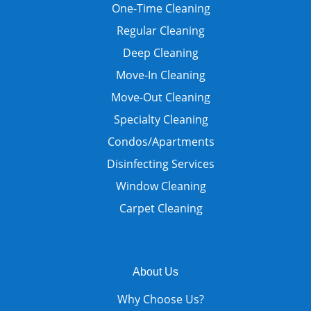
One-Time Cleaning
Regular Cleaning
Deep Cleaning
Move-In Cleaning
Move-Out Cleaning
Specialty Cleaning
Condos/Apartments
Disinfecting Services
Window Cleaning
Carpet Cleaning
About Us
Why Choose Us?