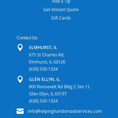
Add a Tip
Get Instant Quote
Gift Cards
Contact Us

ELMHURST, IL
675 St Charles Rd,
Elmhurst, IL 60126
(630) 530-1324

GLEN ELLYN, IL
800 Roosevelt Rd Bldg C Ste 11,
Glen Ellyn, IL 60137
(630) 530-1324

info@helpinghandsmaidservices.com