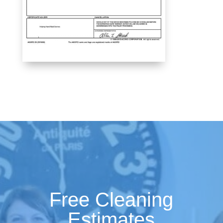
Free Cleaning
Estimates