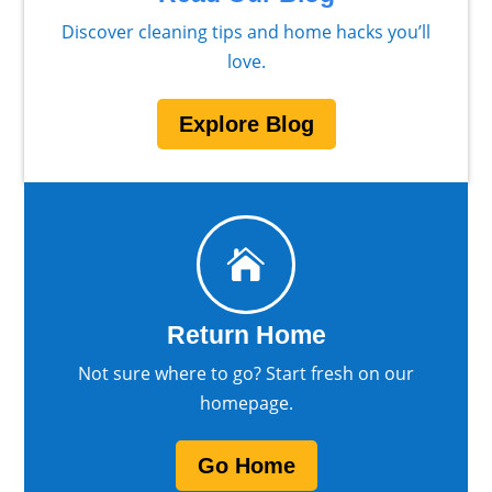
Discover cleaning tips and home hacks you’ll
love.
Explore Blog

Return Home
Not sure where to go? Start fresh on our
homepage.
Go Home