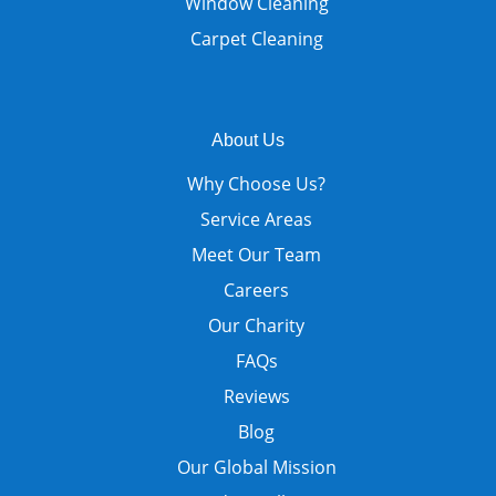
Window Cleaning
Carpet Cleaning
About Us
Why Choose Us?
Service Areas
Meet Our Team
Careers
Our Charity
FAQs
Reviews
Blog
Our Global Mission