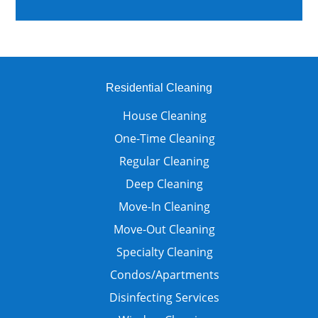
Residential Cleaning
House Cleaning
One-Time Cleaning
Regular Cleaning
Deep Cleaning
Move-In Cleaning
Move-Out Cleaning
Specialty Cleaning
Condos/Apartments
Disinfecting Services