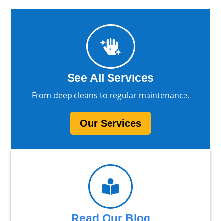

See All Services
From deep cleans to regular maintenance.
Our Services

Read Our Blog