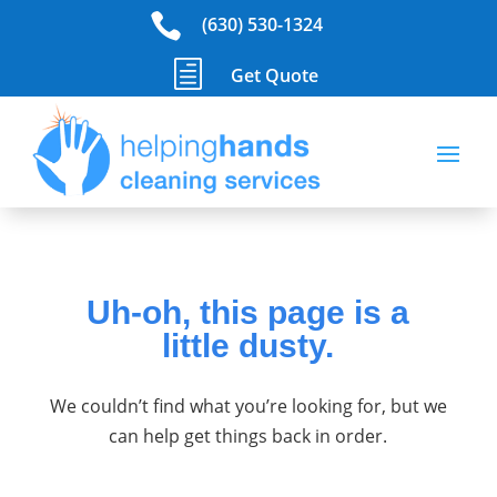

(630) 530-1324
h
Get Quote
Uh-oh, this page is a
little dusty.
We couldn’t find what you’re looking for, but we
can help get things back in order.