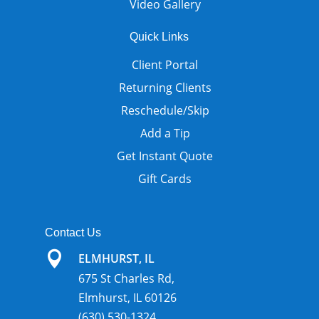
Video Gallery
Quick Links
Client Portal
Returning Clients
Reschedule/Skip
Add a Tip
Get Instant Quote
Gift Cards
Contact Us

ELMHURST, IL
675 St Charles Rd,
Elmhurst, IL 60126
(630) 530-1324