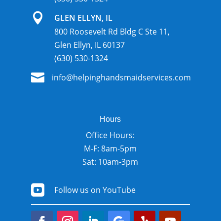

GLEN ELLYN, IL
800 Roosevelt Rd Bldg C Ste 11,
Glen Ellyn, IL 60137
(630) 530-1324

info@helpinghandsmaidservices.com
Hours
Office Hours:
M-F: 8am-5pm
Sat: 10am-3pm

Follow us on YouTube