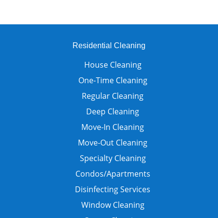
Residential Cleaning
House Cleaning
One-Time Cleaning
Regular Cleaning
Deep Cleaning
Move-In Cleaning
Move-Out Cleaning
Specialty Cleaning
Condos/Apartments
Disinfecting Services
Window Cleaning