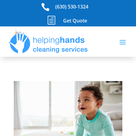

(630) 530-1324
h
Get Quote