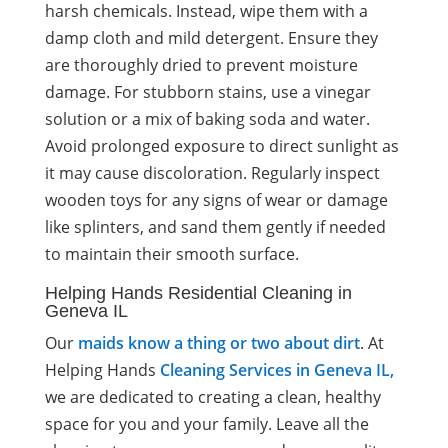
harsh chemicals. Instead, wipe them with a
damp cloth and mild detergent. Ensure they
are thoroughly dried to prevent moisture
damage. For stubborn stains, use a vinegar
solution or a mix of baking soda and water.
Avoid prolonged exposure to direct sunlight as
it may cause discoloration. Regularly inspect
wooden toys for any signs of wear or damage
like splinters, and sand them gently if needed
to maintain their smooth surface.
Helping Hands Residential Cleaning in
Geneva IL
Our
maids know a thing or two about dirt
. At
Helping Hands
Cleaning Services in Geneva IL,
we are dedicated to creating a clean, healthy
space for you and your family. Leave all the