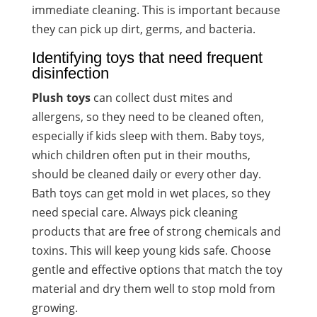
immediate cleaning. This is important because
they can pick up dirt, germs, and bacteria.
Identifying toys that need frequent
disinfection
Plush toys
can collect dust mites and
allergens, so they need to be cleaned often,
especially if kids sleep with them. Baby toys,
which children often put in their mouths,
should be cleaned daily or every other day.
Bath toys can get mold in wet places, so they
need special care. Always pick cleaning
products that are free of strong chemicals and
toxins. This will keep young kids safe. Choose
gentle and effective options that match the toy
material and dry them well to stop mold from
growing.