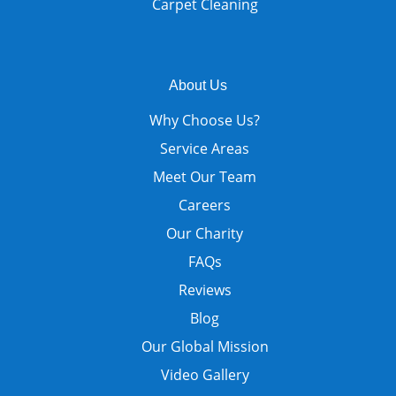
Carpet Cleaning
About Us
Why Choose Us?
Service Areas
Meet Our Team
Careers
Our Charity
FAQs
Reviews
Blog
Our Global Mission
Video Gallery