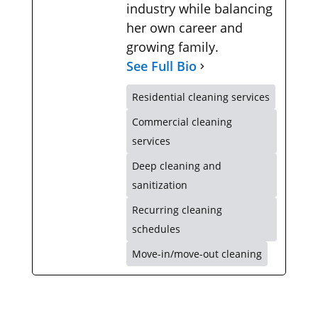
industry while balancing
her own career and
growing family.
See Full Bio
Residential cleaning services
Commercial cleaning
services
Deep cleaning and
sanitization
Recurring cleaning
schedules
Move-in/move-out cleaning