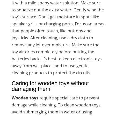
it with a mild soapy water solution. Make sure
to squeeze out the extra water. Gently wipe the
toy’s surface. Don’t get moisture in spots like
speaker grills or charging ports. Focus on areas
that people often touch, like buttons and
joysticks. After cleaning, use a dry cloth to
remove any leftover moisture. Make sure the
toy air dries completely before putting the
batteries back. It’s best to keep electronic toys
away from wet places and to use gentle
cleaning products to protect the circuits.
Caring for wooden toys without
damaging them
Wooden toys
require special care to prevent
damage while cleaning. To clean wooden toys,
avoid submerging them in water or using