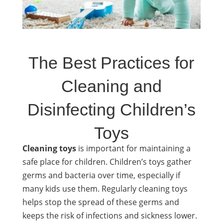
The Best Practices for
Cleaning and
Disinfecting Children’s
Toys
Cleaning toys
is important for maintaining a
safe place for
children
. Children’s toys gather
germs and bacteria over time, especially if
many kids use them. Regularly cleaning toys
helps stop the spread of these germs and
keeps the risk of infections and sickness lower.