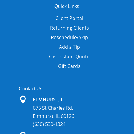
Quick Links
Client Portal
Returning Clients
Reschedule/Skip
Add a Tip
Get Instant Quote
Gift Cards
Contact Us

ELMHURST, IL
675 St Charles Rd,
Elmhurst, IL 60126
(630) 530-1324