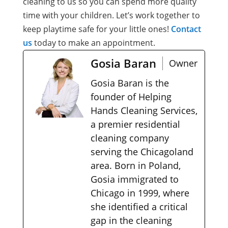
cleaning to us so you can spend more quality
time with your children. Let’s work together to
keep playtime safe for your little ones!
Contact
us
today to make an appointment.
Gosia Baran
Owner
Gosia Baran is the
founder of Helping
Hands Cleaning Services,
a premier residential
cleaning company
serving the Chicagoland
area. Born in Poland,
Gosia immigrated to
Chicago in 1999, where
she identified a critical
gap in the cleaning