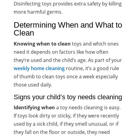
Disinfecting toys provides extra safety by killing
more harmful germs.
Determining When and What to
Clean
Knowing when to clean
toys and which ones
need it depends on factors like how often
they’re used and the child’s age. As part of your
weekly home cleaning
routine, it’s a good rule
of thumb to clean toys once a week especially
those used daily.
Signs your child’s toy needs cleaning
Identifying when
a toy needs cleaning is easy.
If toys look dirty or sticky, if they were recently
used by a sick child, if they smell unusual, or if
they fall on the floor or outside, they need