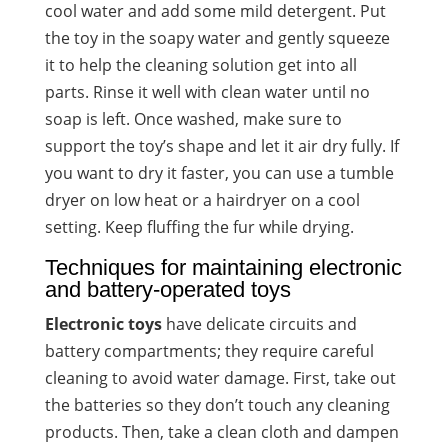
cool water and add some mild detergent. Put
the toy in the soapy water and gently squeeze
it to help the cleaning solution get into all
parts. Rinse it well with clean water until no
soap is left. Once washed, make sure to
support the toy’s shape and let it air dry fully. If
you want to dry it faster, you can use a tumble
dryer on low heat or a hairdryer on a cool
setting. Keep fluffing the fur while drying.
Techniques for maintaining electronic
and battery-operated toys
Electronic toys
have delicate circuits and
battery compartments; they require careful
cleaning to avoid water damage. First, take out
the batteries so they don’t touch any cleaning
products. Then, take a clean cloth and dampen