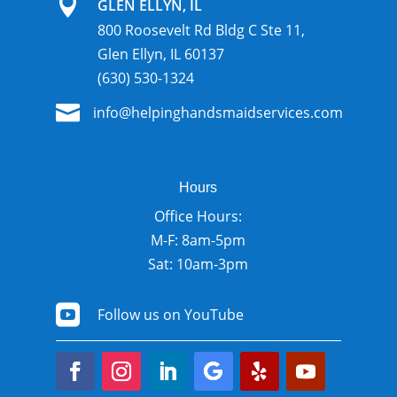

GLEN ELLYN, IL
800 Roosevelt Rd Bldg C Ste 11,
Glen Ellyn, IL 60137
(630) 530-1324

info@helpinghandsmaidservices.com
Hours
Office Hours:
M-F: 8am-5pm
Sat: 10am-3pm

Follow us on YouTube