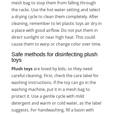
mesh bag to stop them from falling through
the racks. Use the hot water setting and select
a drying cycle to clean them completely. After
cleaning, remember to let plastic toys air dry in
a place with good airflow. Do not put them in
direct sunlight or near high heat. This could
cause them to warp or change color over time.
Safe methods for disinfecting plush
toys
Plush toys
are loved by kids, so they need
careful cleaning. First, check the care label for
washing instructions. If the toy can go in the
washing machine, put it in a mesh bag to
protect it. Use a gentle cycle with mild
detergent and warm or cold water, as the label
suggests. For handwashing, fill a basin with