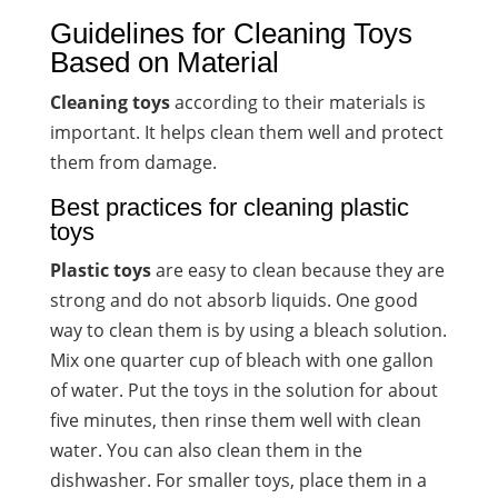
Guidelines for Cleaning Toys
Based on Material
Cleaning toys
according to their materials is
important. It helps clean them well and protect
them from damage.
Best practices for cleaning plastic
toys
Plastic toys
are easy to clean because they are
strong and do not absorb liquids. One good
way to clean them is by using a bleach solution.
Mix one quarter cup of bleach with one gallon
of water. Put the toys in the solution for about
five minutes, then rinse them well with clean
water. You can also clean them in the
dishwasher. For smaller toys, place them in a