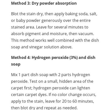
Method 3: Dry powder absorption
Blot the stain dry, then apply baking soda, salt,
or baby powder generously over the entire
stained area. Leave for several minutes to
absorb pigment and moisture, then vacuum.
This method works well combined with the dish
soap and vinegar solution above.
Method 4: Hydrogen peroxide (3%) and dish
soap
Mix 1 part dish soap with 2 parts hydrogen
peroxide. Test on a small, hidden area of the
carpet first; hydrogen peroxide can lighten
certain carpet dyes. If no color change occurs,
apply to the stain, leave for 20 to 60 minutes,
then blot dry and repeat as needed.