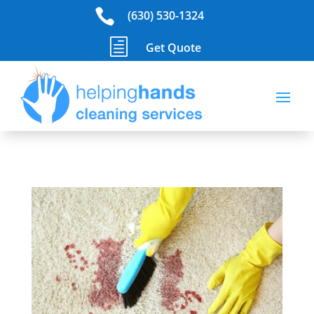

(630) 530-1324
h
Get Quote