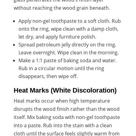
without reaching the wood grain beneath.
Apply non-gel toothpaste to a soft cloth. Rub
onto the ring, wipe clean with a damp cloth,
let dry, and apply furniture polish.
Spread petroleum jelly directly on the ring.
Leave overnight. Wipe clean in the morning.
Make a 1:1 paste of baking soda and water.
Rub in a circular motion until the ring
disappears, then wipe off.
Heat Marks (White Discoloration)
Heat marks occur when high temperature
disrupts the wood finish rather than the wood
itself. Mix baking soda with non-gel toothpaste
into a paste. Rub into the stain with a clean
cloth until the surface feels slightly warm from