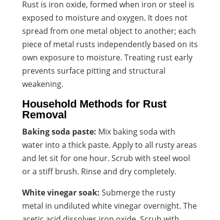
Rust is iron oxide, formed when iron or steel is
exposed to moisture and oxygen. It does not
spread from one metal object to another; each
piece of metal rusts independently based on its
own exposure to moisture. Treating rust early
prevents surface pitting and structural
weakening.
Household Methods for Rust
Removal
Baking soda paste:
Mix baking soda with
water into a thick paste. Apply to all rusty areas
and let sit for one hour. Scrub with steel wool
or a stiff brush. Rinse and dry completely.
White vinegar soak:
Submerge the rusty
metal in undiluted white vinegar overnight. The
acetic acid dissolves iron oxide. Scrub with