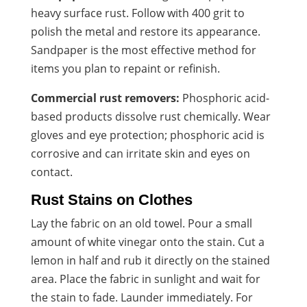
heavy surface rust. Follow with 400 grit to
polish the metal and restore its appearance.
Sandpaper is the most effective method for
items you plan to repaint or refinish.
Commercial rust removers:
Phosphoric acid-
based products dissolve rust chemically. Wear
gloves and eye protection; phosphoric acid is
corrosive and can irritate skin and eyes on
contact.
Rust Stains on Clothes
Lay the fabric on an old towel. Pour a small
amount of white vinegar onto the stain. Cut a
lemon in half and rub it directly on the stained
area. Place the fabric in sunlight and wait for
the stain to fade. Launder immediately. For