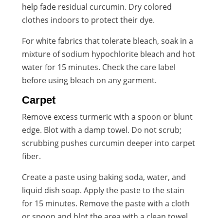
help fade residual curcumin. Dry colored
clothes indoors to protect their dye.
For white fabrics that tolerate bleach, soak in a
mixture of sodium hypochlorite bleach and hot
water for 15 minutes. Check the care label
before using bleach on any garment.
Carpet
Remove excess turmeric with a spoon or blunt
edge. Blot with a damp towel. Do not scrub;
scrubbing pushes curcumin deeper into carpet
fiber.
Create a paste using baking soda, water, and
liquid dish soap. Apply the paste to the stain
for 15 minutes. Remove the paste with a cloth
or spoon and blot the area with a clean towel.