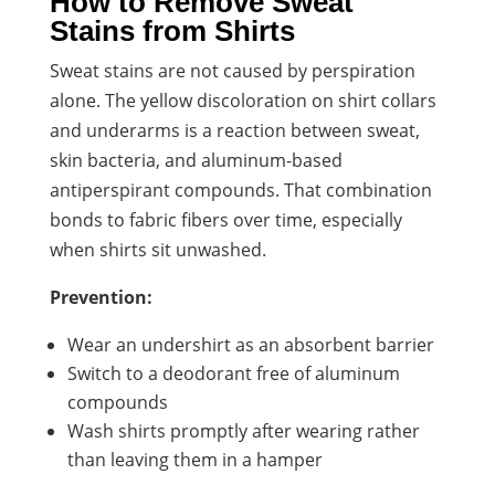
How to Remove Sweat
Stains from Shirts
Sweat stains are not caused by perspiration
alone. The yellow discoloration on shirt collars
and underarms is a reaction between sweat,
skin bacteria, and aluminum-based
antiperspirant compounds. That combination
bonds to fabric fibers over time, especially
when shirts sit unwashed.
Prevention:
Wear an undershirt as an absorbent barrier
Switch to a deodorant free of aluminum
compounds
Wash shirts promptly after wearing rather
than leaving them in a hamper