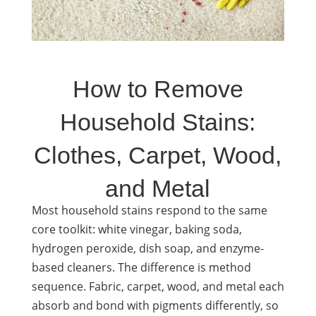
How to Remove
Household Stains:
Clothes, Carpet, Wood,
and Metal
Most household stains respond to the same
core toolkit: white vinegar, baking soda,
hydrogen peroxide, dish soap, and enzyme-
based cleaners. The difference is method
sequence. Fabric, carpet, wood, and metal each
absorb and bond with pigments differently, so