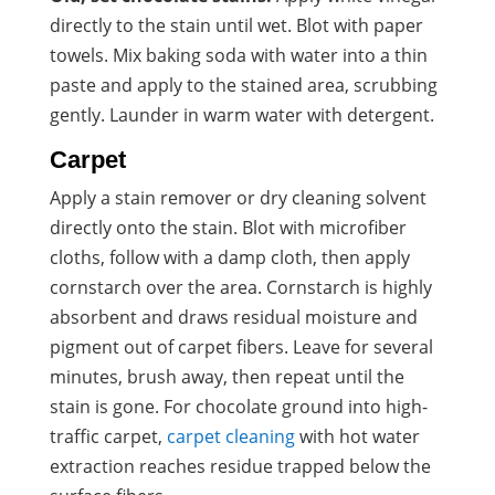
directly to the stain until wet. Blot with paper
towels. Mix baking soda with water into a thin
paste and apply to the stained area, scrubbing
gently. Launder in warm water with detergent.
Carpet
Apply a stain remover or dry cleaning solvent
directly onto the stain. Blot with microfiber
cloths, follow with a damp cloth, then apply
cornstarch over the area. Cornstarch is highly
absorbent and draws residual moisture and
pigment out of carpet fibers. Leave for several
minutes, brush away, then repeat until the
stain is gone. For chocolate ground into high-
traffic carpet,
carpet cleaning
with hot water
extraction reaches residue trapped below the