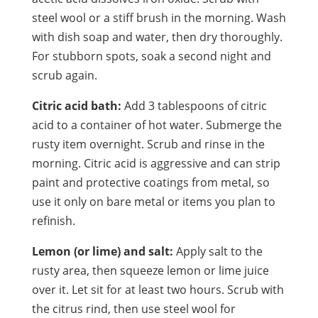
steel wool or a stiff brush in the morning. Wash
with dish soap and water, then dry thoroughly.
For stubborn spots, soak a second night and
scrub again.
Citric acid bath:
Add 3 tablespoons of citric
acid to a container of hot water. Submerge the
rusty item overnight. Scrub and rinse in the
morning. Citric acid is aggressive and can strip
paint and protective coatings from metal, so
use it only on bare metal or items you plan to
refinish.
Lemon (or lime) and salt:
Apply salt to the
rusty area, then squeeze lemon or lime juice
over it. Let sit for at least two hours. Scrub with
the citrus rind, then use steel wool for