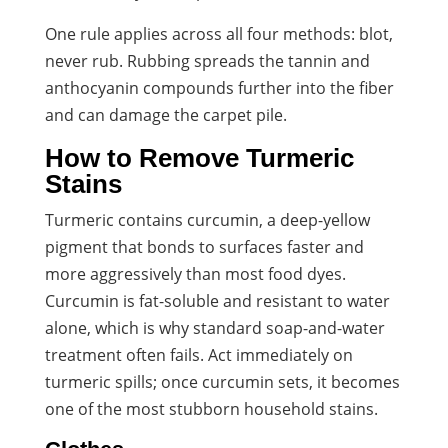
One rule applies across all four methods: blot,
never rub. Rubbing spreads the tannin and
anthocyanin compounds further into the fiber
and can damage the carpet pile.
How to Remove Turmeric
Stains
Turmeric contains curcumin, a deep-yellow
pigment that bonds to surfaces faster and
more aggressively than most food dyes.
Curcumin is fat-soluble and resistant to water
alone, which is why standard soap-and-water
treatment often fails. Act immediately on
turmeric spills; once curcumin sets, it becomes
one of the most stubborn household stains.