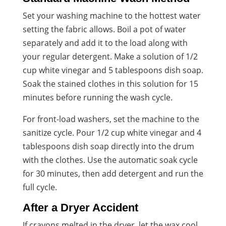
Set your washing machine to the hottest water
setting the fabric allows. Boil a pot of water
separately and add it to the load along with
your regular detergent. Make a solution of 1/2
cup white vinegar and 5 tablespoons dish soap.
Soak the stained clothes in this solution for 15
minutes before running the wash cycle.
For front-load washers, set the machine to the
sanitize cycle. Pour 1/2 cup white vinegar and 4
tablespoons dish soap directly into the drum
with the clothes. Use the automatic soak cycle
for 30 minutes, then add detergent and run the
full cycle.
After a Dryer Accident
If crayons melted in the dryer, let the wax cool