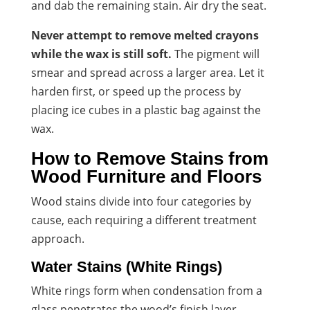
and dab the remaining stain. Air dry the seat.
Never attempt to remove melted crayons
while the wax is still soft.
The pigment will
smear and spread across a larger area. Let it
harden first, or speed up the process by
placing ice cubes in a plastic bag against the
wax.
How to Remove Stains from
Wood Furniture and Floors
Wood stains divide into four categories by
cause, each requiring a different treatment
approach.
Water Stains (White Rings)
White rings form when condensation from a
glass penetrates the wood’s finish layer