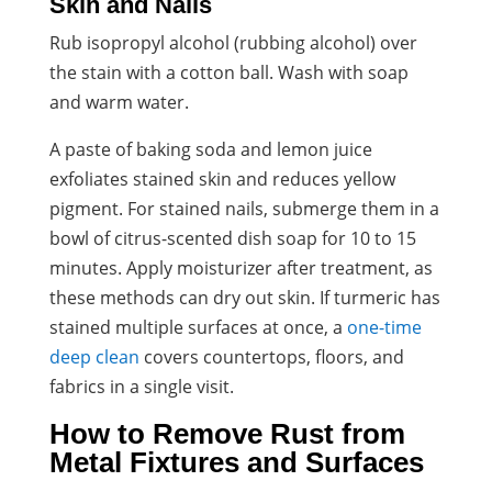
Skin and Nails
Rub isopropyl alcohol (rubbing alcohol) over
the stain with a cotton ball. Wash with soap
and warm water.
A paste of baking soda and lemon juice
exfoliates stained skin and reduces yellow
pigment. For stained nails, submerge them in a
bowl of citrus-scented dish soap for 10 to 15
minutes. Apply moisturizer after treatment, as
these methods can dry out skin. If turmeric has
stained multiple surfaces at once, a
one-time
deep clean
covers countertops, floors, and
fabrics in a single visit.
How to Remove Rust from
Metal Fixtures and Surfaces