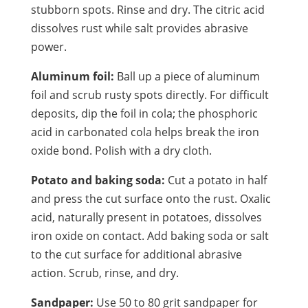
stubborn spots. Rinse and dry. The citric acid
dissolves rust while salt provides abrasive
power.
Aluminum foil:
Ball up a piece of aluminum
foil and scrub rusty spots directly. For difficult
deposits, dip the foil in cola; the phosphoric
acid in carbonated cola helps break the iron
oxide bond. Polish with a dry cloth.
Potato and baking soda:
Cut a potato in half
and press the cut surface onto the rust. Oxalic
acid, naturally present in potatoes, dissolves
iron oxide on contact. Add baking soda or salt
to the cut surface for additional abrasive
action. Scrub, rinse, and dry.
Sandpaper:
Use 50 to 80 grit sandpaper for