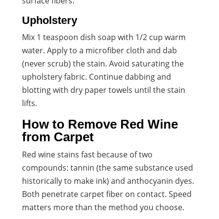
surface fibers.
Upholstery
Mix 1 teaspoon dish soap with 1/2 cup warm
water. Apply to a microfiber cloth and dab
(never scrub) the stain. Avoid saturating the
upholstery fabric. Continue dabbing and
blotting with dry paper towels until the stain
lifts.
How to Remove Red Wine
from Carpet
Red wine stains fast because of two
compounds: tannin (the same substance used
historically to make ink) and anthocyanin dyes.
Both penetrate carpet fiber on contact. Speed
matters more than the method you choose.