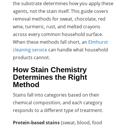
the substrate determines how you apply these
agents, not the stain itself. This guide covers
removal methods for sweat, chocolate, red
wine, turmeric, rust, and melted crayons
across every common household surface.
When these methods fall short, an
Elmhurst
cleaning service
can handle what household
products cannot.
How Stain Chemistry
Determines the Right
Method
Stains fall into categories based on their
chemical composition, and each category
responds to a different type of treatment.
Protein-based stains
(sweat, blood, food