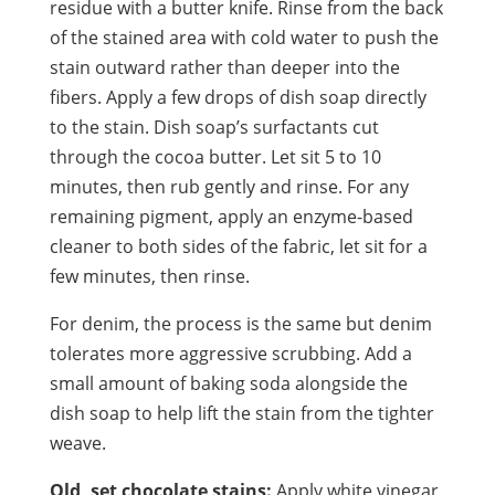
residue with a butter knife. Rinse from the back
of the stained area with cold water to push the
stain outward rather than deeper into the
fibers. Apply a few drops of dish soap directly
to the stain. Dish soap’s surfactants cut
through the cocoa butter. Let sit 5 to 10
minutes, then rub gently and rinse. For any
remaining pigment, apply an enzyme-based
cleaner to both sides of the fabric, let sit for a
few minutes, then rinse.
For denim, the process is the same but denim
tolerates more aggressive scrubbing. Add a
small amount of baking soda alongside the
dish soap to help lift the stain from the tighter
weave.
Old, set chocolate stains:
Apply white vinegar