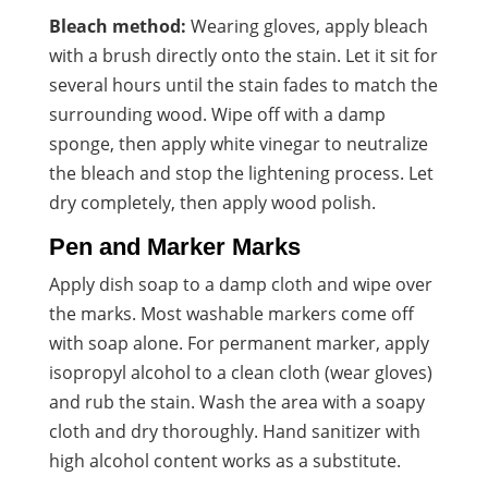
Bleach method:
Wearing gloves, apply bleach
with a brush directly onto the stain. Let it sit for
several hours until the stain fades to match the
surrounding wood. Wipe off with a damp
sponge, then apply white vinegar to neutralize
the bleach and stop the lightening process. Let
dry completely, then apply wood polish.
Pen and Marker Marks
Apply dish soap to a damp cloth and wipe over
the marks. Most washable markers come off
with soap alone. For permanent marker, apply
isopropyl alcohol to a clean cloth (wear gloves)
and rub the stain. Wash the area with a soapy
cloth and dry thoroughly. Hand sanitizer with
high alcohol content works as a substitute.