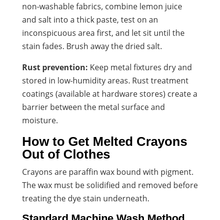
non-washable fabrics, combine lemon juice
and salt into a thick paste, test on an
inconspicuous area first, and let sit until the
stain fades. Brush away the dried salt.
Rust prevention:
Keep metal fixtures dry and
stored in low-humidity areas. Rust treatment
coatings (available at hardware stores) create a
barrier between the metal surface and
moisture.
How to Get Melted Crayons
Out of Clothes
Crayons are paraffin wax bound with pigment.
The wax must be solidified and removed before
treating the dye stain underneath.
Standard Machine Wash Method