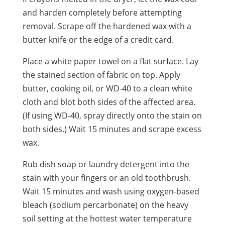
and harden completely before attempting
removal. Scrape off the hardened wax with a
butter knife or the edge of a credit card.
Place a white paper towel on a flat surface. Lay
the stained section of fabric on top. Apply
butter, cooking oil, or WD-40 to a clean white
cloth and blot both sides of the affected area.
(If using WD-40, spray directly onto the stain on
both sides.) Wait 15 minutes and scrape excess
wax.
Rub dish soap or laundry detergent into the
stain with your fingers or an old toothbrush.
Wait 15 minutes and wash using oxygen-based
bleach (sodium percarbonate) on the heavy
soil setting at the hottest water temperature