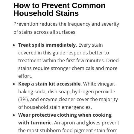
How to Prevent Common
Household Stains
Prevention reduces the frequency and severity
of stains across all surfaces.
Treat spills immediately.
Every stain
covered in this guide responds better to
treatment within the first few minutes. Dried
stains require stronger chemicals and more
effort.
Keep a stain kit accessible.
White vinegar,
baking soda, dish soap, hydrogen peroxide
(3%), and enzyme cleaner cover the majority
of household stain emergencies.
Wear protective clothing when cooking
with turmeric.
An apron and gloves prevent
the most stubborn food-pigment stain from