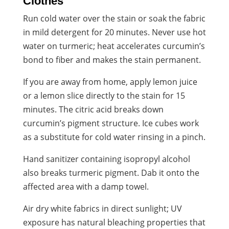
Clothes
Run cold water over the stain or soak the fabric
in mild detergent for 20 minutes. Never use hot
water on turmeric; heat accelerates curcumin’s
bond to fiber and makes the stain permanent.
If you are away from home, apply lemon juice
or a lemon slice directly to the stain for 15
minutes. The citric acid breaks down
curcumin’s pigment structure. Ice cubes work
as a substitute for cold water rinsing in a pinch.
Hand sanitizer containing isopropyl alcohol
also breaks turmeric pigment. Dab it onto the
affected area with a damp towel.
Air dry white fabrics in direct sunlight; UV
exposure has natural bleaching properties that