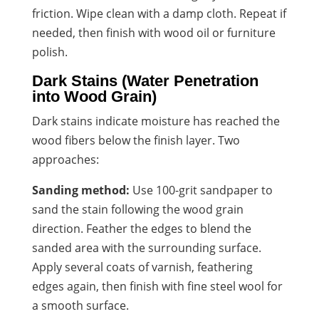
friction. Wipe clean with a damp cloth. Repeat if
needed, then finish with wood oil or furniture
polish.
Dark Stains (Water Penetration
into Wood Grain)
Dark stains indicate moisture has reached the
wood fibers below the finish layer. Two
approaches:
Sanding method:
Use 100-grit sandpaper to
sand the stain following the wood grain
direction. Feather the edges to blend the
sanded area with the surrounding surface.
Apply several coats of varnish, feathering
edges again, then finish with fine steel wool for
a smooth surface.