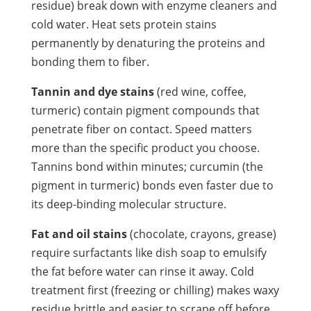
residue) break down with enzyme cleaners and
cold water. Heat sets protein stains
permanently by denaturing the proteins and
bonding them to fiber.
Tannin and dye stains
(red wine, coffee,
turmeric) contain pigment compounds that
penetrate fiber on contact. Speed matters
more than the specific product you choose.
Tannins bond within minutes; curcumin (the
pigment in turmeric) bonds even faster due to
its deep-binding molecular structure.
Fat and oil stains
(chocolate, crayons, grease)
require surfactants like dish soap to emulsify
the fat before water can rinse it away. Cold
treatment first (freezing or chilling) makes waxy
residue brittle and easier to scrape off before