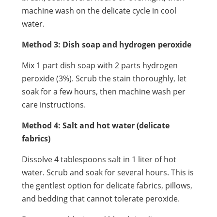
machine wash on the delicate cycle in cool
water.
Method 3: Dish soap and hydrogen peroxide
Mix 1 part dish soap with 2 parts hydrogen
peroxide (3%). Scrub the stain thoroughly, let
soak for a few hours, then machine wash per
care instructions.
Method 4: Salt and hot water (delicate
fabrics)
Dissolve 4 tablespoons salt in 1 liter of hot
water. Scrub and soak for several hours. This is
the gentlest option for delicate fabrics, pillows,
and bedding that cannot tolerate peroxide.