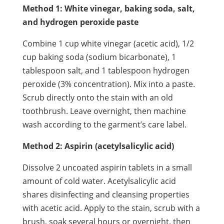
Method 1: White vinegar, baking soda, salt,
and hydrogen peroxide paste
Combine 1 cup white vinegar (acetic acid), 1/2
cup baking soda (sodium bicarbonate), 1
tablespoon salt, and 1 tablespoon hydrogen
peroxide (3% concentration). Mix into a paste.
Scrub directly onto the stain with an old
toothbrush. Leave overnight, then machine
wash according to the garment’s care label.
Method 2: Aspirin (acetylsalicylic acid)
Dissolve 2 uncoated aspirin tablets in a small
amount of cold water. Acetylsalicylic acid
shares disinfecting and cleansing properties
with acetic acid. Apply to the stain, scrub with a
brush, soak several hours or overnight, then