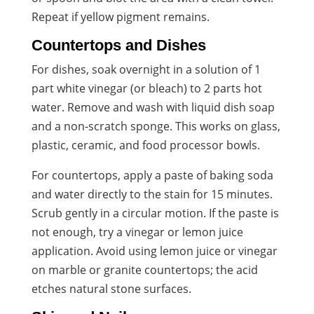
Repeat if yellow pigment remains.
Countertops and Dishes
For dishes, soak overnight in a solution of 1
part white vinegar (or bleach) to 2 parts hot
water. Remove and wash with liquid dish soap
and a non-scratch sponge. This works on glass,
plastic, ceramic, and food processor bowls.
For countertops, apply a paste of baking soda
and water directly to the stain for 15 minutes.
Scrub gently in a circular motion. If the paste is
not enough, try a vinegar or lemon juice
application. Avoid using lemon juice or vinegar
on marble or granite countertops; the acid
etches natural stone surfaces.