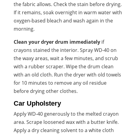
the fabric allows. Check the stain before drying.
If it remains, soak overnight in warm water with
oxygen-based bleach and wash again in the
morning.
Clean your dryer drum immediately
if
crayons stained the interior. Spray WD-40 on
the waxy areas, wait a few minutes, and scrub
with a rubber scraper. Wipe the drum clean
with an old cloth. Run the dryer with old towels
for 10 minutes to remove any oil residue
before drying other clothes.
Car Upholstery
Apply WD-40 generously to the melted crayon
area. Scrape loosened wax with a butter knife.
Apply a dry cleaning solvent to a white cloth