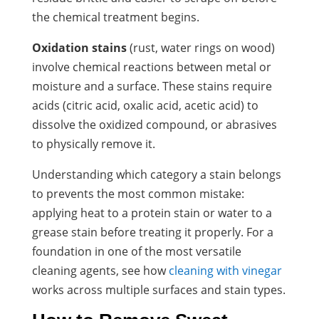
the chemical treatment begins.
Oxidation stains
(rust, water rings on wood)
involve chemical reactions between metal or
moisture and a surface. These stains require
acids (citric acid, oxalic acid, acetic acid) to
dissolve the oxidized compound, or abrasives
to physically remove it.
Understanding which category a stain belongs
to prevents the most common mistake:
applying heat to a protein stain or water to a
grease stain before treating it properly. For a
foundation in one of the most versatile
cleaning agents, see how
cleaning with vinegar
works across multiple surfaces and stain types.