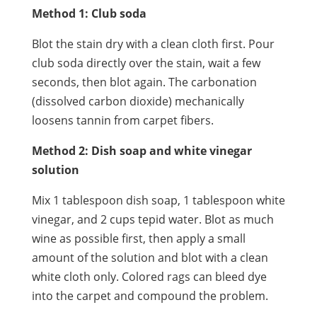
Method 1: Club soda
Blot the stain dry with a clean cloth first. Pour
club soda directly over the stain, wait a few
seconds, then blot again. The carbonation
(dissolved carbon dioxide) mechanically
loosens tannin from carpet fibers.
Method 2: Dish soap and white vinegar
solution
Mix 1 tablespoon dish soap, 1 tablespoon white
vinegar, and 2 cups tepid water. Blot as much
wine as possible first, then apply a small
amount of the solution and blot with a clean
white cloth only. Colored rags can bleed dye
into the carpet and compound the problem.