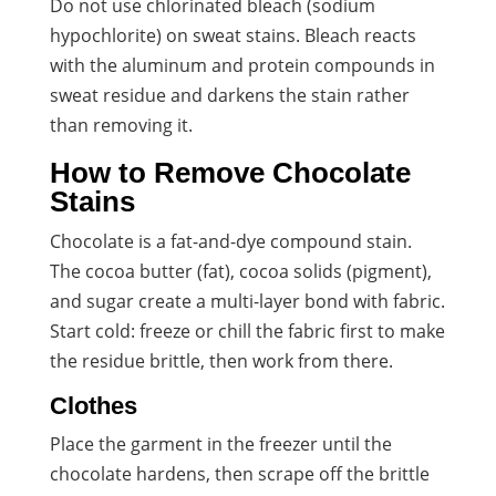
Do not use chlorinated bleach (sodium
hypochlorite) on sweat stains. Bleach reacts
with the aluminum and protein compounds in
sweat residue and darkens the stain rather
than removing it.
How to Remove Chocolate
Stains
Chocolate is a fat-and-dye compound stain.
The cocoa butter (fat), cocoa solids (pigment),
and sugar create a multi-layer bond with fabric.
Start cold: freeze or chill the fabric first to make
the residue brittle, then work from there.
Clothes
Place the garment in the freezer until the
chocolate hardens, then scrape off the brittle