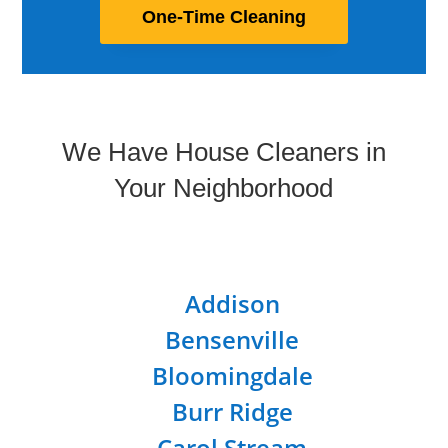
One-Time Cleaning
We Have House Cleaners in
Your Neighborhood
Addison
Bensenville
Bloomingdale
Burr Ridge
Carol Stream