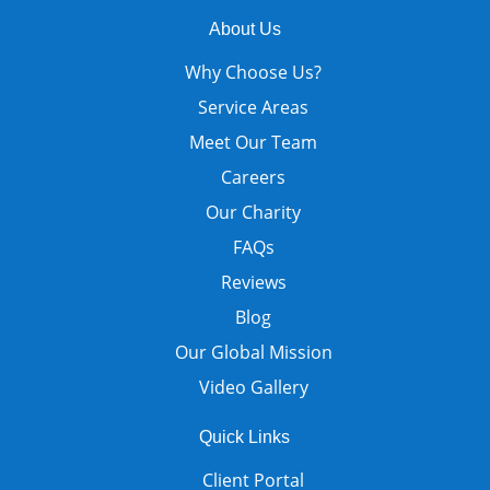
About Us
Why Choose Us?
Service Areas
Meet Our Team
Careers
Our Charity
FAQs
Reviews
Blog
Our Global Mission
Video Gallery
Quick Links
Client Portal