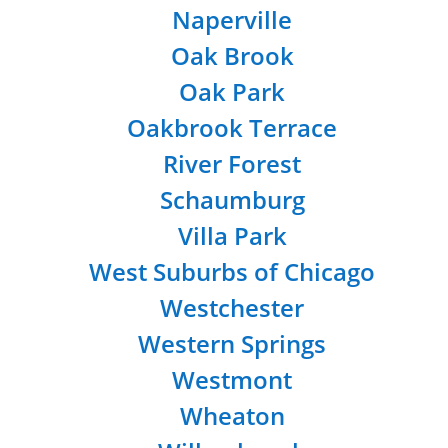
Naperville
Oak Brook
Oak Park
Oakbrook Terrace
River Forest
Schaumburg
Villa Park
West Suburbs of Chicago
Westchester
Western Springs
Westmont
Wheaton