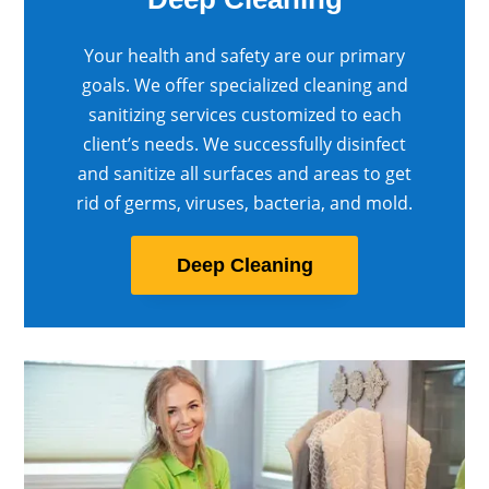
Your health and safety are our primary
goals. We offer specialized cleaning and
sanitizing services customized to each
client’s needs. We successfully disinfect
and sanitize all surfaces and areas to get
rid of germs, viruses, bacteria, and mold.
Deep Cleaning