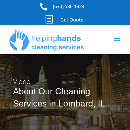

(630) 530-1324
h
Get Quote
Video
About Our Cleaning
Services in Lombard, IL