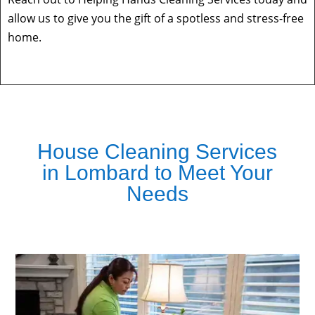
allow us to give you the gift of a spotless and stress-free
home.
House Cleaning Services
in Lombard to Meet Your
Needs