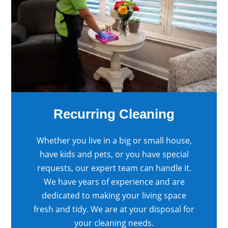
Recurring Cleaning
Whether you live in a big or small house,
have kids and pets, or you have special
requests, our expert team can handle it.
We have years of experience and are
dedicated to making your living space
fresh and tidy. We are at your disposal for
your cleaning needs.