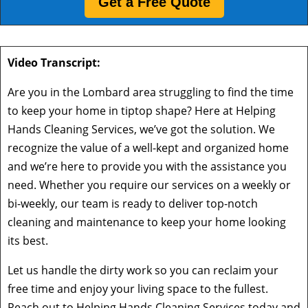
Get a Free Quote
Video Transcript:
Are you in the Lombard area struggling to find the time
to keep your home in tiptop shape? Here at Helping
Hands Cleaning Services, we’ve got the solution. We
recognize the value of a well-kept and organized home
and we’re here to provide you with the assistance you
need. Whether you require our services on a weekly or
bi-weekly, our team is ready to deliver top-notch
cleaning and maintenance to keep your home looking
its best.
Let us handle the dirty work so you can reclaim your
free time and enjoy your living space to the fullest.
Reach out to Helping Hands Cleaning Services today and