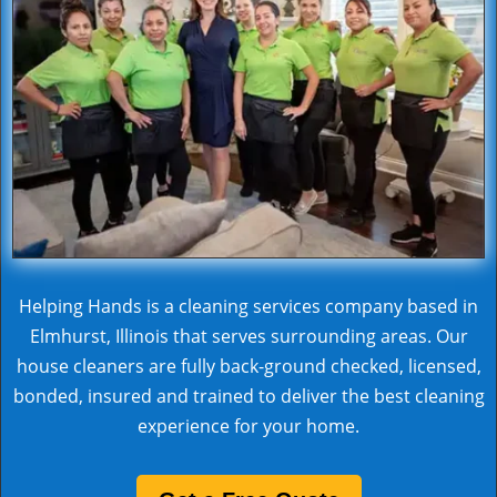
Helping Hands is a cleaning services company based in
Elmhurst, Illinois that serves surrounding areas. Our
house cleaners are fully back-ground checked, licensed,
bonded, insured and trained to deliver the best cleaning
experience for your home.