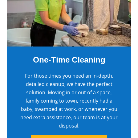
One-Time Cleaning
For those times you need an in-depth,
detailed cleanup, we have the perfect
solution. Moving in or out of a space,
family coming to town, recently had a
baby, swamped at work, or whenever you
need extra assistance, our team is at your
disposal.