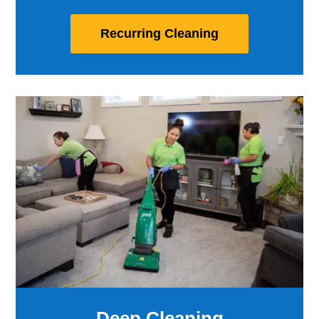
Recurring Cleaning
Deep Cleaning