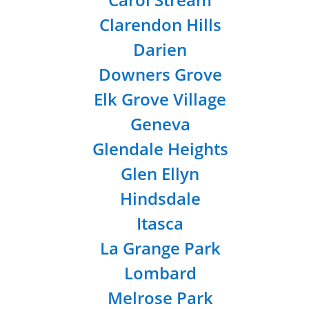
Clarendon Hills
Darien
Downers Grove
Elk Grove Village
Geneva
Glendale Heights
Glen Ellyn
Hindsdale
Itasca
La Grange Park
Lombard
Melrose Park