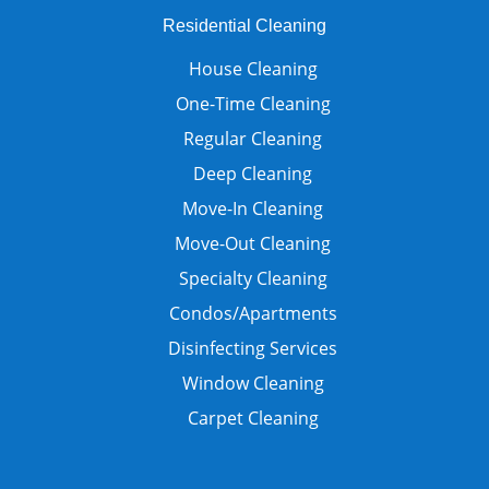
Residential Cleaning
House Cleaning
One-Time Cleaning
Regular Cleaning
Deep Cleaning
Move-In Cleaning
Move-Out Cleaning
Specialty Cleaning
Condos/Apartments
Disinfecting Services
Window Cleaning
Carpet Cleaning