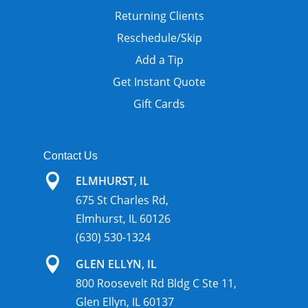
Returning Clients
Reschedule/Skip
Add a Tip
Get Instant Quote
Gift Cards
Contact Us

ELMHURST, IL
675 St Charles Rd,
Elmhurst, IL 60126
(630) 530-1324

GLEN ELLYN, IL
800 Roosevelt Rd Bldg C Ste 11,
Glen Ellyn, IL 60137