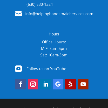
(630) 530-1324

info@helpinghandsmaidservices.com
Hours
Office Hours:
M-F: 8am-5pm
Sat: 10am-3pm

Follow us on YouTube