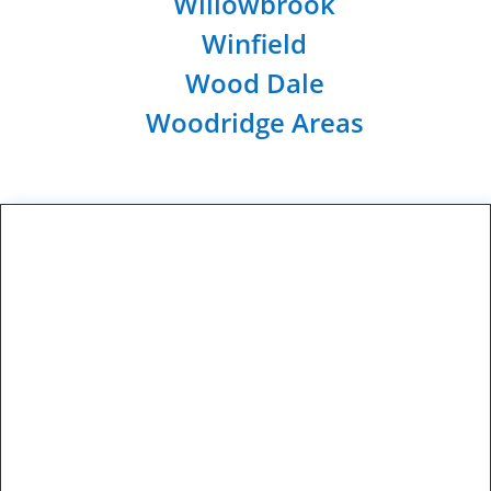
Willowbrook
Winfield
Wood Dale
Woodridge Areas