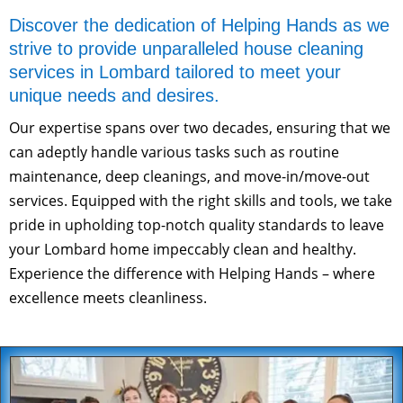
Discover the dedication of Helping Hands as we
strive to provide unparalleled house cleaning
services in Lombard tailored to meet your
unique needs and desires.
Our expertise spans over two decades, ensuring that we
can adeptly handle various tasks such as routine
maintenance, deep cleanings, and move-in/move-out
services. Equipped with the right skills and tools, we take
pride in upholding top-notch quality standards to leave
your Lombard home impeccably clean and healthy.
Experience the difference with Helping Hands – where
excellence meets cleanliness.