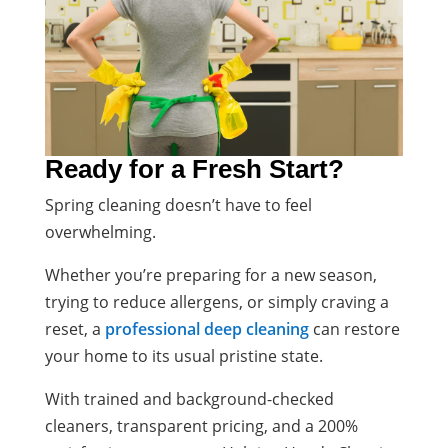
Ready for a Fresh Start?
Spring cleaning doesn’t have to feel
overwhelming.
Whether you’re preparing for a new season,
trying to reduce allergens, or simply craving a
reset, a
professional deep cleaning
can restore
your home to its usual pristine state.
With trained and background-checked
cleaners, transparent pricing, and a 200%