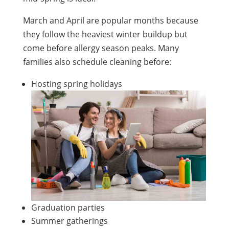
March and April are popular months because
they follow the heaviest winter buildup but
come before allergy season peaks. Many
families also schedule cleaning before:
Hosting spring holidays
Graduation parties
Summer gatherings