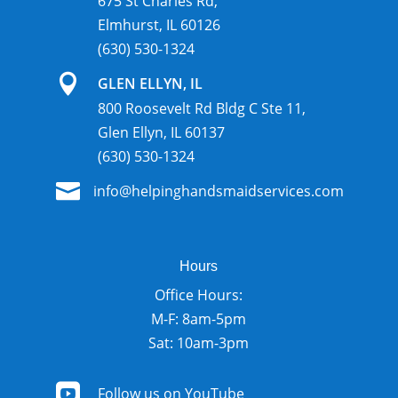
675 St Charles Rd,
Elmhurst, IL 60126
(630) 530-1324

GLEN ELLYN, IL
800 Roosevelt Rd Bldg C Ste 11,
Glen Ellyn, IL 60137
(630) 530-1324

info@helpinghandsmaidservices.com
Hours
Office Hours:
M-F: 8am-5pm
Sat: 10am-3pm

Follow us on YouTube