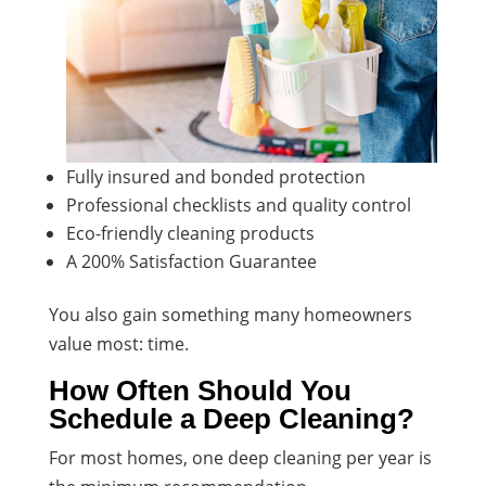
Fully insured and bonded protection
Professional checklists and quality control
Eco-friendly cleaning products
A 200% Satisfaction Guarantee
You also gain something many homeowners
value most: time.
How Often Should You
Schedule a Deep Cleaning?
For most homes, one deep cleaning per year is