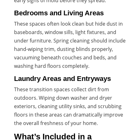
early signs of mold before they spread.
Bedrooms and Living Areas
These spaces often look clean but hide dust in
baseboards, window sills, light fixtures, and
under furniture. Spring cleaning should include
hand-wiping trim, dusting blinds properly,
vacuuming beneath couches and beds, and
washing hard floors completely.
Laundry Areas and Entryways
These transition spaces collect dirt from
outdoors. Wiping down washer and dryer
exteriors, cleaning utility sinks, and scrubbing
floors in these areas can dramatically improve
the overall freshness of your home.
What’s Included in a