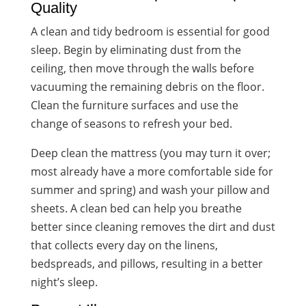
Quality
A clean and tidy bedroom is essential for good
sleep. Begin by eliminating dust from the
ceiling, then move through the walls before
vacuuming the remaining debris on the floor.
Clean the furniture surfaces and use the
change of seasons to refresh your bed.
Deep clean the mattress (you may turn it over;
most already have a more comfortable side for
summer and spring) and wash your pillow and
sheets. A clean bed can help you breathe
better since cleaning removes the dirt and dust
that collects every day on the linens,
bedspreads, and pillows, resulting in a better
night’s sleep.