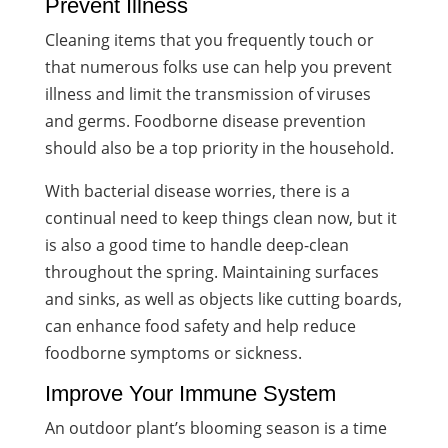
Prevent Illness
Cleaning items that you frequently touch or
that numerous folks use can help you prevent
illness and limit the transmission of viruses
and germs. Foodborne disease prevention
should also be a top priority in the household.
With bacterial disease worries, there is a
continual need to keep things clean now, but it
is also a good time to handle deep-clean
throughout the spring. Maintaining surfaces
and sinks, as well as objects like cutting boards,
can enhance food safety and help reduce
foodborne symptoms or sickness.
Improve Your Immune System
An outdoor plant’s blooming season is a time