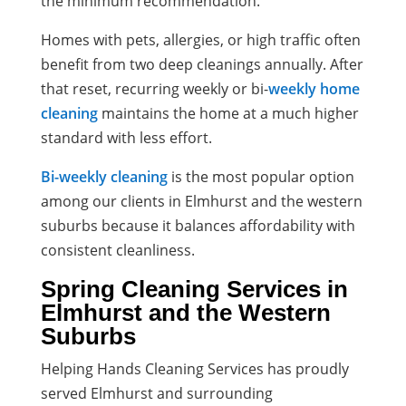
the minimum recommendation.
Homes with pets, allergies, or high traffic often
benefit from two deep cleanings annually. After
that reset, recurring weekly or bi-
weekly home
cleaning
maintains the home at a much higher
standard with less effort.
Bi-weekly cleaning
is the most popular option
among our clients in Elmhurst and the western
suburbs because it balances affordability with
consistent cleanliness.
Spring Cleaning Services in
Elmhurst and the Western
Suburbs
Helping Hands Cleaning Services has proudly
served Elmhurst and surrounding