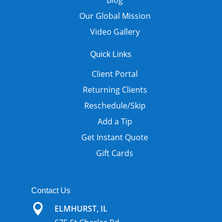
Blog
Our Global Mission
Video Gallery
Quick Links
Client Portal
Returning Clients
Reschedule/Skip
Add a Tip
Get Instant Quote
Gift Cards
Contact Us

ELMHURST, IL