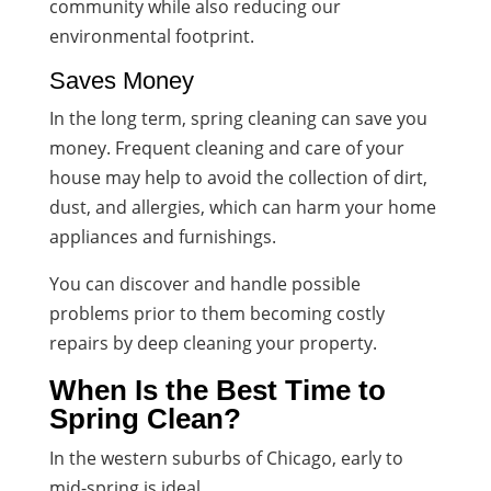
community while also reducing our
environmental footprint.
Saves Money
In the long term, spring cleaning can save you
money. Frequent cleaning and care of your
house may help to avoid the collection of dirt,
dust, and allergies, which can harm your home
appliances and furnishings.
You can discover and handle possible
problems prior to them becoming costly
repairs by deep cleaning your property.
When Is the Best Time to
Spring Clean?
In the western suburbs of Chicago, early to
mid-spring is ideal.