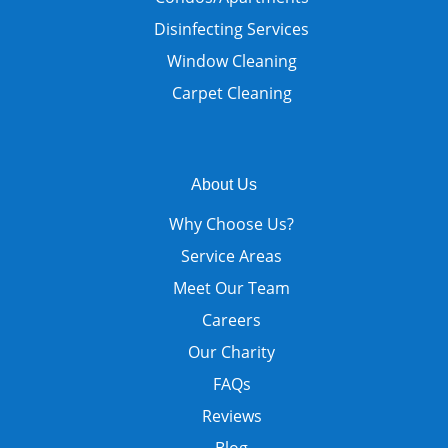
Disinfecting Services
Window Cleaning
Carpet Cleaning
About Us
Why Choose Us?
Service Areas
Meet Our Team
Careers
Our Charity
FAQs
Reviews