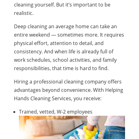
cleaning yourself. But it’s important to be
realistic.
Deep cleaning an average home can take an
entire weekend — sometimes more. It requires
physical effort, attention to detail, and
consistency. And when life is already full of
work schedules, school activities, and family
responsibilities, that time is hard to find.
Hiring a professional cleaning company offers
advantages beyond convenience. With Helping
Hands Cleaning Services, you receive:
Trained, vetted, W-2 employees