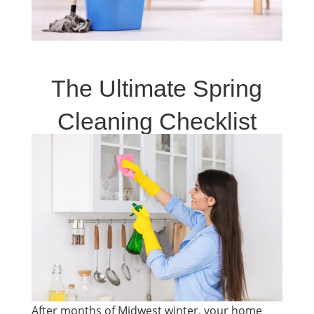
The Ultimate Spring
Cleaning Checklist
After months of Midwest winter, your home