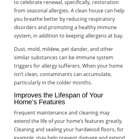
to celebrate renewal, specifically, restoration
from seasonal allergies. A clean house can help
you breathe better by reducing respiratory
disorders and promoting a healthy immune
system, in addition to keeping allergens at bay.
Dust, mold, mildew, pet dander, and other
similar substances can be immune system
triggers for allergy sufferers. When your home
isn’t clean, contaminants can accumulate,
particularly in the colder months.
Improves the Lifespan of Your
Home’s Features
Frequent maintenance and cleaning may
extend the life of your home’s features greatly.
Cleaning and sealing your hardwood floors, for
example, may help prevent damage and extend