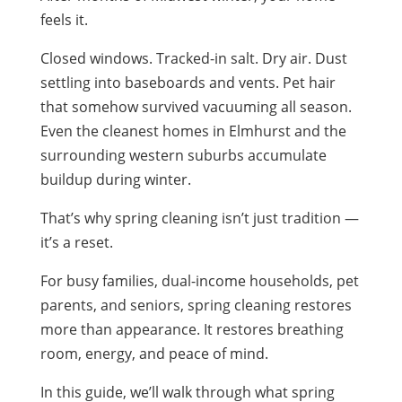
feels it.
Closed windows. Tracked-in salt. Dry air. Dust
settling into baseboards and vents. Pet hair
that somehow survived vacuuming all season.
Even the cleanest homes in Elmhurst and the
surrounding western suburbs accumulate
buildup during winter.
That’s why spring cleaning isn’t just tradition —
it’s a reset.
For busy families, dual-income households, pet
parents, and seniors, spring cleaning restores
more than appearance. It restores breathing
room, energy, and peace of mind.
In this guide, we’ll walk through what spring