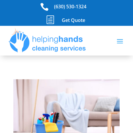

(630) 530-1324
h
Get Quote