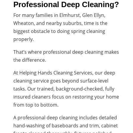
Professional Deep Cleaning?
For many families in Elmhurst, Glen Ellyn,
Wheaton, and nearby suburbs, time is the
biggest obstacle to doing spring cleaning
properly.
That’s where professional deep cleaning makes
the difference.
At Helping Hands Cleaning Services, our deep
cleaning service goes beyond surface-level
tasks. Our trained, background-checked, fully
insured cleaners focus on restoring your home
from top to bottom.
A professional deep cleaning includes detailed
hand-washing of baseboards and trim, cabinet