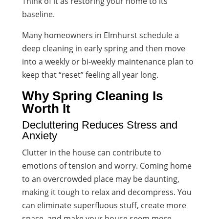
Think of it as restoring your home to its
baseline.
Many homeowners in Elmhurst schedule a
deep cleaning in early spring and then move
into a weekly or bi-weekly maintenance plan to
keep that “reset” feeling all year long.
Why Spring Cleaning Is
Worth It
Decluttering Reduces Stress and
Anxiety
Clutter in the house can contribute to
emotions of tension and worry. Coming home
to an overcrowded place may be daunting,
making it tough to relax and decompress. You
can eliminate superfluous stuff, create more
space, and make your house seem more