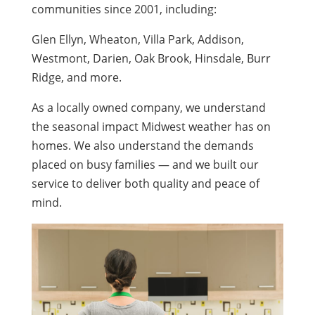
communities since 2001, including:
Glen Ellyn, Wheaton, Villa Park, Addison,
Westmont, Darien, Oak Brook, Hinsdale, Burr
Ridge, and more.
As a locally owned company, we understand
the seasonal impact Midwest weather has on
homes. We also understand the demands
placed on busy families — and we built our
service to deliver both quality and peace of
mind.