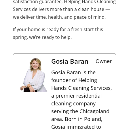
satisfaction guarantee, Helping Hands Cleaning
Services delivers more than a clean house —
we deliver time, health, and peace of mind.
If your home is ready for a fresh start this
spring, we’re ready to help.
Gosia Baran
Owner
Gosia Baran is the
founder of Helping
Hands Cleaning Services,
a premier residential
cleaning company
serving the Chicagoland
area. Born in Poland,
Gosia immigrated to