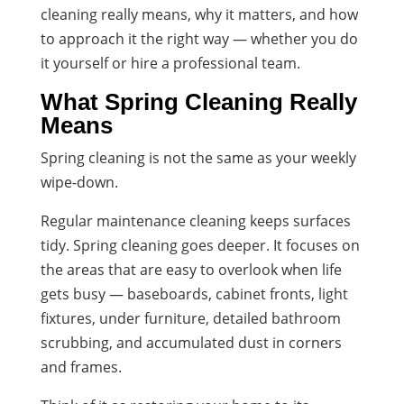
cleaning really means, why it matters, and how
to approach it the right way — whether you do
it yourself or hire a professional team.
What Spring Cleaning Really
Means
Spring cleaning is not the same as your weekly
wipe-down.
Regular maintenance cleaning keeps surfaces
tidy. Spring cleaning goes deeper. It focuses on
the areas that are easy to overlook when life
gets busy — baseboards, cabinet fronts, light
fixtures, under furniture, detailed bathroom
scrubbing, and accumulated dust in corners
and frames.