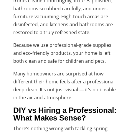
fronts cleaned thoroughly, fixtures polished,
bathrooms scrubbed carefully, and under-
furniture vacuuming. High-touch areas are
disinfected, and kitchens and bathrooms are
restored to a truly refreshed state.
Because we use professional-grade supplies
and eco-friendly products, your home is left
both clean and safe for children and pets.
Many homeowners are surprised at how
different their home feels after a professional
deep clean. It’s not just visual — it’s noticeable
in the air and atmosphere.
DIY vs Hiring a Professional:
What Makes Sense?
There’s nothing wrong with tackling spring