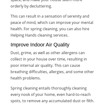
orderly by decluttering.
This can result in a sensation of serenity and
peace of mind, which can improve your mental
health. For spring cleaning, you can also hire
Helping Hands cleaning services.
Improve Indoor Air Quality
Dust, grime, as well as other allergens can
collect in your house over time, resulting in
poor internal air quality. This can cause
breathing difficulties, allergies, and some other
health problems.
Spring cleaning entails thoroughly cleaning
every nook of your home, even hard-to-reach
spots, to remove any accumulated dust or filth.