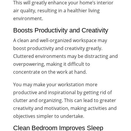
This will greatly enhance your home’s interior
air quality, resulting in a healthier living
environment.
Boosts Productivity and Creativity
A clean and well-organized workspace may
boost productivity and creativity greatly.
Cluttered environments may be distracting and
overpowering, making it difficult to
concentrate on the work at hand.
You may make your workstation more
productive and inspirational by getting rid of
clutter and organizing. This can lead to greater
creativity and motivation, making activities and
objectives simpler to undertake.
Clean Bedroom Improves Sleep