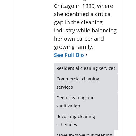
Chicago in 1999, where
she identified a critical
gap in the cleaning
industry while balancing
her own career and
growing family.
See Full Bio
Residential cleaning services
Commercial cleaning
services
Deep cleaning and
sanitization
Recurring cleaning
schedules
Move-in/move-out cleaning