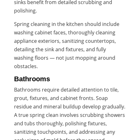
sinks benefit from detailed scrubbing and
polishing.
Spring cleaning in the kitchen should include
washing cabinet faces, thoroughly cleaning
appliance exteriors, sanitizing countertops,
detailing the sink and fixtures, and fully
washing floors — not just mopping around
obstacles.
Bathrooms
Bathrooms require detailed attention to tile,
grout, fixtures, and cabinet fronts. Soap
residue and mineral buildup develop gradually.
A true spring clean involves scrubbing showers
and tubs thoroughly, polishing fixtures,
sanitizing touchpoints, and addressing any