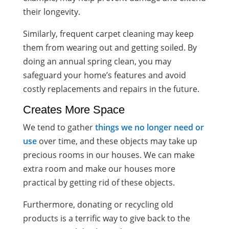
their longevity.
Similarly, frequent carpet cleaning may keep
them from wearing out and getting soiled. By
doing an annual spring clean, you may
safeguard your home’s features and avoid
costly replacements and repairs in the future.
Creates More Space
We tend to gather
things we no longer need or
use
over time, and these objects may take up
precious rooms in our houses. We can make
extra room and make our houses more
practical by getting rid of these objects.
Furthermore, donating or recycling old
products is a terrific way to give back to the