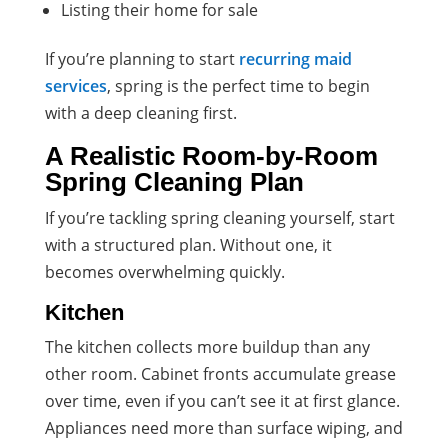
Listing their home for sale
If you’re planning to start
recurring maid
services
, spring is the perfect time to begin
with a deep cleaning first.
A Realistic Room-by-Room
Spring Cleaning Plan
If you’re tackling spring cleaning yourself, start
with a structured plan. Without one, it
becomes overwhelming quickly.
Kitchen
The kitchen collects more buildup than any
other room. Cabinet fronts accumulate grease
over time, even if you can’t see it at first glance.
Appliances need more than surface wiping, and