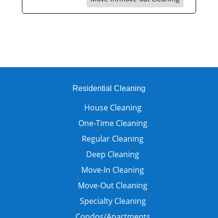
Residential Cleaning
House Cleaning
One-Time Cleaning
Regular Cleaning
Deep Cleaning
Move-In Cleaning
Move-Out Cleaning
Specialty Cleaning
Condos/Apartments