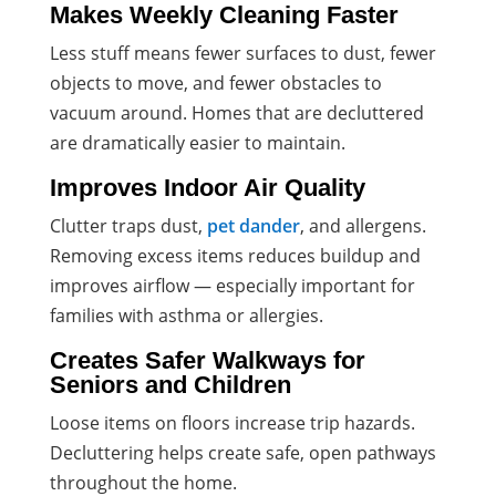
Makes Weekly Cleaning Faster
Less stuff means fewer surfaces to dust, fewer
objects to move, and fewer obstacles to
vacuum around. Homes that are decluttered
are dramatically easier to maintain.
Improves Indoor Air Quality
Clutter traps dust,
pet dander
, and allergens.
Removing excess items reduces buildup and
improves airflow — especially important for
families with asthma or allergies.
Creates Safer Walkways for
Seniors and Children
Loose items on floors increase trip hazards.
Decluttering helps create safe, open pathways
throughout the home.