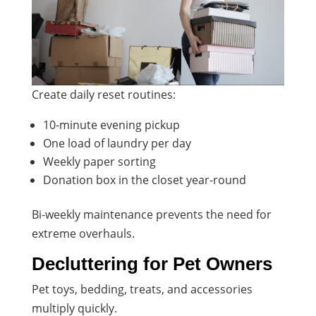
Create daily reset routines:
10-minute evening pickup
One load of laundry per day
Weekly paper sorting
Donation box in the closet year-round
Bi-weekly maintenance prevents the need for
extreme overhauls.
Decluttering for Pet Owners
Pet toys, bedding, treats, and accessories
multiply quickly.