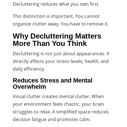
Decluttering reduces what you own first.
This distinction is important. You cannot
organize clutter away. You have to remove it.
Why Decluttering Matters
More Than You Think
Decluttering is not just about appearances. It
directly affects your stress levels, health, and
daily efficiency.
Reduces Stress and Mental
Overwhelm
Visual clutter creates mental clutter. When
your environment feels chaotic, your brain
struggles to relax. A simplified space reduces
decision fatigue and promotes calm.