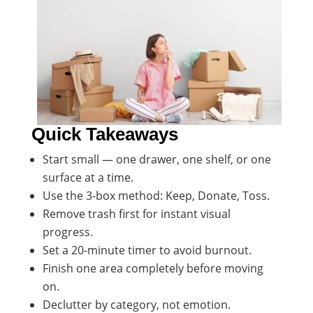
Quick Takeaways
Start small — one drawer, one shelf, or one
surface at a time.
Use the 3-box method: Keep, Donate, Toss.
Remove trash first for instant visual
progress.
Set a 20-minute timer to avoid burnout.
Finish one area completely before moving
on.
Declutter by category, not emotion.