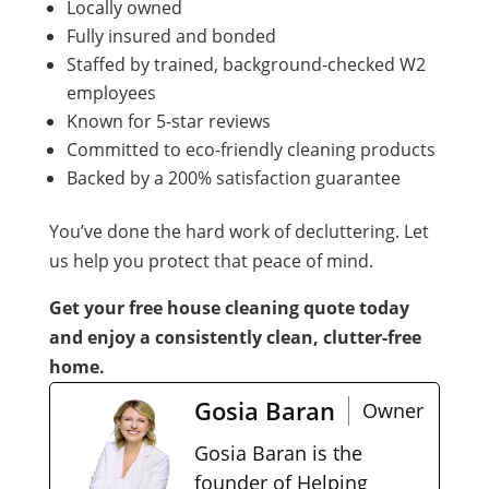
Locally owned
Fully insured and bonded
Staffed by trained, background-checked W2
employees
Known for 5-star reviews
Committed to eco-friendly cleaning products
Backed by a 200% satisfaction guarantee
You’ve done the hard work of decluttering. Let
us help you protect that peace of mind.
Get your free house cleaning quote today
and enjoy a consistently clean, clutter-free
home.
Gosia Baran
Owner
Gosia Baran is the
founder of Helping