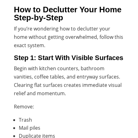
How to Declutter Your Home
Step-by-Step
If you’re wondering how to declutter your
home without getting overwhelmed, follow this
exact system.
Step 1: Start With Visible Surfaces
Begin with kitchen counters, bathroom
vanities, coffee tables, and entryway surfaces.
Clearing flat surfaces creates immediate visual
relief and momentum.
Remove:
Trash
Mail piles
Duplicate items