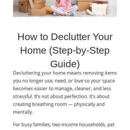
How to Declutter Your
Home (Step-by-Step
Guide)
Decluttering your home means removing items
you no longer use, need, or love so your space
becomes easier to manage, cleaner, and less
stressful. It’s not about perfection. It’s about
creating breathing room — physically and
mentally.
For busy families, two-income households, pet