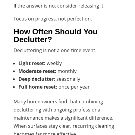
If the answer is no, consider releasing it.
Focus on progress, not perfection.
How Often Should You
Declutter?
Decluttering is not a one-time event.
Light reset:
weekly
Moderate reset:
monthly
Deep declutter:
seasonally
Full home reset:
once per year
Many homeowners find that combining
decluttering with ongoing professional
maintenance makes a significant difference.
When surfaces stay clear, recurring cleaning
becomes far more effective.