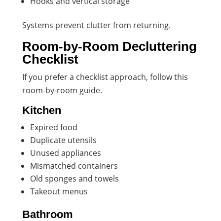
Hooks and vertical storage
Systems prevent clutter from returning.
Room-by-Room Decluttering
Checklist
If you prefer a checklist approach, follow this
room-by-room guide.
Kitchen
Expired food
Duplicate utensils
Unused appliances
Mismatched containers
Old sponges and towels
Takeout menus
Bathroom