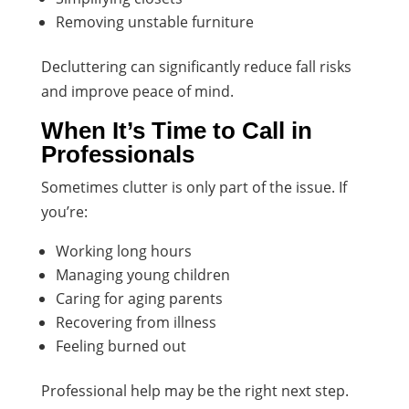
Removing unstable furniture
Decluttering can significantly reduce fall risks
and improve peace of mind.
When It’s Time to Call in
Professionals
Sometimes clutter is only part of the issue. If
you’re:
Working long hours
Managing young children
Caring for aging parents
Recovering from illness
Feeling burned out
Professional help may be the right next step.