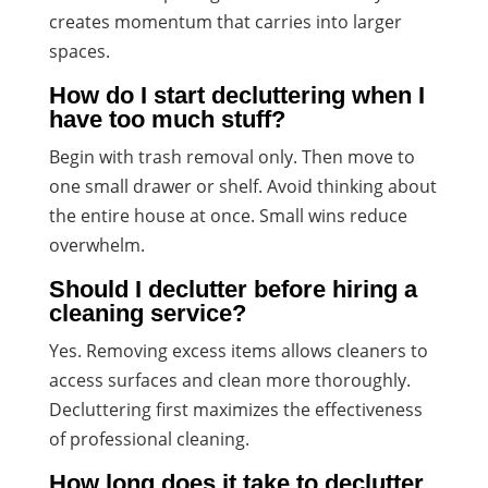
creates momentum that carries into larger
spaces.
How do I start decluttering when I
have too much stuff?
Begin with trash removal only. Then move to
one small drawer or shelf. Avoid thinking about
the entire house at once. Small wins reduce
overwhelm.
Should I declutter before hiring a
cleaning service?
Yes. Removing excess items allows cleaners to
access surfaces and clean more thoroughly.
Decluttering first maximizes the effectiveness
of professional cleaning.
How long does it take to declutter