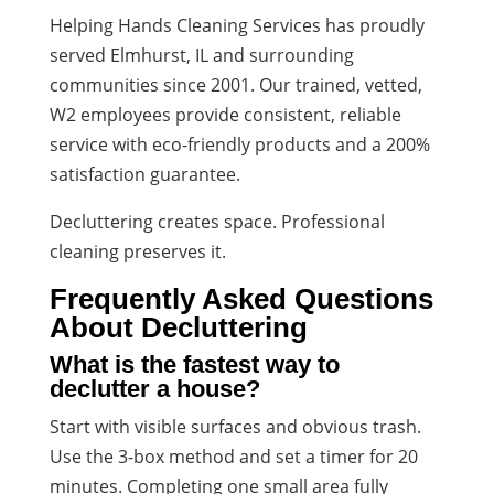
Helping Hands Cleaning Services has proudly
served Elmhurst, IL and surrounding
communities since 2001. Our trained, vetted,
W2 employees provide consistent, reliable
service with eco-friendly products and a 200%
satisfaction guarantee.
Decluttering creates space. Professional
cleaning preserves it.
Frequently Asked Questions
About Decluttering
What is the fastest way to
declutter a house?
Start with visible surfaces and obvious trash.
Use the 3-box method and set a timer for 20
minutes. Completing one small area fully