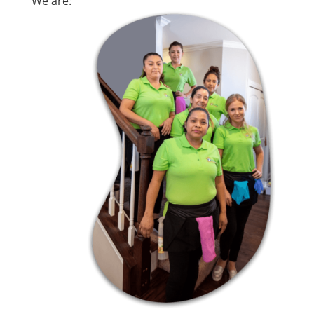
We are: