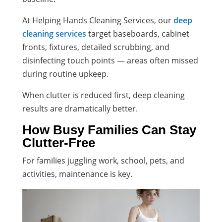
At Helping Hands Cleaning Services, our
deep
cleaning services
target baseboards, cabinet
fronts, fixtures, detailed scrubbing, and
disinfecting touch points — areas often missed
during routine upkeep.
When clutter is reduced first, deep cleaning
results are dramatically better.
How Busy Families Can Stay
Clutter-Free
For families juggling work, school, pets, and
activities, maintenance is key.