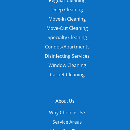
Regular Cleaning
Deep Cleaning
Move-In Cleaning
Move-Out Cleaning
Specialty Cleaning
Condos/Apartments
Disinfecting Services
Window Cleaning
Carpet Cleaning
About Us
Why Choose Us?
Service Areas