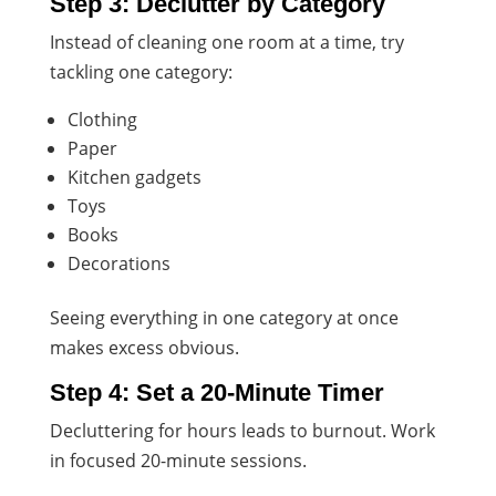
Step 3: Declutter by Category
Instead of cleaning one room at a time, try
tackling one category:
Clothing
Paper
Kitchen gadgets
Toys
Books
Decorations
Seeing everything in one category at once
makes excess obvious.
Step 4: Set a 20-Minute Timer
Decluttering for hours leads to burnout. Work
in focused 20-minute sessions.