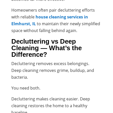
Homeowners often pair decluttering efforts
with reliable
house cleaning services in
Elmhurst, IL
to maintain their newly simplified
space without falling behind again.
Decluttering vs Deep
Cleaning — What’s the
Difference?
Decluttering removes excess belongings.
Deep cleaning removes grime, buildup, and
bacteria.
You need both.
Decluttering makes cleaning easier. Deep
cleaning restores the home to a healthy
baseline.