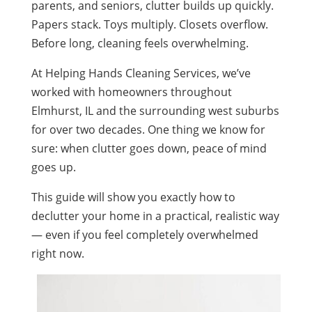
parents, and seniors, clutter builds up quickly.
Papers stack. Toys multiply. Closets overflow.
Before long, cleaning feels overwhelming.
At Helping Hands Cleaning Services, we’ve
worked with homeowners throughout
Elmhurst, IL and the surrounding west suburbs
for over two decades. One thing we know for
sure: when clutter goes down, peace of mind
goes up.
This guide will show you exactly how to
declutter your home in a practical, realistic way
— even if you feel completely overwhelmed
right now.