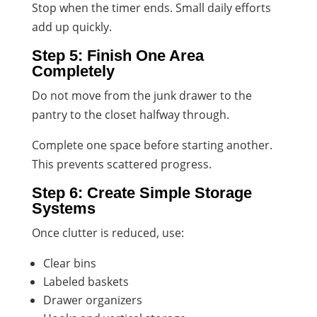
Stop when the timer ends. Small daily efforts
add up quickly.
Step 5: Finish One Area
Completely
Do not move from the junk drawer to the
pantry to the closet halfway through.
Complete one space before starting another.
This prevents scattered progress.
Step 6: Create Simple Storage
Systems
Once clutter is reduced, use:
Clear bins
Labeled baskets
Drawer organizers