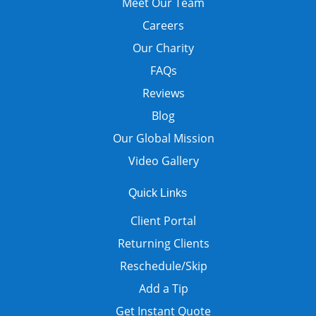
Meet Our Team
Careers
Our Charity
FAQs
Reviews
Blog
Our Global Mission
Video Gallery
Quick Links
Client Portal
Returning Clients
Reschedule/Skip
Add a Tip
Get Instant Quote