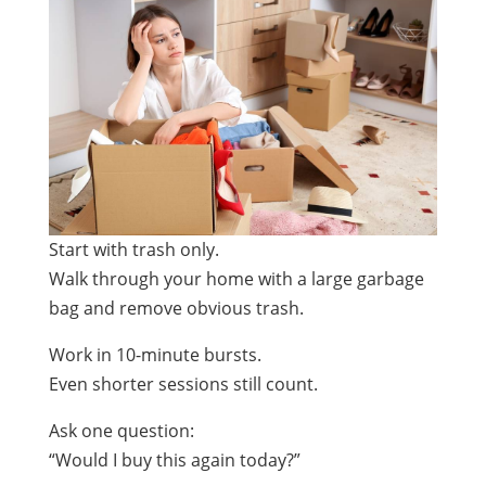
Start with trash only.
Walk through your home with a large garbage
bag and remove obvious trash.
Work in 10-minute bursts.
Even shorter sessions still count.
Ask one question:
“Would I buy this again today?”