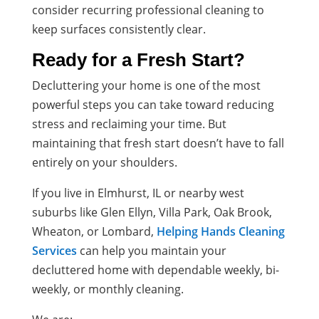
consider recurring professional cleaning to
keep surfaces consistently clear.
Ready for a Fresh Start?
Decluttering your home is one of the most
powerful steps you can take toward reducing
stress and reclaiming your time. But
maintaining that fresh start doesn’t have to fall
entirely on your shoulders.
If you live in Elmhurst, IL or nearby west
suburbs like Glen Ellyn, Villa Park, Oak Brook,
Wheaton, or Lombard,
Helping Hands Cleaning
Services
can help you maintain your
decluttered home with dependable weekly, bi-
weekly, or monthly cleaning.