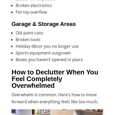
Broken electronics
Pet toy overflow
Garage & Storage Areas
Old paint cans
Broken tools
Holiday décor you no longer use
Sports equipment outgrown
Boxes you haven’t opened in years
How to Declutter When You
Feel Completely
Overwhelmed
Overwhelm is common. Here’s how to move
forward when everything feels like too much.