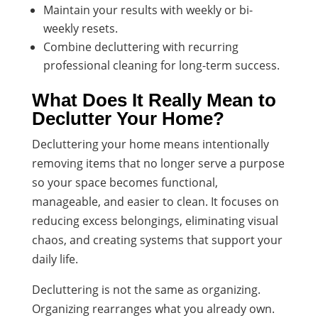
Maintain your results with weekly or bi-
weekly resets.
Combine decluttering with recurring
professional cleaning for long-term success.
What Does It Really Mean to
Declutter Your Home?
Decluttering your home means intentionally
removing items that no longer serve a purpose
so your space becomes functional,
manageable, and easier to clean. It focuses on
reducing excess belongings, eliminating visual
chaos, and creating systems that support your
daily life.
Decluttering is not the same as organizing.
Organizing rearranges what you already own.