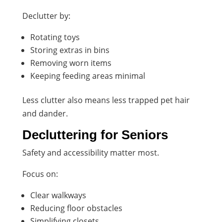
Declutter by:
Rotating toys
Storing extras in bins
Removing worn items
Keeping feeding areas minimal
Less clutter also means less trapped pet hair
and dander.
Decluttering for Seniors
Safety and accessibility matter most.
Focus on:
Clear walkways
Reducing floor obstacles
Simplifying closets