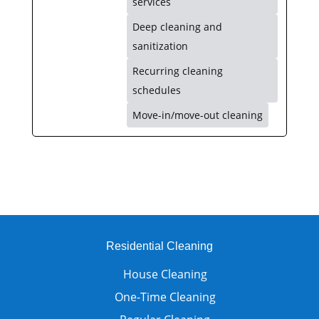
services
Deep cleaning and
sanitization
Recurring cleaning
schedules
Move-in/move-out cleaning
Residential Cleaning
House Cleaning
One-Time Cleaning