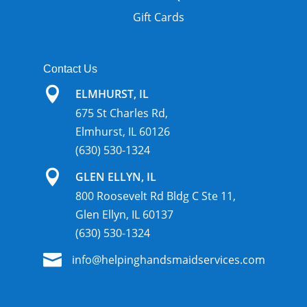
Gift Cards
Contact Us

ELMHURST, IL
675 St Charles Rd,
Elmhurst, IL 60126
(630) 530-1324

GLEN ELLYN, IL
800 Roosevelt Rd Bldg C Ste 11,
Glen Ellyn, IL 60137
(630) 530-1324

info@helpinghandsmaidservices.com