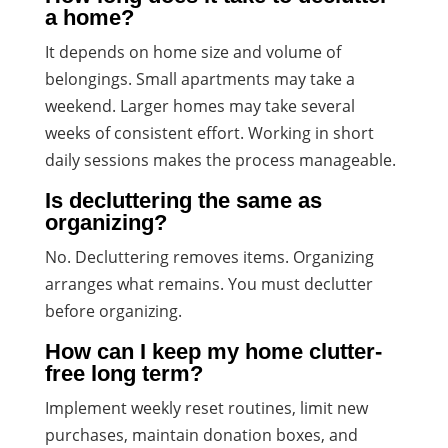
a home?
It depends on home size and volume of
belongings. Small apartments may take a
weekend. Larger homes may take several
weeks of consistent effort. Working in short
daily sessions makes the process manageable.
Is decluttering the same as
organizing?
No. Decluttering removes items. Organizing
arranges what remains. You must declutter
before organizing.
How can I keep my home clutter-
free long term?
Implement weekly reset routines, limit new
purchases, maintain donation boxes, and