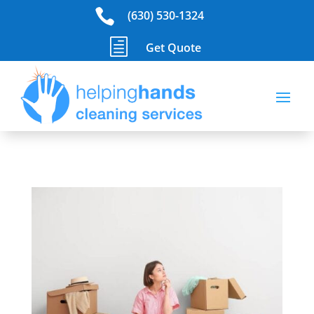

(630) 530-1324
h
Get Quote