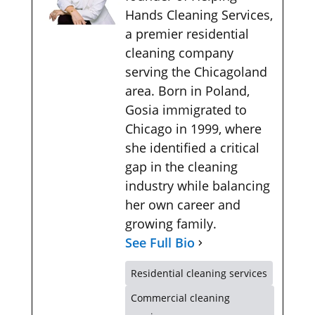
Hands Cleaning Services,
a premier residential
cleaning company
serving the Chicagoland
area. Born in Poland,
Gosia immigrated to
Chicago in 1999, where
she identified a critical
gap in the cleaning
industry while balancing
her own career and
growing family.
See Full Bio
Residential cleaning services
Commercial cleaning