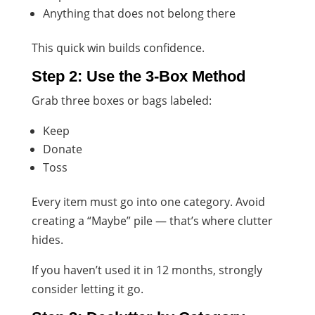
Anything that does not belong there
This quick win builds confidence.
Step 2: Use the 3-Box Method
Grab three boxes or bags labeled:
Keep
Donate
Toss
Every item must go into one category. Avoid
creating a “Maybe” pile — that’s where clutter
hides.
If you haven’t used it in 12 months, strongly
consider letting it go.