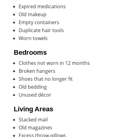
Expired medications
Old makeup
Empty containers
Duplicate hair tools
Worn towels
Bedrooms
Clothes not worn in 12 months
Broken hangers
Shoes that no longer fit
Old bedding
Unused décor
Living Areas
Stacked mail
Old magazines
Excess throw pillows