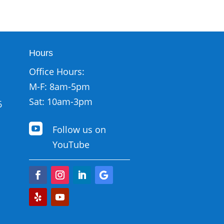
Hours
Office Hours:
M-F: 8am-5pm
Sat: 10am-3pm
6

Follow us on
YouTube