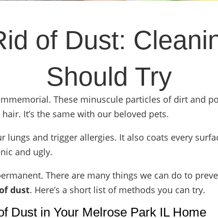
id of Dust: Clean
Should Try
immemorial. These minuscule particles of dirt and p
air. It’s the same with our beloved pets.
ur lungs and
trigger allergies
. It also coats every surf
nic and ugly.
 permanent. There are many things we can do to prevent 
of dust
. Here’s a short list of methods you can try.
of Dust in Your Melrose Park IL Home