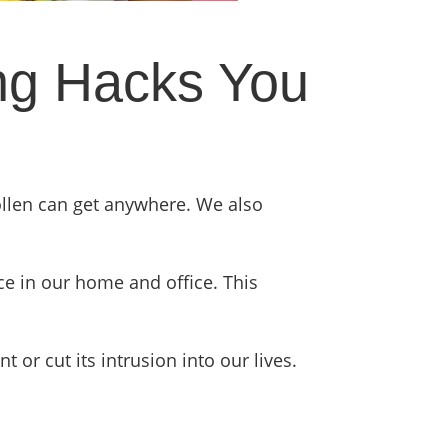
ing Hacks You
ollen can get anywhere. We also
ace in our home and office. This
or cut its intrusion into our lives.