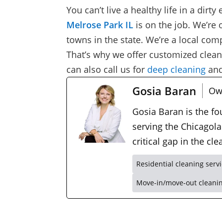
You can’t live a healthy life in a dirt
Melrose Park IL
is on the job. We’re 
towns in the state. We’re a local c
That’s why we offer customized cleani
can also call us for
deep cleaning
an
Gosia Baran
Ow
Gosia Baran is the f
serving the Chicagola
critical gap in the c
Residential cleaning serv
Move-in/move-out cleani