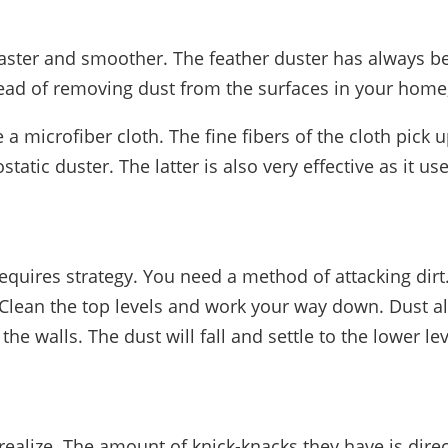
faster and smoother. The feather duster has always bee
nstead of removing dust from the surfaces in your home,
e a microfiber cloth. The fine fibers of the cloth pick
atic duster. The latter is also very effective as it uses
equires strategy. You need a method of attacking dirt.
Clean the top levels and work your way down. Dust als
he walls. The dust will fall and settle to the lower le
ealize. The amount of knick-knacks they have is dire