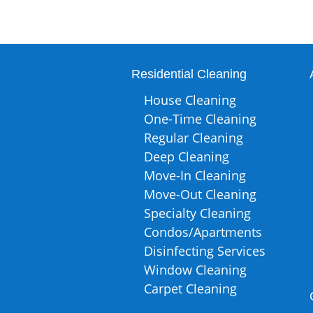
Residential Cleaning
House Cleaning
One-Time Cleaning
Regular Cleaning
Deep Cleaning
Move-In Cleaning
Move-Out Cleaning
Specialty Cleaning
Condos/Apartments
Disinfecting Services
Window Cleaning
Carpet Cleaning