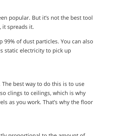
n popular. But it’s not the best tool
 it spreads it.
 up 99% of dust particles. You can also
 static electricity to pick up
 The best way to do this is to use
o clings to ceilings, which is why
vels as you work. That’s why the floor
ctly proportional to the amount of