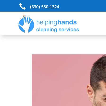

(630) 530-1324