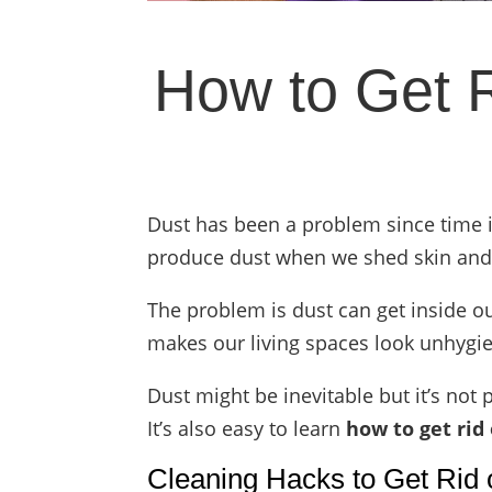
How to Get R
Dust has been a problem since time 
produce dust when we shed skin and h
The problem is dust can get inside o
makes our living spaces look unhygie
Dust might be inevitable but it’s not
It’s also easy to learn
how to get rid 
Cleaning Hacks to Get Rid 