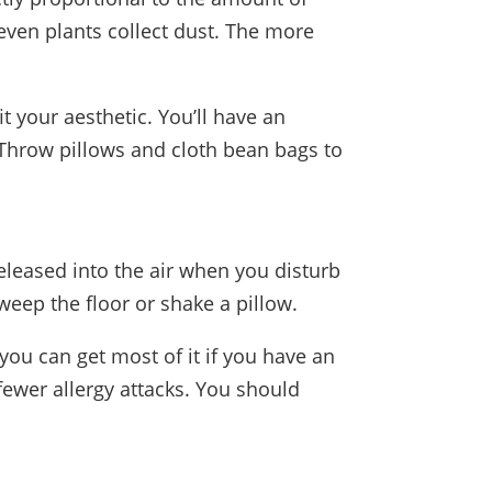
 even plants collect dust. The more
it your aesthetic. You’ll have an
. Throw pillows and cloth bean bags to
leased into the air when you disturb
eep the floor or shake a pillow.
ou can get most of it if you have an
fewer allergy attacks. You should