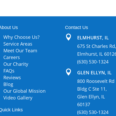
About Us
Contact Us

Why Choose Us?
ELMHURST, IL
Service Areas
675 St Charles Rd,
Meet Our Team
Elmhurst, IL 6012
Careers
(630) 530-1324
Our Charity
FAQs

GLEN ELLYN, IL
Reviews
800 Roosevelt Rd
Blog
Bldg C Ste 11,
Our Global Mission
Glen Ellyn, IL
Video Gallery
60137
Quick Links
(630) 530-1324