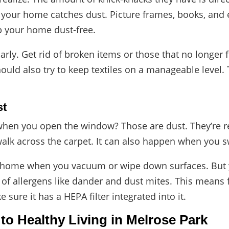
 in your home catches dust. Picture frames, books, and
ep your home dust-free.
arly
. Get rid of broken items or those that no longer f
hould also try to keep textiles on a manageable level
st
when you open the window? Those are dust. They’re re
alk across the carpet. It can also happen when you sw
ur home when you vacuum or wipe down surfaces. But y
r of allergens like dander and dust mites. This means 
e sure it has a HEPA filter integrated into it.
 to Healthy Living in Melrose Park