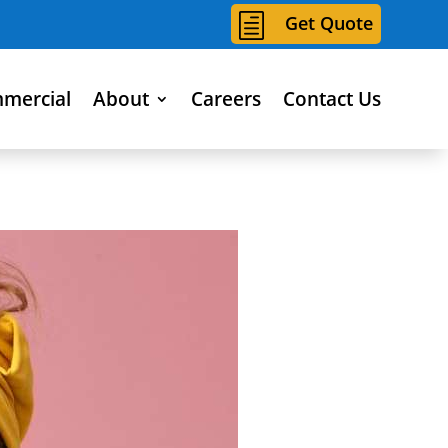
h
Get Quote
mercial
About
Careers
Contact Us