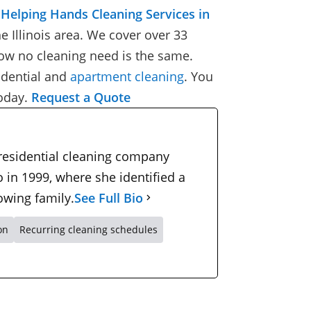
Helping Hands Cleaning Services in
e Illinois area. We cover over 33
ow no cleaning need is the same.
idential
and
apartment cleaning
.
You
oday
.
Request a Quote
 residential cleaning company
 in 1999, where she identified a
owing family.
See Full Bio
on
Recurring cleaning schedules