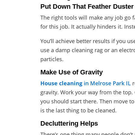
Put Down That Feather Duster
The right tools will make any job go 
for this job. It actually hinders it. I
You’ll achieve better results if you us
use a damp cleaning rag or an electrost
particles.
Make Use of Gravity
House cleaning
in Melrose Park IL
r
gravity. Work your way from the top. 
you should start there. Then move to t
is the last thing to be cleaned.
Decluttering Helps
There’s one thing many people don’t r