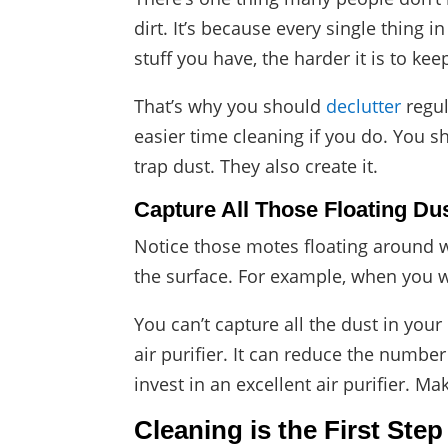
dirt. It’s because every single thing
stuff you have, the harder it is to ke
That’s why you should
declutter
regul
easier time cleaning if you do. You s
trap dust. They also create it.
Capture All Those Floating Du
Notice those motes floating around 
the surface. For example, when you w
You can’t capture all the dust in yo
air purifier. It can reduce the numbe
invest in an excellent air purifier. Mak
Cleaning is the First Step