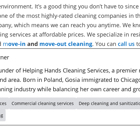
y environment. It’s a good thing you don’t have to since
one of the most highly-rated cleaning companies in th
ompany, which means we can reach you anytime. We kn
ng services at affordable prices. We specialize in
res
d
m
ove-in
and
move-out cleaning
. You can
call us
t
ner
ounder of Helping Hands Cleaning Services, a premier
nd area. Born in Poland, Gosia immigrated to Chicago
leaning industry while balancing her own career and gr
ices
Commercial cleaning services
Deep cleaning and sanitizati
ng