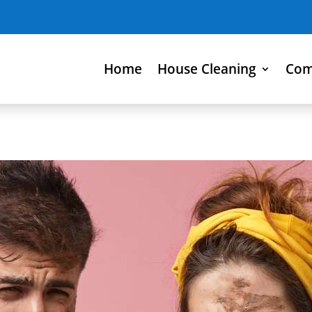
Home
House Cleaning
Com