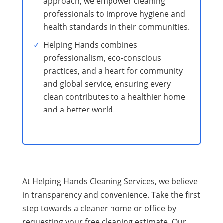
approach, we empower cleaning
professionals to improve hygiene and
health standards in their communities.
Helping Hands combines
professionalism, eco-conscious
practices, and a heart for community
and global service, ensuring every
clean contributes to a healthier home
and a better world.
At Helping Hands Cleaning Services, we believe
in transparency and convenience. Take the first
step towards a cleaner home or office by
requesting your free cleaning estimate. Our