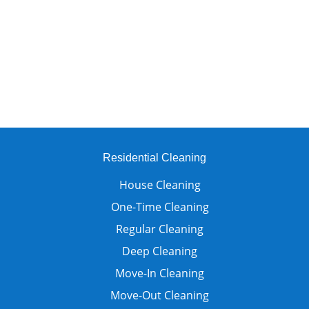
Residential Cleaning
House Cleaning
One-Time Cleaning
Regular Cleaning
Deep Cleaning
Move-In Cleaning
Move-Out Cleaning