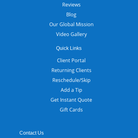
Reviews
Blog
Our Global Mission
Video Gallery
Quick Links
Client Portal
Returning Clients
Reschedule/Skip
Add a Tip
Get Instant Quote
Gift Cards
Contact Us