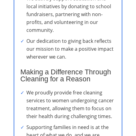
local initiatives by donating to school
fundraisers, partnering with non-
profits, and volunteering in our
community.
Our dedication to giving back reflects
our mission to make a positive impact
wherever we can.
Making a Difference Through
Cleaning for a Reason
We proudly provide free cleaning
services to women undergoing cancer
treatment, allowing them to focus on
their health during challenging times.
Supporting families in need is at the
heart of what we do, and we are