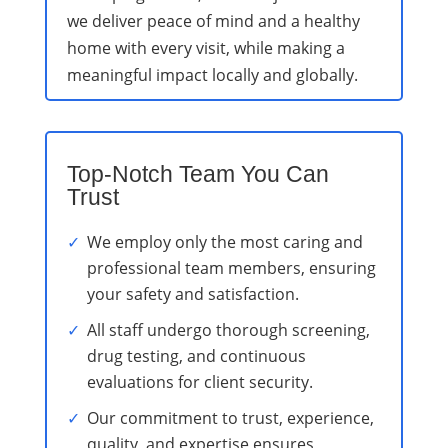
we deliver peace of mind and a healthy
home with every visit, while making a
meaningful impact locally and globally.
Top-Notch Team You Can
Trust
We employ only the most caring and
professional team members, ensuring
your safety and satisfaction.
All staff undergo thorough screening,
drug testing, and continuous
evaluations for client security.
Our commitment to trust, experience,
quality, and expertise ensures