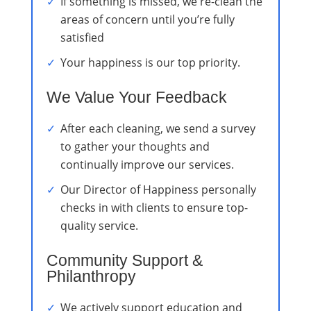
If something is missed, we re-clean the
areas of concern until you’re fully
satisfied
Your happiness is our top priority.
We Value Your Feedback
After each cleaning, we send a survey
to gather your thoughts and
continually improve our services.
Our Director of Happiness personally
checks in with clients to ensure top-
quality service.
Community Support &
Philanthropy
We actively support education and