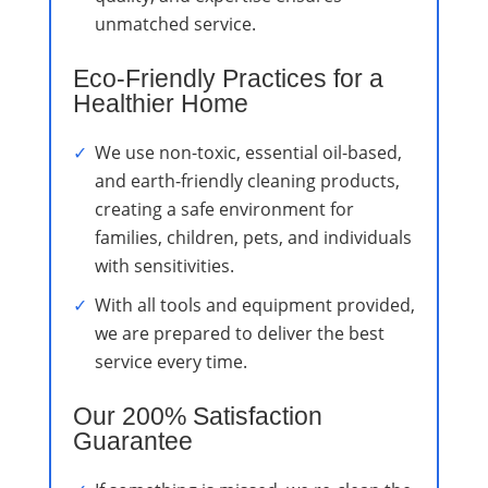
unmatched service.
Eco-Friendly Practices for a
Healthier Home
We use non-toxic, essential oil-based,
and earth-friendly cleaning products,
creating a safe environment for
families, children, pets, and individuals
with sensitivities.
With all tools and equipment provided,
we are prepared to deliver the best
service every time.
Our 200% Satisfaction
Guarantee