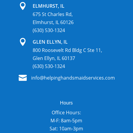

ELMHURST, IL
675 St Charles Rd,
Elmhurst, IL 60126
(630) 530-1324

GLEN ELLYN, IL
800 Roosevelt Rd Bldg C Ste 11,
Glen Ellyn, IL 60137
(630) 530-1324

info@helpinghandsmaidservices.com
Hours
Office Hours:
M-F: 8am-5pm
Sat: 10am-3pm