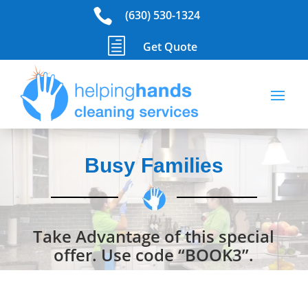

(630) 530-1324
h
Get Quote
Busy Families
Take Advantage of this special
offer. Use code “BOOK3”.