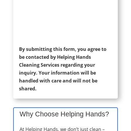
By submitting this form, you agree to
be contacted by Helping Hands
Cleaning Services regarding your
inquiry. Your information will be
handled with care and will not be
shared.
Why Choose Helping Hands?
At Helping Hands, we don’t just clean –