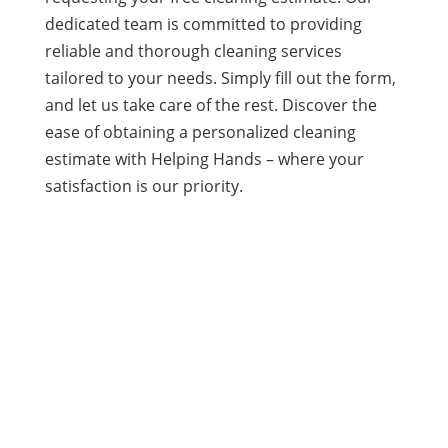
dedicated team is committed to providing
reliable and thorough cleaning services
tailored to your needs. Simply fill out the form,
and let us take care of the rest. Discover the
ease of obtaining a personalized cleaning
estimate with Helping Hands – where your
satisfaction is our priority.