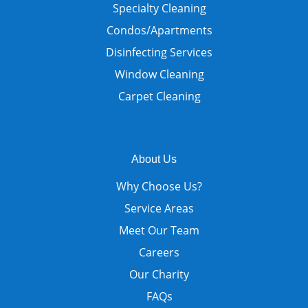
Specialty Cleaning
Condos/Apartments
Disinfecting Services
Window Cleaning
Carpet Cleaning
About Us
Why Choose Us?
Service Areas
Meet Our Team
Careers
Our Charity
FAQs