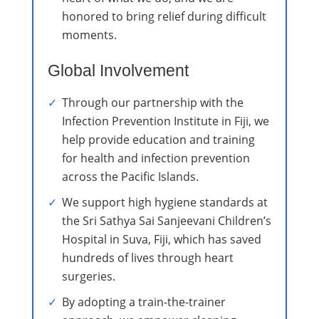
honored to bring relief during difficult
moments.
Global Involvement
Through our partnership with the
Infection Prevention Institute in Fiji, we
help provide education and training
for health and infection prevention
across the Pacific Islands.
We support high hygiene standards at
the Sri Sathya Sai Sanjeevani Children’s
Hospital in Suva, Fiji, which has saved
hundreds of lives through heart
surgeries.
By adopting a train-the-trainer