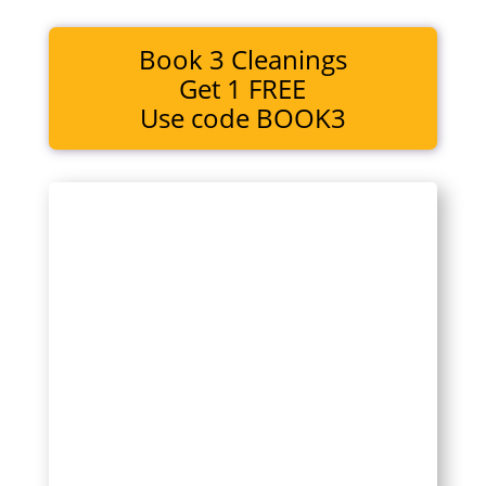
Book 3 Cleanings
Get 1 FREE
Use code BOOK3