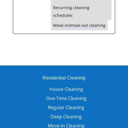
Recurring cleaning
schedules
Move-in/move-out cleaning
Residential Cleaning
House Cleaning
One-Time Cleaning
Regular Cleaning
Deep Cleaning
Move-In Cleaning