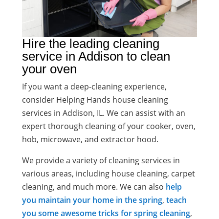
Hire the leading cleaning
service in Addison to clean
your oven
If you want a deep-cleaning experience,
consider Helping Hands house cleaning
services in Addison, IL. We can assist with an
expert thorough cleaning of your cooker, oven,
hob, microwave, and extractor hood.
We provide a variety of cleaning services in
various areas, including house cleaning, carpet
cleaning, and much more. We can also
help
you maintain your home in the spring
,
teach
you some awesome tricks for spring cleaning
,