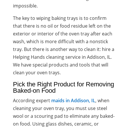
impossible.
The key to wiping baking trays is to confirm
that there is no oil or food residue left on the
exterior or interior of the oven tray after each
wash, which is more difficult with a nonstick
tray. But there is another way to clean it: hire a
Helping Hands cleaning service in Addison, IL.
We have special products and tools that will
clean your oven trays.
Pick the Right Product for Removing
Baked-on Food
According expert
maids in Addison, IL
, when
cleaning your oven tray, you must use steel
wool or a scouring pad to eliminate any baked-
on food. Using glass dishes, ceramic, or