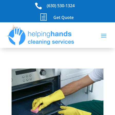

(630) 530-1324
h
Get Quote