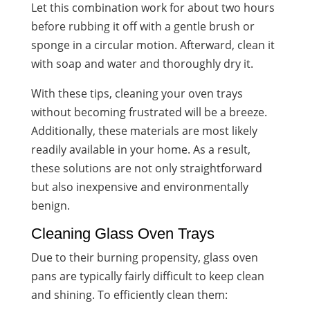
Let this combination work for about two hours
before rubbing it off with a gentle brush or
sponge in a circular motion. Afterward, clean it
with soap and water and thoroughly dry it.
With these tips, cleaning your oven trays
without becoming frustrated will be a breeze.
Additionally, these materials are most likely
readily available in your home. As a result,
these solutions are not only straightforward
but also inexpensive and environmentally
benign.
Cleaning Glass Oven Trays
Due to their burning propensity, glass oven
pans are typically fairly difficult to keep clean
and shining. To efficiently clean them: