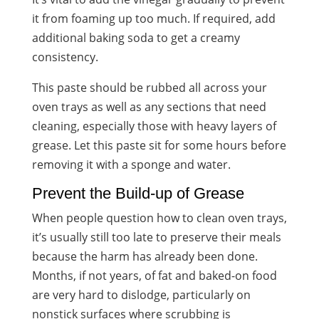
it from foaming up too much. If required, add
additional baking soda to get a creamy
consistency.
This paste should be rubbed all across your
oven trays as well as any sections that need
cleaning, especially those with heavy layers of
grease. Let this paste sit for some hours before
removing it with a sponge and water.
Prevent the Build-up of Grease
When people question how to clean oven trays,
it’s usually still too late to preserve their meals
because the harm has already been done.
Months, if not years, of fat and baked-on food
are very hard to dislodge, particularly on
nonstick surfaces where scrubbing is