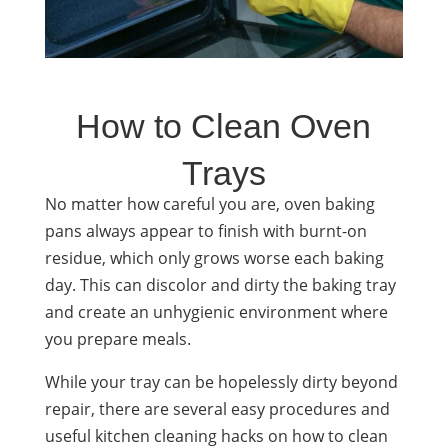
How to Clean Oven
Trays
No matter how careful you are, oven baking
pans always appear to finish with burnt-on
residue, which only grows worse each baking
day. This can discolor and dirty the baking tray
and create an unhygienic environment where
you prepare meals.
While your tray can be hopelessly dirty beyond
repair, there are several easy procedures and
useful kitchen cleaning hacks on how to clean