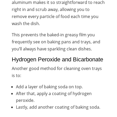
aluminum makes it so straightforward to reach
right in and scrub away, allowing you to
remove every particle of food each time you
wash the dish.
This prevents the baked-in greasy film you
frequently see on baking pans and trays, and
you’ll always have sparkling clean dishes.
Hydrogen Peroxide and Bicarbonate
Another good method for cleaning oven trays
is to:
Add a layer of baking soda on top.
After that, apply a coating of hydrogen
peroxide.
Lastly, add another coating of baking soda.