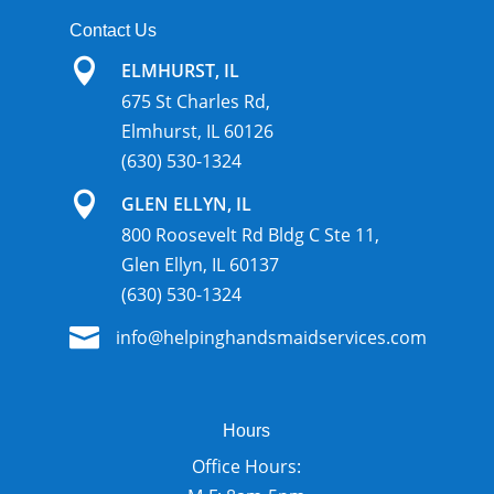
Contact Us

ELMHURST, IL
675 St Charles Rd,
Elmhurst, IL 60126
(630) 530-1324

GLEN ELLYN, IL
800 Roosevelt Rd Bldg C Ste 11,
Glen Ellyn, IL 60137
(630) 530-1324

info@helpinghandsmaidservices.com
Hours
Office Hours: