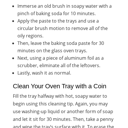
Immerse an old brush in soapy water with a
pinch of baking soda for 10 minutes.
Apply the paste to the trays and use a
circular brush motion to remove all of the
oily regions.
Then, leave the baking soda paste for 30
minutes on the glass oven trays.
Next, using a piece of aluminum foil as a
scrubber, eliminate all of the leftovers.
Lastly, wash it as normal.
Clean Your Oven Tray with a Coin
Fill the tray halfway with hot, soapy water to
begin using this cleaning tip. Again, you may
use washing-up liquid or another form of soap
and let it sit for 30 minutes. Then, take a penny
and wipe the tray’s surface with it. To erase the