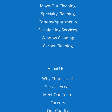
Move-Out Cleaning
Specialty Cleaning
Condos/Apartments
Disinfecting Services
Window Cleaning
Carpet Cleaning
About Us
Why Choose Us?
Service Areas
Meet Our Team
Careers
Our Charity