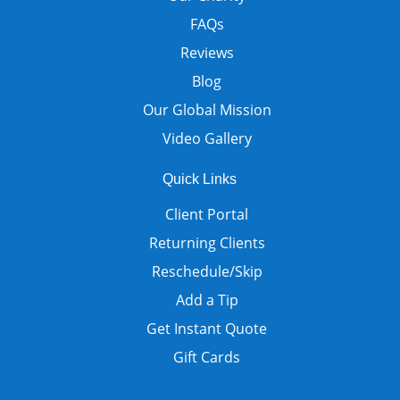
FAQs
Reviews
Blog
Our Global Mission
Video Gallery
Quick Links
Client Portal
Returning Clients
Reschedule/Skip
Add a Tip
Get Instant Quote
Gift Cards