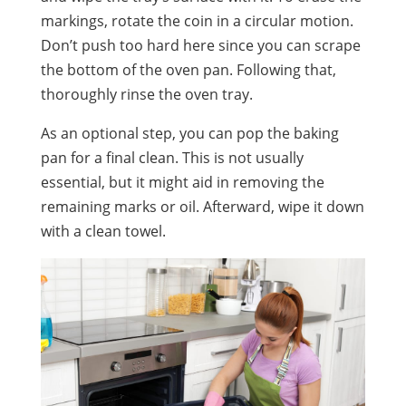
markings, rotate the coin in a circular motion.
Don’t push too hard here since you can scrape
the bottom of the oven pan. Following that,
thoroughly rinse the oven tray.
As an optional step, you can pop the baking
pan for a final clean. This is not usually
essential, but it might aid in removing the
remaining marks or oil. Afterward, wipe it down
with a clean towel.