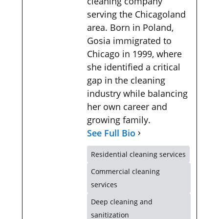
cleaning company
serving the Chicagoland
area. Born in Poland,
Gosia immigrated to
Chicago in 1999, where
she identified a critical
gap in the cleaning
industry while balancing
her own career and
growing family.
See Full Bio
Residential cleaning services
Commercial cleaning
services
Deep cleaning and
sanitization