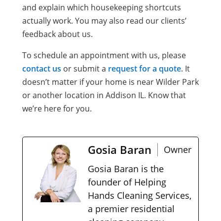
and explain which housekeeping shortcuts
actually work. You may also read our clients’
feedback about us.
To schedule an appointment with us, please
contact us
or submit a
request for a quote
. It
doesn’t matter if your home is near Wilder Park
or another location in Addison IL. Know that
we’re here for you.
Gosia Baran
Owner
Gosia Baran is the
founder of Helping
Hands Cleaning Services,
a premier residential