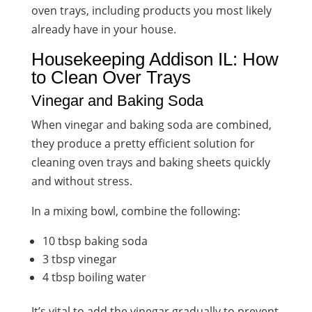
oven trays, including products you most likely
already have in your house.
Housekeeping Addison IL: How
to Clean Over Trays
Vinegar and Baking Soda
When vinegar and baking soda are combined,
they produce a pretty efficient solution for
cleaning oven trays and baking sheets quickly
and without stress.
In a mixing bowl, combine the following:
10 tbsp baking soda
3 tbsp vinegar
4 tbsp boiling water
It’s vital to add the vinegar gradually to prevent