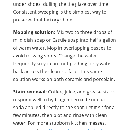
under shoes, dulling the tile glaze over time.
Consistent sweeping is the simplest way to
preserve that factory shine.
Mopping solution:
Mix two to three drops of
mild dish soap or Castile soap into half a gallon
of warm water. Mop in overlapping passes to
avoid missing spots. Change the water
frequently so you are not pushing dirty water
back across the clean surface. This same
solution works on both ceramic and porcelain.
Stain removal:
Coffee, juice, and grease stains
respond well to hydrogen peroxide or club
soda applied directly to the spot. Let it sit for a
few minutes, then blot and rinse with clean
water. For more stubborn kitchen messes,