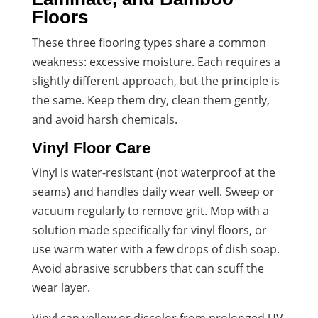
Floors
These three flooring types share a common
weakness: excessive moisture. Each requires a
slightly different approach, but the principle is
the same. Keep them dry, clean them gently,
and avoid harsh chemicals.
Vinyl Floor Care
Vinyl is water-resistant (not waterproof at the
seams) and handles daily wear well. Sweep or
vacuum regularly to remove grit. Mop with a
solution made specifically for vinyl floors, or
use warm water with a few drops of dish soap.
Avoid abrasive scrubbers that can scuff the
wear layer.