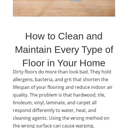
How to Clean and
Maintain Every Type of
Floor in Your Home
Dirty floors do more than look bad. They hold
allergens, bacteria, and grit that shorten the
lifespan of your flooring and reduce indoor air
quality. The problem is that hardwood, tile,
linoleum, vinyl, laminate, and carpet all
respond differently to water, heat, and
cleaning agents. Using the wrong method on
the wrong surface can cause warping,