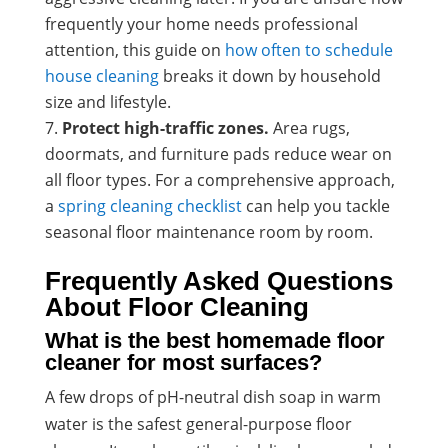
frequently your home needs professional
attention, this guide on
how often to schedule
house cleaning
breaks it down by household
size and lifestyle.
Protect high-traffic zones.
Area rugs,
doormats, and furniture pads reduce wear on
all floor types. For a comprehensive approach,
a
spring cleaning checklist
can help you tackle
seasonal floor maintenance room by room.
Frequently Asked Questions
About Floor Cleaning
What is the best homemade floor
cleaner for most surfaces?
A few drops of pH-neutral dish soap in warm
water is the safest general-purpose floor