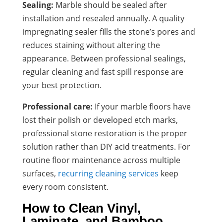
Sealing:
Marble should be sealed after
installation and resealed annually. A quality
impregnating sealer fills the stone’s pores and
reduces staining without altering the
appearance. Between professional sealings,
regular cleaning and fast spill response are
your best protection.
Professional care:
If your marble floors have
lost their polish or developed etch marks,
professional stone restoration is the proper
solution rather than DIY acid treatments. For
routine floor maintenance across multiple
surfaces,
recurring cleaning services
keep
every room consistent.
How to Clean Vinyl,
Laminate, and Bamboo