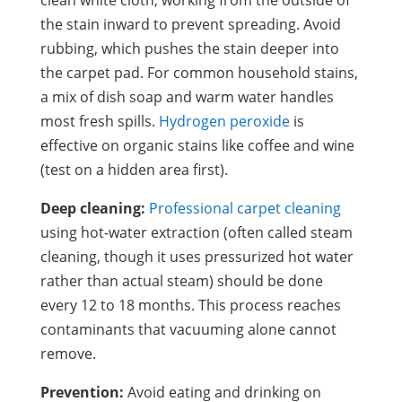
the stain inward to prevent spreading. Avoid
rubbing, which pushes the stain deeper into
the carpet pad. For common household stains,
a mix of dish soap and warm water handles
most fresh spills.
Hydrogen peroxide
is
effective on organic stains like coffee and wine
(test on a hidden area first).
Deep cleaning:
Professional carpet cleaning
using hot-water extraction (often called steam
cleaning, though it uses pressurized hot water
rather than actual steam) should be done
every 12 to 18 months. This process reaches
contaminants that vacuuming alone cannot
remove.
Prevention:
Avoid eating and drinking on