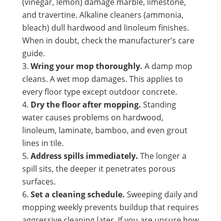
(vinegar, lemon) damage marble, limestone,
and travertine. Alkaline cleaners (ammonia,
bleach) dull hardwood and linoleum finishes.
When in doubt, check the manufacturer’s care
guide.
Wring your mop thoroughly.
A damp mop
cleans. A wet mop damages. This applies to
every floor type except outdoor concrete.
Dry the floor after mopping.
Standing
water causes problems on hardwood,
linoleum, laminate, bamboo, and even grout
lines in tile.
Address spills immediately.
The longer a
spill sits, the deeper it penetrates porous
surfaces.
Set a cleaning schedule.
Sweeping daily and
mopping weekly prevents buildup that requires
aggressive cleaning later. If you are unsure how