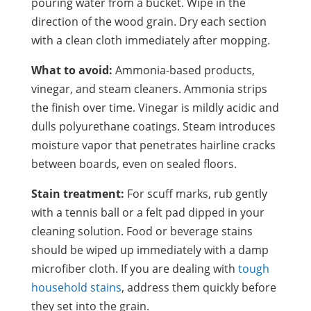
pouring water from a bucket. Wipe in the
direction of the wood grain. Dry each section
with a clean cloth immediately after mopping.
What to avoid:
Ammonia-based products,
vinegar, and steam cleaners. Ammonia strips
the finish over time. Vinegar is mildly acidic and
dulls polyurethane coatings. Steam introduces
moisture vapor that penetrates hairline cracks
between boards, even on sealed floors.
Stain treatment:
For scuff marks, rub gently
with a tennis ball or a felt pad dipped in your
cleaning solution. Food or beverage stains
should be wiped up immediately with a damp
microfiber cloth. If you are dealing with
tough
household stains
, address them quickly before
they set into the grain.