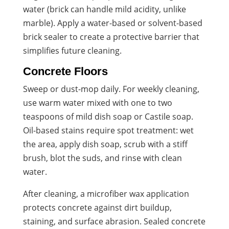
water (brick can handle mild acidity, unlike
marble). Apply a water-based or solvent-based
brick sealer to create a protective barrier that
simplifies future cleaning.
Concrete Floors
Sweep or dust-mop daily. For weekly cleaning,
use warm water mixed with one to two
teaspoons of mild dish soap or Castile soap.
Oil-based stains require spot treatment: wet
the area, apply dish soap, scrub with a stiff
brush, blot the suds, and rinse with clean
water.
After cleaning, a microfiber wax application
protects concrete against dirt buildup,
staining, and surface abrasion. Sealed concrete