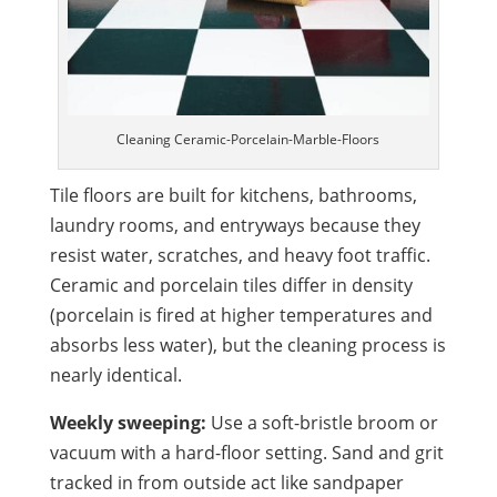
Cleaning Ceramic-Porcelain-Marble-Floors
Tile floors are built for kitchens, bathrooms,
laundry rooms, and entryways because they
resist water, scratches, and heavy foot traffic.
Ceramic and porcelain tiles differ in density
(porcelain is fired at higher temperatures and
absorbs less water), but the cleaning process is
nearly identical.
Weekly sweeping:
Use a soft-bristle broom or
vacuum with a hard-floor setting. Sand and grit
tracked in from outside act like sandpaper