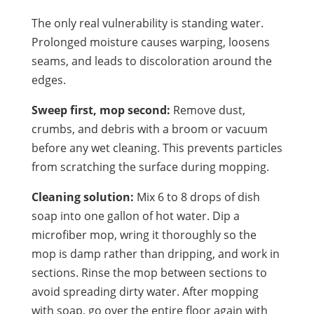
The only real vulnerability is standing water.
Prolonged moisture causes warping, loosens
seams, and leads to discoloration around the
edges.
Sweep first, mop second:
Remove dust,
crumbs, and debris with a broom or vacuum
before any wet cleaning. This prevents particles
from scratching the surface during mopping.
Cleaning solution:
Mix 6 to 8 drops of dish
soap into one gallon of hot water. Dip a
microfiber mop, wring it thoroughly so the
mop is damp rather than dripping, and work in
sections. Rinse the mop between sections to
avoid spreading dirty water. After mopping
with soap, go over the entire floor again with