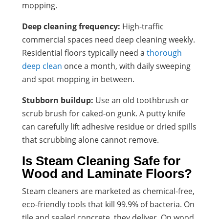
mopping.
Deep cleaning frequency:
High-traffic
commercial spaces need deep cleaning weekly.
Residential floors typically need a
thorough
deep clean
once a month, with daily sweeping
and spot mopping in between.
Stubborn buildup:
Use an old toothbrush or
scrub brush for caked-on gunk. A putty knife
can carefully lift adhesive residue or dried spills
that scrubbing alone cannot remove.
Is Steam Cleaning Safe for
Wood and Laminate Floors?
Steam cleaners are marketed as chemical-free,
eco-friendly tools that kill 99.9% of bacteria. On
tile and sealed concrete, they deliver. On wood