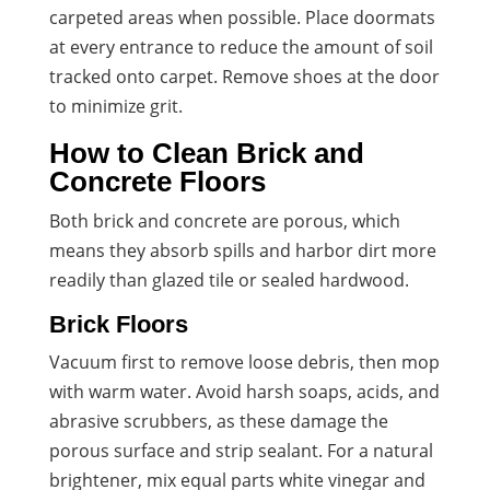
carpeted areas when possible. Place doormats
at every entrance to reduce the amount of soil
tracked onto carpet. Remove shoes at the door
to minimize grit.
How to Clean Brick and
Concrete Floors
Both brick and concrete are porous, which
means they absorb spills and harbor dirt more
readily than glazed tile or sealed hardwood.
Brick Floors
Vacuum first to remove loose debris, then mop
with warm water. Avoid harsh soaps, acids, and
abrasive scrubbers, as these damage the
porous surface and strip sealant. For a natural
brightener, mix equal parts white vinegar and