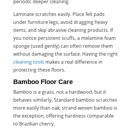
periodic deeper cleaning.
Laminate scratches easily. Place felt pads
under furniture legs, avoid dragging heavy
items, and skip abrasive cleaning products. If
you notice persistent scuffs, a melamine foam
sponge (used gently) can often remove them
without damaging the surface. Having the right
cleaning tools
makes a real difference in
protecting these floors.
Bamboo Floor Care
Bamboo is a grass, not a hardwood, but it
behaves similarly. Standard bamboo scratches
more easily than oak; strand-woven bamboo is
the exception, offering hardness comparable
to Brazilian cherry.