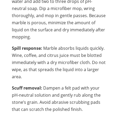
water and add two to three drops of pH-
neutral soap. Dip a microfiber mop, wring
thoroughly, and mop in gentle passes. Because
marble is porous, minimize the amount of
liquid on the surface and dry immediately after
mopping.
Spill response:
Marble absorbs liquids quickly.
Wine, coffee, and citrus juice must be blotted
immediately with a dry microfiber cloth. Do not
wipe, as that spreads the liquid into a larger
area.
Scuff removal:
Dampen a felt pad with your
pH-neutral solution and gently rub along the
stone’s grain. Avoid abrasive scrubbing pads
that can scratch the polished finish.