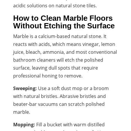
acidic solutions on natural stone tiles.
How to Clean Marble Floors
Without Etching the Surface
Marble is a calcium-based natural stone. It
reacts with acids, which means vinegar, lemon
juice, bleach, ammonia, and most conventional
bathroom cleaners will etch the polished
surface, leaving dull spots that require
professional honing to remove.
Sweeping:
Use a soft dust mop or a broom
with natural bristles. Abrasive bristles and
beater-bar vacuums can scratch polished
marble.
Mopping:
Fill a bucket with warm distilled