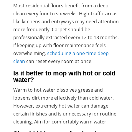
Most residential floors benefit from a deep
clean every four to six weeks. High-traffic areas
like kitchens and entryways may need attention
more frequently. Carpet should be
professionally extracted every 12 to 18 months.
If keeping up with floor maintenance feels
overwhelming,
scheduling a one-time deep
clean
can reset every room at once.
Is it better to mop with hot or cold
water?
Warm to hot water dissolves grease and
loosens dirt more effectively than cold water.
However, extremely hot water can damage
certain finishes and is unnecessary for routine
cleaning. Aim for comfortably warm water.