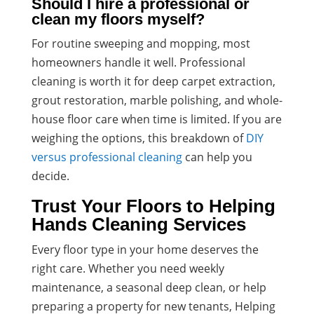
Should I hire a professional or
clean my floors myself?
For routine sweeping and mopping, most
homeowners handle it well. Professional
cleaning is worth it for deep carpet extraction,
grout restoration, marble polishing, and whole-
house floor care when time is limited. If you are
weighing the options, this breakdown of
DIY
versus professional cleaning
can help you
decide.
Trust Your Floors to Helping
Hands Cleaning Services
Every floor type in your home deserves the
right care. Whether you need weekly
maintenance, a seasonal deep clean, or help
preparing a property for new tenants, Helping