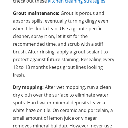
check out these
kitchen cleaning strategies
.
Grout maintenance:
Grout is porous and
absorbs spills, eventually turning dingy even
when tiles look clean. Use a grout-specific
cleaner, spray it on, let it sit for the
recommended time, and scrub with a stiff
brush. After rinsing, apply a grout sealant to
protect against future staining. Resealing every
12 to 18 months keeps grout lines looking
fresh.
Dry mopping:
After wet mopping, run a clean
dry cloth over the surface to eliminate water
spots. Hard-water mineral deposits leave a
white haze on tile. On ceramic and porcelain, a
small amount of lemon juice or vinegar
removes mineral buildup. However, never use