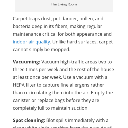
The Living Room
Carpet traps dust, pet dander, pollen, and
bacteria deep in its fibers, making regular
maintenance critical for both appearance and
indoor air quality
. Unlike hard surfaces, carpet
cannot simply be mopped.
Vacuuming:
Vacuum high-traffic areas two to
three times per week and the rest of the house
at least once per week. Use a vacuum with a
HEPA filter to capture fine allergens rather
than recirculating them into the air. Empty the
canister or replace bags before they are
completely full to maintain suction.
Spot cleaning:
Blot spills immediately with a
clean white cloth, working from the outside of