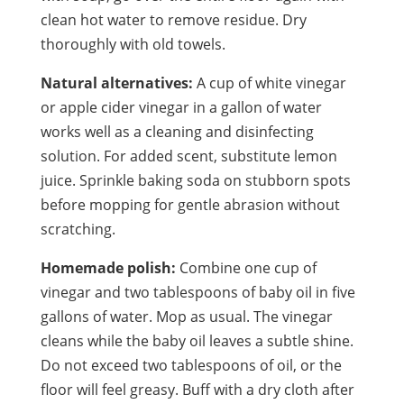
clean hot water to remove residue. Dry
thoroughly with old towels.
Natural alternatives:
A cup of white vinegar
or apple cider vinegar in a gallon of water
works well as a cleaning and disinfecting
solution. For added scent, substitute lemon
juice. Sprinkle baking soda on stubborn spots
before mopping for gentle abrasion without
scratching.
Homemade polish:
Combine one cup of
vinegar and two tablespoons of baby oil in five
gallons of water. Mop as usual. The vinegar
cleans while the baby oil leaves a subtle shine.
Do not exceed two tablespoons of oil, or the
floor will feel greasy. Buff with a dry cloth after