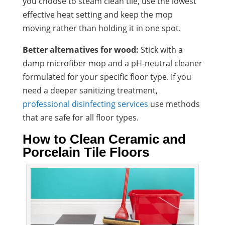
you choose to steam clean tile, use the lowest
effective heat setting and keep the mop
moving rather than holding it in one spot.
Better alternatives for wood:
Stick with a
damp microfiber mop and a pH-neutral cleaner
formulated for your specific floor type. If you
need a deeper sanitizing treatment,
professional disinfecting services
use methods
that are safe for all floor types.
How to Clean Ceramic and
Porcelain Tile Floors