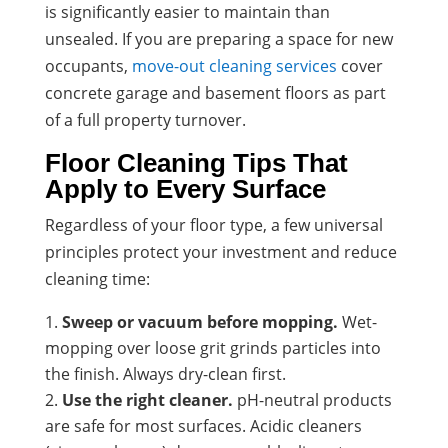
is significantly easier to maintain than
unsealed. If you are preparing a space for new
occupants,
move-out cleaning services
cover
concrete garage and basement floors as part
of a full property turnover.
Floor Cleaning Tips That
Apply to Every Surface
Regardless of your floor type, a few universal
principles protect your investment and reduce
cleaning time:
Sweep or vacuum before mopping.
Wet-
mopping over loose grit grinds particles into
the finish. Always dry-clean first.
Use the right cleaner.
pH-neutral products
are safe for most surfaces. Acidic cleaners