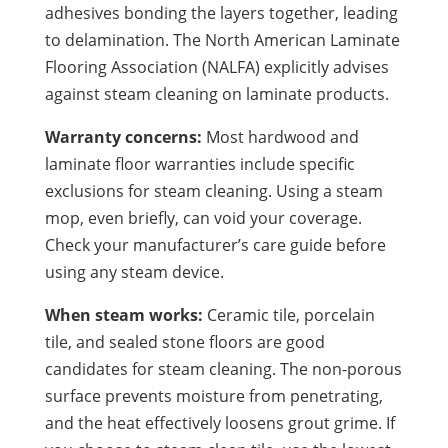
adhesives bonding the layers together, leading
to delamination. The North American Laminate
Flooring Association (NALFA) explicitly advises
against steam cleaning on laminate products.
Warranty concerns:
Most hardwood and
laminate floor warranties include specific
exclusions for steam cleaning. Using a steam
mop, even briefly, can void your coverage.
Check your manufacturer’s care guide before
using any steam device.
When steam works:
Ceramic tile, porcelain
tile, and sealed stone floors are good
candidates for steam cleaning. The non-porous
surface prevents moisture from penetrating,
and the heat effectively loosens grout grime. If