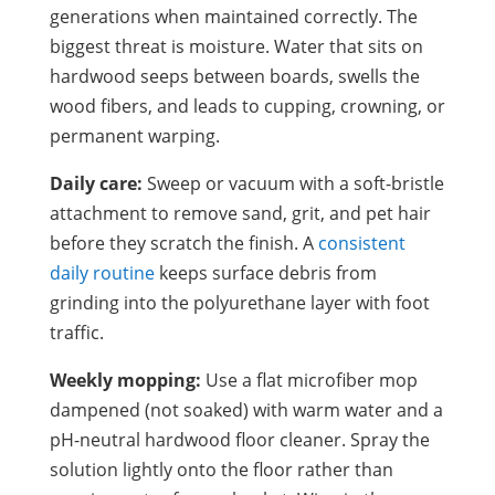
generations when maintained correctly. The
biggest threat is moisture. Water that sits on
hardwood seeps between boards, swells the
wood fibers, and leads to cupping, crowning, or
permanent warping.
Daily care:
Sweep or vacuum with a soft-bristle
attachment to remove sand, grit, and pet hair
before they scratch the finish. A
consistent
daily routine
keeps surface debris from
grinding into the polyurethane layer with foot
traffic.
Weekly mopping:
Use a flat microfiber mop
dampened (not soaked) with warm water and a
pH-neutral hardwood floor cleaner. Spray the
solution lightly onto the floor rather than