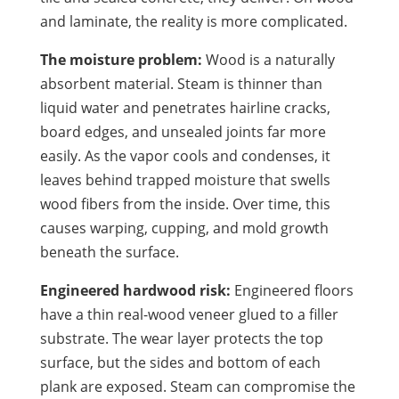
and laminate, the reality is more complicated.
The moisture problem:
Wood is a naturally
absorbent material. Steam is thinner than
liquid water and penetrates hairline cracks,
board edges, and unsealed joints far more
easily. As the vapor cools and condenses, it
leaves behind trapped moisture that swells
wood fibers from the inside. Over time, this
causes warping, cupping, and mold growth
beneath the surface.
Engineered hardwood risk:
Engineered floors
have a thin real-wood veneer glued to a filler
substrate. The wear layer protects the top
surface, but the sides and bottom of each
plank are exposed. Steam can compromise the