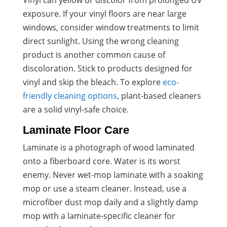
Vinyl can yellow or discolor from prolonged UV
exposure. If your vinyl floors are near large
windows, consider window treatments to limit
direct sunlight. Using the wrong cleaning
product is another common cause of
discoloration. Stick to products designed for
vinyl and skip the bleach. To explore
eco-
friendly cleaning options
, plant-based cleaners
are a solid vinyl-safe choice.
Laminate Floor Care
Laminate is a photograph of wood laminated
onto a fiberboard core. Water is its worst
enemy. Never wet-mop laminate with a soaking
mop or use a steam cleaner. Instead, use a
microfiber dust mop daily and a slightly damp
mop with a laminate-specific cleaner for