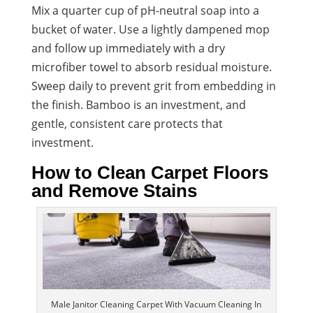
Mix a quarter cup of pH-neutral soap into a
bucket of water. Use a lightly dampened mop
and follow up immediately with a dry
microfiber towel to absorb residual moisture.
Sweep daily to prevent grit from embedding in
the finish. Bamboo is an investment, and
gentle, consistent care protects that
investment.
How to Clean Carpet Floors
and Remove Stains
Male Janitor Cleaning Carpet With Vacuum Cleaning In