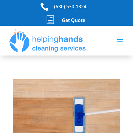

(630) 530-1324
h
Get Quote