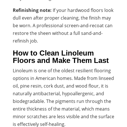
Refinishing note:
If your hardwood floors look
dull even after proper cleaning, the finish may
be worn. A professional screen-and-recoat can
restore the sheen without a full sand-and-
refinish job.
How to Clean Linoleum
Floors and Make Them Last
Linoleum is one of the oldest resilient flooring
options in American homes. Made from linseed
oil, pine resin, cork dust, and wood flour, it is
naturally antibacterial, hypoallergenic, and
biodegradable. The pigments run through the
entire thickness of the material, which means
minor scratches are less visible and the surface
is effectively self-healing.