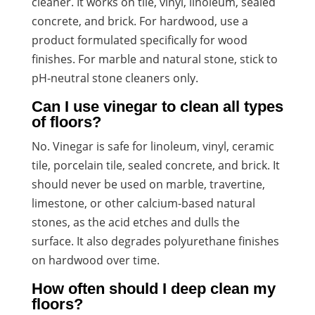
cleaner. It works on tile, vinyl, linoleum, sealed
concrete, and brick. For hardwood, use a
product formulated specifically for wood
finishes. For marble and natural stone, stick to
pH-neutral stone cleaners only.
Can I use vinegar to clean all types
of floors?
No. Vinegar is safe for linoleum, vinyl, ceramic
tile, porcelain tile, sealed concrete, and brick. It
should never be used on marble, travertine,
limestone, or other calcium-based natural
stones, as the acid etches and dulls the
surface. It also degrades polyurethane finishes
on hardwood over time.
How often should I deep clean my
floors?