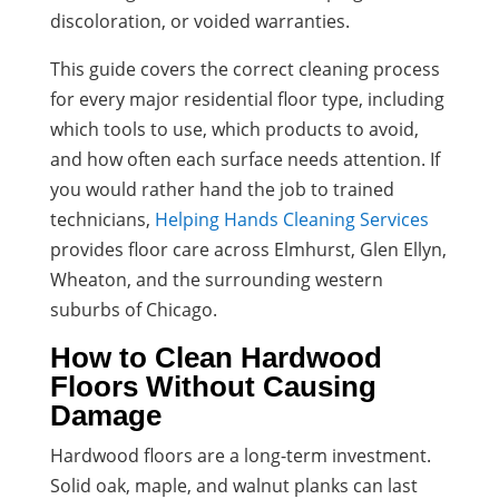
discoloration, or voided warranties.
This guide covers the correct cleaning process
for every major residential floor type, including
which tools to use, which products to avoid,
and how often each surface needs attention. If
you would rather hand the job to trained
technicians,
Helping Hands Cleaning Services
provides floor care across Elmhurst, Glen Ellyn,
Wheaton, and the surrounding western
suburbs of Chicago.
How to Clean Hardwood
Floors Without Causing
Damage
Hardwood floors are a long-term investment.
Solid oak, maple, and walnut planks can last