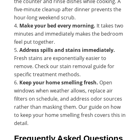
the counter and rinse dishes while cooking. A
five-minute cleanup after dinner prevents the
hour-long weekend scrub.
Make your bed every morning.
It takes two
minutes and immediately makes the bedroom
feel put together.
Address spills and stains immediately.
Fresh stains are exponentially easier to
remove. Check our
stain removal guide
for
specific treatment methods.
Keep your home smelling fresh.
Open
windows when weather allows, replace air
filters on schedule, and address odor sources
rather than masking them. Our guide on how
to keep your home smelling fresh covers this in
detail.
Frequently Asked Questions