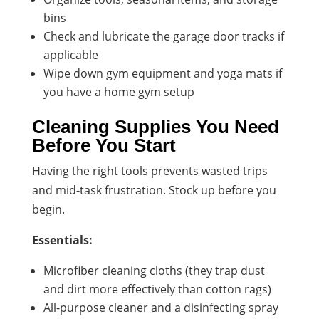
bins
Check and lubricate the garage door tracks if
applicable
Wipe down gym equipment and yoga mats if
you have a home gym setup
Cleaning Supplies You Need
Before You Start
Having the right tools prevents wasted trips
and mid-task frustration. Stock up before you
begin.
Essentials:
Microfiber cleaning cloths (they trap dust
and dirt more effectively than cotton rags)
All-purpose cleaner and a disinfecting spray