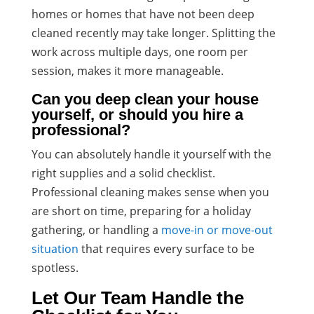
homes or homes that have not been deep
cleaned recently may take longer. Splitting the
work across multiple days, one room per
session, makes it more manageable.
Can you deep clean your house
yourself, or should you hire a
professional?
You can absolutely handle it yourself with the
right supplies and a solid checklist.
Professional cleaning makes sense when you
are short on time, preparing for a holiday
gathering, or handling a
move-in or move-out
situation
that requires every surface to be
spotless.
Let Our Team Handle the