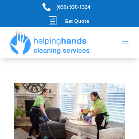

(630) 530-1324
h
Get Quote