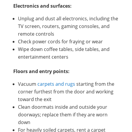
Electronics and surfaces:
Unplug and dust all electronics, including the
TV screen, routers, gaming consoles, and
remote controls
Check power cords for fraying or wear
Wipe down coffee tables, side tables, and
entertainment centers
Floors and entry points:
Vacuum
carpets and rugs
starting from the
corner furthest from the door and working
toward the exit
Clean doormats inside and outside your
doorways; replace them if they are worn
down
For heavily soiled carpets, rent a carpet