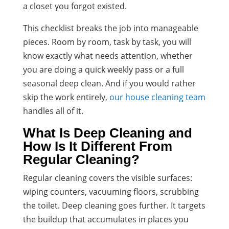
a closet you forgot existed.
This checklist breaks the job into manageable
pieces. Room by room, task by task, you will
know exactly what needs attention, whether
you are doing a quick weekly pass or a full
seasonal deep clean. And if you would rather
skip the work entirely,
our house cleaning team
handles all of it.
What Is Deep Cleaning and
How Is It Different From
Regular Cleaning?
Regular cleaning covers the visible surfaces:
wiping counters, vacuuming floors, scrubbing
the toilet. Deep cleaning goes further. It targets
the buildup that accumulates in places you