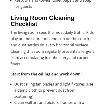
Restock hand towels, toilet paper, and soap
for guests
Living Room Cleaning
Checklist
The living room sees the most daily traffic. Kids
play on the floor, food ends up on the couch,
and dust settles on every horizontal surface.
Cleaning this room regularly prevents allergens
from accumulating in upholstery and carpet
fibers.
Start from the ceiling and work down:
Dust ceiling fan blades and light fixtures (use
a damp cloth to prevent dust from
scattering)
Clean wall art and picture frames with a