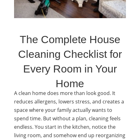
The Complete House
Cleaning Checklist for
Every Room in Your
Home
A clean home does more than look good. It
reduces allergens, lowers stress, and creates a
space where your family actually wants to
spend time. But without a plan, cleaning feels
endless. You start in the kitchen, notice the
living room, and somehow end up reorganizing