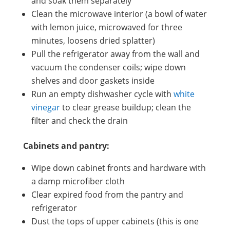
and soak them separately
Clean the microwave interior (a bowl of water
with lemon juice, microwaved for three
minutes, loosens dried splatter)
Pull the refrigerator away from the wall and
vacuum the condenser coils; wipe down
shelves and door gaskets inside
Run an empty dishwasher cycle with
white
vinegar
to clear grease buildup; clean the
filter and check the drain
Cabinets and pantry:
Wipe down cabinet fronts and hardware with
a damp microfiber cloth
Clear expired food from the pantry and
refrigerator
Dust the tops of upper cabinets (this is one