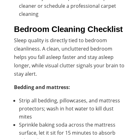
cleaner or schedule a professional carpet
cleaning
Bedroom Cleaning Checklist
Sleep quality is directly tied to bedroom
cleanliness. A clean, uncluttered bedroom
helps you fall asleep faster and stay asleep
longer, while visual clutter signals your brain to
stay alert.
Bedding and mattress:
Strip all bedding, pillowcases, and mattress
protectors; wash in hot water to kill dust
mites
Sprinkle baking soda across the mattress
surface, let it sit for 15 minutes to absorb