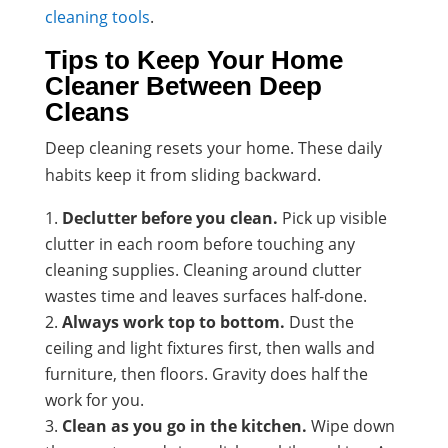
cleaning tools
.
Tips to Keep Your Home
Cleaner Between Deep
Cleans
Deep cleaning resets your home. These daily
habits keep it from sliding backward.
Declutter before you clean.
Pick up visible
clutter in each room before touching any
cleaning supplies. Cleaning around clutter
wastes time and leaves surfaces half-done.
Always work top to bottom.
Dust the
ceiling and light fixtures first, then walls and
furniture, then floors. Gravity does half the
work for you.
Clean as you go in the kitchen.
Wipe down