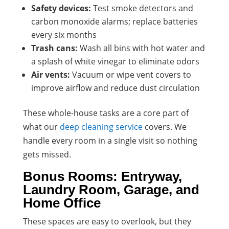
Safety devices:
Test smoke detectors and
carbon monoxide alarms; replace batteries
every six months
Trash cans:
Wash all bins with hot water and
a splash of white vinegar to eliminate odors
Air vents:
Vacuum or wipe vent covers to
improve airflow and reduce dust circulation
These whole-house tasks are a core part of
what our
deep cleaning service
covers. We
handle every room in a single visit so nothing
gets missed.
Bonus Rooms: Entryway,
Laundry Room, Garage, and
Home Office
These spaces are easy to overlook, but they