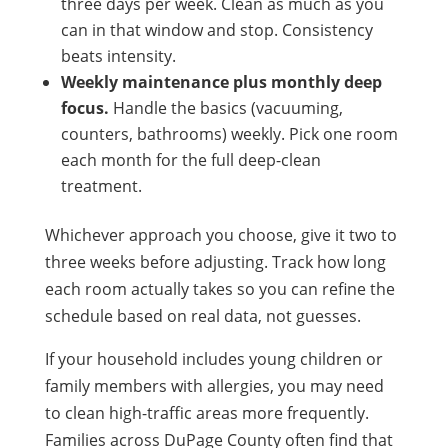
three days per week. Clean as much as you
can in that window and stop. Consistency
beats intensity.
Weekly maintenance plus monthly deep
focus.
Handle the basics (vacuuming,
counters, bathrooms) weekly. Pick one room
each month for the full deep-clean
treatment.
Whichever approach you choose, give it two to
three weeks before adjusting. Track how long
each room actually takes so you can refine the
schedule based on real data, not guesses.
If your household includes young children or
family members with allergies, you may need
to clean high-traffic areas more frequently.
Families across DuPage County often find that