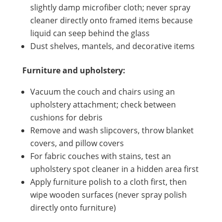
slightly damp microfiber cloth; never spray
cleaner directly onto framed items because
liquid can seep behind the glass
Dust shelves, mantels, and decorative items
Furniture and upholstery:
Vacuum the couch and chairs using an
upholstery attachment; check between
cushions for debris
Remove and wash slipcovers, throw blanket
covers, and pillow covers
For fabric couches with stains, test an
upholstery spot cleaner in a hidden area first
Apply furniture polish to a cloth first, then
wipe wooden surfaces (never spray polish
directly onto furniture)