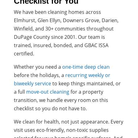
Checklist for You
We have been cleaning homes across
Elmhurst, Glen Ellyn, Downers Grove, Darien,
Winfield, and 30+ communities throughout
DuPage County since 2001. Our team is
trained, insured, bonded, and GBAC ISSA
certified.
Whether you need a
one-time deep clean
before the holidays, a
recurring weekly or
biweekly service
to keep things maintained, or
a full
move-out cleaning
for a property
transition, we handle every room on this
checklist so you do not have to.
We clean for health, not just appearance. Every
visit uses eco-friendly, non-toxic supplies