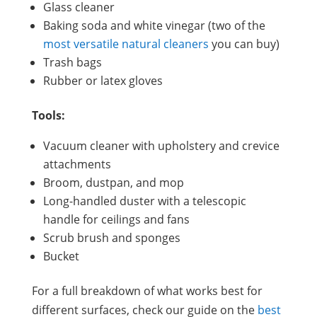
Glass cleaner
Baking soda and white vinegar (two of the
most versatile natural cleaners
you can buy)
Trash bags
Rubber or latex gloves
Tools:
Vacuum cleaner with upholstery and crevice
attachments
Broom, dustpan, and mop
Long-handled duster with a telescopic
handle for ceilings and fans
Scrub brush and sponges
Bucket
For a full breakdown of what works best for
different surfaces, check our guide on the
best