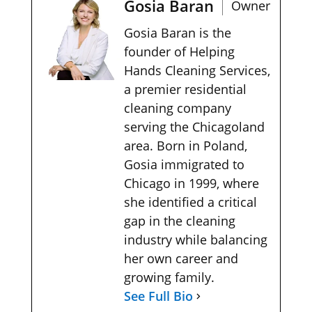
Gosia Baran
Owner
Gosia Baran is the
founder of Helping
Hands Cleaning Services,
a premier residential
cleaning company
serving the Chicagoland
area. Born in Poland,
Gosia immigrated to
Chicago in 1999, where
she identified a critical
gap in the cleaning
industry while balancing
her own career and
growing family.
See Full Bio