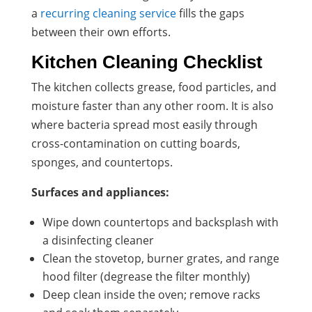
a
recurring cleaning service
fills the gaps
between their own efforts.
Kitchen Cleaning Checklist
The kitchen collects grease, food particles, and
moisture faster than any other room. It is also
where bacteria spread most easily through
cross-contamination on cutting boards,
sponges, and countertops.
Surfaces and appliances:
Wipe down countertops and backsplash with
a disinfecting cleaner
Clean the stovetop, burner grates, and range
hood filter (degrease the filter monthly)
Deep clean inside the oven; remove racks