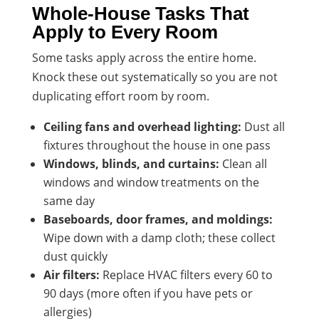
Whole-House Tasks That
Apply to Every Room
Some tasks apply across the entire home.
Knock these out systematically so you are not
duplicating effort room by room.
Ceiling fans and overhead lighting:
Dust all
fixtures throughout the house in one pass
Windows, blinds, and curtains:
Clean all
windows and window treatments on the
same day
Baseboards, door frames, and moldings:
Wipe down with a damp cloth; these collect
dust quickly
Air filters:
Replace HVAC filters every 60 to
90 days (more often if you have pets or
allergies)