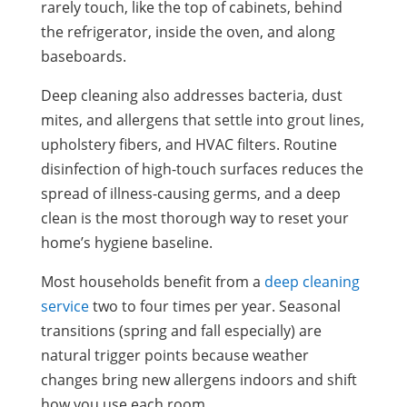
rarely touch, like the top of cabinets, behind
the refrigerator, inside the oven, and along
baseboards.
Deep cleaning also addresses bacteria, dust
mites, and allergens that settle into grout lines,
upholstery fibers, and HVAC filters. Routine
disinfection of high-touch surfaces reduces the
spread of illness-causing germs, and a deep
clean is the most thorough way to reset your
home’s hygiene baseline.
Most households benefit from a
deep cleaning
service
two to four times per year. Seasonal
transitions (spring and fall especially) are
natural trigger points because weather
changes bring new allergens indoors and shift
how you use each room.