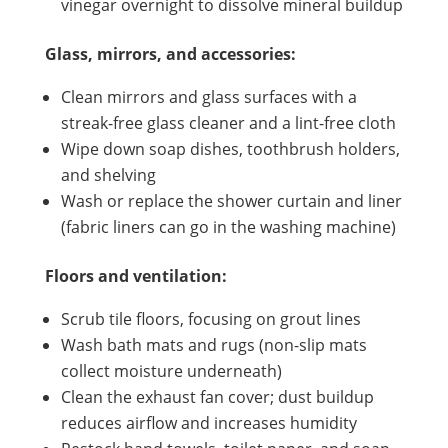
vinegar overnight to dissolve mineral buildup
Glass, mirrors, and accessories:
Clean mirrors and glass surfaces with a
streak-free glass cleaner and a lint-free cloth
Wipe down soap dishes, toothbrush holders,
and shelving
Wash or replace the shower curtain and liner
(fabric liners can go in the washing machine)
Floors and ventilation:
Scrub tile floors, focusing on grout lines
Wash bath mats and rugs (non-slip mats
collect moisture underneath)
Clean the exhaust fan cover; dust buildup
reduces airflow and increases humidity