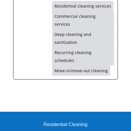
Residential cleaning services
Commercial cleaning
services
Deep cleaning and
sanitization
Recurring cleaning
schedules
Move-in/move-out cleaning
Residential Cleaning