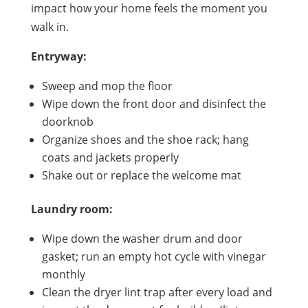
impact how your home feels the moment you
walk in.
Entryway:
Sweep and mop the floor
Wipe down the front door and disinfect the
doorknob
Organize shoes and the shoe rack; hang
coats and jackets properly
Shake out or replace the welcome mat
Laundry room:
Wipe down the washer drum and door
gasket; run an empty hot cycle with vinegar
monthly
Clean the dryer lint trap after every load and