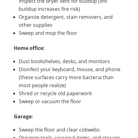
inspect the dryer vent for buildup (lint
buildup increases fire risk)
Organize detergent, stain removers, and
other supplies
Sweep and mop the floor
Home office:
Dust bookshelves, desks, and monitors
Disinfect your keyboard, mouse, and phone
(these surfaces carry more bacteria than
most people realize)
Shred or recycle old paperwork
Sweep or vacuum the floor
Garage:
Sweep the floor and clear cobwebs
Organize tools, seasonal items, and storage