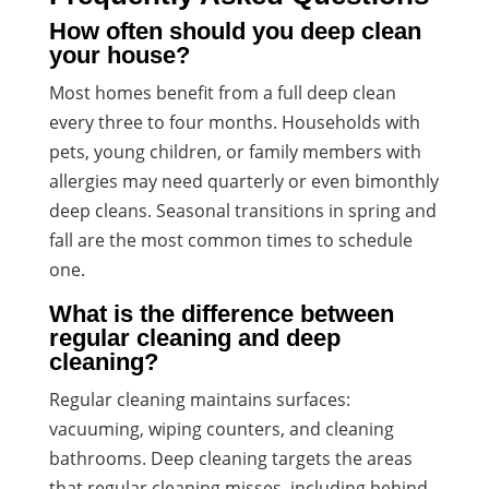
How often should you deep clean
your house?
Most homes benefit from a full deep clean
every three to four months. Households with
pets, young children, or family members with
allergies may need quarterly or even bimonthly
deep cleans. Seasonal transitions in spring and
fall are the most common times to schedule
one.
What is the difference between
regular cleaning and deep
cleaning?
Regular cleaning maintains surfaces:
vacuuming, wiping counters, and cleaning
bathrooms. Deep cleaning targets the areas
that regular cleaning misses, including behind