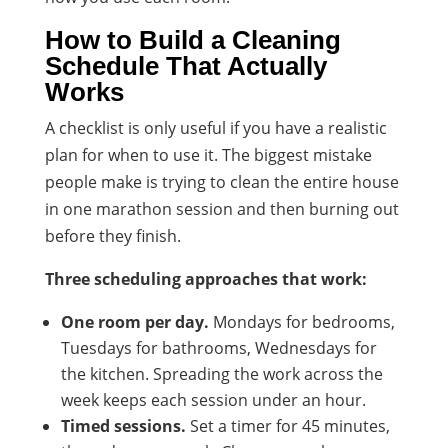
How to Build a Cleaning
Schedule That Actually
Works
A checklist is only useful if you have a realistic
plan for when to use it. The biggest mistake
people make is trying to clean the entire house
in one marathon session and then burning out
before they finish.
Three scheduling approaches that work:
One room per day.
Mondays for bedrooms,
Tuesdays for bathrooms, Wednesdays for
the kitchen. Spreading the work across the
week keeps each session under an hour.
Timed sessions.
Set a timer for 45 minutes,