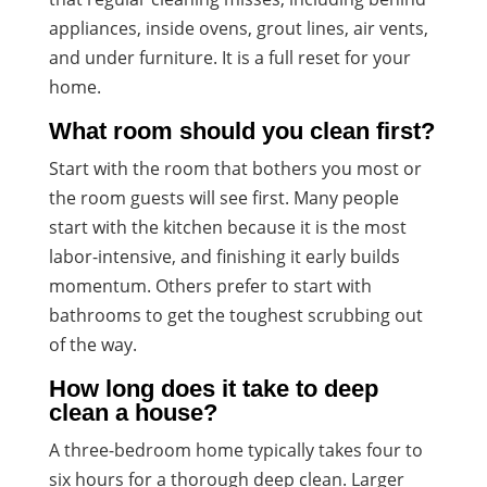
appliances, inside ovens, grout lines, air vents,
and under furniture. It is a full reset for your
home.
What room should you clean first?
Start with the room that bothers you most or
the room guests will see first. Many people
start with the kitchen because it is the most
labor-intensive, and finishing it early builds
momentum. Others prefer to start with
bathrooms to get the toughest scrubbing out
of the way.
How long does it take to deep
clean a house?
A three-bedroom home typically takes four to
six hours for a thorough deep clean. Larger