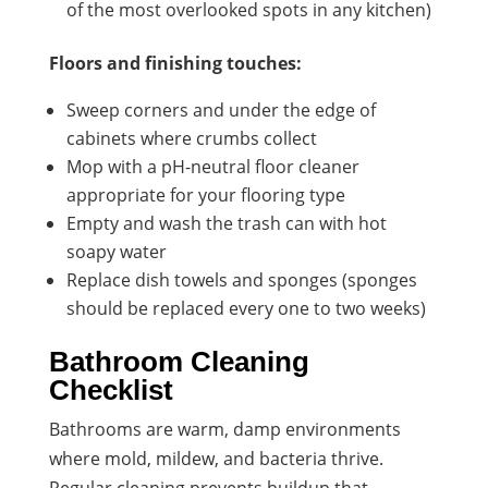
of the most overlooked spots in any kitchen)
Floors and finishing touches:
Sweep corners and under the edge of
cabinets where crumbs collect
Mop with a pH-neutral floor cleaner
appropriate for your flooring type
Empty and wash the trash can with hot
soapy water
Replace dish towels and sponges (sponges
should be replaced every one to two weeks)
Bathroom Cleaning
Checklist
Bathrooms are warm, damp environments
where mold, mildew, and bacteria thrive.
Regular cleaning prevents buildup that