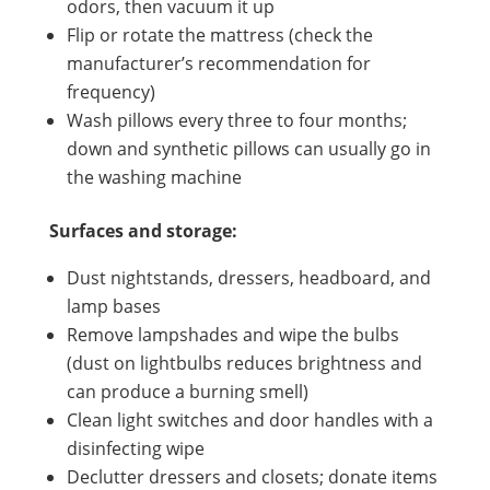
odors, then vacuum it up
Flip or rotate the mattress (check the
manufacturer’s recommendation for
frequency)
Wash pillows every three to four months;
down and synthetic pillows can usually go in
the washing machine
Surfaces and storage:
Dust nightstands, dressers, headboard, and
lamp bases
Remove lampshades and wipe the bulbs
(dust on lightbulbs reduces brightness and
can produce a burning smell)
Clean light switches and door handles with a
disinfecting wipe
Declutter dressers and closets; donate items