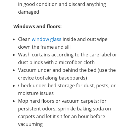
in good condition and discard anything
damaged
Windows and floors:
Clean
window glass
inside and out; wipe
down the frame and sill
Wash curtains according to the care label or
dust blinds with a microfiber cloth
Vacuum under and behind the bed (use the
crevice tool along baseboards)
Check under-bed storage for dust, pests, or
moisture issues
Mop hard floors or vacuum carpets; for
persistent odors, sprinkle baking soda on
carpets and let it sit for an hour before
vacuuming