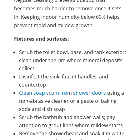
becomes much harder to remove once it sets
in. Keeping indoor humidity below 60% helps
prevent mold and mildew growth.
Fixtures and surfaces:
Scrub the toilet bowl, base, and tank exterior;
clean under the rim where mineral deposits
collect
Disinfect the sink, faucet handles, and
countertop
Clean soap scum from shower doors
using a
non-abrasive cleaner or a paste of baking
soda and dish soap
Scrub the bathtub and shower walls; pay
attention to grout lines where mildew starts
Remove the showerhead and soak it in white