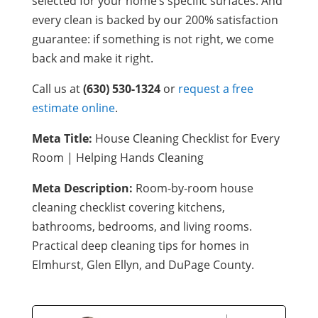
selected for your home’s specific surfaces. And
every clean is backed by our 200% satisfaction
guarantee: if something is not right, we come
back and make it right.
Call us at
(630) 530-1324
or
request a free
estimate online
.
Meta Title:
House Cleaning Checklist for Every
Room | Helping Hands Cleaning
Meta Description:
Room-by-room house
cleaning checklist covering kitchens,
bathrooms, bedrooms, and living rooms.
Practical deep cleaning tips for homes in
Elmhurst, Glen Ellyn, and DuPage County.