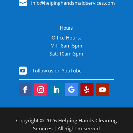

info@helpinghandsmaidservices.com
Hours
Office Hours:
M-F: 8am-5pm
Sat: 10am-3pm

Follow us on YouTube
Copyright © 2026
Helping Hands Cleaning
Services
| All Right Reserved