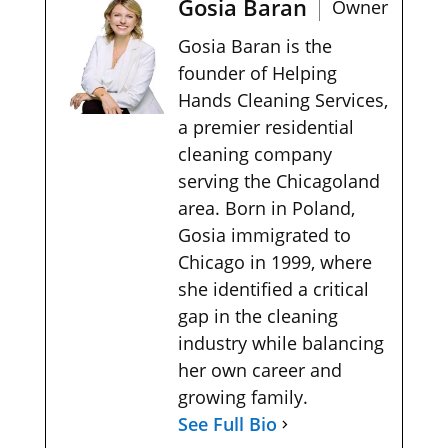
Gosia Baran
Owner
Gosia Baran is the
founder of Helping
Hands Cleaning Services,
a premier residential
cleaning company
serving the Chicagoland
area. Born in Poland,
Gosia immigrated to
Chicago in 1999, where
she identified a critical
gap in the cleaning
industry while balancing
her own career and
growing family.
See Full Bio