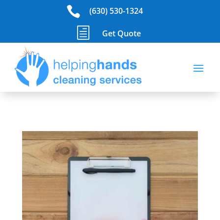

(630) 530-1324
h
Get Quote