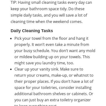
TIP: Having small cleaning tasks every day can
keep your bathroom space tidy. Do these
simple daily tasks, and you will save a lot of
cleaning time when the weekend comes.
Daily Cleaning Tasks
Pick your towel from the floor and hang it
properly. It won’t even take a minute from
your busy schedule. You don’t want any mold
or mildew building up on your towels. This
might save you laundry time, too.
Clear up your vanity sink. Make sure to
return your creams, make-up, or whatnot to
their proper places. If you don’t have a lot of
space for your toiletries, consider installing
additional bathroom shelves or cabinets. Or
you can just buy an extra toiletry organizer
to keep everything neat.