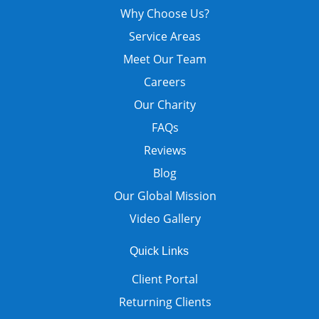
Why Choose Us?
Service Areas
Meet Our Team
Careers
Our Charity
FAQs
Reviews
Blog
Our Global Mission
Video Gallery
Quick Links
Client Portal
Returning Clients