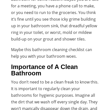
for a meeting, you have a phone call to make,
or you need to run to the groceries. You think
it’s fine until you see those icky grime building
up in your bathroom sink, that dreadful yellow
ring in your toilet, or worst, mold or mildew
build-up on your grout and shower tiles.
Maybe this bathroom cleaning checklist can
help you with your bathroom woes.
Importance of A Clean
Bathroom
You don’t need to be a clean freak to know this.
It is important to regularly clean your
bathrooms for hygienic purposes. Imagine all
the dirt that we wash off every single day. They
won’t magically disappear down the drain, and