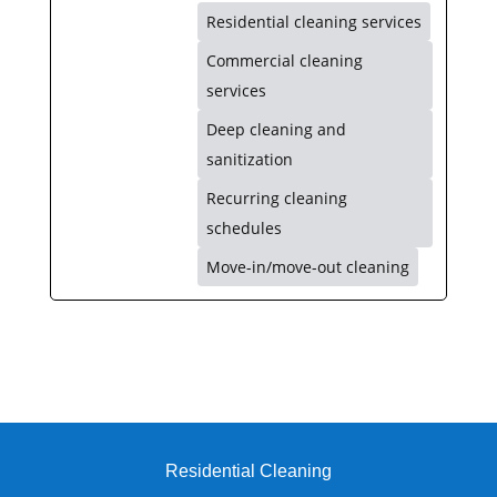
Residential cleaning services
Commercial cleaning
services
Deep cleaning and
sanitization
Recurring cleaning
schedules
Move-in/move-out cleaning
Residential Cleaning