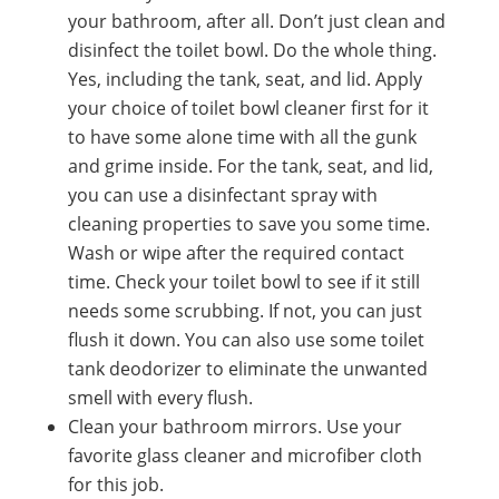
your bathroom, after all. Don’t just clean and
disinfect the toilet bowl. Do the whole thing.
Yes, including the tank, seat, and lid. Apply
your choice of toilet bowl cleaner first for it
to have some alone time with all the gunk
and grime inside. For the tank, seat, and lid,
you can use a disinfectant spray with
cleaning properties to save you some time.
Wash or wipe after the required contact
time. Check your toilet bowl to see if it still
needs some scrubbing. If not, you can just
flush it down. You can also use some toilet
tank deodorizer to eliminate the unwanted
smell with every flush.
Clean your bathroom mirrors. Use your
favorite glass cleaner and microfiber cloth
for this job.