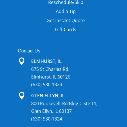
Reschedule/Skip
Add a Tip
Get Instant Quote
Gift Cards
Contact Us

ELMHURST, IL
675 St Charles Rd,
Elmhurst, IL 60126
(630) 530-1324

GLEN ELLYN, IL
800 Roosevelt Rd Bldg C Ste 11,
Glen Ellyn, IL 60137
(630) 530-1324