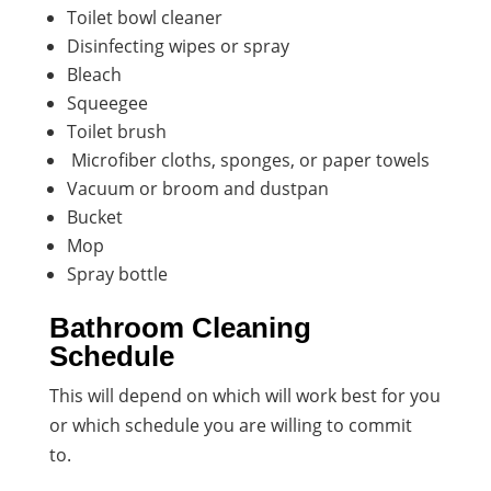
Toilet bowl cleaner
Disinfecting wipes or spray
Bleach
Squeegee
Toilet brush
Microfiber cloths, sponges, or paper towels
Vacuum or broom and dustpan
Bucket
Mop
Spray bottle
Bathroom Cleaning
Schedule
This will depend on which will work best for you
or which schedule you are willing to commit
to.