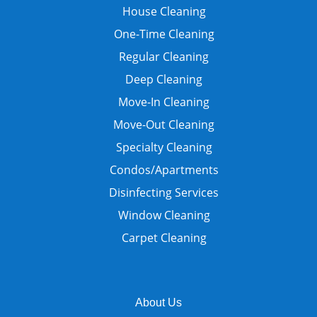
House Cleaning
One-Time Cleaning
Regular Cleaning
Deep Cleaning
Move-In Cleaning
Move-Out Cleaning
Specialty Cleaning
Condos/Apartments
Disinfecting Services
Window Cleaning
Carpet Cleaning
About Us