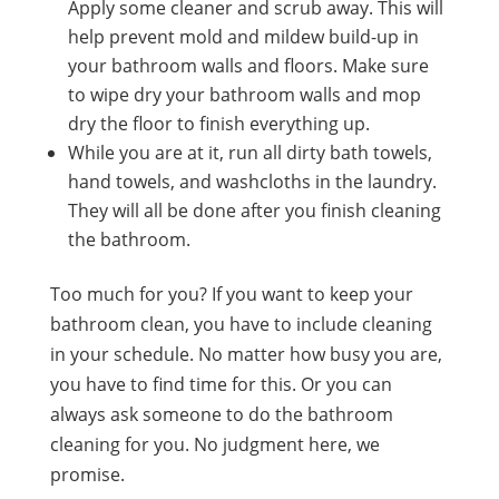
Apply some cleaner and scrub away. This will
help prevent mold and mildew build-up in
your bathroom walls and floors. Make sure
to wipe dry your bathroom walls and mop
dry the floor to finish everything up.
While you are at it, run all dirty bath towels,
hand towels, and washcloths in the laundry.
They will all be done after you finish cleaning
the bathroom.
Too much for you? If you want to keep your
bathroom clean, you have to include cleaning
in your schedule. No matter how busy you are,
you have to find time for this. Or you can
always ask someone to do the bathroom
cleaning for you. No judgment here, we
promise.