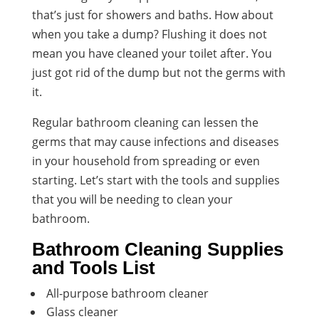
that’s just for showers and baths. How about
when you take a dump? Flushing it does not
mean you have cleaned your toilet after. You
just got rid of the dump but not the germs with
it.
Regular bathroom cleaning can lessen the
germs that may cause infections and diseases
in your household from spreading or even
starting. Let’s start with the tools and supplies
that you will be needing to clean your
bathroom.
Bathroom Cleaning Supplies
and Tools List
All-purpose bathroom cleaner
Glass cleaner