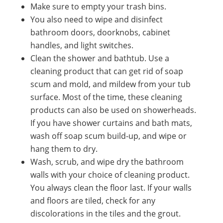
Make sure to empty your trash bins.
You also need to wipe and disinfect
bathroom doors, doorknobs, cabinet
handles, and light switches.
Clean the shower and bathtub. Use a
cleaning product that can get rid of soap
scum and mold, and mildew from your tub
surface. Most of the time, these cleaning
products can also be used on showerheads.
If you have shower curtains and bath mats,
wash off soap scum build-up, and wipe or
hang them to dry.
Wash, scrub, and wipe dry the bathroom
walls with your choice of cleaning product.
You always clean the floor last. If your walls
and floors are tiled, check for any
discolorations in the tiles and the grout.