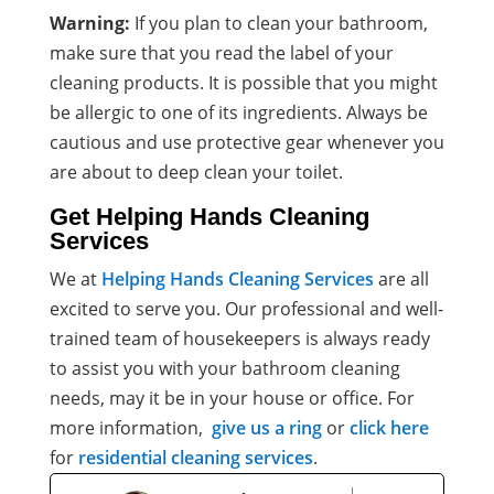
Warning:
If you plan to clean your bathroom,
make sure that you read the label of your
cleaning products. It is possible that you might
be allergic to one of its ingredients. Always be
cautious and use protective gear whenever you
are about to deep clean your toilet.
Get Helping Hands Cleaning
Services
We at
Helping Hands Cleaning Services
are all
excited to serve you. Our professional and well-
trained team of
housekeepers
is always ready
to assist you with your bathroom
cleaning
needs
, may it be in your house or office. For
more information,
give us a ring
or
click here
for
residential cleaning services
.