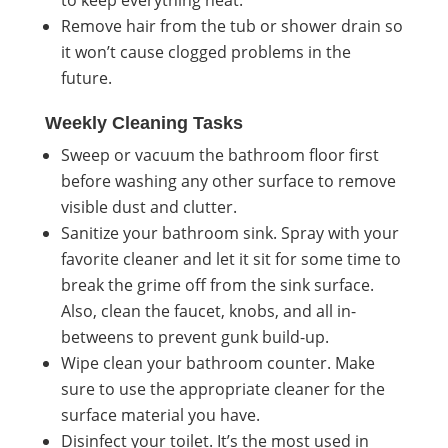
Remove hair from the tub or shower drain so
it won’t cause clogged problems in the
future.
Weekly Cleaning Tasks
Sweep or vacuum the bathroom floor first
before washing any other surface to remove
visible dust and clutter.
Sanitize your bathroom sink. Spray with your
favorite cleaner
and let it sit for some time to
break the grime off from the sink surface.
Also, clean the faucet, knobs, and all in-
betweens to prevent gunk build-up.
Wipe clean your bathroom counter. Make
sure to use the appropriate cleaner for the
surface material you have.
Disinfect your toilet. It’s the most used in