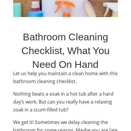
Bathroom Cleaning
Checklist, What You
Need On Hand
Let us help you maintain a clean home with this
bathroom
cleaning checklist
.
Nothing beats a soak in a hot tub after a hard
day’s work. But can you really have a relaxing
soak in a scum-filled tub?
We get it! Sometimes we delay cleaning the
bathroom for some reason. Maybe you are late