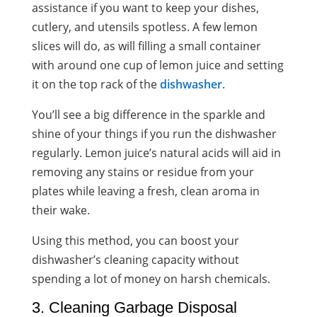
assistance if you want to keep your dishes,
cutlery, and utensils spotless. A few lemon
slices will do, as will filling a small container
with around one cup of lemon juice and setting
it on the top rack of the
dishwasher
.
You’ll see a big difference in the sparkle and
shine of your things if you run the dishwasher
regularly. Lemon juice’s natural acids will aid in
removing any stains or residue from your
plates while leaving a fresh, clean aroma in
their wake.
Using this method, you can boost your
dishwasher’s cleaning capacity without
spending a lot of money on harsh chemicals.
3. Cleaning Garbage Disposal