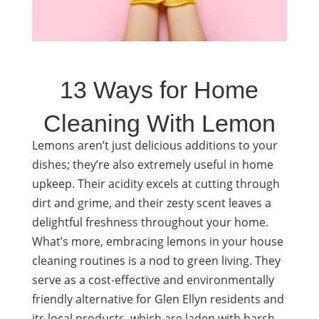
13 Ways for Home
Cleaning With Lemon
Lemons aren’t just delicious additions to your
dishes; they’re also extremely useful in home
upkeep. Their acidity excels at cutting through
dirt and grime, and their zesty scent leaves a
delightful freshness throughout your home.
What’s more, embracing lemons in your house
cleaning routines is a nod to green living. They
serve as a cost-effective and environmentally
friendly alternative for Glen Ellyn residents and
its local products, which are laden with harsh