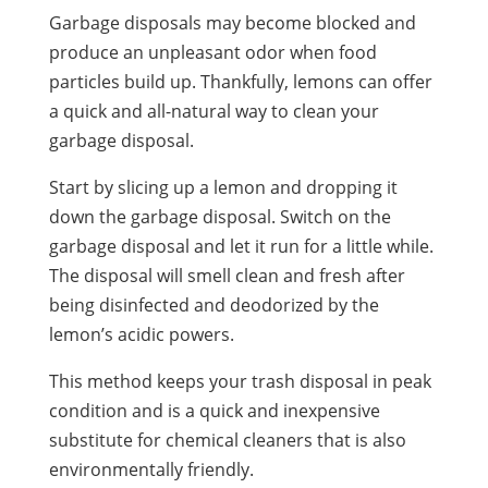
Garbage disposals may become blocked and
produce an
unpleasant odor
when food
particles build up. Thankfully, lemons can offer
a quick and all-natural way to clean your
garbage disposal.
Start by slicing up a lemon and dropping it
down the garbage disposal. Switch on the
garbage disposal and let it run for a little while.
The disposal will smell clean and fresh after
being disinfected and deodorized by the
lemon’s acidic powers.
This method keeps your trash disposal in peak
condition and is a quick and inexpensive
substitute for chemical cleaners that is also
environmentally friendly.