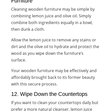
Furniture
Cleaning wooden furniture may be simple by
combining lemon juice and olive oil. Simply
combine both ingredients equally in a bowl,
then dunk a cloth.
Allow the lemon juice to remove any stains or
dirt and the olive oil to hydrate and protect the
wood as you wipe down the furniture’s
surface.
Your wooden furniture may be effectively and
affordably brought back to its former beauty
with this secure process.
12. Wipe Down the Countertops
If you want to clean your countertops daily but
prefer a more natural cleanser, lemon juice