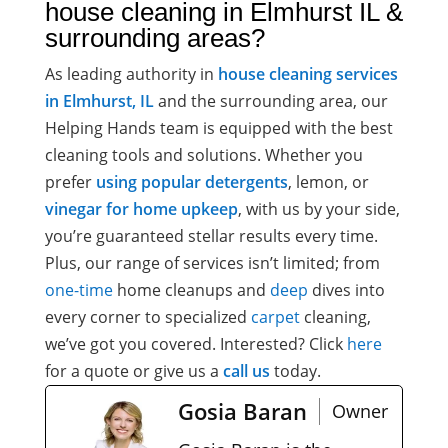
house cleaning in Elmhurst IL &
surrounding areas?
As leading authority in
house cleaning services
in Elmhurst, IL
and the surrounding area, our
Helping Hands
team is equipped with the best
cleaning tools and solutions. Whether you
prefer
using popular detergents
, lemon, or
vinegar for home upkeep
, with us by your side,
you’re guaranteed stellar results every time.
Plus, our range of services isn’t limited; from
one-time
home cleanups
and
deep
dives into
every corner to specialized
carpet
cleaning,
we’ve got you covered. Interested? Click
here
for a quote or give us a
call us
today.
Gosia Baran
Owner