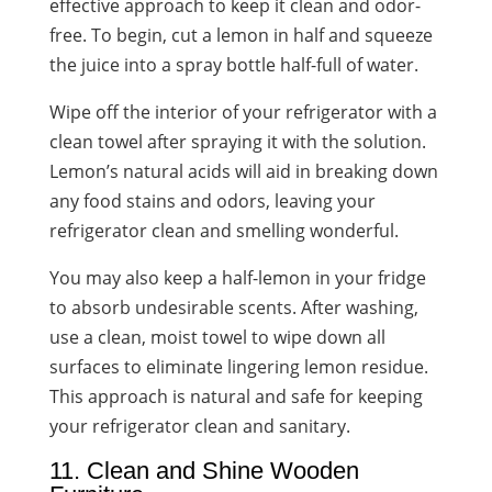
effective approach to keep it clean and odor-
free. To begin, cut a lemon in half and squeeze
the juice into a spray bottle half-full of water.
Wipe off the interior of your refrigerator with a
clean towel after spraying it with the solution.
Lemon’s natural acids will aid in breaking down
any food stains and odors, leaving your
refrigerator clean and smelling wonderful.
You may also keep a half-lemon in your fridge
to absorb undesirable scents. After washing,
use a clean, moist towel to wipe down all
surfaces to eliminate lingering lemon residue.
This approach is natural and safe for keeping
your refrigerator clean and sanitary.
11. Clean and Shine Wooden