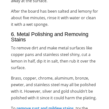
away at the surface.
After the board has been salted and lemony for
about five minutes, rinse it with water or clean
it with a wet sponge.
6. Metal Polishing and Removing
Stains
To remove dirt and make metal surfaces like
copper pans and stainless steel shiny, cut a
lemon in half, dip it in salt, then rub it over the
surface.
Brass, copper, chrome, aluminum, bronze,
pewter, and stainless steel may all be polished
with it. However, silver and gold shouldn’t be
polished with it since it could harm the plating.
To
remove rust and mildew stains
, try the