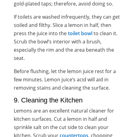
gold-plated
taps; therefore, avoid doing so.
If toilets are washed infrequently, they can get
soiled and filthy. Slice a lemon in half, then
press the juice into the
toilet bowl
to clean it.
Scrub the bowl’s interior with a brush,
especially the rim and the area beneath the
seat.
Before flushing, let the lemon juice rest for a
few minutes. Lemon juice’s acid will aid in
removing stains and cleaning the surface.
9. Cleaning the Kitchen
Lemons are an excellent
natural cleaner
for
kitchen surfaces. Cut a lemon in half and
sprinkle salt on the cut side to clean your
kitchen. Scrub your
countertops
, chopping