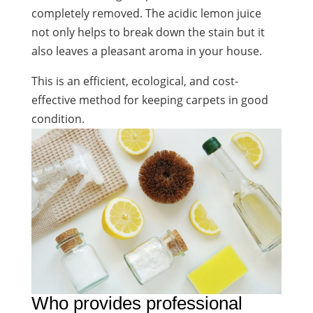
completely removed. The acidic lemon juice
not only helps to break down the stain but it
also leaves a pleasant aroma in your house.
This is an efficient, ecological, and cost-
effective method for keeping carpets in good
condition.
Who provides professional