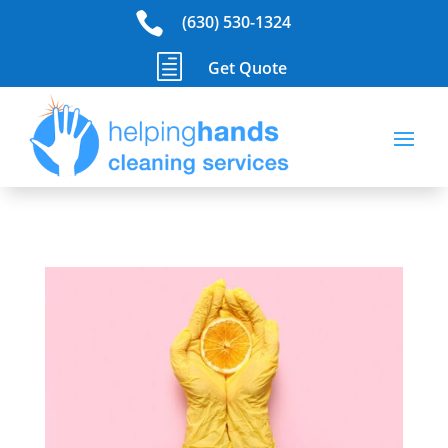

(630) 530-1324
h
Get Quote