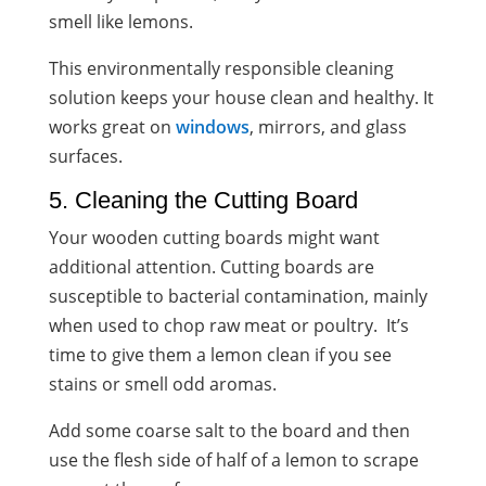
smell like lemons.
This environmentally responsible cleaning
solution keeps your house clean and healthy. It
works great on
windows
, mirrors, and glass
surfaces.
5. Cleaning the Cutting Board
Your wooden cutting boards might want
additional attention. Cutting boards are
susceptible to bacterial contamination, mainly
when used to chop raw meat or poultry. It’s
time to give them a lemon clean if you see
stains or smell odd aromas.
Add some coarse salt to the board and then
use the flesh side of half of a lemon to scrape