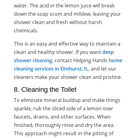
water. The acid in the lemon juice will break
down the soap scum and mildew, leaving your
shower clean and fresh without harsh
chemicals.
This is an easy and effective way to maintain a
clean and healthy shower. If you want
deep
shower cleaning
, contact Helping Hands
home
cleaning services in Elmhurst, IL
, and let our
cleaners make your shower clean and pristine.
8. Cleaning the Toilet
To eliminate mineral buildup and make things
sparkle, rub the sliced side of a lemon over
faucets, drains, and other surfaces. When
finished, thoroughly rinse and dry the area.
This approach might result in the pitting of