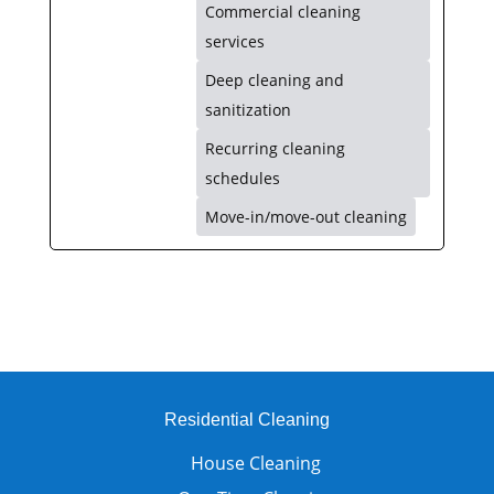
Commercial cleaning
services
Deep cleaning and
sanitization
Recurring cleaning
schedules
Move-in/move-out cleaning
Residential Cleaning
House Cleaning