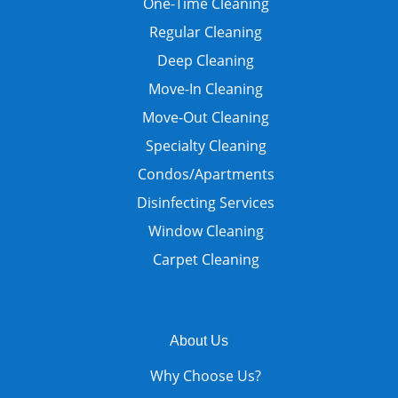
One-Time Cleaning
Regular Cleaning
Deep Cleaning
Move-In Cleaning
Move-Out Cleaning
Specialty Cleaning
Condos/Apartments
Disinfecting Services
Window Cleaning
Carpet Cleaning
About Us
Why Choose Us?