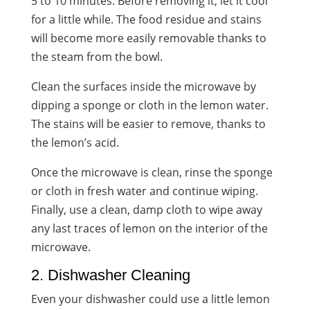
5 to 10 minutes. Before removing it, let it cool
for a little while. The food residue and stains
will become more easily removable thanks to
the steam from the bowl.
Clean the surfaces inside the microwave by
dipping a sponge or cloth in the lemon water.
The stains will be easier to remove, thanks to
the
lemon’s acid
.
Once the microwave is clean, rinse the sponge
or cloth in fresh water and continue wiping.
Finally, use a clean, damp cloth to wipe away
any last traces of lemon on the interior of the
microwave.
2. Dishwasher Cleaning
Even your dishwasher could use a little lemon