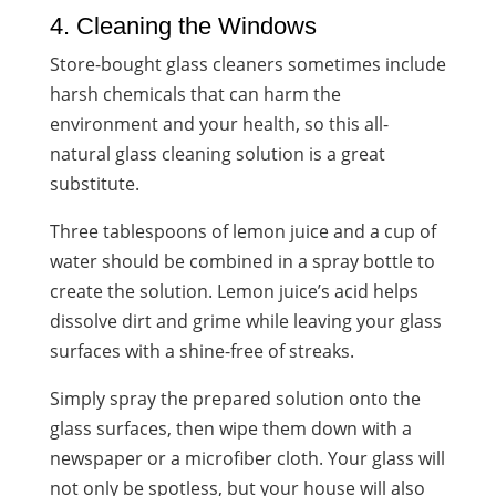
4. Cleaning the Windows
Store-bought glass cleaners sometimes include
harsh chemicals that can harm the
environment and your health, so this all-
natural glass cleaning solution is a great
substitute.
Three tablespoons of lemon juice and a cup of
water should be combined in a spray bottle to
create the solution. Lemon juice’s acid helps
dissolve dirt and grime while leaving your glass
surfaces with a shine-free of streaks.
Simply spray the prepared solution onto the
glass surfaces, then wipe them down with a
newspaper or a microfiber cloth. Your glass will
not only be spotless, but your house will also