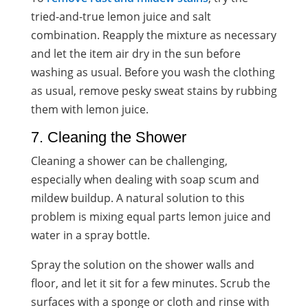
tried-and-true lemon juice and salt
combination. Reapply the mixture as necessary
and let the item air dry in the sun before
washing as usual. Before you wash the clothing
as usual, remove pesky sweat stains by rubbing
them with lemon juice.
7. Cleaning the Shower
Cleaning a shower can be challenging,
especially when dealing with soap scum and
mildew buildup. A natural solution to this
problem is mixing equal parts lemon juice and
water in a spray bottle.
Spray the solution on the shower walls and
floor, and let it sit for a few minutes. Scrub the
surfaces with a sponge or cloth and rinse with