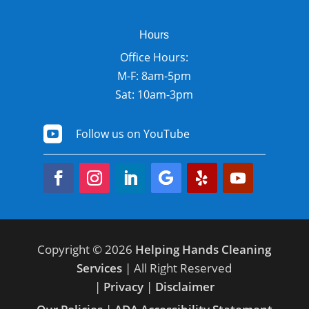
Hours
Office Hours:
M-F: 8am-5pm
Sat: 10am-3pm

Follow us on YouTube
Copyright © 2026
Helping Hands Cleaning
Services
| All Right Reserved
|
Privacy
|
Disclaimer