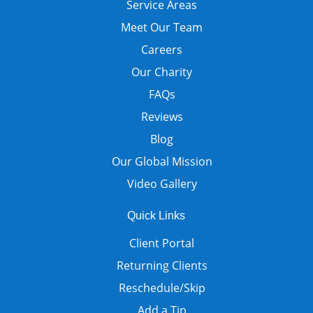
Service Areas
Meet Our Team
Careers
Our Charity
FAQs
Reviews
Blog
Our Global Mission
Video Gallery
Quick Links
Client Portal
Returning Clients
Reschedule/Skip
Add a Tip