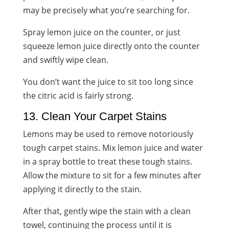
may be precisely what you’re searching for.
Spray lemon juice on the counter, or just
squeeze lemon juice directly onto the counter
and swiftly wipe clean.
You don’t want the juice to sit too long since
the citric acid is fairly strong.
13. Clean Your Carpet Stains
Lemons may be used to remove notoriously
tough carpet stains. Mix lemon juice and water
in a spray bottle to treat these tough stains.
Allow the mixture to sit for a few minutes after
applying it directly to the stain.
After that, gently wipe the stain with a clean
towel, continuing the process until it is