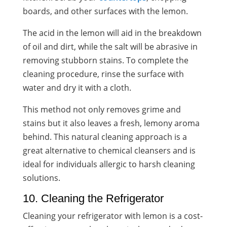
boards, and other surfaces with the lemon.
The acid in the lemon will aid in the breakdown
of oil and dirt, while the salt will be abrasive in
removing stubborn stains. To complete the
cleaning procedure, rinse the surface with
water and dry it with a cloth.
This method not only removes grime and
stains but it also leaves a fresh, lemony aroma
behind. This natural cleaning approach is a
great alternative to chemical cleansers and is
ideal for individuals allergic to harsh cleaning
solutions.
10. Cleaning the Refrigerator
Cleaning your refrigerator with lemon is a cost-