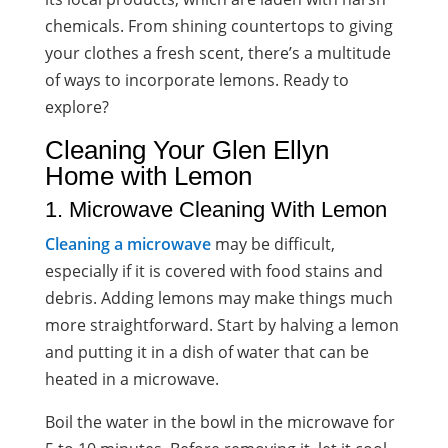
chemicals. From shining countertops to giving
your clothes a fresh scent, there’s a
multitude
of ways to incorporate lemons
. Ready to
explore?
Cleaning Your Glen Ellyn
Home with Lemon
1. Microwave Cleaning With Lemon
Cleaning a microwave
may be difficult,
especially if it is covered with food stains and
debris. Adding lemons may make things much
more straightforward. Start by halving a lemon
and putting it in a dish of water that can be
heated in a microwave.
Boil the water in the bowl in the microwave for