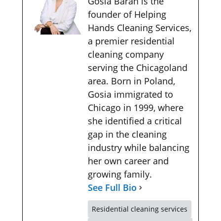
Gosia Baran is the
founder of Helping
Hands Cleaning Services,
a premier residential
cleaning company
serving the Chicagoland
area. Born in Poland,
Gosia immigrated to
Chicago in 1999, where
she identified a critical
gap in the cleaning
industry while balancing
her own career and
growing family.
See Full Bio
Residential cleaning services