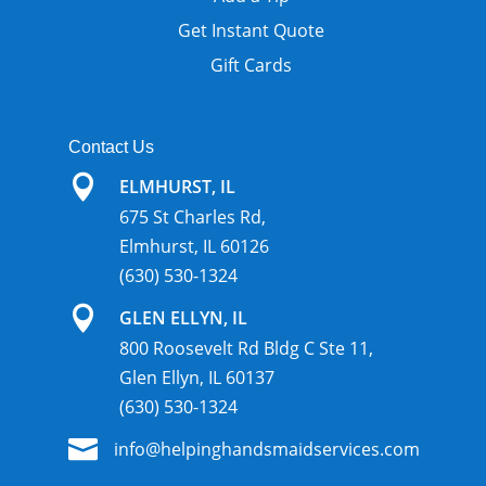
Get Instant Quote
Gift Cards
Contact Us

ELMHURST, IL
675 St Charles Rd,
Elmhurst, IL 60126
(630) 530-1324

GLEN ELLYN, IL
800 Roosevelt Rd Bldg C Ste 11,
Glen Ellyn, IL 60137
(630) 530-1324

info@helpinghandsmaidservices.com